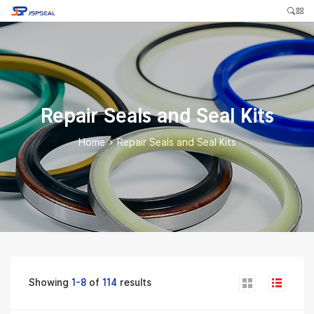
Repair Seals and Seal Kits
Home
>
Repair Seals and Seal Kits
Showing
1-8
of
114
results