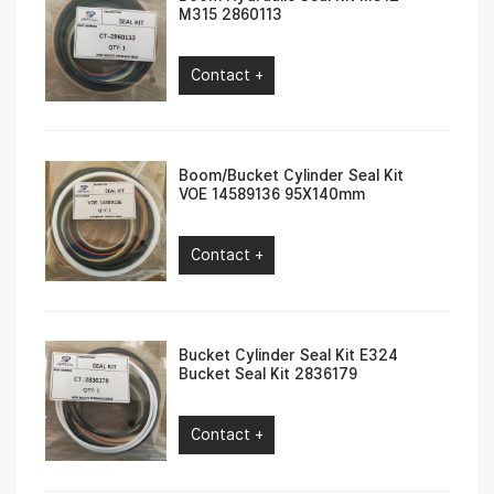
M315 2860113
Contact +
Boom/Bucket Cylinder Seal Kit
VOE 14589136 95X140mm
Contact +
Bucket Cylinder Seal Kit E324
Bucket Seal Kit 2836179
Contact +