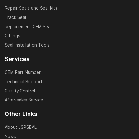
hydraulic systems.
Repair Seals and Seal Kits
Ready-to-ship models available for fast delivery
Track Seal
worldwide.
Replacement OEM Seals
O Rings
Usage Notes
Seal Installation Tools
Verify the correct model number and application
Services
before purchase.
We recommend professional installation for best
OEM Part Number
results.
Technical Support
Store in cool, dry, and clean areas to maintain
Quality Control
performance.
After-sales Service
FAQ
Other Links
Q1: Can your repair kit replace the original parts?
About JSPSEAL
A: Yes, our seals are strictly designed according to
News
OEM specifications, with high dimensional accuracy