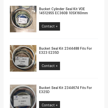
Bucket Cylinder Seal Kit VOE
14512955 EC360B 105X160mm
Contact +
Bucket Seal Kit 2344488 Fits For
E323 E235D
Contact +
Bucket Seal Kit 2344674 Fits For
E325D
Contact +