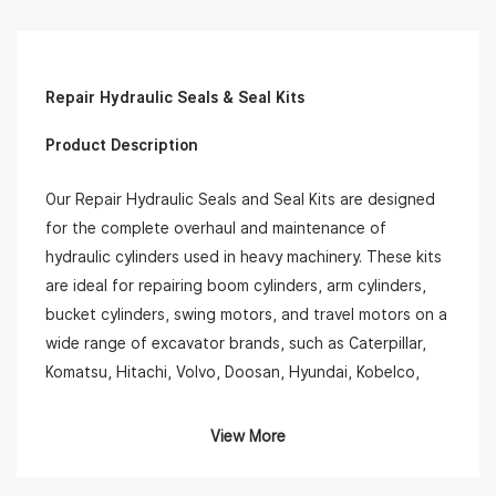
Repair Hydraulic Seals & Seal Kits
Product Description
Our Repair Hydraulic Seals and Seal Kits are designed
for the complete overhaul and maintenance of
hydraulic cylinders used in heavy machinery. These kits
are ideal for repairing boom cylinders, arm cylinders,
bucket cylinders, swing motors, and travel motors on a
wide range of excavator brands, such as Caterpillar,
Komatsu, Hitachi, Volvo, Doosan, Hyundai, Kobelco,
and more.
View More
Each kit typically includes: