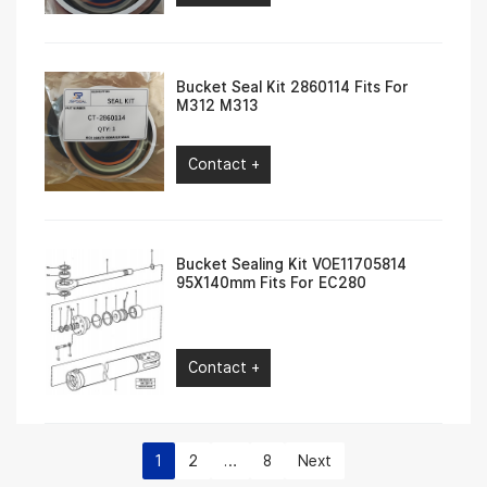
Bucket Seal Kit 2860114 Fits For
M312 M313
Contact +
Bucket Sealing Kit VOE11705814
95X140mm Fits For EC280
Contact +
1
2
…
8
Next