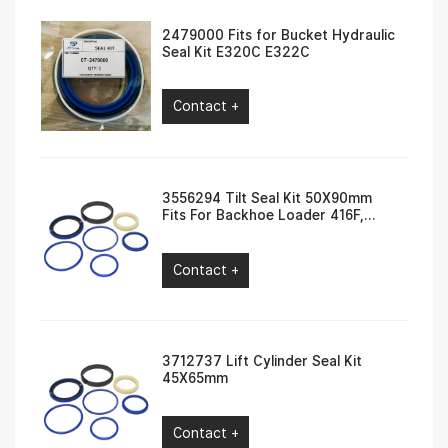
2479000 Fits for Bucket Hydraulic
Seal Kit E320C E322C
Contact +
3556294 Tilt Seal Kit 50X90mm
Fits For Backhoe Loader 416F,
420F, 422F, 430F
Contact +
3712737 Lift Cylinder Seal Kit
45X65mm
Contact +