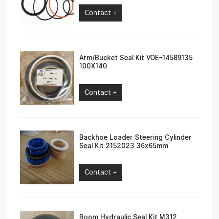
Contact +
Arm/Bucket Seal Kit VOE-14589135
100X140
Contact +
Backhoe Loader Steering Cylinder
Seal Kit 2152023 36x65mm
Contact +
Boom Hydraulic Seal Kit M312