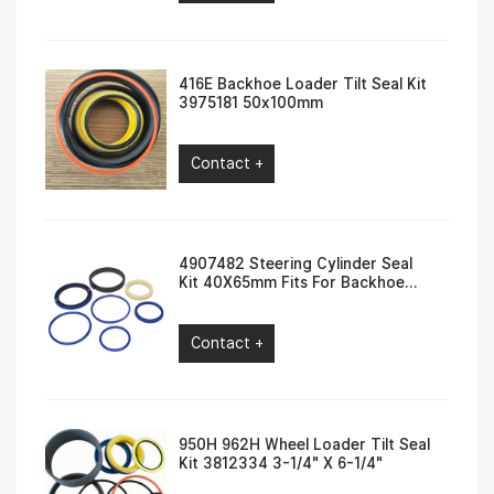
416E Backhoe Loader Tilt Seal Kit
3975181 50x100mm
Contact +
4907482 Steering Cylinder Seal
Kit 40X65mm Fits For Backhoe
Loader 416F, 420F
Contact +
950H 962H Wheel Loader Tilt Seal
Kit 3812334 3-1/4″ X 6-1/4″