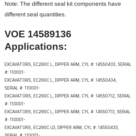
Note: The different seal kit components have
different seal quantities.
VOE 14589136
Applications
:
EXCAVATORS, EC290C L, DIPPER ARM, CYL #: 14550433, SERIAL
#: 110001-
EXCAVATORS, EC290C L, DIPPER ARM, CYL #: 14550434,
SERIAL #: 110001-
EXCAVATORS, EC290C L, DIPPER ARM, CYL #: 14550712, SERIAL
#: 110001-
EXCAVATORS, EC290C L, DIPPER ARM, CYL #: 14550713, SERIAL
#: 110001-
EXCAVATORS, EC290C LD, DIPPER ARM, CYL #: 14550433,
SERIAL #: 110001-