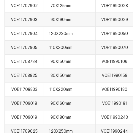
VOE11707902
70X125mm
VOE11990028
VOE11707903
90X190mm
VOE11990029
VOE11707904
120X230mm
VOE11990050
VOE11707905
110X200mm
VOE11990070
VOE11708734
90X150mm
VOE11990106
VOE11708825
80X150mm
VOE11990158
VOE11708833
110X220mm
VOE11990180
VOE11709018
90X160mm
VOE11990181
VOE11709019
90X180mm
VOE11990243
VOE11709025
120X250mm
VOE11990244