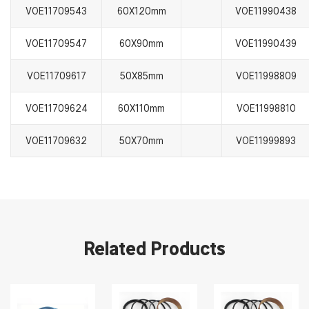
VOE11709543
60X120mm
VOE11990438
VOE11709547
60X90mm
VOE11990439
VOE11709617
50X85mm
VOE11998809
VOE11709624
60X110mm
VOE11998810
VOE11709632
50X70mm
VOE11999893
Related Products