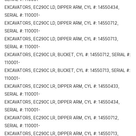
EXCAVATORS, EC290C LD, DIPPER ARM, CYL #: 14550434,
SERIAL #: 110001-
EXCAVATORS, EC290C LD, DIPPER ARM, CYL #: 14550712,
SERIAL #: 110001-
EXCAVATORS, EC290C LD, DIPPER ARM, CYL #: 14550713,
SERIAL #: 110001-
EXCAVATORS, EC290C LR, BUCKET, CYL #: 14550712, SERIAL #:
110001-
EXCAVATORS, EC290C LR, BUCKET, CYL #: 14550713, SERIAL #:
110001-
EXCAVATORS, EC290C LR, DIPPER ARM, CYL #: 14550433,
SERIAL #: 110001-
EXCAVATORS, EC290C LR, DIPPER ARM, CYL #: 14550434,
SERIAL #: 110001-
EXCAVATORS, EC290C LR, DIPPER ARM, CYL #: 14550712,
SERIAL #: 110001-
EXCAVATORS, EC290C LR, DIPPER ARM, CYL #: 14550713,