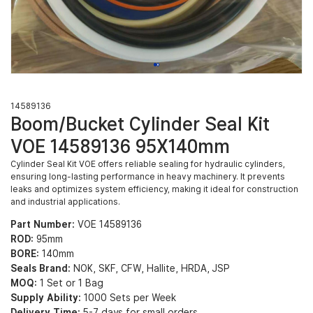
14589136
Boom/Bucket Cylinder Seal Kit
VOE 14589136 95X140mm
Cylinder Seal Kit VOE offers reliable sealing for hydraulic cylinders,
ensuring long-lasting performance in heavy machinery. It prevents
leaks and optimizes system efficiency, making it ideal for construction
and industrial applications.
Part Number:
VOE 14589136
ROD:
95mm
BORE:
140mm
Seals Brand:
NOK, SKF, CFW, Hallite, HRDA, JSP
MOQ:
1 Set or 1 Bag
Supply Ability:
1000 Sets per Week
Delivery Time:
5-7 days for small orders