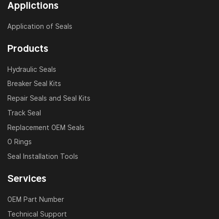
Applictions
Application of Seals
Products
Hydraulic Seals
Breaker Seal Kits
Repair Seals and Seal Kits
Track Seal
Replacement OEM Seals
O Rings
Seal Installation Tools
Services
OEM Part Number
Technical Support