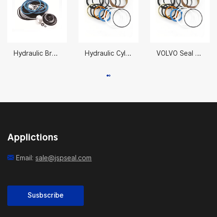
Hydraulic Breaker Seal Kit NPK-H
Hydraulic Cylinder Repair Seals 31Y2-07660
VOLVO Seal Kit 11999895 70X130MM
Applictions
Email:
sale@jspseal.com
Susbscribe