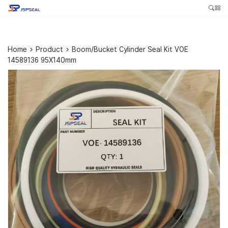
Home
>
Product
>
Boom/Bucket Cylinder Seal Kit VOE
14589136 95X140mm