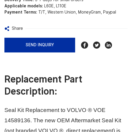
Applicable models:
L60E, L110E
Payment Terms:
T/T, Western Union, MoneyGram, Paypal
Share
SEND INQUIRY
Replacement Part
Description:
Seal Kit Replacement to VOLVO ® VOE
14589136.
The new OEM Aftermarket Seal Kit
(not branded VOLVO ®, direct replacement) is