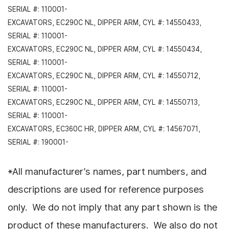
SERIAL #: 110001-
EXCAVATORS, EC290C NL, DIPPER ARM, CYL #: 14550433,
SERIAL #: 110001-
EXCAVATORS, EC290C NL, DIPPER ARM, CYL #: 14550434,
SERIAL #: 110001-
EXCAVATORS, EC290C NL, DIPPER ARM, CYL #: 14550712,
SERIAL #: 110001-
EXCAVATORS, EC290C NL, DIPPER ARM, CYL #: 14550713,
SERIAL #: 110001-
EXCAVATORS, EC360C HR, DIPPER ARM, CYL #: 14567071,
SERIAL #: 190001-
*All manufacturer’s names, part numbers, and
descriptions are used for reference purposes
only. We do not imply that any part shown is the
product of these manufacturers. We also do not