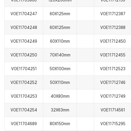
VOE11703860
120X260mm
VOE11712156
VOE11704247
60X125mm
VOE11712387
VOE11704248
60X125mm
VOE11712388
VOE11704249
60X110mm
VOE11712450
VOE11704250
70X140mm
VOE11712455
VOE11704251
50X100mm
VOE11712523
VOE11704252
50X110mm
VOE11712746
VOE11704253
40X80mm
VOE11712749
VOE11704254
32X63mm
VOE11714561
VOE11704689
80X150mm
VOE11715295