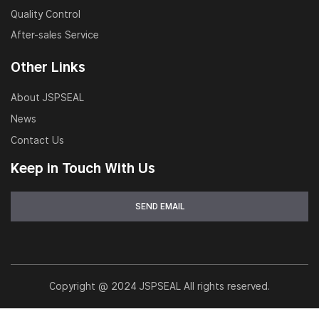
Quality Control
After-sales Service
Other Links
About JSPSEAL
News
Contact Us
Keep in Touch With Us
Copyright @ 2024 JSPSEAL All rights reserved.