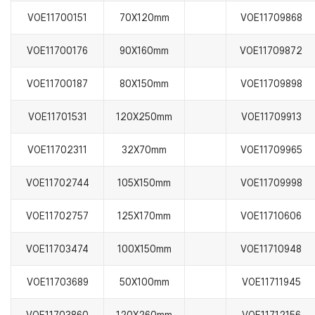
VOE11700151
70X120mm
VOE11709868
VOE11700176
90X160mm
VOE11709872
VOE11700187
80X150mm
VOE11709898
VOE11701531
120X250mm
VOE11709913
VOE11702311
32X70mm
VOE11709965
VOE11702744
105X150mm
VOE11709998
VOE11702757
125X170mm
VOE11710606
VOE11703474
100X150mm
VOE11710948
VOE11703689
50X100mm
VOE11711945