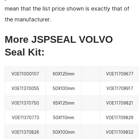
mean that the list price shown is exactly that of
the manufacturer.
More JSPSEAL VOLVO
Seal Kit:
VOE11000107
60X125mm
VOE11709677
VOE11370055
50X100mm
VOE11708917
VOE11370750
65X125mm
VOE11709821
VOE11370773
50X110mm
VOE11709829
VOE11370826
50X100mm
VOE11709832