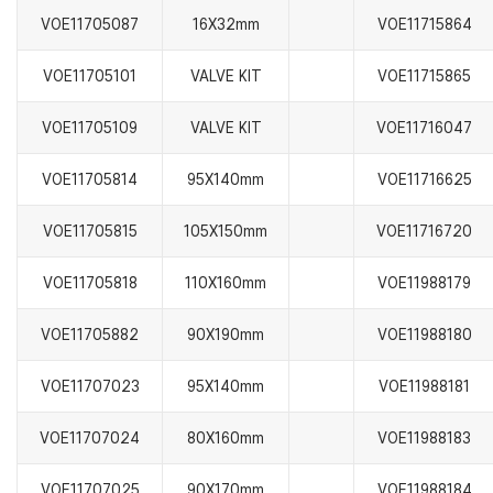
VOE11705087
16X32mm
VOE11715864
VOE11705101
VALVE KIT
VOE11715865
VOE11705109
VALVE KIT
VOE11716047
VOE11705814
95X140mm
VOE11716625
VOE11705815
105X150mm
VOE11716720
VOE11705818
110X160mm
VOE11988179
VOE11705882
90X190mm
VOE11988180
VOE11707023
95X140mm
VOE11988181
VOE11707024
80X160mm
VOE11988183
VOE11707025
90X170mm
VOE11988184