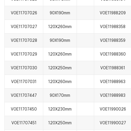
VOE11707026
90X190mm
VOE11988209
VOE11707027
120X260mm
VOE11988358
VOE11707028
90X190mm
VOE11988359
VOE11707029
120X260mm
VOE11988360
VOE11707030
120X250mm
VOE11988361
VOE11707031
120X260mm
VOE11988963
VOE11707447
90X170mm
VOE11988983
VOE11707450
120X230mm
VOE11990026
VOE11707451
120X250mm
VOE11990027