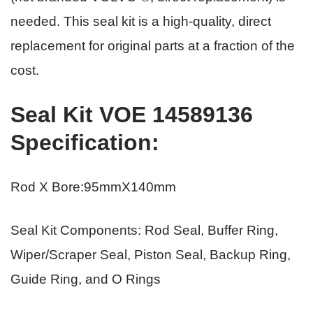
needed. This seal kit is a high-quality, direct
replacement for original parts
at a fraction of the
cost.
Seal Kit VOE 14589136
Specification
:
Rod X Bore:95mmX140mm
Seal Kit Components: Rod Seal, Buffer Ring,
Wiper/Scraper Seal, Piston Seal, Backup Ring,
Guide Ring, and O Rings