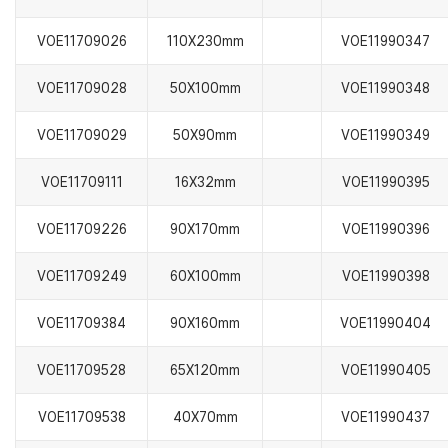
VOE11709026
110X230mm
VOE11990347
VOE11709028
50X100mm
VOE11990348
VOE11709029
50X90mm
VOE11990349
VOE11709111
16X32mm
VOE11990395
VOE11709226
90X170mm
VOE11990396
VOE11709249
60X100mm
VOE11990398
VOE11709384
90X160mm
VOE11990404
VOE11709528
65X120mm
VOE11990405
VOE11709538
40X70mm
VOE11990437