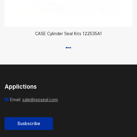
CASE Cylinder Seal Kits 122535A1
Applictions
Email:
sale@jspseal.com
Susbscribe