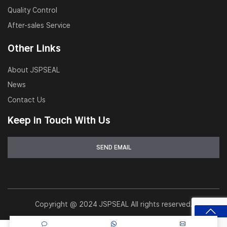
Quality Control
After-sales Service
Other Links
About JSPSEAL
News
Contact Us
Keep in Touch With Us
Copyright @ 2024 JSPSEAL All rights reserved.