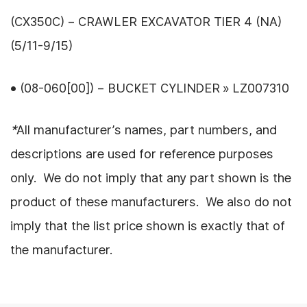
(CX350C) – CRAWLER EXCAVATOR TIER 4 (NA)
(5/11-9/15)
• (08-060[00]) – BUCKET CYLINDER » LZ007310
*
All manufacturer’s names, part numbers, and
descriptions are used for reference purposes
only. We do not imply that any part shown is the
product of these manufacturers. We also do not
imply that the list price shown is exactly that of
the manufacturer.