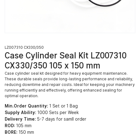
LZ007310 CX330/350
Case Cylinder Seal Kit LZ007310
CX330/350 105 x 150 mm
Case cylinder seal kit designed for heavy equipment maintenance.
These durable seals provide long-lasting performance and reliability,
reducing downtime and repair costs. Ideal for keeping your machinery
running efficiently and effectively, offering enhanced sealing for
optimal operation.
Min.Order Quantity:
1 Set or 1 Bag
Supply Ability:
1000 Sets per Week
Delivery Time:
5-7 days for samll order
ROD:
105 mm
BORE:
150 mm