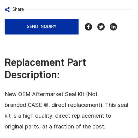
Share
SEND INQUIRY
Replacement Part
Description:
New OEM Aftermarket Seal Kit (Not
branded CASE ®, direct replacement). This seal
kit is a high quality, direct replacement to
original parts, at a fraction of the cost.