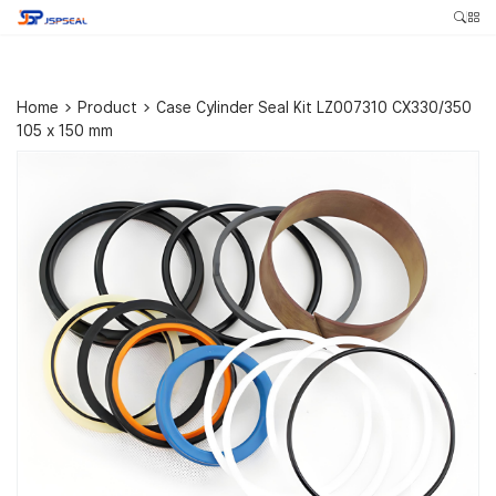
Home
>
Product
>
Case Cylinder Seal Kit LZ007310 CX330/350
105 x 150 mm