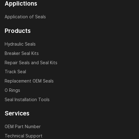
Applictions
Application of Seals
Products
Hydraulic Seals
Breaker Seal Kits
Repair Seals and Seal Kits
Track Seal
Replacement OEM Seals
O Rings
Seal Installation Tools
Services
OEM Part Number
Technical Support