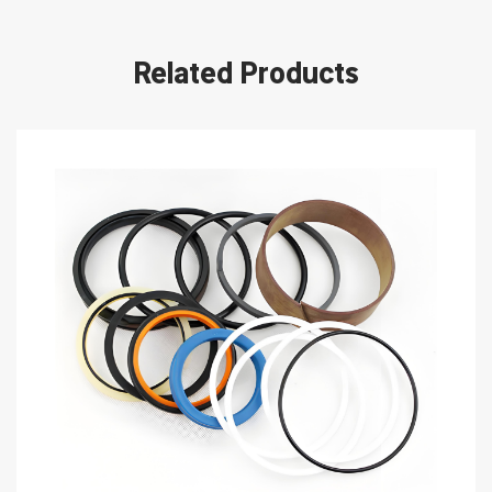
Related Products