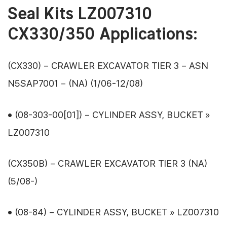
Seal Kits LZ007310
CX330/350 Applications:
(CX330) – CRAWLER EXCAVATOR TIER 3 – ASN
N5SAP7001 – (NA) (1/06-12/08)
• (08-303-00[01]) – CYLINDER ASSY, BUCKET »
LZ007310
(CX350B) – CRAWLER EXCAVATOR TIER 3 (NA)
(5/08-)
• (08-84) – CYLINDER ASSY, BUCKET » LZ007310