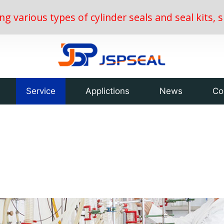
ing various types of cylinder seals and seal kits
Service
Applictions
News
Co