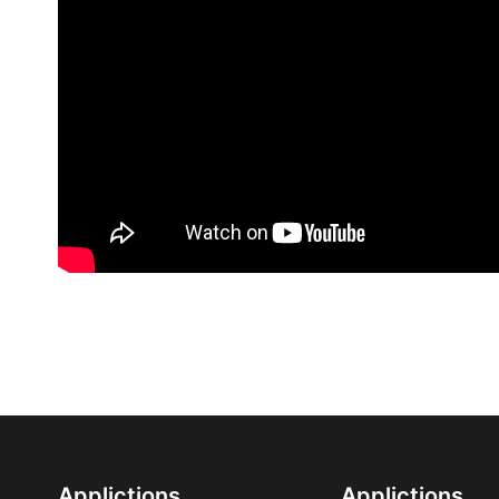
Applictions
Applictions