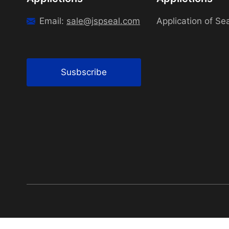
Email:
sale@jspseal.com
Application of Se
Susbscribe