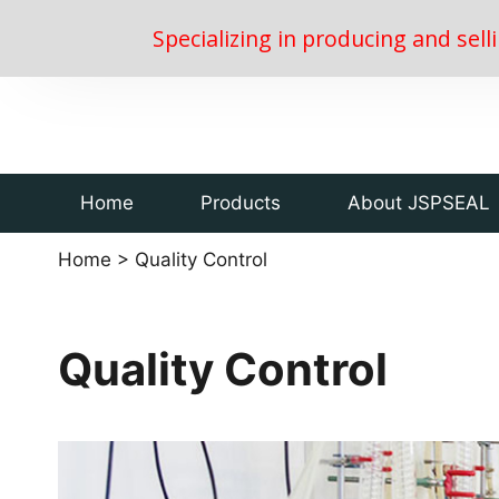
Specializing in producing and sell
Home
Products
About JSPSEAL
Home
>
Quality Control
Quality Control