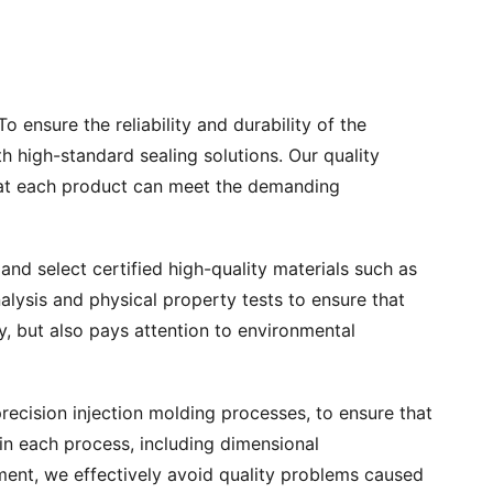
o ensure the reliability and durability of the
h high-standard sealing solutions. Our quality
 that each product can meet the demanding
and select certified high-quality materials such as
lysis and physical property tests to ensure that
y, but also pays attention to environmental
cision injection molding processes, to ensure that
in each process, including dimensional
ment, we effectively avoid quality problems caused