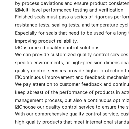
by process deviations and ensure product consisten
☑Multi-level performance testing and verification
Finished seals must pass a series of rigorous perfor
resistance tests, sealing tests, and temperature cyc
Especially for seals that need to be used for a long 
improving product reliability.
☑Customized quality control solutions
We can provide customized quality control services f
specific environments, or high-precision dimensiona
quality control services provide higher protection f
☑Continuous improvement and feedback mechanis
We pay attention to customer feedback and continu
keep abreast of the performance of products in actu
management process, but also a continuous optimiza
☑Choose our quality control service to ensure the 
With our comprehensive quality control service, cus
high-quality products that meet international stan