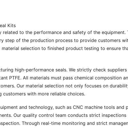
eal Kits
tly related to the performance and safety of the equipment. T
ery step of the production process to provide customers wit
m material selection to finished product testing to ensure
turing high-performance seals. We strictly check suppliers 
ant PTFE. All materials must pass chemical composition ana
omers. Our material selection not only focuses on durabilit
g customers with more reliable choices.
uipment and technology, such as CNC machine tools and pre
ents. Our quality control team conducts strict inspections 
inspection. Through real-time monitoring and strict manage