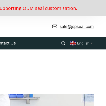
, supporting ODM seal customization.
sale@jspseal.com
ntact Us
English
▼