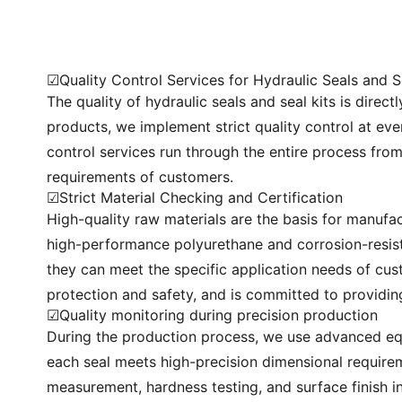
☑Quality Control Services for Hydraulic Seals and S
The quality of hydraulic seals and seal kits is direc
products, we implement strict quality control at ev
control services run through the entire process fro
requirements of customers.
☑Strict Material Checking and Certification
High-quality raw materials are the basis for manufac
high-performance polyurethane and corrosion-resist
they can meet the specific application needs of cust
protection and safety, and is committed to providin
☑Quality monitoring during precision production
During the production process, we use advanced eq
each seal meets high-precision dimensional requirem
measurement, hardness testing, and surface finish 