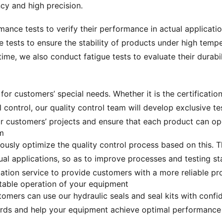
cy and high precision.
mance tests to verify their performance in actual applicati
le tests to ensure the stability of products under high tem
time, we also conduct fatigue tests to evaluate their durabil
or customers’ special needs. Whether it is the certification
l control, our quality control team will develop exclusive 
or customers’ projects and ensure that each product can ope
m
ously optimize the quality control process based on this.
al applications, so as to improve processes and testing sta
tion service to provide customers with a more reliable pr
stable operation of your equipment
tomers can use our hydraulic seals and seal kits with conf
dards and help your equipment achieve optimal performance