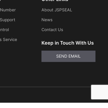
 Number
About JSPSEAL
 Support
News
ntrol
Contact Us
s Service
Keep in Touch With Us