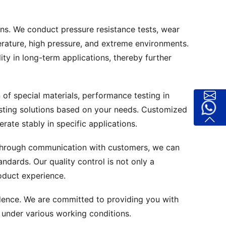
ons. We conduct pressure resistance tests, wear
perature, high pressure, and extreme environments.
ity in long-term applications, thereby further
 of special materials, performance testing in
testing solutions based on your needs. Customized
rate stably in specific applications.
 Through communication with customers, we can
ndards. Our quality control is not only a
oduct experience.
idence. We are committed to providing you with
 under various working conditions.