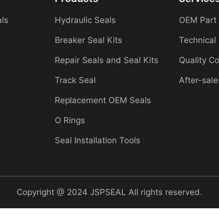
als
Hydraulic Seals
OEM Part
Breaker Seal Kits
Technical
Repair Seals and Seal Kits
Quality Co
Track Seal
After-sale
Replacement OEM Seals
O Rings
Seal Installation Tools
Copyright @ 2024 JSPSEAL All rights reserved.