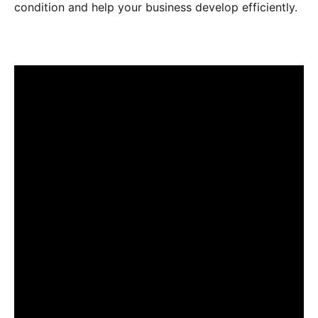
condition and help your business develop efficiently.