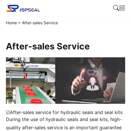
Home
>
After-sales Service
After-sales Service
☑After-sales service for hydraulic seals and seal kits
During the use of hydraulic seals and seal kits, high-
quality after-sales service is an important guarantee