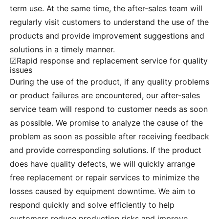
term use. At the same time, the after-sales team will
regularly visit customers to understand the use of the
products and provide improvement suggestions and
solutions in a timely manner.
☑Rapid response and replacement service for quality
issues
During the use of the product, if any quality problems
or product failures are encountered, our after-sales
service team will respond to customer needs as soon
as possible. We promise to analyze the cause of the
problem as soon as possible after receiving feedback
and provide corresponding solutions. If the product
does have quality defects, we will quickly arrange
free replacement or repair services to minimize the
losses caused by equipment downtime. We aim to
respond quickly and solve efficiently to help
customers reduce production risks and improve