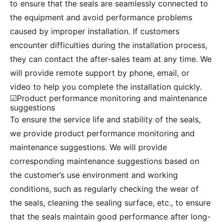
to ensure that the seals are seamlessly connected to
the equipment and avoid performance problems
caused by improper installation. If customers
encounter difficulties during the installation process,
they can contact the after-sales team at any time. We
will provide remote support by phone, email, or
video to help you complete the installation quickly.
☑Product performance monitoring and maintenance
suggestions
To ensure the service life and stability of the seals,
we provide product performance monitoring and
maintenance suggestions. We will provide
corresponding maintenance suggestions based on
the customer’s use environment and working
conditions, such as regularly checking the wear of
the seals, cleaning the sealing surface, etc., to ensure
that the seals maintain good performance after long-