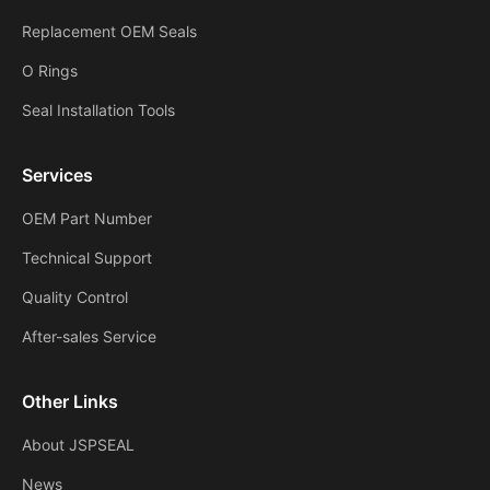
Replacement OEM Seals
O Rings
Seal Installation Tools
Services
OEM Part Number
Technical Support
Quality Control
After-sales Service
Other Links
About JSPSEAL
News