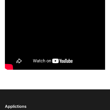
Applictions