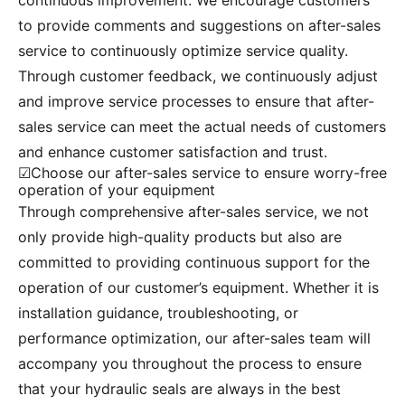
continuous improvement. We encourage customers
to provide comments and suggestions on after-sales
service to continuously optimize service quality.
Through customer feedback, we continuously adjust
and improve service processes to ensure that after-
sales service can meet the actual needs of customers
and enhance customer satisfaction and trust.
☑Choose our after-sales service to ensure worry-free
operation of your equipment
Through comprehensive after-sales service, we not
only provide high-quality products but also are
committed to providing continuous support for the
operation of our customer’s equipment. Whether it is
installation guidance, troubleshooting, or
performance optimization, our after-sales team will
accompany you throughout the process to ensure
that your hydraulic seals are always in the best