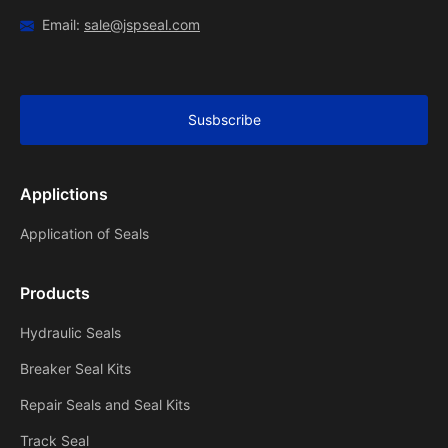
Email:
sale@jspseal.com
Susbscribe
Applictions
Application of Seals
Products
Hydraulic Seals
Breaker Seal Kits
Repair Seals and Seal Kits
Track Seal