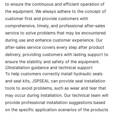
to ensure the continuous and efficient operation of
the equipment. We always adhere to the concept of
customer first and provide customers with
comprehensive, timely, and professional after-sales
service to solve problems that may be encountered
during use and enhance customer experience. Our
after-sales service covers every step after product
delivery, providing customers with lasting support to
ensure the stability and safety of the equipment.
☑Installation guidance and technical support
To help customers correctly install hydraulic seals
and seal kits, JSPSEAL can provide seal installation
tools to avoid problems, such as wear and tear that
may occur during installation. Our technical team will
provide professional installation suggestions based
on the specific application scenarios of the products