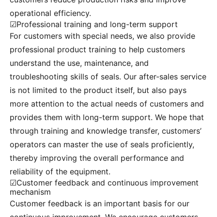
operational efficiency.
☑Professional training and long-term support
For customers with special needs, we also provide
professional product training to help customers
understand the use, maintenance, and
troubleshooting skills of seals. Our after-sales service
is not limited to the product itself, but also pays
more attention to the actual needs of customers and
provides them with long-term support. We hope that
through training and knowledge transfer, customers’
operators can master the use of seals proficiently,
thereby improving the overall performance and
reliability of the equipment.
☑Customer feedback and continuous improvement
mechanism
Customer feedback is an important basis for our