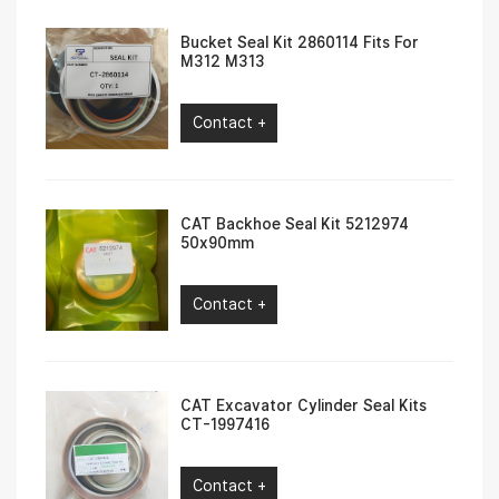
Bucket Seal Kit 2860114 Fits For
M312 M313
Contact +
CAT Backhoe Seal Kit 5212974
50x90mm
Contact +
CAT Excavator Cylinder Seal Kits
CT-1997416
Contact +