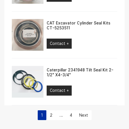
CAT Excavator Cylinder Seal Kits
CT-5253511
Contact +
Caterpillar 2341948 Tilt Seal Kit 2-
1/2″ X4-3/4″
Contact +
1
2
…
4
Next