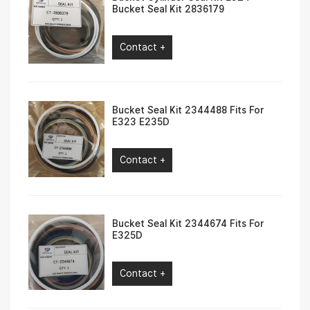
Bucket Seal Kit 2836179
Contact +
Bucket Seal Kit 2344488 Fits For
E323 E235D
Contact +
Bucket Seal Kit 2344674 Fits For
E325D
Contact +