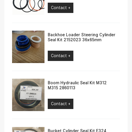
Contact +
Backhoe Loader Steering Cylinder
Seal Kit 2152023 36x65mm
Contact +
Boom Hydraulic Seal Kit M312
M315 2860113
Contact +
Bucket Cylinder Seal Kit E324