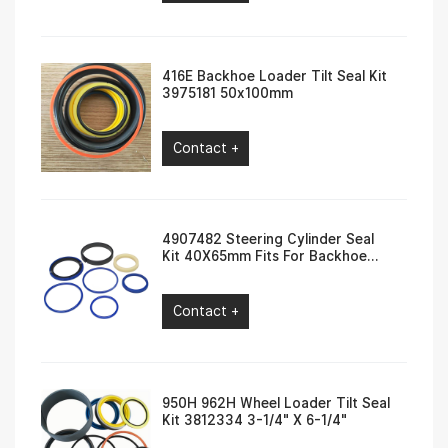
416E Backhoe Loader Tilt Seal Kit
3975181 50x100mm
Contact +
4907482 Steering Cylinder Seal
Kit 40X65mm Fits For Backhoe
Loader 416F, 420F
Contact +
950H 962H Wheel Loader Tilt Seal
Kit 3812334 3-1/4″ X 6-1/4″