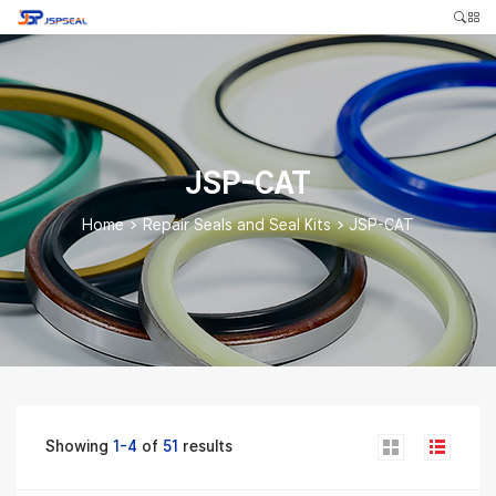
JSP-CAT
Home
>
Repair Seals and Seal Kits
>
JSP-CAT
Showing
1-4
of
51
results