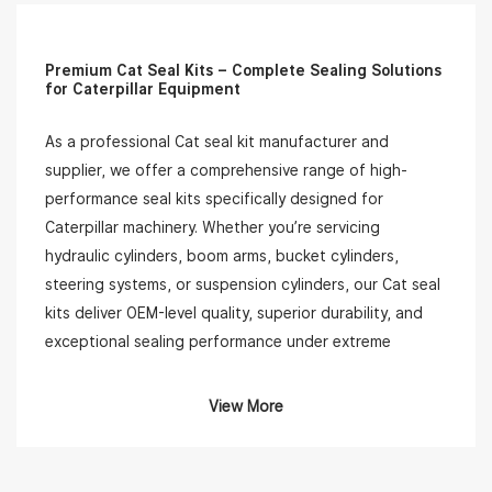
Premium Cat Seal Kits – Complete Sealing Solutions
for Caterpillar Equipment
As a professional Cat seal kit manufacturer and
supplier, we offer a comprehensive range of high-
performance seal kits specifically designed for
Caterpillar machinery. Whether you’re servicing
hydraulic cylinders, boom arms, bucket cylinders,
steering systems, or suspension cylinders, our Cat seal
kits deliver OEM-level quality, superior durability, and
exceptional sealing performance under extreme
working conditions.
View More
Our Cat seal kits are compatible with a wide range of
Caterpillar models, including popular machines like
backhoe loaders, excavators, bulldozers, wheel