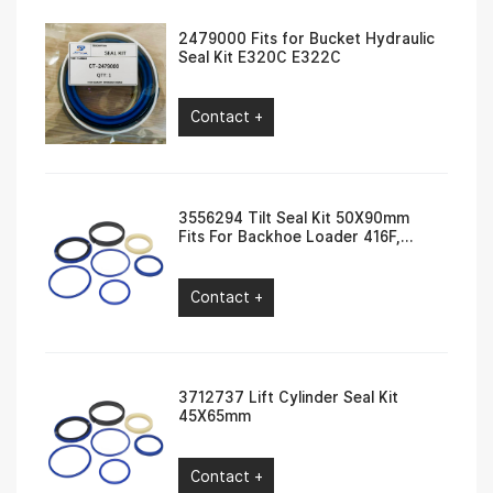
2479000 Fits for Bucket Hydraulic
Seal Kit E320C E322C
Contact +
3556294 Tilt Seal Kit 50X90mm
Fits For Backhoe Loader 416F,
420F, 422F, 430F
Contact +
3712737 Lift Cylinder Seal Kit
45X65mm
Contact +