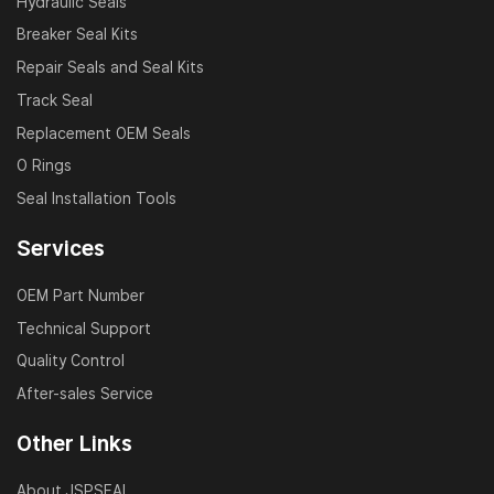
Hydraulic Seals
Breaker Seal Kits
Repair Seals and Seal Kits
Track Seal
Replacement OEM Seals
O Rings
Seal Installation Tools
Services
OEM Part Number
Technical Support
Quality Control
After-sales Service
Other Links
About JSPSEAL