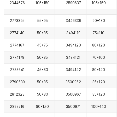
2344576
105*150
2590637
105*150
2773395
55*95
3446336
90*130
2774140
50*85
3494119
75*110
2774167
45*75
3494120
80*120
2774178
50*85
3494121
70*100
2788641
45*80
3494122
80*120
2790639
50*85
3500962
85*120
2812323
50*80
3500967
85*120
2897716
80*120
3500971
100*140