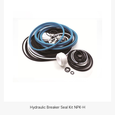
Hydraulic Breaker Seal Kit NPK-H