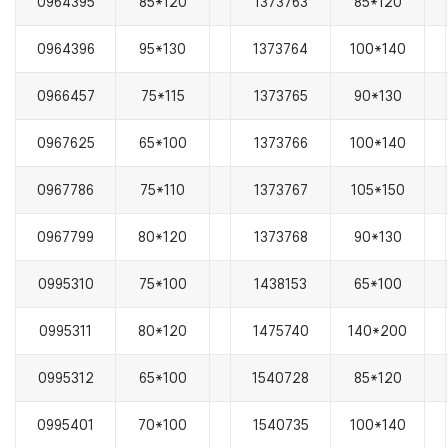
0964395
85*120
1373763
85*120
0964396
95*130
1373764
100*140
0966457
75*115
1373765
90*130
0967625
65*100
1373766
100*140
0967786
75*110
1373767
105*150
0967799
80*120
1373768
90*130
0995310
75*100
1438153
65*100
0995311
80*120
1475740
140*200
0995312
65*100
1540728
85*120
0995401
70*100
1540735
100*140