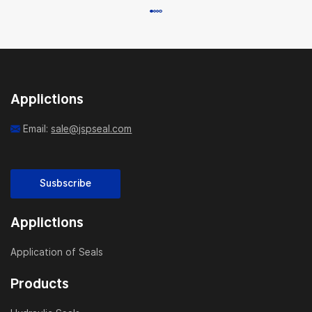
Applictions
Email:
sale@jspseal.com
Susbscribe
Applictions
Application of Seals
Products