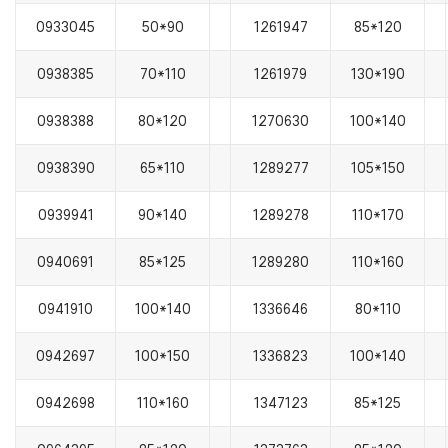
0933045
50*90
1261947
85*120
0938385
70*110
1261979
130*190
0938388
80*120
1270630
100*140
0938390
65*110
1289277
105*150
0939941
90*140
1289278
110*170
0940691
85*125
1289280
110*160
0941910
100*140
1336646
80*110
0942697
100*150
1336823
100*140
0942698
110*160
1347123
85*125