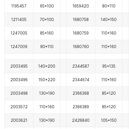
1195457
65*100
1659420
80*110
1211405
70*100
1680758
140*150
1247005
85*160
1680759
110*160
1247009
80*110
1680760
110*160
2003495
140*200
2344587
95*135
2003496
150*220
2344674
110*160
2003498
130*190
2366368
85*120
2003572
110*160
2366389
85*120
2003621
130*190
2426840
105*150