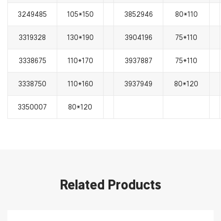
3249485
105*150
3852946
80*110
3319328
130*190
3904196
75*110
3338675
110*170
3937887
75*110
3338750
110*160
3937949
80*120
3350007
80*120
Related Products