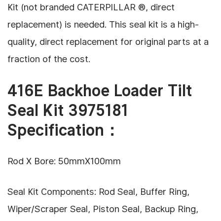
Kit (not branded CATERPILLAR ®, direct
replacement) is needed. This seal kit is a high-
quality, direct replacement for original parts
at a
fraction of the cost.
416E Backhoe Loader Tilt
Seal Kit 3975181
Specification：
Rod X Bore: 50mmX100mm
Seal Kit Components: Rod Seal, Buffer Ring,
Wiper/Scraper Seal, Piston Seal, Backup Ring,