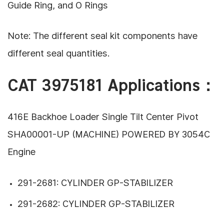
Guide Ring, and O Rings
Note: The different seal kit components have
different seal quantities.
CAT 3975181 Applications：
416E Backhoe Loader Single Tilt Center Pivot
SHA00001-UP (MACHINE) POWERED BY 3054C
Engine
291-2681: CYLINDER GP-STABILIZER
291-2682: CYLINDER GP-STABILIZER