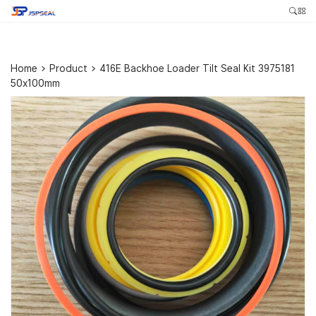
Home
>
Product
>
416E Backhoe Loader Tilt Seal Kit 3975181
50x100mm