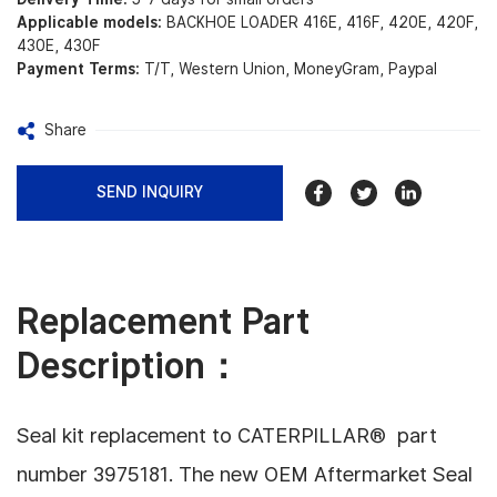
Applicable models:
BACKHOE LOADER 416E, 416F, 420E, 420F,
430E, 430F
Payment Terms:
T/T, Western Union, MoneyGram, Paypal
Share
SEND INQUIRY
Replacement Part
Description：
Seal kit replacement to CATERPILLAR® part
number 3975181.
The new OEM Aftermarket Seal