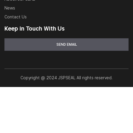
News
Contact Us
Keep in Touch With Us
Copyright @ 2024 JSPSEAL All rights reserved.