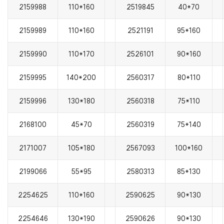
2159988
110*160
2519845
40*70
2159989
110*160
2521191
95*160
2159990
110*170
2526101
90*160
2159995
140*200
2560317
80*110
2159996
130*180
2560318
75*110
2168100
45*70
2560319
75*140
2171007
105*180
2567093
100*160
2199066
55*95
2580313
85*130
2254625
110*160
2590625
90*130
2254646
130*190
2590626
90*130