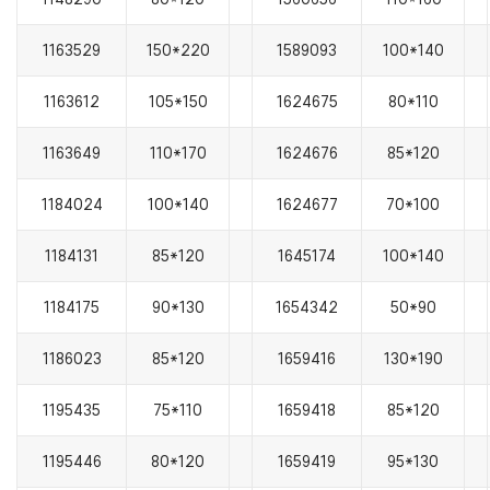
1163529
150*220
1589093
100*140
1163612
105*150
1624675
80*110
1163649
110*170
1624676
85*120
1184024
100*140
1624677
70*100
1184131
85*120
1645174
100*140
1184175
90*130
1654342
50*90
1186023
85*120
1659416
130*190
1195435
75*110
1659418
85*120
1195446
80*120
1659419
95*130