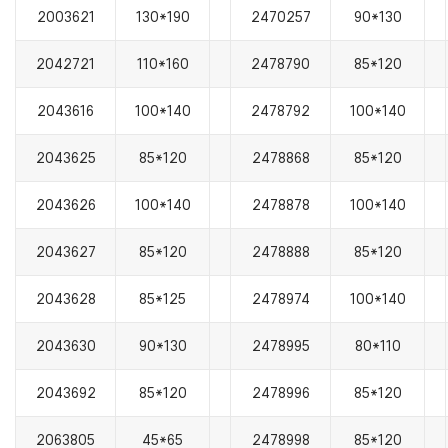
2003621
130*190
2470257
90*130
2042721
110*160
2478790
85*120
2043616
100*140
2478792
100*140
2043625
85*120
2478868
85*120
2043626
100*140
2478878
100*140
2043627
85*120
2478888
85*120
2043628
85*125
2478974
100*140
2043630
90*130
2478995
80*110
2043692
85*120
2478996
85*120
2063805
45*65
2478998
85*120