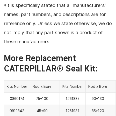
*It is specifically stated that all manufacturers’
names, part numbers, and descriptions are for
reference only. Unless we state otherwise, we do
not imply that any part shown is a product of
these manufacturers.
More Replacement
CATERPILLAR® Seal Kit:
Kits Number
Rod x Bore
Kits Number
Rod x Bore
0860174
75*100
1261887
90*130
0919842
45*90
1261937
85*120