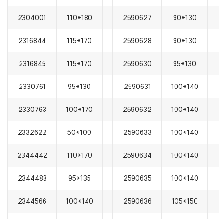
2304001
110*180
2590627
90*130
2316844
115*170
2590628
90*130
2316845
115*170
2590630
95*130
2330761
95*130
2590631
100*140
2330763
100*170
2590632
100*140
2332622
50*100
2590633
100*140
2344442
110*170
2590634
100*140
2344488
95*135
2590635
100*140
2344566
100*140
2590636
105*150