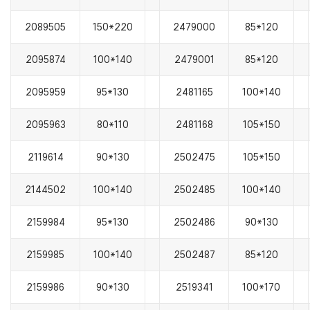
2089505
150*220
2479000
85*120
2095874
100*140
2479001
85*120
2095959
95*130
2481165
100*140
2095963
80*110
2481168
105*150
2119614
90*130
2502475
105*150
2144502
100*140
2502485
100*140
2159984
95*130
2502486
90*130
2159985
100*140
2502487
85*120
2159986
90*130
2519341
100*170