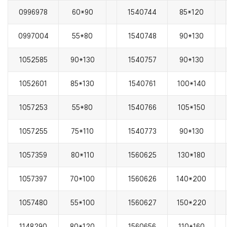
0996978
60*90
1540744
85*120
0997004
55*80
1540748
90*130
1052585
90*130
1540757
90*130
1052601
85*130
1540761
100*140
1057253
55*80
1540766
105*150
1057255
75*110
1540773
90*130
1057359
80*110
1560625
130*180
1057397
70*100
1560626
140*200
1057480
55*100
1560627
150*220
1148290
80*120
1560656
110*160