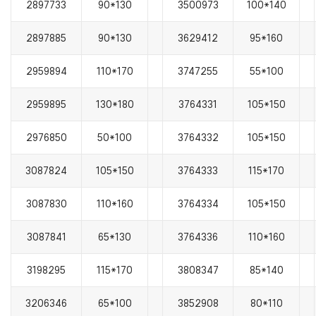
2897733
90*130
3500973
100*140
2897885
90*130
3629412
95*160
2959894
110*170
3747255
55*100
2959895
130*180
3764331
105*150
2976850
50*100
3764332
105*150
3087824
105*150
3764333
115*170
3087830
110*160
3764334
105*150
3087841
65*130
3764336
110*160
3198295
115*170
3808347
85*140
3206346
65*100
3852908
80*110