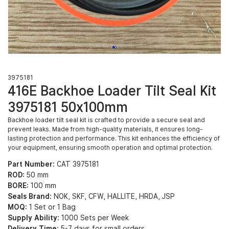
3975181
416E Backhoe Loader Tilt Seal Kit
3975181 50x100mm
Backhoe loader tilt seal kit is crafted to provide a secure seal and
prevent leaks. Made from high-quality materials, it ensures long-
lasting protection and performance. This kit enhances the efficiency of
your equipment, ensuring smooth operation and optimal protection.
Part Number:
CAT 3975181
ROD:
50 mm
BORE:
100 mm
Seals Brand:
NOK, SKF, CFW, HALLITE, HRDA, JSP
MOQ:
1 Set or 1 Bag
Supply Ability:
1000 Sets per Week
Delivery Time:
5-7 days for small orders