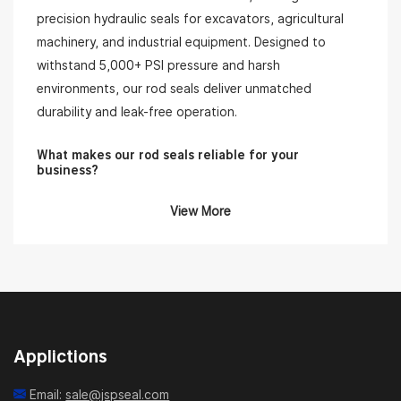
precision hydraulic seals for excavators, agricultural
machinery, and industrial equipment. Designed to
withstand 5,000+ PSI pressure and harsh
environments, our rod seals deliver unmatched
durability and leak-free operation.
What makes our rod seals reliable for your
business?
View More
•High-Performance Materials:
Our rod seals are made
from premium-grade polyurethane, PTFE, NBR, and
fabric-reinforced rubber, ensuring excellent wear
resistance, low friction, and extended service life.
•Wide Range of Profiles & Sizes:
We offer standard
and custom rod seal profiles, such as U-cups, buffer
Applictions
seals, and combination seals, for compatibility with
various brands of hydraulic cylinders.
Email:
sale@jspseal.com
•Application-Oriented Design:
Ideal for construction