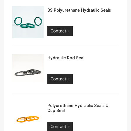
BS Polyurethane Hydraulic Seals
Contact +
Hydraulic Rod Seal
Contact +
Polyurethane Hydraulic Seals U
Cup Seal
Contact +