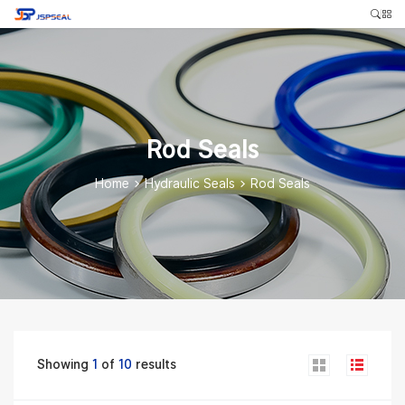
Rod Seals
Home
>
Hydraulic Seals
>
Rod Seals
Showing
1
of
10
results