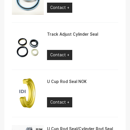
Contact +
Track Adjust Cylinder Seal
Contact +
U Cup Rod Seal NOK
Contact +
U Cup Rod Seal/Cylinder Rod Seal