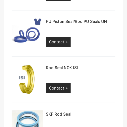
PU Piston Seal/Rod PU Seals UN
Contact +
Rod Seal NOK ISI
Contact +
SKF Rod Seal