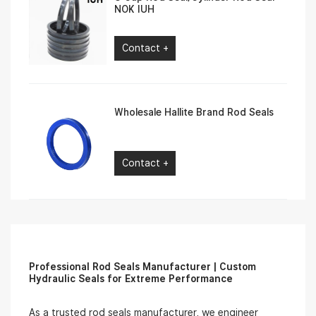
NOK IUH
Contact +
Wholesale Hallite Brand Rod Seals
Contact +
Professional Rod Seals Manufacturer | Custom
Hydraulic Seals for Extreme Performance
As a trusted rod seals manufacturer, we engineer