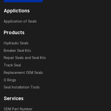
more. Whether you’re rebuilding a hydraulic cylinder or
conducting preventive maintenance, our Komatsu
Applictions
hydraulic cylinder seal kits offer unmatched reliability
and value.
Application of Seals
Products
Why Choose JSP?
Hydraulic Seals
Decades of sealing technology expertise
Breaker Seal Kits
Accurate fit for Komatsu original equipment
Repair Seals and Seal Kits
ISO 9001 certified manufacturing process
Track Seal
Customized solutions available upon request
Replacement OEM Seals
Fast shipping and global support network
O Rings
Seal Installation Tools
Applications
Services
Construction and mining equipment repairs
Heavy-duty hydraulic system servicing
OEM Part Number