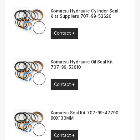
Komatsu Hydraulic Cylinder Seal
Kits Suppliers 707-99-53620
Contact +
Komatsu Hydraulic Oil Seal Kit
707-99-53610
Contact +
Komatsu Seal Kit 707-99-47790
90X130MM
Contact +