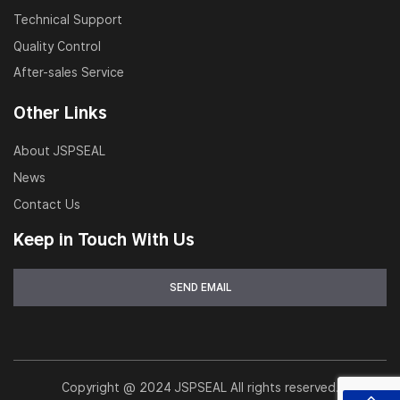
Hydraulic cylinder maintenance workshops
Technical Support
Quality Control
OEM and aftermarket distribution
After-sales Service
Other Links
About JSPSEAL
News
Contact Us
Keep in Touch With Us
Copyright @ 2024 JSPSEAL All rights reserved.