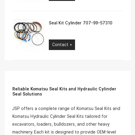
Seal Kit Cylinder 707-99-57310
Contact +
Reliable Komatsu Seal Kits and Hydraulic Cylinder
Seal Solutions
JSP offers a complete range of Komatsu Seal Kits and
Komatsu Hydraulic Cylinder Seal Kits tailored for
excavators, loaders, bulldozers, and other heavy
machinery. Each kit is designed to provide OEM-level