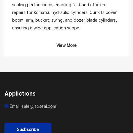
sealing performance, enabling fast and efficient
repairs for Komatsu hydraulic cylinders. Our kits cover
boom, arm, bucket, swing, and dozer blade cylinders,
ensuring a wide application scope.
Complete Seal Kit Solutions for Komatsu Equipment
View More
Each Komatsu seal kit includes essential components
such as rod seals, piston seals, dust wipers, wear
rings, back-up rings, and O-rings. We use high-
performance materials like NBR, PU, PTFE, and Viton
to ensure resistance to wear, oil, and extreme
Applictions
temperatures. Our kits are precisely engineered to
match Komatsu’s specifications, allowing for a leak-
Email:
sale@jspseal.com
free and long-lasting seal.
JSP supplies kits for popular Komatsu models including
PC60, PC120, PC200, PC300, PC400, D65, and many
Susbscribe