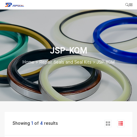
JSP-KOM
Home
>
Repair Seals and Seal Kits
>
JSP-KOM
Showing
1
of
4
results