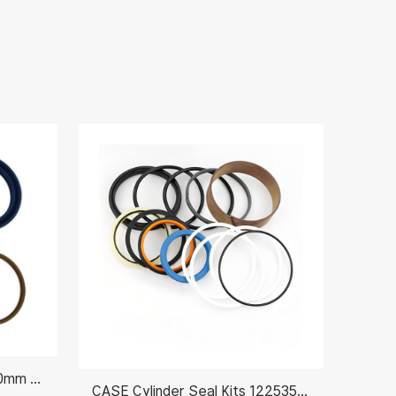
Hydraulic Piston Seal Kit 80mm AH212092
CASE Cylinder Seal Kits 122535A1