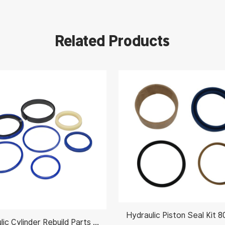
Related Products
Hydraulic Cylinder Rebuild Parts 991/00102