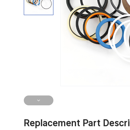
Replacement Part Descri