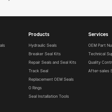
Products
Services
als
Hydraulic Seals
OEM Part N
Breaker Seal Kits
Technical Su
Repair Seals and Seal Kits
Quality Contr
Track Seal
After-sales 
Replacement OEM Seals
O Rings
Seal Installation Tools