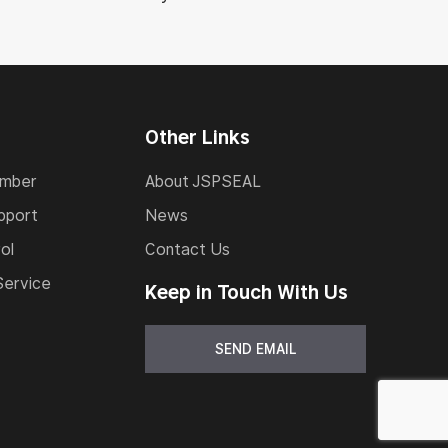
Other Links
umber
About JSPSEAL
pport
News
ol
Contact Us
Service
Keep in Touch With Us