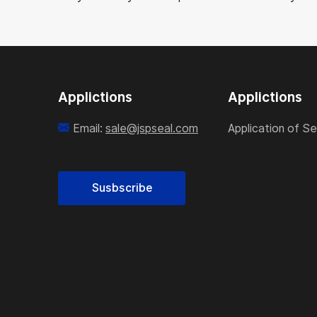
Applictions
Applictions
Email:
sale@jspseal.com
Application of Se
Susbscribe