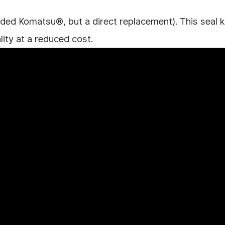
ded Komatsu®, but a direct replacement). This seal kit
lity at a reduced cost.