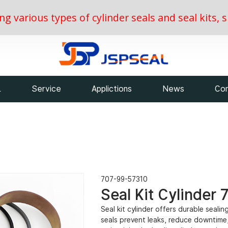
ing various types of cylinder seals and seal kits
L
Service
Applictions
News
Con
707-99-57310
Seal Kit Cylinder
Seal kit cylinder offers durable seali
seals prevent leaks, reduce downtime,