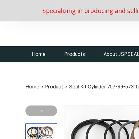
Specializing in producing and sell
Home
Products
About JSPSEA
Home
>
Product
>
Seal Kit Cylinder 707-99-57310