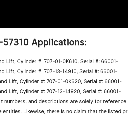
-57310 Applications:
Lift, Cylinder #: 707-01-0K610, Serial #: 66001-
Lift, Cylinder #: 707-13-14910, Serial #: 66001-
 Lift, Cylinder #: 707-01-0K620, Serial #: 66001-
 Lift, Cylinder #: 707-13-14920, Serial #: 66001-
 numbers, and descriptions are solely for reference p
tities. Likewise, there is no claim that the listed p