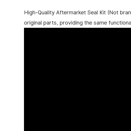
High-Quality Aftermarket Seal Kit (Not bran
original parts, providing the same functiona