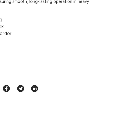
nsuring smooth, long-lasting operation in heavy
g
ek
 order