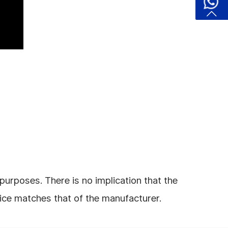
urposes. There is no implication that the
rice matches that of the manufacturer.