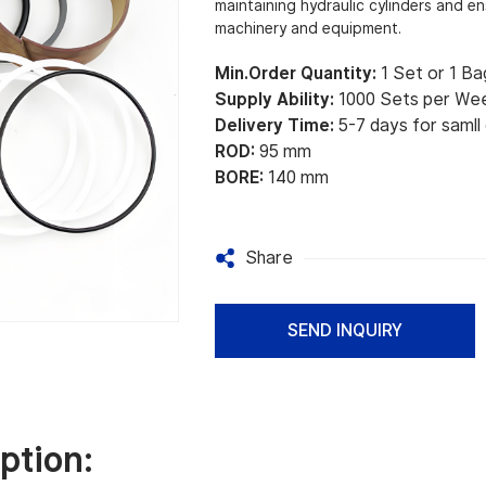
maintaining hydraulic cylinders and e
machinery and equipment.
Min.Order Quantity:
1 Set or 1 Ba
Supply Ability:
1000 Sets per We
Delivery Time:
5-7 days for samll
ROD:
95 mm
BORE:
140 mm
Share
SEND INQUIRY
ption: