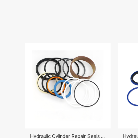
Hydraulic Cylinder Repair Seals 31Y2-07660