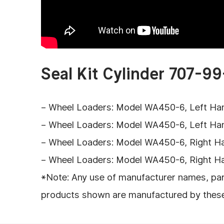
Seal Kit Cylinder 707-99
– Wheel Loaders: Model WA450-6, Left Hand 
– Wheel Loaders: Model WA450-6, Left Hand 
– Wheel Loaders: Model WA450-6, Right Hand
– Wheel Loaders: Model WA450-6, Right Hand
*Note: Any use of manufacturer names, part
products shown are manufactured by these en