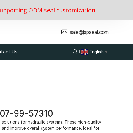
, supporting ODM seal customization.
sale@jspseal.com
tact Us
English
▼
 707-99-57310
ng solutions for hydraulic systems. These high-quality
 and improve overall system performance. Ideal for