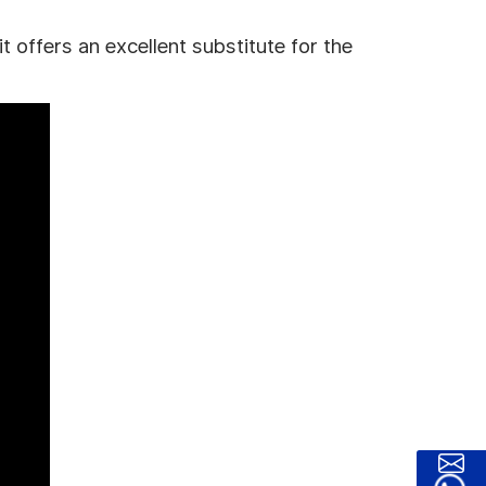
 offers an excellent substitute for the