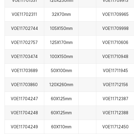
VOE11701531
120X250mm
VOE11709913
VOE11702311
32X70mm
VOE11709965
VOE11702744
105X150mm
VOE11709998
VOE11702757
125X170mm
VOE11710606
VOE11703474
100X150mm
VOE11710948
VOE11703689
50X100mm
VOE11711945
VOE11703860
120X260mm
VOE11712156
VOE11704247
60X125mm
VOE11712387
VOE11704248
60X125mm
VOE11712388
VOE11704249
60X110mm
VOE11712450