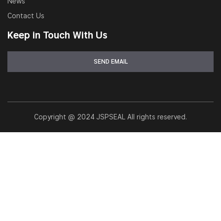
News
Contact Us
Keep in Touch With Us
Copyright @ 2024 JSPSEAL All rights reserved.