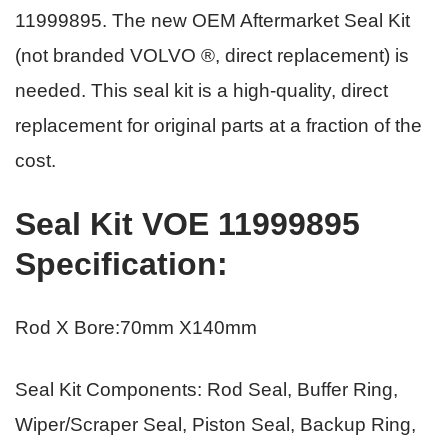
11999895.
The new OEM Aftermarket Seal Kit
(not branded VOLVO ®, direct replacement) is
needed. This seal kit is a high-quality, direct
replacement for original parts
at a fraction of the
cost.
Seal Kit VOE 11999895
Specification
:
Rod X Bore:70mm X140mm
Seal Kit Components: Rod Seal, Buffer Ring,
Wiper/Scraper Seal, Piston Seal, Backup Ring,