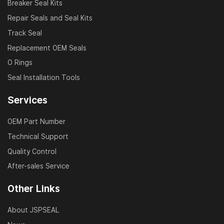
Breaker Seal Kits
Repair Seals and Seal Kits
Track Seal
Replacement OEM Seals
O Rings
Seal Installation Tools
Services
OEM Part Number
Technical Support
Quality Control
After-sales Service
Other Links
About JSPSEAL