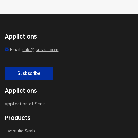
Applictions
Email:
sale@jspseal.com
Susbscribe
Applictions
Application of Seals
Products
Hydraulic Seals