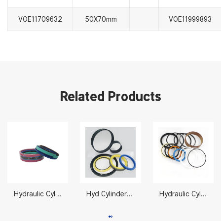
VOE11709632
50X70mm
VOE11999893
Related Products
Hydraulic Cylinder Seal Repair 11990027 70X125mm
Hyd Cylinder Seals 2332623
Hydraulic Cylinder Repair Kits Suppliers CT-2478888