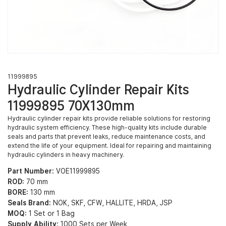
11999895
Hydraulic Cylinder Repair Kits
11999895 70X130mm
Hydraulic cylinder repair kits provide reliable solutions for restoring
hydraulic system efficiency. These high-quality kits include durable
seals and parts that prevent leaks, reduce maintenance costs, and
extend the life of your equipment. Ideal for repairing and maintaining
hydraulic cylinders in heavy machinery.
Part Number:
VOE11999895
ROD:
70 mm
BORE:
130 mm
Seals Brand:
NOK, SKF, CFW, HALLITE, HRDA, JSP
MOQ:
1 Set or 1 Bag
Supply Ability:
1000 Sets per Week