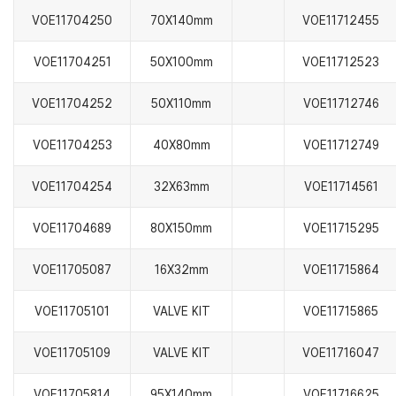
VOE11704250
70X140mm
VOE11712455
VOE11704251
50X100mm
VOE11712523
VOE11704252
50X110mm
VOE11712746
VOE11704253
40X80mm
VOE11712749
VOE11704254
32X63mm
VOE11714561
VOE11704689
80X150mm
VOE11715295
VOE11705087
16X32mm
VOE11715864
VOE11705101
VALVE KIT
VOE11715865
VOE11705109
VALVE KIT
VOE11716047
VOE11705814
95X140mm
VOE11716625