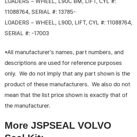
LOADERS – WHEEL, L90C BM, LIFT, CYL #:
11088764, SERIAL #: 13785-
LOADERS – WHEEL, L90D, LIFT, CYL #: 11088764,
SERIAL #: -17003
*All manufacturer’s names, part numbers, and
descriptions are used for reference purposes
only. We do not imply that any part shown is the
product of these manufacturers. We also do not
mean that the list price shown is exactly that of
the manufacturer.
More JSPSEAL VOLVO