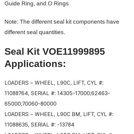
Guide Ring, and O Rings
Note: The different seal kit components have
different seal quantities.
Seal Kit VOE11999895
Applications
:
LOADERS – WHEEL, L90C, LIFT, CYL #:
11088764, SERIAL #: 14305-17000;62463-
65000;70060-80000
LOADERS – WHEEL, L90C BM, LIFT, CYL #:
11088635, SERIAL #: -13784