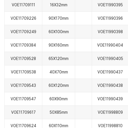
VOE11709111
16X32mm
VOE11990395
VOE11709226
90X170mm
VOE11990396
VOE11709249
60X100mm
VOE11990398
VOE11709384
90X160mm
VOE11990404
VOE11709528
65X120mm
VOE11990405
VOE11709538
40X70mm
VOE11990437
VOE11709543
60X120mm
VOE11990438
VOE11709547
60X90mm
VOE11990439
VOE11709617
50X85mm
VOE11998809
VOE11709624
60X110mm
VOE11998810