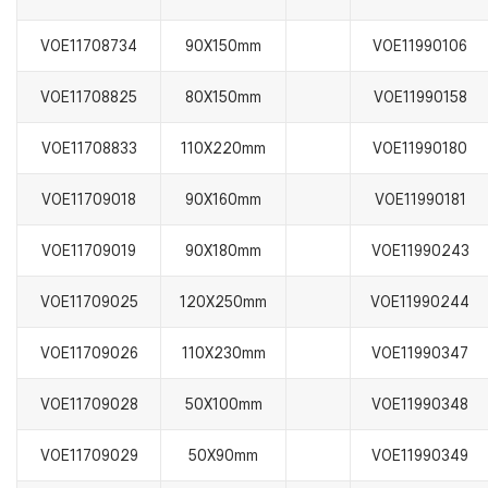
VOE11708734
90X150mm
VOE11990106
VOE11708825
80X150mm
VOE11990158
VOE11708833
110X220mm
VOE11990180
VOE11709018
90X160mm
VOE11990181
VOE11709019
90X180mm
VOE11990243
VOE11709025
120X250mm
VOE11990244
VOE11709026
110X230mm
VOE11990347
VOE11709028
50X100mm
VOE11990348
VOE11709029
50X90mm
VOE11990349