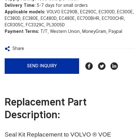
Delivery Time:
5-7 days for small orders
Applicable models:
VOLVO EC290B, EC290C, EC300D, EC300E,
EC380D, EC380E, EC480D, EC480E, EC700BHR, EC700CHR,
ECR305C, FC3329C, PL3005D
Payment Terms:
T/T, Western Union, MoneyGram, Paypal
Share
SEND INQUIRY
Replacement Part
Description:
Seal Kit Replacement to VOLVO ® VOE