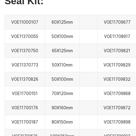
Seal Kit:
VOE11000107
60X125mm
VOE11709677
VOE11370055
50X100mm
VOE11708917
VOE11370750
65X125mm
VOE11709821
VOE11370773
50X110mm
VOE11709829
VOE11370826
50X100mm
VOE11709832
VOE11700151
70X120mm
VOE11709868
VOE11700176
90X160mm
VOE11709872
VOE11700187
80X150mm
VOE11709898