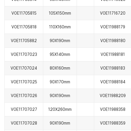
VOE11705815
105X150mm
VOE11716720
VOE11705818
110X160mm
VOE11988179
VOE11705882
90X190mm
VOE11988180
VOE11707023
95X140mm
VOE11988181
VOE11707024
80X160mm
VOE11988183
VOE11707025
90X170mm
VOE11988184
VOE11707026
90X190mm
VOE11988209
VOE11707027
120X260mm
VOE11988358
VOE11707028
90X190mm
VOE11988359