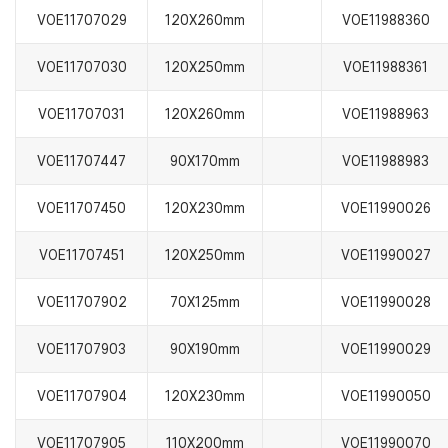
VOE11707029
120X260mm
VOE11988360
VOE11707030
120X250mm
VOE11988361
VOE11707031
120X260mm
VOE11988963
VOE11707447
90X170mm
VOE11988983
VOE11707450
120X230mm
VOE11990026
VOE11707451
120X250mm
VOE11990027
VOE11707902
70X125mm
VOE11990028
VOE11707903
90X190mm
VOE11990029
VOE11707904
120X230mm
VOE11990050
VOE11707905
110X200mm
VOE11990070