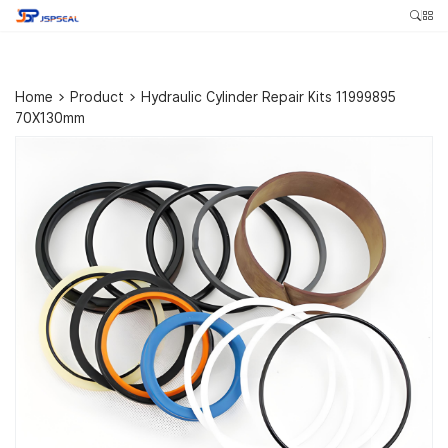
Home
>
Product
>
Hydraulic Cylinder Repair Kits 11999895
70X130mm