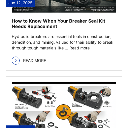
Jun 12, 2025
How to Know When Your Breaker Seal Kit
Needs Replacement
Hydraulic breakers are essential tools in construction,
demolition, and mining, valued for their ability to break
through tough materials like … Read more
READ MORE