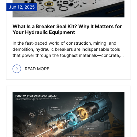
Jun 12, 2025
What Is a Breaker Seal Kit? Why It Matters for
Your Hydraulic Equipment
In the fast-paced world of construction, mining, and
demolition, hydraulic breakers are indispensable tools
that power through the toughest materials—concrete,
… Read more
READ MORE