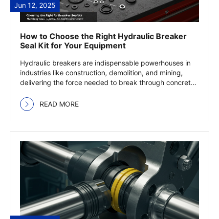
Jun 12, 2025
How to Choose the Right Hydraulic Breaker
Seal Kit for Your Equipment
Hydraulic breakers are indispensable powerhouses in
industries like construction, demolition, and mining,
delivering the force needed to break through concrete,
… Read more
READ MORE