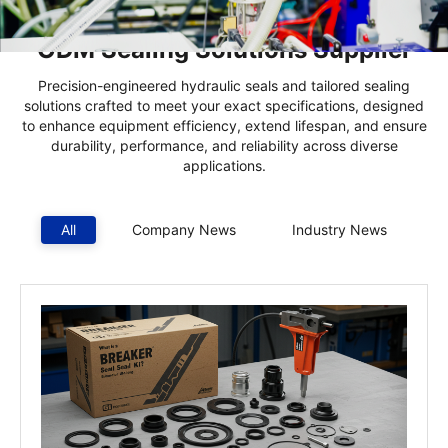
China’s Hydraulic Seals & Kits |
ODM Sealing Solutions Supplier
Precision-engineered hydraulic seals and tailored sealing
solutions crafted to meet your exact specifications, designed
to enhance equipment efficiency, extend lifespan, and ensure
durability, performance, and reliability across diverse
applications.
All
Company News
Industry News