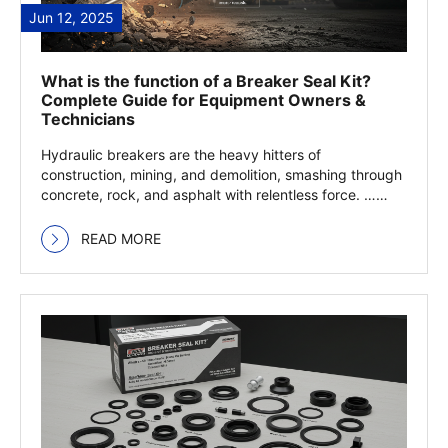
Jun 12, 2025
What is the function of a Breaker Seal Kit?
Complete Guide for Equipment Owners &
Technicians
Hydraulic breakers are the heavy hitters of
construction, mining, and demolition, smashing through
concrete, rock, and asphalt with relentless force. …
Read more
READ MORE