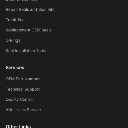
Repair Seals and Seal Kits
Track Seal
Replacement OEM Seals
O Rings
Seal Installation Tools
Services
OEM Part Number
Technical Support
Quality Control
After-sales Service
Other Links