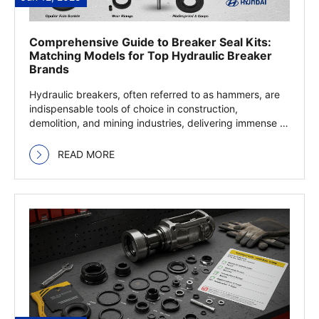
Comprehensive Guide to Breaker Seal Kits:
Matching Models for Top Hydraulic Breaker
Brands
Hydraulic breakers, often referred to as hammers, are
indispensable tools of choice in construction,
demolition, and mining industries, delivering immense …
Read more
READ MORE