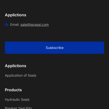
Applictions
Email:
sale@jspseal.com
Susbscribe
Applictions
Application of Seals
Products
Hydraulic Seals
Breaker Seal Kits