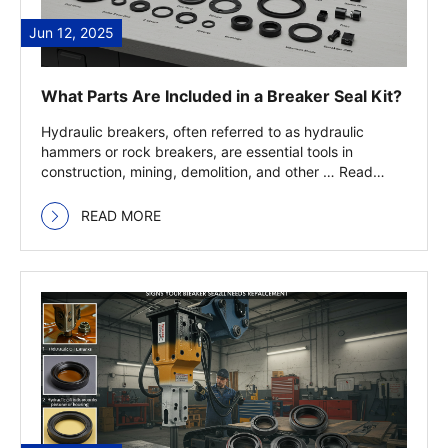
Jun 12, 2025
What Parts Are Included in a Breaker Seal Kit?
Hydraulic breakers, often referred to as hydraulic
hammers or rock breakers, are essential tools in
construction, mining, demolition, and other … Read
more
READ MORE