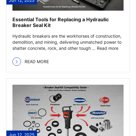
Jun 12, 2025
Essential Tools for Replacing a Hydraulic
Breaker Seal Kit
Hydraulic breakers are the workhorses of construction,
demolition, and mining, delivering unmatched power to
shatter concrete, rock, and other tough … Read more
READ MORE
Jun 12, 2025