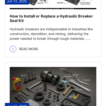
Jun 12, 2025
How to Install or Replace a Hydraulic Breaker
Seal Kit
Hydraulic breakers are indispensable in industries like
construction, demolition, and mining, delivering the
power needed to break through tough materials …
Read more
READ MORE