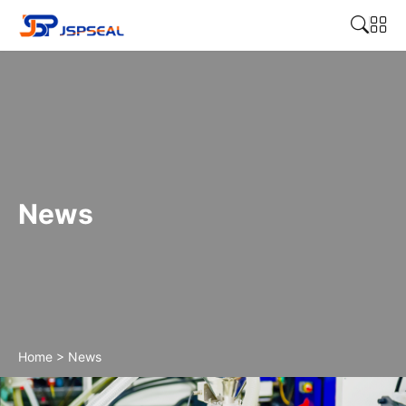
News
Home
>
News