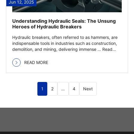
Jun 12, 2025
Understanding Hydraulic Seals: The Unsung
Heroes of Hydraulic Breakers
Hydraulic breakers, often referred to as hammers, are
indispensable tools in industries such as construction,
demolition, and mining, delivering immense … Read
more
READ MORE
1
2
…
4
Next