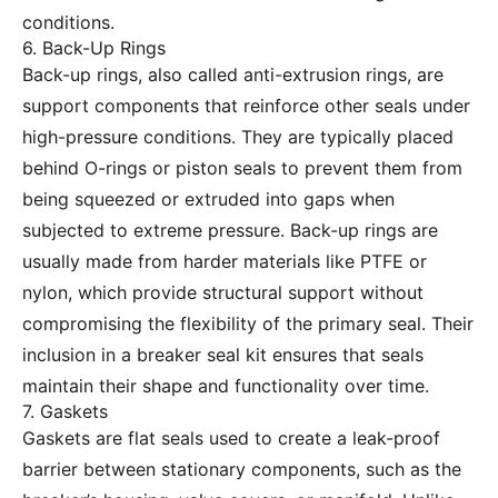
conditions.
6. Back-Up Rings
Back-up rings, also called anti-extrusion rings, are
support components that reinforce other seals under
high-pressure conditions. They are typically placed
behind O-rings or piston seals to prevent them from
being squeezed or extruded into gaps when
subjected to extreme pressure. Back-up rings are
usually made from harder materials like PTFE or
nylon, which provide structural support without
compromising the flexibility of the primary seal. Their
inclusion in a breaker seal kit ensures that seals
maintain their shape and functionality over time.
7. Gaskets
Gaskets are flat seals used to create a leak-proof
barrier between stationary components, such as the