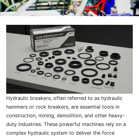
What Parts Are Included in a Breaker Seal
Kit?
Hydraulic breakers, often referred to as hydraulic
hammers or rock breakers, are essential tools in
construction, mining, demolition, and other heavy-
duty industries. These powerful machines rely on a
complex hydraulic system to deliver the force