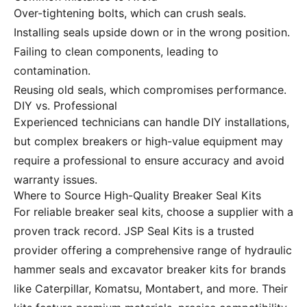
Over-tightening bolts, which can crush seals.
Installing seals upside down or in the wrong position.
Failing to clean components, leading to
contamination.
Reusing old seals, which compromises performance.
DIY vs. Professional
Experienced technicians can handle DIY installations,
but complex breakers or high-value equipment may
require a professional to ensure accuracy and avoid
warranty issues.
Where to Source High-Quality Breaker Seal Kits
For reliable breaker seal kits, choose a supplier with a
proven track record.
JSP Seal Kits
is a trusted
provider offering a comprehensive range of hydraulic
hammer seals and excavator breaker kits for brands
like Caterpillar, Komatsu, Montabert, and more. Their