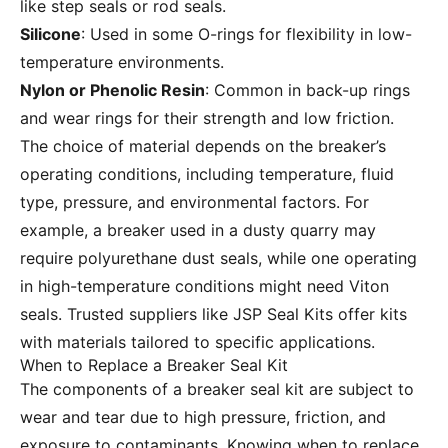
like step seals or rod seals.
Silicone
: Used in some O-rings for flexibility in low-
temperature environments.
Nylon or Phenolic Resin
: Common in back-up rings
and wear rings for their strength and low friction.
The choice of material depends on the breaker’s
operating conditions, including temperature, fluid
type, pressure, and environmental factors. For
example, a breaker used in a dusty quarry may
require polyurethane dust seals, while one operating
in high-temperature conditions might need Viton
seals. Trusted suppliers like
JSP Seal Kits
offer kits
with materials tailored to specific applications.
When to Replace a Breaker Seal Kit
The components of a breaker seal kit are subject to
wear and tear due to high pressure, friction, and
exposure to contaminants. Knowing when to replace