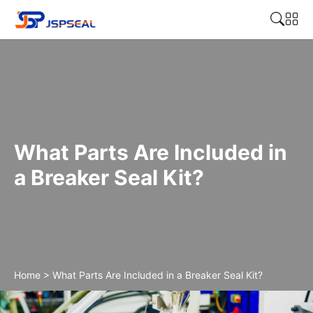
What Parts Are Included in
a Breaker Seal Kit?
Home
>
What Parts Are Included in a Breaker Seal Kit?