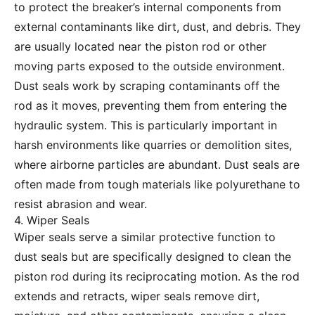
to protect the breaker’s internal components from
external contaminants like dirt, dust, and debris. They
are usually located near the piston rod or other
moving parts exposed to the outside environment.
Dust seals work by scraping contaminants off the
rod as it moves, preventing them from entering the
hydraulic system. This is particularly important in
harsh environments like quarries or demolition sites,
where airborne particles are abundant. Dust seals are
often made from tough materials like polyurethane to
resist abrasion and wear.
4. Wiper Seals
Wiper seals serve a similar protective function to
dust seals but are specifically designed to clean the
piston rod during its reciprocating motion. As the rod
extends and retracts, wiper seals remove dirt,