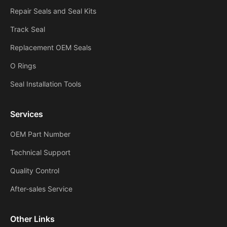
Repair Seals and Seal Kits
Track Seal
Replacement OEM Seals
O Rings
Seal Installation Tools
Services
OEM Part Number
Technical Support
Quality Control
After-sales Service
Other Links