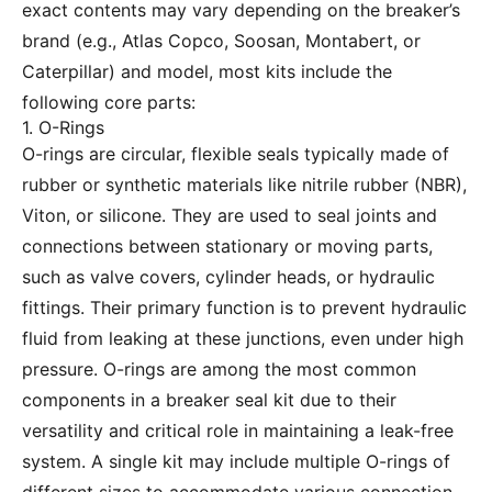
exact contents may vary depending on the breaker’s
brand (e.g., Atlas Copco, Soosan, Montabert, or
Caterpillar) and model, most kits include the
following core parts:
1. O-Rings
O-rings are circular, flexible seals typically made of
rubber or synthetic materials like nitrile rubber (NBR),
Viton, or silicone. They are used to seal joints and
connections between stationary or moving parts,
such as valve covers, cylinder heads, or hydraulic
fittings. Their primary function is to prevent hydraulic
fluid from leaking at these junctions, even under high
pressure. O-rings are among the most common
components in a breaker seal kit due to their
versatility and critical role in maintaining a leak-free
system. A single kit may include multiple O-rings of