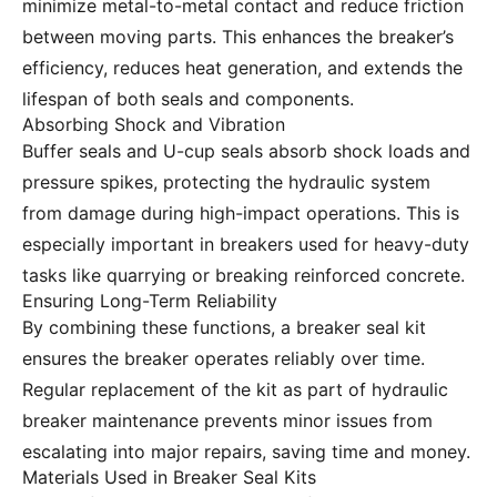
minimize metal-to-metal contact and reduce friction
between moving parts. This enhances the breaker’s
efficiency, reduces heat generation, and extends the
lifespan of both seals and components.
Absorbing Shock and Vibration
Buffer seals and U-cup seals absorb shock loads and
pressure spikes, protecting the hydraulic system
from damage during high-impact operations. This is
especially important in breakers used for heavy-duty
tasks like quarrying or breaking reinforced concrete.
Ensuring Long-Term Reliability
By combining these functions, a breaker seal kit
ensures the breaker operates reliably over time.
Regular replacement of the kit as part of hydraulic
breaker maintenance prevents minor issues from
escalating into major repairs, saving time and money.
Materials Used in Breaker Seal Kits