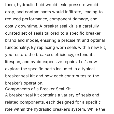
them, hydraulic fluid would leak, pressure would
drop, and contaminants would infiltrate, leading to
reduced performance, component damage, and
costly downtime. A breaker seal kit is a carefully
curated set of seals tailored to a specific breaker
brand and model, ensuring a precise fit and optimal
functionality. By replacing worn seals with a new kit,
you restore the breaker’s efficiency, extend its
lifespan, and avoid expensive repairs. Let’s now
explore the specific parts included in a typical
breaker seal kit and how each contributes to the
breaker’s operation.
Components of a Breaker Seal Kit
A breaker seal kit contains a variety of seals and
related components, each designed for a specific
role within the hydraulic breaker’s system. While the