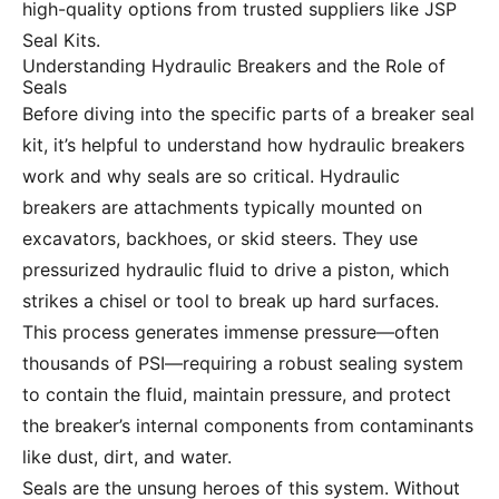
high-quality options from trusted suppliers like JSP
Seal Kits.
Understanding Hydraulic Breakers and the Role of
Seals
Before diving into the specific parts of a breaker seal
kit, it’s helpful to understand how hydraulic breakers
work and why seals are so critical. Hydraulic
breakers are attachments typically mounted on
excavators, backhoes, or skid steers. They use
pressurized hydraulic fluid to drive a piston, which
strikes a chisel or tool to break up hard surfaces.
This process generates immense pressure—often
thousands of PSI—requiring a robust sealing system
to contain the fluid, maintain pressure, and protect
the breaker’s internal components from contaminants
like dust, dirt, and water.
Seals are the unsung heroes of this system. Without