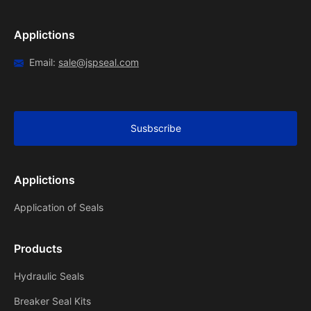
Applictions
Email:
sale@jspseal.com
Susbscribe
Applictions
Application of Seals
Products
Hydraulic Seals
Breaker Seal Kits