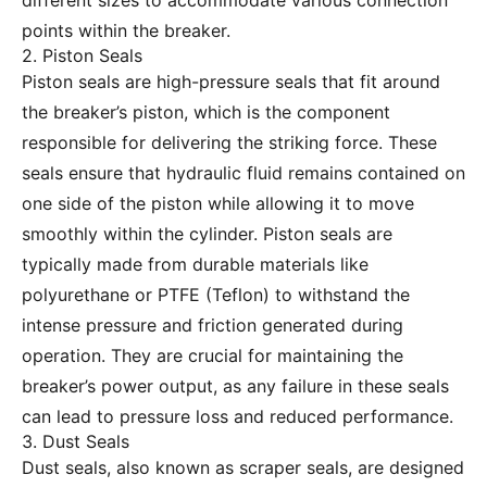
different sizes to accommodate various connection
points within the breaker.
2. Piston Seals
Piston seals are high-pressure seals that fit around
the breaker’s piston, which is the component
responsible for delivering the striking force. These
seals ensure that hydraulic fluid remains contained on
one side of the piston while allowing it to move
smoothly within the cylinder. Piston seals are
typically made from durable materials like
polyurethane or PTFE (Teflon) to withstand the
intense pressure and friction generated during
operation. They are crucial for maintaining the
breaker’s power output, as any failure in these seals
can lead to pressure loss and reduced performance.
3. Dust Seals
Dust seals, also known as scraper seals, are designed