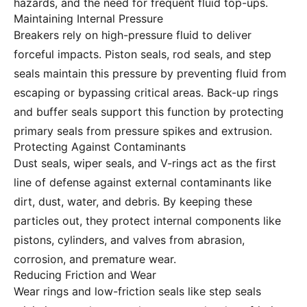
hazards, and the need for frequent fluid top-ups.
Maintaining Internal Pressure
Breakers rely on high-pressure fluid to deliver
forceful impacts. Piston seals, rod seals, and step
seals maintain this pressure by preventing fluid from
escaping or bypassing critical areas. Back-up rings
and buffer seals support this function by protecting
primary seals from pressure spikes and extrusion.
Protecting Against Contaminants
Dust seals, wiper seals, and V-rings act as the first
line of defense against external contaminants like
dirt, dust, water, and debris. By keeping these
particles out, they protect internal components like
pistons, cylinders, and valves from abrasion,
corrosion, and premature wear.
Reducing Friction and Wear
Wear rings and low-friction seals like step seals