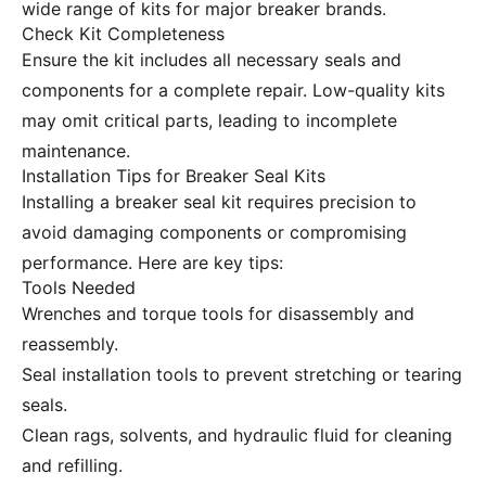
wide range of kits for major breaker brands.
Check Kit Completeness
Ensure the kit includes all necessary seals and
components for a complete repair. Low-quality kits
may omit critical parts, leading to incomplete
maintenance.
Installation Tips for Breaker Seal Kits
Installing a breaker seal kit requires precision to
avoid damaging components or compromising
performance. Here are key tips:
Tools Needed
Wrenches and torque tools for disassembly and
reassembly.
Seal installation tools to prevent stretching or tearing
seals.
Clean rags, solvents, and hydraulic fluid for cleaning
and refilling.