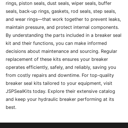
rings, piston seals, dust seals, wiper seals, buffer
seals, back-up rings, gaskets, rod seals, step seals,
and wear rings—that work together to prevent leaks,
maintain pressure, and protect internal components.
By understanding the parts included in a breaker seal
kit and their functions, you can make informed
decisions about maintenance and sourcing. Regular
replacement of these kits ensures your breaker
operates efficiently, safely, and reliably, saving you
from costly repairs and downtime. For top-quality
breaker seal kits tailored to your equipment, visit
JSPSealKits
today. Explore their extensive catalog
and keep your hydraulic breaker performing at its
best.