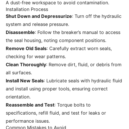
A dust-free workspace to avoid contamination.
Installation Process
Shut Down and Depressurize
: Turn off the hydraulic
system and release pressure.
Disassemble
: Follow the breaker’s manual to access
the seal housing, noting component positions.
Remove Old Seals
: Carefully extract worn seals,
checking for wear patterns.
Clean Thoroughly
: Remove dirt, fluid, or debris from
all surfaces.
Install New Seals
: Lubricate seals with hydraulic fluid
and install using proper tools, ensuring correct
orientation.
Reassemble and Test
: Torque bolts to
specifications, refill fluid, and test for leaks or
performance issues.
Common Mistakes to Avoid