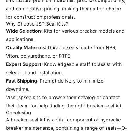
kits feature premium materials, precise compatibility,
and competitive pricing, making them a top choice
for construction professionals.
Why Choose JSP Seal Kits?
Wide Selection
: Kits for various breaker models and
applications.
Quality Materials
: Durable seals made from NBR,
Viton, polyurethane, or PTFE.
Expert Support
: Knowledgeable staff to assist with
selection and installation.
Fast Shipping
: Prompt delivery to minimize
downtime.
Visit
jspsealkits
to browse their catalog or contact
their team for help finding the right breaker seal kit.
Conclusion
A breaker seal kit is a vital component of hydraulic
breaker maintenance, containing a range of seals—O-