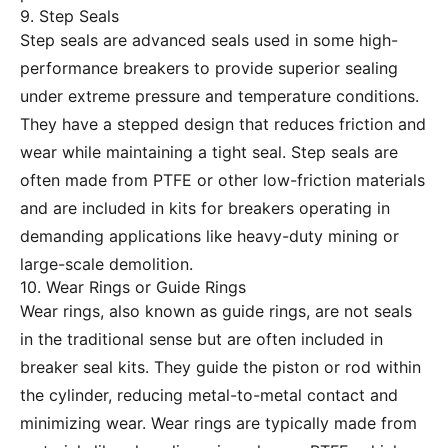
9. Step Seals
Step seals are advanced seals used in some high-
performance breakers to provide superior sealing
under extreme pressure and temperature conditions.
They have a stepped design that reduces friction and
wear while maintaining a tight seal. Step seals are
often made from PTFE or other low-friction materials
and are included in kits for breakers operating in
demanding applications like heavy-duty mining or
large-scale demolition.
10. Wear Rings or Guide Rings
Wear rings, also known as guide rings, are not seals
in the traditional sense but are often included in
breaker seal kits. They guide the piston or rod within
the cylinder, reducing metal-to-metal contact and
minimizing wear. Wear rings are typically made from