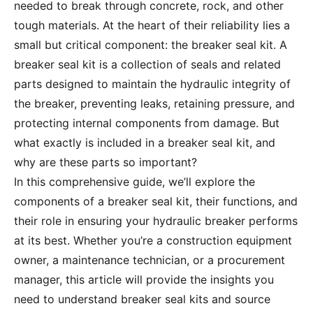
needed to break through concrete, rock, and other
tough materials. At the heart of their reliability lies a
small but critical component: the breaker seal kit. A
breaker seal kit is a collection of seals and related
parts designed to maintain the hydraulic integrity of
the breaker, preventing leaks, retaining pressure, and
protecting internal components from damage. But
what exactly is included in a breaker seal kit, and
why are these parts so important?
In this comprehensive guide, we’ll explore the
components of a breaker seal kit, their functions, and
their role in ensuring your hydraulic breaker performs
at its best. Whether you’re a construction equipment
owner, a maintenance technician, or a procurement
manager, this article will provide the insights you
need to understand breaker seal kits and source