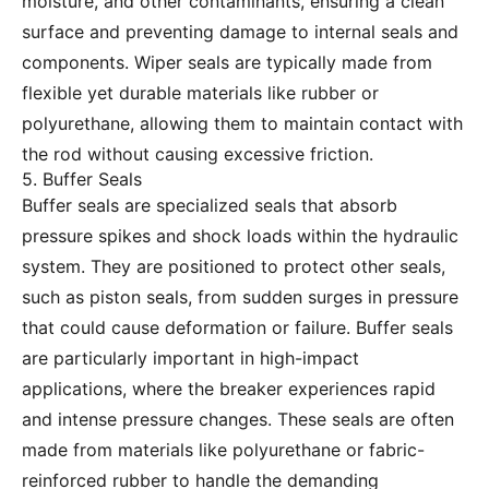
moisture, and other contaminants, ensuring a clean
surface and preventing damage to internal seals and
components. Wiper seals are typically made from
flexible yet durable materials like rubber or
polyurethane, allowing them to maintain contact with
the rod without causing excessive friction.
5. Buffer Seals
Buffer seals are specialized seals that absorb
pressure spikes and shock loads within the hydraulic
system. They are positioned to protect other seals,
such as piston seals, from sudden surges in pressure
that could cause deformation or failure. Buffer seals
are particularly important in high-impact
applications, where the breaker experiences rapid
and intense pressure changes. These seals are often
made from materials like polyurethane or fabric-
reinforced rubber to handle the demanding