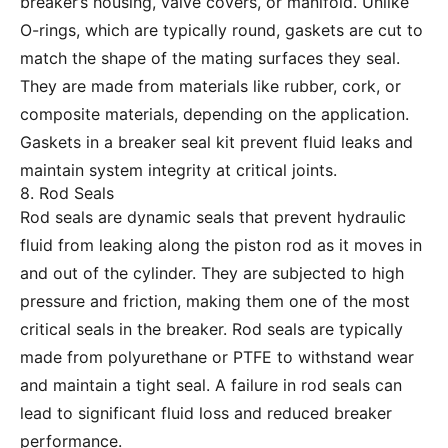
breaker’s housing, valve covers, or manifold. Unlike
O-rings, which are typically round, gaskets are cut to
match the shape of the mating surfaces they seal.
They are made from materials like rubber, cork, or
composite materials, depending on the application.
Gaskets in a breaker seal kit prevent fluid leaks and
maintain system integrity at critical joints.
8. Rod Seals
Rod seals are dynamic seals that prevent hydraulic
fluid from leaking along the piston rod as it moves in
and out of the cylinder. They are subjected to high
pressure and friction, making them one of the most
critical seals in the breaker. Rod seals are typically
made from polyurethane or PTFE to withstand wear
and maintain a tight seal. A failure in rod seals can
lead to significant fluid loss and reduced breaker
performance.