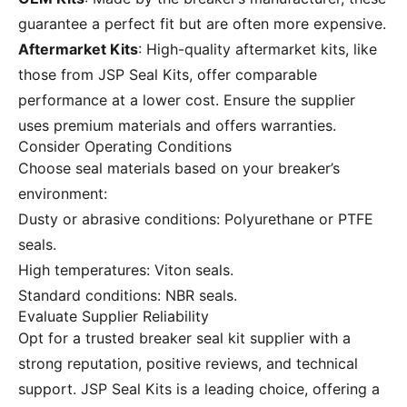
guarantee a perfect fit but are often more expensive.
Aftermarket Kits
: High-quality aftermarket kits, like
those from
JSP Seal Kits
, offer comparable
performance at a lower cost. Ensure the supplier
uses premium materials and offers warranties.
Consider Operating Conditions
Choose seal materials based on your breaker’s
environment:
Dusty or abrasive conditions: Polyurethane or PTFE
seals.
High temperatures: Viton seals.
Standard conditions: NBR seals.
Evaluate Supplier Reliability
Opt for a trusted breaker seal kit supplier with a
strong reputation, positive reviews, and technical
support.
JSP Seal Kits
is a leading choice, offering a