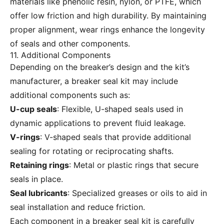
materials like phenolic resin, nylon, or PTFE, which
offer low friction and high durability. By maintaining
proper alignment, wear rings enhance the longevity
of seals and other components.
11. Additional Components
Depending on the breaker’s design and the kit’s
manufacturer, a breaker seal kit may include
additional components such as:
U-cup seals
: Flexible, U-shaped seals used in
dynamic applications to prevent fluid leakage.
V-rings
: V-shaped seals that provide additional
sealing for rotating or reciprocating shafts.
Retaining rings
: Metal or plastic rings that secure
seals in place.
Seal lubricants
: Specialized greases or oils to aid in
seal installation and reduce friction.
Each component in a breaker seal kit is carefully