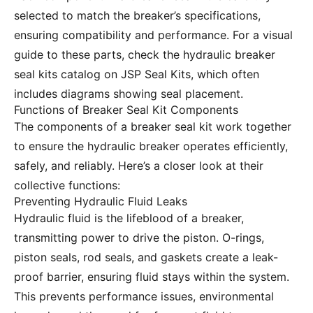
selected to match the breaker’s specifications,
ensuring compatibility and performance. For a visual
guide to these parts, check the
hydraulic breaker
seal kits catalog
on JSP Seal Kits, which often
includes diagrams showing seal placement.
Functions of Breaker Seal Kit Components
The components of a breaker seal kit work together
to ensure the hydraulic breaker operates efficiently,
safely, and reliably. Here’s a closer look at their
collective functions:
Preventing Hydraulic Fluid Leaks
Hydraulic fluid is the lifeblood of a breaker,
transmitting power to drive the piston. O-rings,
piston seals, rod seals, and gaskets create a leak-
proof barrier, ensuring fluid stays within the system.
This prevents performance issues, environmental