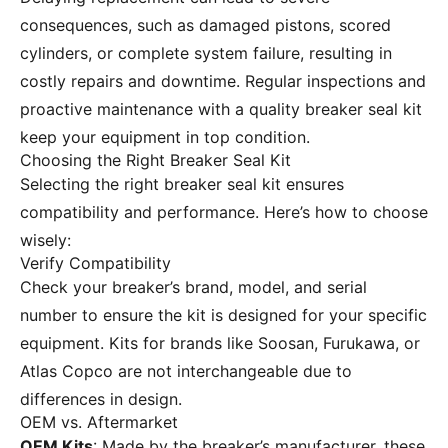
consequences, such as damaged pistons, scored
cylinders, or complete system failure, resulting in
costly repairs and downtime. Regular inspections and
proactive maintenance with a quality breaker seal kit
keep your equipment in top condition.
Choosing the Right Breaker Seal Kit
Selecting the right breaker seal kit ensures
compatibility and performance. Here’s how to choose
wisely:
Verify Compatibility
Check your breaker’s brand, model, and serial
number to ensure the kit is designed for your specific
equipment. Kits for brands like Soosan, Furukawa, or
Atlas Copco are not interchangeable due to
differences in design.
OEM vs. Aftermarket
OEM Kits
: Made by the breaker’s manufacturer, these