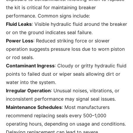
the kit is critical for maintaining breaker
performance. Common signs include:
Fluid Leaks
: Visible hydraulic fluid around the breaker
or on the ground indicates seal failure.
Power Loss
: Reduced striking force or slower
operation suggests pressure loss due to worn piston
or rod seals.
Contaminant Ingress
: Cloudy or gritty hydraulic fluid
points to failed dust or wiper seals allowing dirt or
water into the system.
Irregular Operation
: Unusual noises, vibrations, or
inconsistent performance may signal seal issues.
Maintenance Schedules
: Most manufacturers
recommend replacing seals every 500–1,000
operating hours, depending on usage and conditions.
Delaying replacement can lead to severe