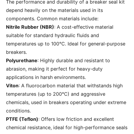
The performance and durability of a breaker seal kit
depend heavily on the materials used in its
components. Common materials include:
Nitrile Rubber (NBR)
: A cost-effective material
suitable for standard hydraulic fluids and
temperatures up to 100°C. Ideal for general-purpose
breakers.
Polyurethane
: Highly durable and resistant to
abrasion, making it perfect for heavy-duty
applications in harsh environments.
Viton
: A fluorocarbon material that withstands high
temperatures (up to 200°C) and aggressive
chemicals, used in breakers operating under extreme
conditions.
PTFE (Teflon)
: Offers low friction and excellent
chemical resistance, ideal for high-performance seals