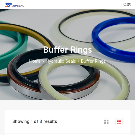
Buffer Rings
Home
>
Hydraulic Seals
>
Buffer Rings
Showing
1
of
3
results