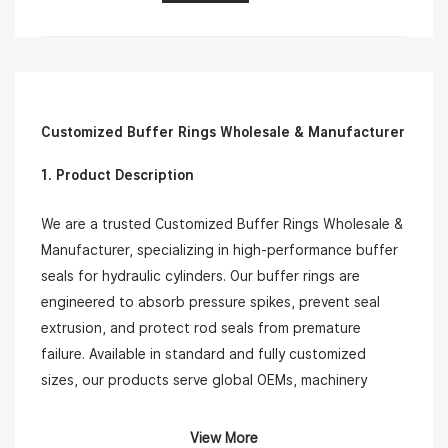
Customized Buffer Rings Wholesale & Manufacturer
1. Product Description
We are a trusted Customized Buffer Rings Wholesale &
Manufacturer, specializing in high-performance buffer
seals for hydraulic cylinders. Our buffer rings are
engineered to absorb pressure spikes, prevent seal
extrusion, and protect rod seals from premature
failure. Available in standard and fully customized
sizes, our products serve global OEMs, machinery
repair shops, and hydraulic system integrators.
View More