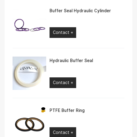
Buffer Seal Hydraulic Cylinder
Contact +
Hydraulic Buffer Seal
Contact +
PTFE Buffer Ring
Contact +