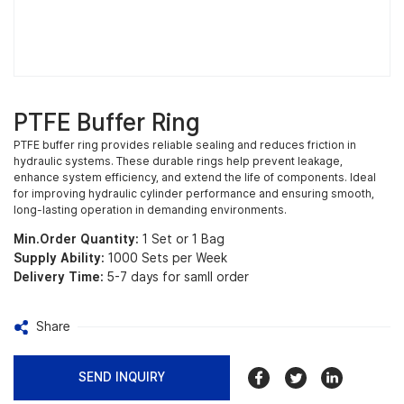
PTFE Buffer Ring
PTFE buffer ring provides reliable sealing and reduces friction in
hydraulic systems. These durable rings help prevent leakage,
enhance system efficiency, and extend the life of components. Ideal
for improving hydraulic cylinder performance and ensuring smooth,
long-lasting operation in demanding environments.
Min.Order Quantity:
1 Set or 1 Bag
Supply Ability:
1000 Sets per Week
Delivery Time:
5-7 days for samll order
Share
SEND INQUIRY