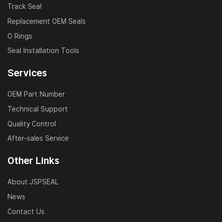
Track Seal
Replacement OEM Seals
O Rings
Seal Installation Tools
Services
OEM Part Number
Technical Support
Quality Control
After-sales Service
Other Links
About JSPSEAL
News
Contact Us