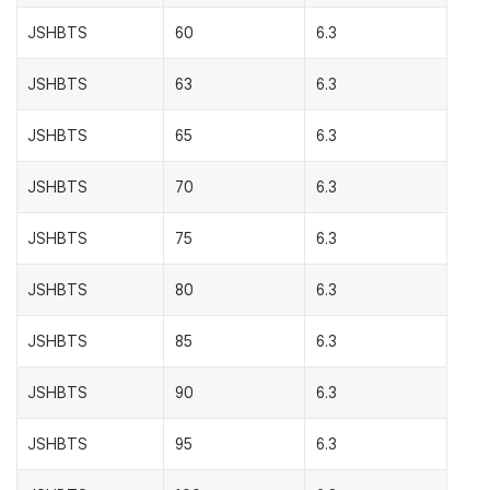
JSHBTS
60
6.3
JSHBTS
63
6.3
JSHBTS
65
6.3
JSHBTS
70
6.3
JSHBTS
75
6.3
JSHBTS
80
6.3
JSHBTS
85
6.3
JSHBTS
90
6.3
JSHBTS
95
6.3