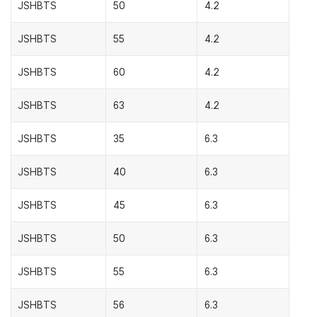
JSHBTS
50
4.2
JSHBTS
55
4.2
JSHBTS
60
4.2
JSHBTS
63
4.2
JSHBTS
35
6.3
JSHBTS
40
6.3
JSHBTS
45
6.3
JSHBTS
50
6.3
JSHBTS
55
6.3
JSHBTS
56
6.3