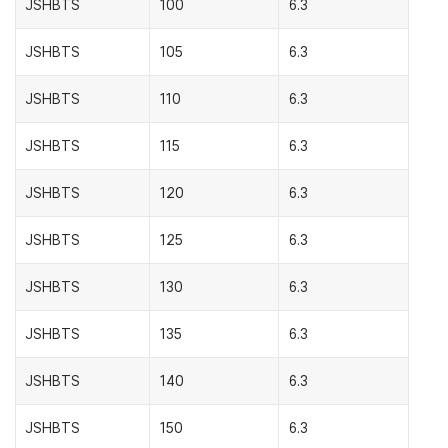
JSHBTS
100
6.3
JSHBTS
105
6.3
JSHBTS
110
6.3
JSHBTS
115
6.3
JSHBTS
120
6.3
JSHBTS
125
6.3
JSHBTS
130
6.3
JSHBTS
135
6.3
JSHBTS
140
6.3
JSHBTS
150
6.3