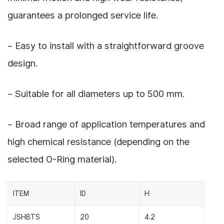
guarantees a prolonged service life.
– Easy to install with a straightforward groove
design.
– Suitable for all diameters up to 500 mm.
– Broad range of application temperatures and
high chemical resistance (depending on the
selected O-Ring material).
ITEM
ID
H
JSHBTS
20
4.2