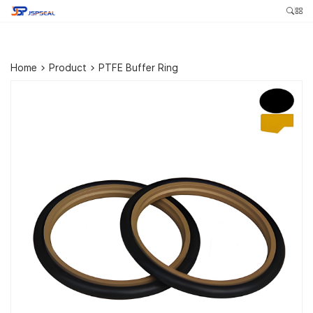
Home
>
Product
>
PTFE Buffer Ring