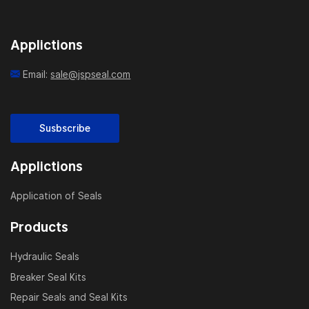
Applictions
Email:
sale@jspseal.com
Susbscribe
Applictions
Application of Seals
Products
Hydraulic Seals
Breaker Seal Kits
Repair Seals and Seal Kits