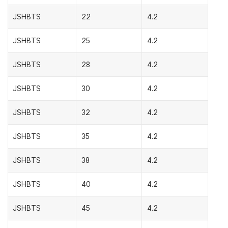
JSHBTS
22
4.2
JSHBTS
25
4.2
JSHBTS
28
4.2
JSHBTS
30
4.2
JSHBTS
32
4.2
JSHBTS
35
4.2
JSHBTS
38
4.2
JSHBTS
40
4.2
JSHBTS
45
4.2