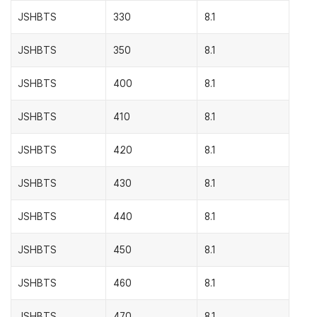
JSHBTS
330
8.1
JSHBTS
350
8.1
JSHBTS
400
8.1
JSHBTS
410
8.1
JSHBTS
420
8.1
JSHBTS
430
8.1
JSHBTS
440
8.1
JSHBTS
450
8.1
JSHBTS
460
8.1
JSHBTS
470
8.1