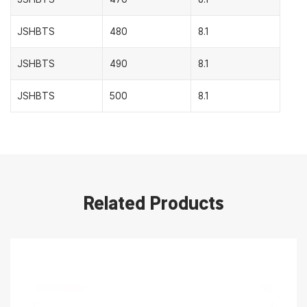
JSHBTS
480
8.1
JSHBTS
490
8.1
JSHBTS
500
8.1
Related Products