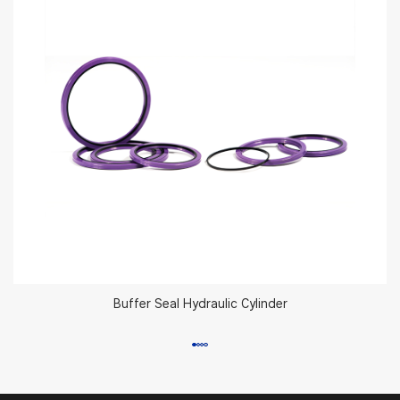
Buffer Seal Hydraulic Cylinder