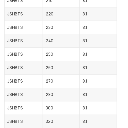
JSHBTS
210
8.1
JSHBTS
220
8.1
JSHBTS
230
8.1
JSHBTS
240
8.1
JSHBTS
250
8.1
JSHBTS
260
8.1
JSHBTS
270
8.1
JSHBTS
280
8.1
JSHBTS
300
8.1
JSHBTS
320
8.1