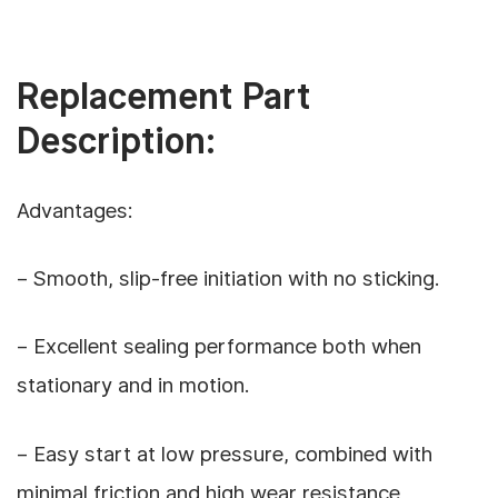
Replacement Part
Description:
Advantages:
– Smooth, slip-free initiation with no sticking.
– Excellent sealing performance both when
stationary and in motion.
– Easy start at low pressure, combined with
minimal friction and high wear resistance,