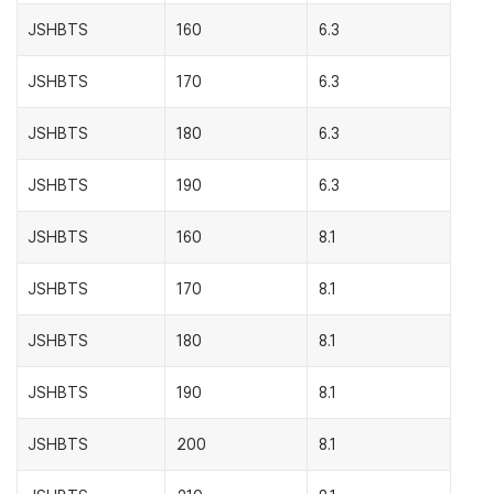
JSHBTS
160
6.3
JSHBTS
170
6.3
JSHBTS
180
6.3
JSHBTS
190
6.3
JSHBTS
160
8.1
JSHBTS
170
8.1
JSHBTS
180
8.1
JSHBTS
190
8.1
JSHBTS
200
8.1