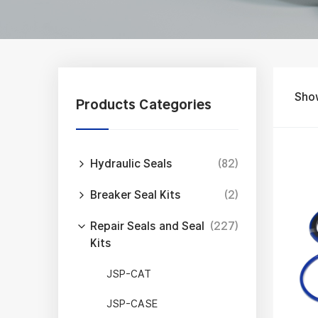
Sho
Products Categories
Hydraulic Seals
(82)
Breaker Seal Kits
(2)
Repair Seals and Seal
(227)
Kits
JSP-CAT
JSP-CASE