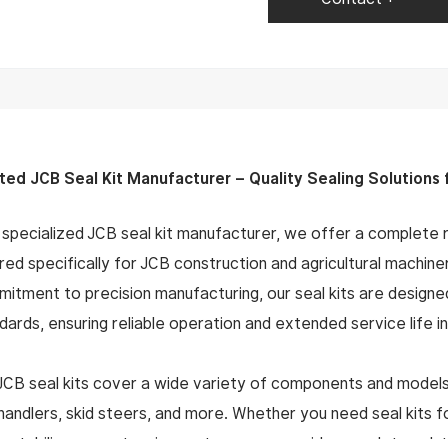
ted JCB Seal Kit Manufacturer – Quality Sealing Solutions
 specialized JCB seal kit manufacturer, we offer a complete ra
ored specifically for JCB construction and agricultural machin
itment to precision manufacturing, our seal kits are desi
dards, ensuring reliable operation and extended service life
JCB seal kits cover a wide variety of components and models
handlers, skid steers, and more. Whether you need seal kits f
, stabilizers, or steering systems, we provide complete solu