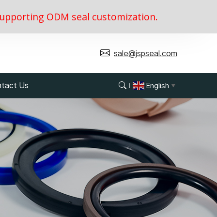
, supporting ODM seal customization.
sale@jspseal.com
tact Us
English
▼