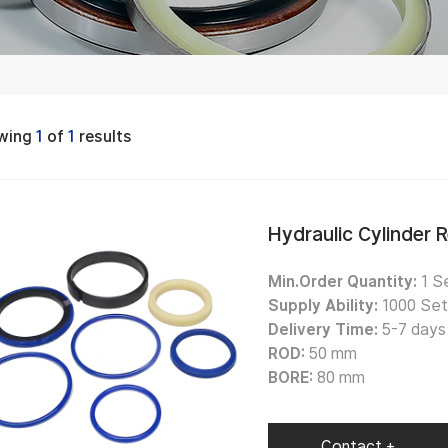
wing
1
of
1
results
Hydraulic Cylinder 
Min.Order Quantity:
1 Se
Supply Ability:
1000 Set
Delivery Time:
5-7 days 
ROD:
50 mm
BORE:
80 mm
Contact +