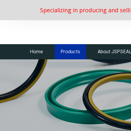
Specializing in producing and sell
Home
Products
About JSPSEA