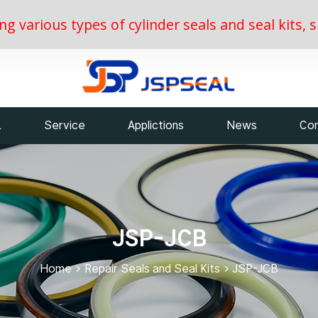
ing various types of cylinder seals and seal kits
L
Service
Applictions
News
Con
JSP-JCB
Home
>
Repair Seals and Seal Kits
>
JSP-JCB