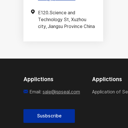
E120.Science and
Technology St, Xuzhou
city, Jiangsu Province China
Applictions
Applictions
Email:
sale@jspseal.com
Application of Se
Susbscribe