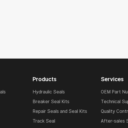
Products
Services
als
Hydraulic Seals
OEM Part N
Breaker Seal Kits
Technical Su
Repair Seals and Seal Kits
Quality Contr
Track Seal
After-sales 