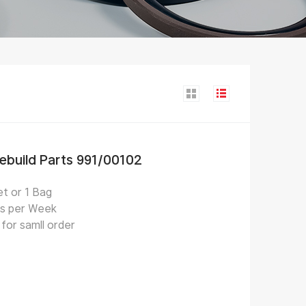
Rebuild Parts 991/00102
t or 1 Bag
s per Week
for samll order