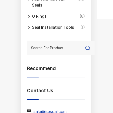
Seals
mini
O Rings
(6)
As a
Seal Installation Tools
(1)
(NBR
Each
sele
What
for 
Recommend
the 
ever
Contact Us
With
with
sale@jspseal.com
manu