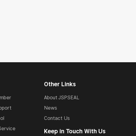
Other Links
umber
About JSPSEAL
pport
News
ol
Contact Us
Service
Keep in Touch With Us