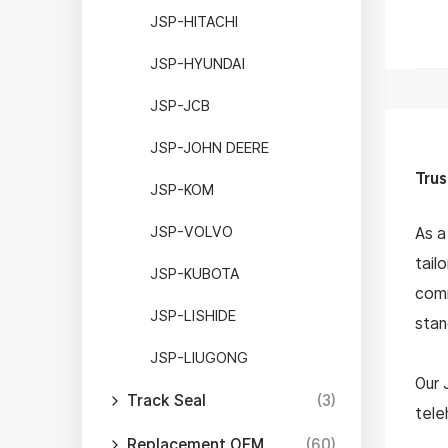
JSP-HITACHI
JSP-HYUNDAI
JSP-JCB
JSP-JOHN DEERE
Trus
JSP-KOM
JSP-VOLVO
As a
tail
JSP-KUBOTA
comm
JSP-LISHIDE
stan
JSP-LIUGONG
Our 
Track Seal
(3)
tele
arms
Replacement OEM
(60)