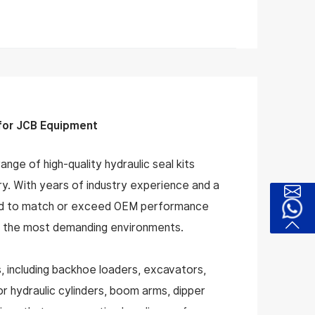
 for JCB Equipment
nge of high-quality hydraulic seal kits
ery. With years of industry experience and a
gned to match or exceed OEM performance
 in the most demanding environments.
, including backhoe loaders, excavators,
or hydraulic cylinders, boom arms, dipper
tions that ensure optimal sealing performance,