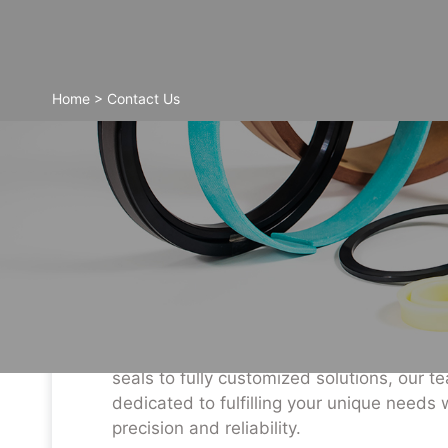
Home
>
Contact Us
Contact Information
For more information on our comprehensi
sealing products and tailored services, p
don’t hesitate to reach out. From standar
seals to fully customized solutions, our t
dedicated to fulfilling your unique needs 
precision and reliability.