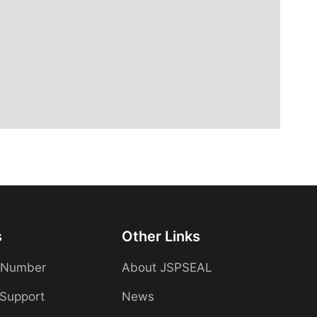
s
Other Links
 Number
About JSPSEAL
 Support
News