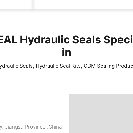
AL Hydraulic Seals Speci
in
ydraulic Seals, Hydraulic Seal Kits, ODM Sealing Produc
y, Jiangsu Province .China