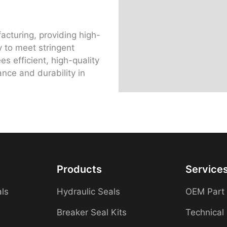
acturing, providing high-
 to meet stringent
s efficient, high-quality
nce and durability in
Products
Service
als
Hydraulic Seals
OEM Part
Breaker Seal Kits
Technical