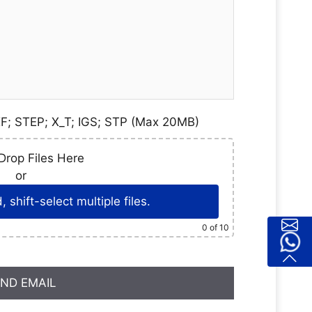
F; STEP; X_T; IGS; STP (Max 20MB)
Drop Files Here
or
 shift-select multiple files.
0
of 10