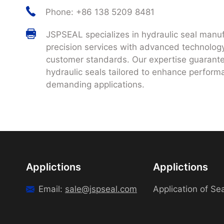
Phone: +86 138 5209 8481
JSPSEAL specializes in hydraulic seal manuf
precision services with advanced technology
customer standards. Our expertise guarantee
hydraulic seals tailored to enhance performa
demanding applications.
Applictions
Applictions
Email:
sale@jspseal.com
Application of Se