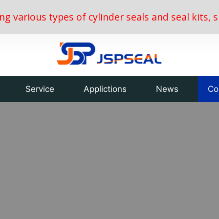
ing various types of cylinder seals and seal kits
Service
Applictions
News
Co