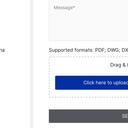
ina
Supported formats: PDF; DWG; DX
Drag & 
Click here to upload,