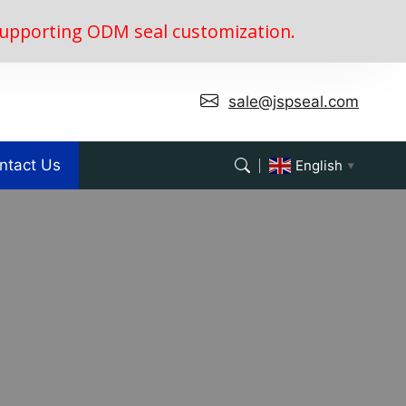
, supporting ODM seal customization.
sale@jspseal.com
ntact Us
English
▼