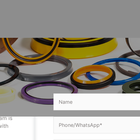
Get a Free Quote
ve
lease
d
eam is
with