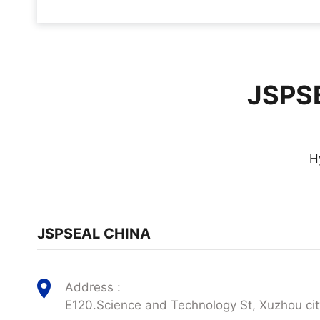
JSPSE
H
JSPSEAL CHINA
Address :
E120.Science and Technology St, Xuzhou cit