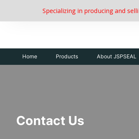
Specializing in producing and sell
Home
Products
About JSPSEAL
Contact Us