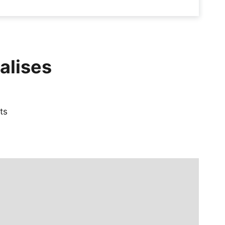
alises
ts