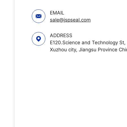
EMAIL
sale@jspseal.com
ADDRESS
E120.Science and Technology St,
Xuzhou city, Jiangsu Province Ch