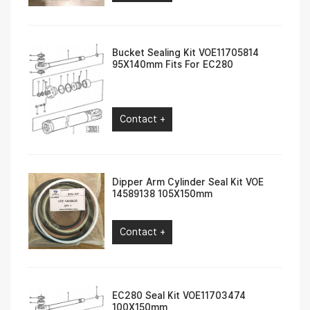
Bucket Sealing Kit VOE11705814
95X140mm Fits For EC280
Contact +
Dipper Arm Cylinder Seal Kit VOE
14589138 105X150mm
Contact +
EC280 Seal Kit VOE11703474
100X150mm