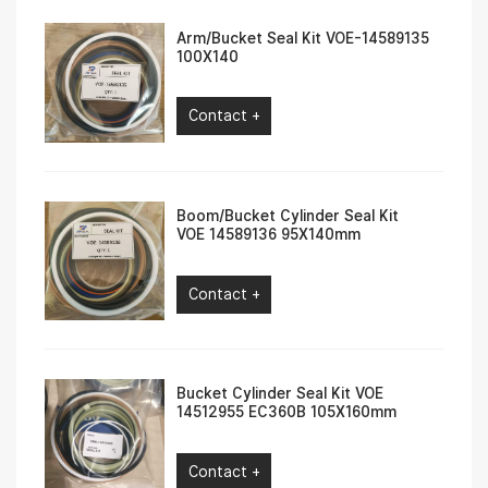
Arm/Bucket Seal Kit VOE-14589135
100X140
Contact +
Boom/Bucket Cylinder Seal Kit
VOE 14589136 95X140mm
Contact +
Bucket Cylinder Seal Kit VOE
14512955 EC360B 105X160mm
Contact +