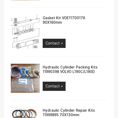
Gasket Kit VOE11700176
90X160mm
Contact +
Hydraulic Cylinder Packing Kits
11990398 VOLVO L190C/L190D
Contact +
Hydraulic Cylinder Repair Kits
11999895 70X130mm