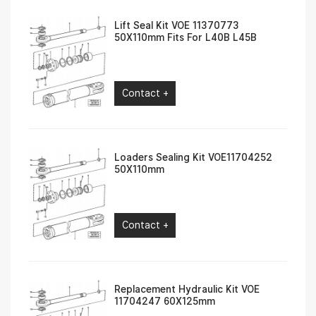
Lift Seal Kit VOE 11370773
50X110mm Fits For L40B L45B
Contact +
Loaders Sealing Kit VOE11704252
50X110mm
Contact +
Replacement Hydraulic Kit VOE
11704247 60X125mm