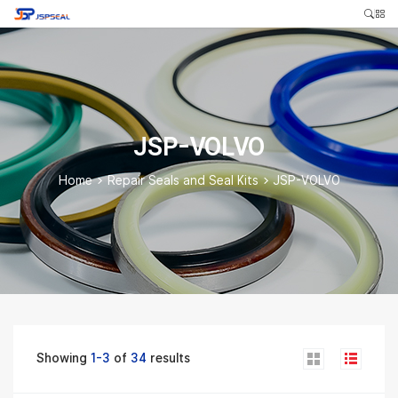
JSP-VOLVO
Home
>
Repair Seals and Seal Kits
>
JSP-VOLVO
Showing
1-3
of
34
results