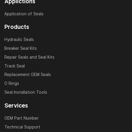
Applictions
including EC140, EC210, EC240, EC290, EC360, EC480,
and many others. Whether it’s a boom, arm, bucket, or
Application of Seals
dozer blade cylinder, we provide the right repair kit to
reduce downtime and extend equipment lifespan.
Products
Why Choose JSP VOLVO Seal Kits?
Hydraulic Seals
Breaker Seal Kits
Manufactured under ISO 9001 quality control
Repair Seals and Seal Kits
Accurate fit and high durability
Track Seal
Fast delivery and worldwide support
Replacement OEM Seals
Customized solutions available
O Rings
Competitive pricing for OEM and aftermarket
Seal Installation Tools
Services
Application Scenarios
OEM Part Number
VOLVO hydraulic cylinder maintenance and rebuild
Technical Support
Construction and mining equipment repair