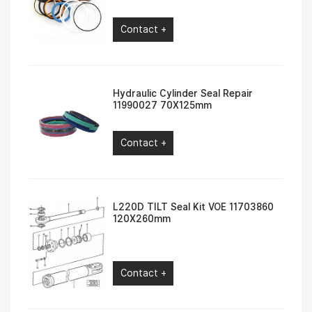
Contact +
Hydraulic Cylinder Seal Repair
11990027 70X125mm
Contact +
L220D TILT Seal Kit VOE 11703860
120X260mm
Contact +