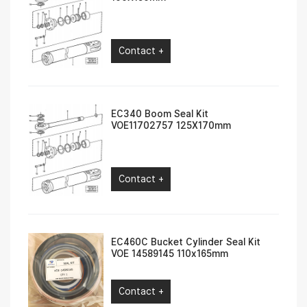
Contact +
EC340 Boom Seal Kit
VOE11702757 125X170mm
Contact +
EC460C Bucket Cylinder Seal Kit
VOE 14589145 110x165mm
Contact +