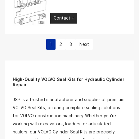
Contact +
1
2
3
Next
High-Quality VOLVO Seal Kits for Hydraulic Cylinder
Repair
JSP is a trusted manufacturer and supplier of premium
VOLVO Seal Kits, offering complete sealing solutions
for VOLVO construction machinery. Whether you’re
working with excavators, loaders, or articulated
haulers, our VOLVO Cylinder Seal Kits are precisely