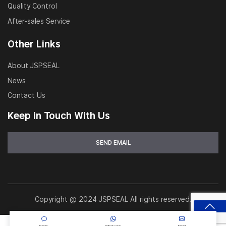
Quality Control
workshops
After-sales Service
OEM replacement parts for hydraulic systems
Other Links
Heavy equipment service and refurbishment
About JSPSEAL
News
Contact Us
Keep in Touch With Us
Copyright @ 2024 JSPSEAL All rights reserved.