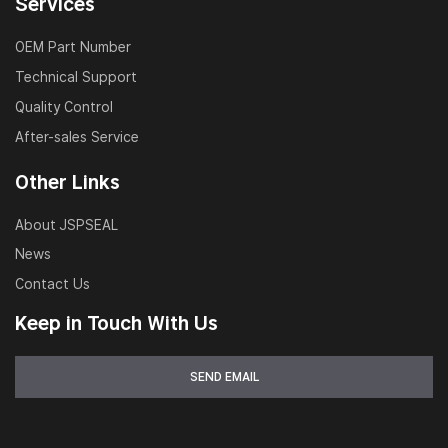
Services
OEM Part Number
Technical Support
Quality Control
After-sales Service
Other Links
About JSPSEAL
News
Contact Us
Keep in Touch With Us