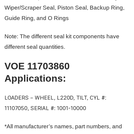
Wiper/Scraper Seal, Piston Seal, Backup Ring,
Guide Ring, and O Rings
Note: The different seal kit components have
different seal quantities.
VOE 11703860
Applications
:
LOADERS – WHEEL, L220D, TILT, CYL #:
11107050, SERIAL #: 1001-10000
*All manufacturer’s names, part numbers, and