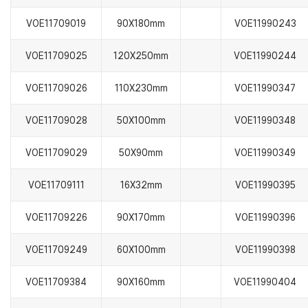
VOE11709019
90X180mm
VOE11990243
VOE11709025
120X250mm
VOE11990244
VOE11709026
110X230mm
VOE11990347
VOE11709028
50X100mm
VOE11990348
VOE11709029
50X90mm
VOE11990349
VOE11709111
16X32mm
VOE11990395
VOE11709226
90X170mm
VOE11990396
VOE11709249
60X100mm
VOE11990398
VOE11709384
90X160mm
VOE11990404