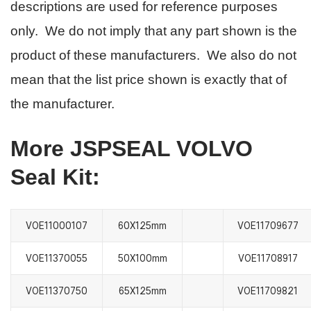
descriptions are used for reference purposes
only. We do not imply that any part shown is the
product of these manufacturers. We also do not
mean that the list price shown is exactly that of
the manufacturer.
More JSPSEAL VOLVO
Seal Kit:
VOE11000107
60X125mm
VOE11709677
VOE11370055
50X100mm
VOE11708917
VOE11370750
65X125mm
VOE11709821