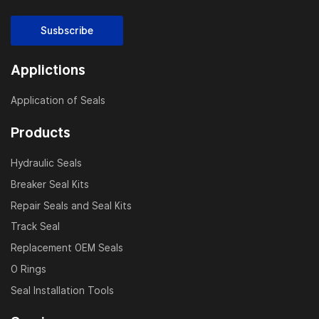
Susbscribe
Applictions
Application of Seals
Products
Hydraulic Seals
Breaker Seal Kits
Repair Seals and Seal Kits
Track Seal
Replacement OEM Seals
O Rings
Seal Installation Tools