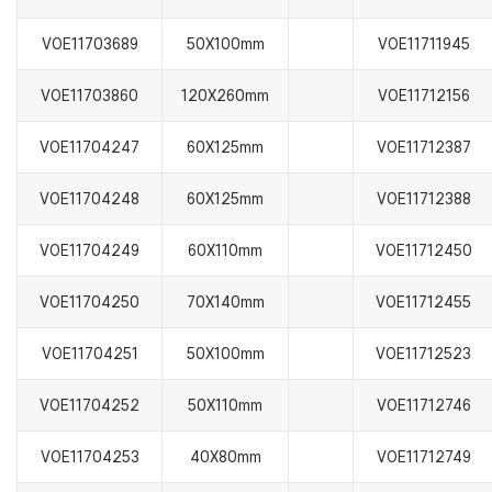
VOE11703689
50X100mm
VOE11711945
VOE11703860
120X260mm
VOE11712156
VOE11704247
60X125mm
VOE11712387
VOE11704248
60X125mm
VOE11712388
VOE11704249
60X110mm
VOE11712450
VOE11704250
70X140mm
VOE11712455
VOE11704251
50X100mm
VOE11712523
VOE11704252
50X110mm
VOE11712746
VOE11704253
40X80mm
VOE11712749