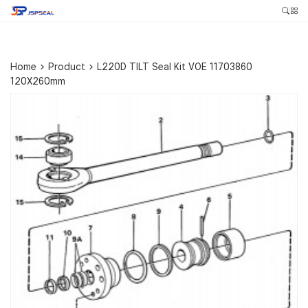
Home
>
Product
>
L220D TILT Seal Kit VOE 11703860
120X260mm