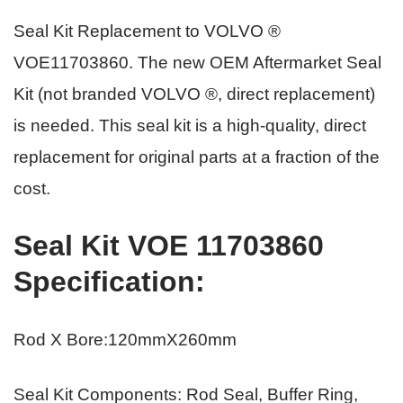
Seal Kit Replacement to VOLVO ®
VOE11703860
.
The new OEM Aftermarket Seal
Kit (not branded VOLVO ®, direct replacement)
is needed. This seal kit is a high-quality, direct
replacement for original parts
at a fraction of the
cost.
Seal Kit VOE 11703860
Specification
:
Rod X Bore:120mmX260mm
Seal Kit Components: Rod Seal, Buffer Ring,