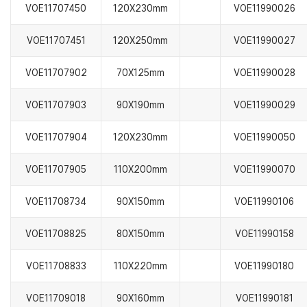
VOE11707450
120X230mm
VOE11990026
VOE11707451
120X250mm
VOE11990027
VOE11707902
70X125mm
VOE11990028
VOE11707903
90X190mm
VOE11990029
VOE11707904
120X230mm
VOE11990050
VOE11707905
110X200mm
VOE11990070
VOE11708734
90X150mm
VOE11990106
VOE11708825
80X150mm
VOE11990158
VOE11708833
110X220mm
VOE11990180
VOE11709018
90X160mm
VOE11990181