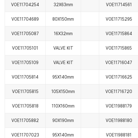
VOE11704254
32X63mm
VOE11714561
VOE11704689
80X150mm
VOE11715295
VOE11705087
16X32mm
VOE11715864
VOE11705101
VALVE KIT
VOE11715865
VOE11705109
VALVE KIT
VOE11716047
VOE11705814
95X140mm
VOE11716625
VOE11705815
105X150mm
VOE11716720
VOE11705818
110X160mm
VOE11988179
VOE11705882
90X190mm
VOE11988180
VOE11707023
95X140mm
VOE11988181