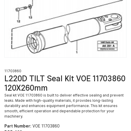
11703860
L220D TILT Seal Kit VOE 11703860
120X260mm
Seal kit VOE 11703860 is built to deliver effective sealing and prevent
leaks. Made with high-quality materials, it provides long-lasting
durability and enhances equipment performance. This kit ensures
smooth, efficient operation and dependable protection for your
machinery.
Part Number:
VOE 11703860