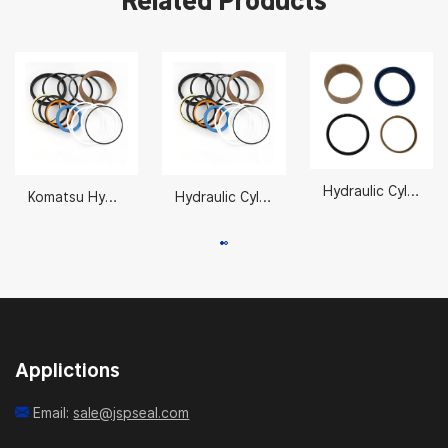
Related Products
Hydraulic Cylinder Repair Seals Kits AH212097
Komatsu Hydraulic Cylinder Seal Kits Suppliers 707-99-53620
Hydraulic Cylinder Repair Seals 31Y2-07660
Applictions
Email:
sale@jspseal.com