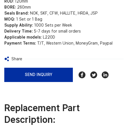
ROD:
120mm
BORE:
260mm
Seals Brand:
NOK, SKF, CFW, HALLITE, HRDA, JSP
MOQ:
1 Set or 1 Bag
Supply Ability:
1000 Sets per Week
Delivery Time:
5-7 days for small orders
Applicable models:
L220D
Payment Terms:
T/T, Western Union, MoneyGram, Paypal
Share
SEND INQUIRY
Replacement Part
Description: