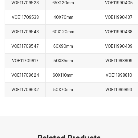
VOE11709528
65X120mm
VOE11990405
VOE11709538
40X70mm
VOE11990437
VOE11709543
60X120mm
VOE11990438
VOE11709547
60X90mm
VOE11990439
VOE11709617
50X85mm
VOE11998809
VOE11709624
60X110mm
VOE11998810
VOE11709632
50X70mm
VOE11999893