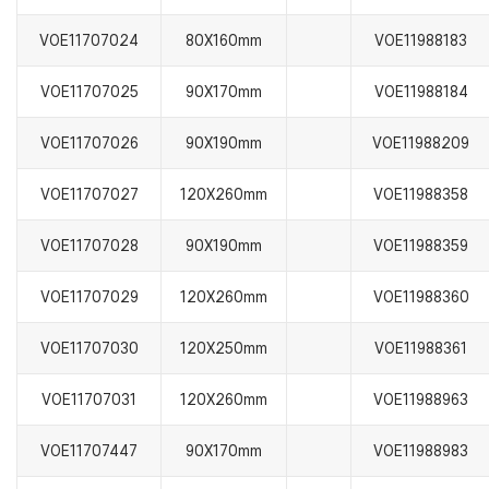
VOE11707024
80X160mm
VOE11988183
VOE11707025
90X170mm
VOE11988184
VOE11707026
90X190mm
VOE11988209
VOE11707027
120X260mm
VOE11988358
VOE11707028
90X190mm
VOE11988359
VOE11707029
120X260mm
VOE11988360
VOE11707030
120X250mm
VOE11988361
VOE11707031
120X260mm
VOE11988963
VOE11707447
90X170mm
VOE11988983