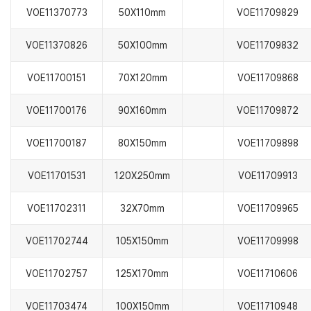
VOE11370773
50X110mm
VOE11709829
VOE11370826
50X100mm
VOE11709832
VOE11700151
70X120mm
VOE11709868
VOE11700176
90X160mm
VOE11709872
VOE11700187
80X150mm
VOE11709898
VOE11701531
120X250mm
VOE11709913
VOE11702311
32X70mm
VOE11709965
VOE11702744
105X150mm
VOE11709998
VOE11702757
125X170mm
VOE11710606
VOE11703474
100X150mm
VOE11710948