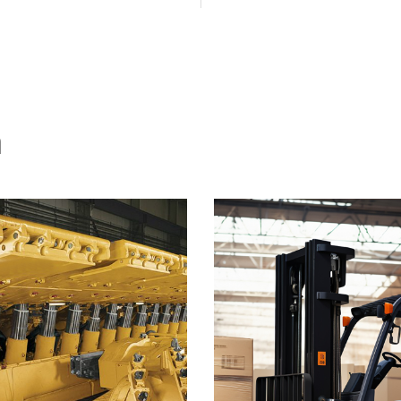
ations tailored to your
dispatching.
specific needs.
n