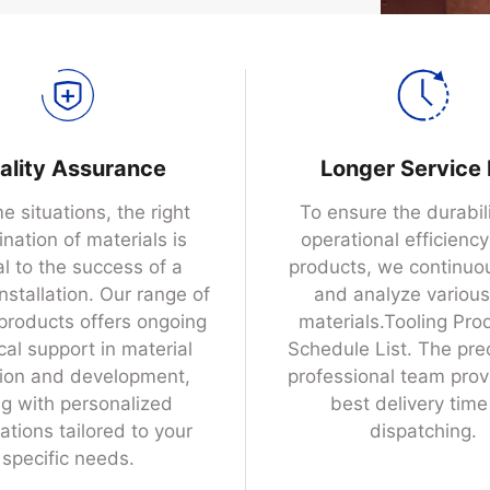
ality Assurance
Longer Service 
e situations, the right
To ensure the durabil
nation of materials is
operational efficiency
al to the success of a
products, we continuou
installation. Our range of
and analyze variou
 products offers ongoing
materials.Tooling Pro
cal support in material
Schedule List. The pre
tion and development,
professional team prov
g with personalized
best delivery time