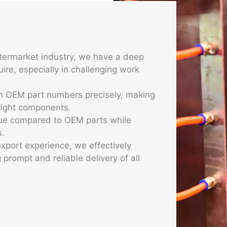
es
ftermarket industry, we have a deep
ire, especially in challenging work
ch OEM part numbers precisely, making
 right components.
alue compared to OEM parts while
s.
xport experience, we effectively
prompt and reliable delivery of all