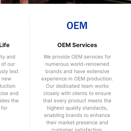
Life
OEM Services
ity and
We provide OEM services for
 of our
numerous world-renowned
sly test
brands and have extensive
s new
experience in OEM production.
duction
Our dedicated team works
cise and
closely with clients to ensure
ides the
that every product meets the
 for
highest quality standards,