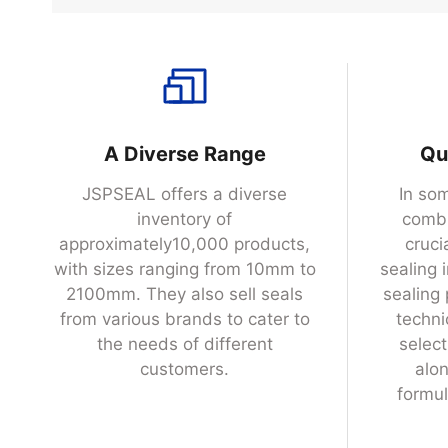
INQUIRY NOW
A Diverse Range
Qu
JSPSEAL offers a diverse
In som
inventory of
combi
approximately10,000 products,
cruci
with sizes ranging from 10mm to
sealing 
2100mm. They also sell seals
sealing
from various brands to cater to
techni
the needs of different
selec
customers.
alon