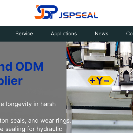
ling various types of cylinder seals and seal kits,
Service
Applictions
News
Co
 and ODM
lier
e longevity in harsh