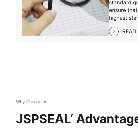
We adhere st
implementat
standard qu
ensure that
highest sta
and perfor
READ
Why Choose us