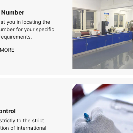
 Number
st you in locating the
mber for your specific
requirements.
 MORE
ontrol