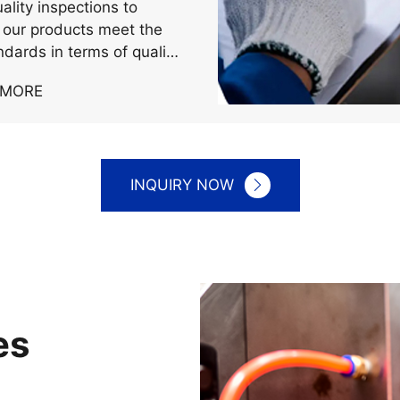
rictly to the strict
ion of international
ality inspections to
 our products meet the
ndards in terms of quality
mance.
 MORE
INQUIRY NOW