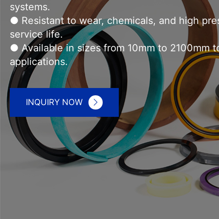
● Wide product range includes rod seals, pis
● Precision manufacturing guarantees reliable
systems.
● Resistant to wear, chemicals, and high pr
service life.
● Available in sizes from 10mm to 2100mm to 
applications.
INQUIRY NOW