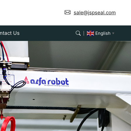
 supporting ODM seal customization.
sale@jspseal.com
ntact Us
English
▼