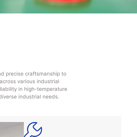
nd precise craftsmanship to
across various industrial
iability in high-temperature
iverse industrial needs.