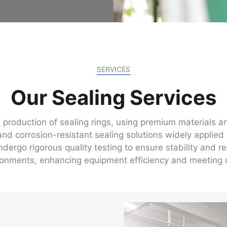
SERVICES
Our Sealing Services
 production of sealing rings, using premium materials a
nd corrosion-resistant sealing solutions widely applied 
ergo rigorous quality testing to ensure stability and rel
onments, enhancing equipment efficiency and meeting d