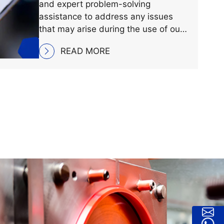
Our team is dedicated to providing
comprehensive technical support
and expert problem-solving
assistance to address any issues
that may arise during the use of our
products, ensuring optimal
READ MORE
performance and satisfaction for our
customers.