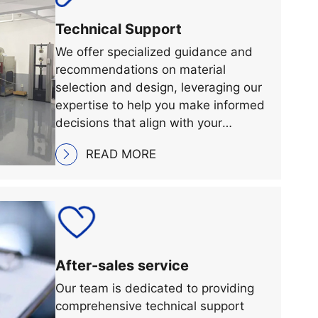
Technical Support
We offer specialized guidance and
recommendations on material
selection and design, leveraging our
expertise to help you make informed
decisions that align with your
specific requirements and
READ MORE
objectives.
After-sales service