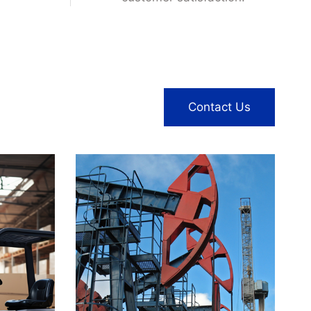
enabling brands to enhance
their market presence and
customer satisfaction.
Contact Us