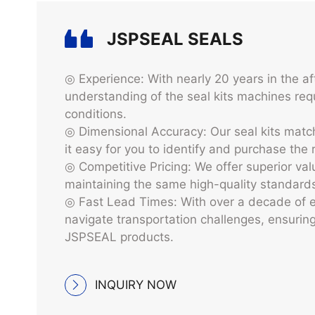
JSPSEAL‘ Advantag
JSPSEAL SEALS
◎ Experience: With nearly 20 years in the a
understanding of the seal kits machines requ
conditions.
◎ Dimensional Accuracy: Our seal kits mat
it easy for you to identify and purchase the
◎ Competitive Pricing: We offer superior v
maintaining the same high-quality standard
◎ Fast Lead Times: With over a decade of e
navigate transportation challenges, ensuring 
JSPSEAL products.