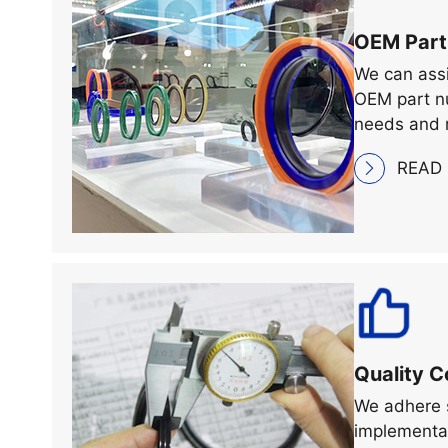
OEM Part
We can assi
OEM part nu
needs and 
READ
Quality C