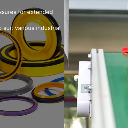
ton seals, and wear rings.
 sealing for hydraulic
essures for extended
suit various industrial