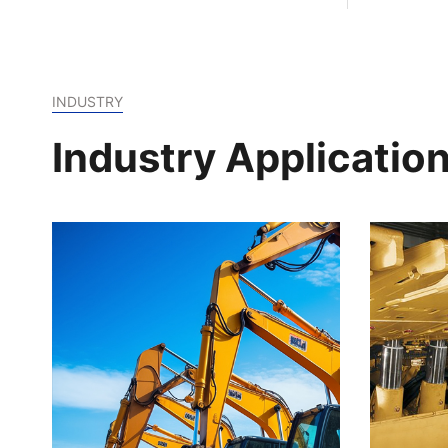
formul
INDUSTRY
Industry Applicatio