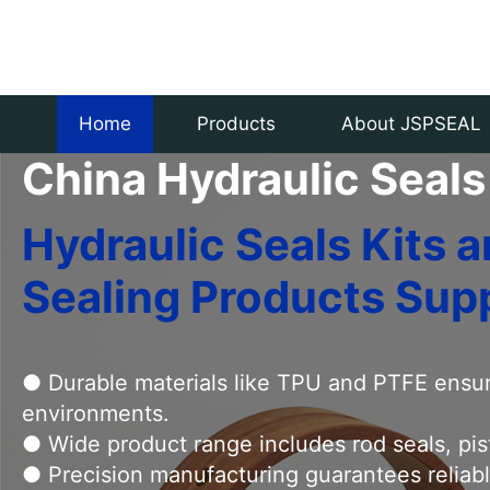
Specializing in producing and sel
Home
Products
About JSPSEAL
China Hydraulic Seals
Hydraulic Seals Kits
Sealing Products Supp
● Durable materials like TPU and PTFE ensur
environments.