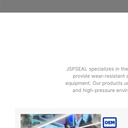
JSPSEAL specializes in the
provide wear-resistant a
equipment. Our products und
and high-pressure envir