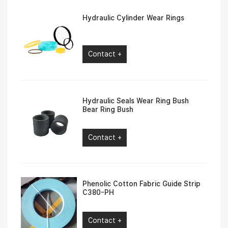
Hydraulic Cylinder Wear Rings
Contact +
Hydraulic Seals Wear Ring Bush
Bear Ring Bush
Contact +
Phenolic Cotton Fabric Guide Strip
C380-PH
Contact +