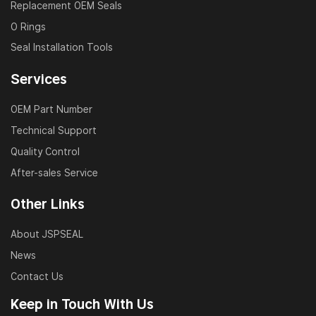
pressure, and chemical corrosion. All materials comply
Replacement OEM Seals
with RoHS and REACH standards.
O Rings
Seal Installation Tools
FAQ – Custom Wear Rings
Services
Q1: Can I get a wear ring customized based on my
drawing or sample?
OEM Part Number
A: Yes, we offer complete custom solutions based on
Technical Support
CAD drawings or physical samples. Tolerances and
Quality Control
profiles will be matched precisely.
After-sales Service
Q2: What materials do you offer for wear rings?
Other Links
A: We commonly use PTFE, POM, phenolic resin, and
About JSPSEAL
nylon. Material selection depends on the operating
temperature, pressure, and medium.
News
Contact Us
Q3: What industries do your wear rings serve?
Keep in Touch With Us
A: Our guide rings are widely used in construction