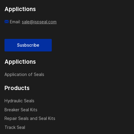
match your exact cylinder design.
Applictions
In-House Manufacturing:
Email:
sale@jspseal.com
With our own CNC workshop and mold-making
capabilities, we ensure consistent quality and fast
delivery. We are ISO-certified and strictly control
Susbscribe
material selection, hardness, and machining accuracy.
Applictions
Fast Global Supply:
As an experienced wear rings factory, we support bulk
Application of Seals
orders, fast prototyping, and OEM/ODM branding. We
Products
export to over 40 countries, serving cylinder
manufacturers, hydraulic system integrators, and
Hydraulic Seals
repair shops.
Breaker Seal Kits
Repair Seals and Seal Kits
Durable & Eco-Friendly:
Our wear rings are resistant to high temperature,
Track Seal