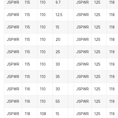
JSPWR
115
110
9.7
JSPWR
125
118
JSPWR
115
110
12.5
JSPWR
125
118
JSPWR
115
110
15
JSPWR
125
118
JSPWR
115
110
20
JSPWR
125
118
JSPWR
115
110
25
JSPWR
125
119
JSPWR
115
110
30
JSPWR
125
119
JSPWR
115
110
35
JSPWR
125
119
JSPWR
116
110
30
JSPWR
125
119
JSPWR
116
110
55
JSPWR
125
119
JSPWR
118
108
15
JSPWR
125
119