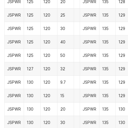
JSPWR
125
120
20
JSPWR
135
128
JSPWR
125
120
25
JSPWR
135
129
JSPWR
125
120
30
JSPWR
135
129
JSPWR
125
120
40
JSPWR
135
129
JSPWR
125
120
50
JSPWR
135
129
JSPWR
127
120
32
JSPWR
135
129
JSPWR
130
120
9.7
JSPWR
135
129
JSPWR
130
120
15
JSPWR
135
129
JSPWR
130
120
20
JSPWR
135
130
JSPWR
130
120
30
JSPWR
135
130