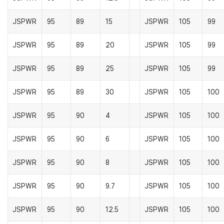
JSPWR
95
89
15
JSPWR
105
99
JSPWR
95
89
20
JSPWR
105
99
JSPWR
95
89
25
JSPWR
105
99
JSPWR
95
89
30
JSPWR
105
100
JSPWR
95
90
4
JSPWR
105
100
JSPWR
95
90
6
JSPWR
105
100
JSPWR
95
90
8
JSPWR
105
100
JSPWR
95
90
9.7
JSPWR
105
100
JSPWR
95
90
12.5
JSPWR
105
100