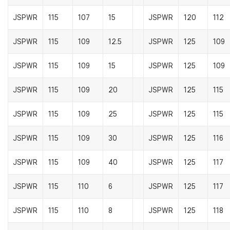
JSPWR
115
107
15
JSPWR
120
112
JSPWR
115
109
12.5
JSPWR
125
109
JSPWR
115
109
15
JSPWR
125
109
JSPWR
115
109
20
JSPWR
125
115
JSPWR
115
109
25
JSPWR
125
115
JSPWR
115
109
30
JSPWR
125
116
JSPWR
115
109
40
JSPWR
125
117
JSPWR
115
110
6
JSPWR
125
117
JSPWR
115
110
8
JSPWR
125
118