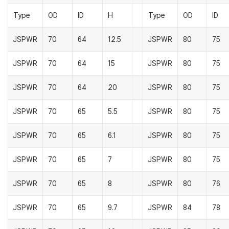
Type
OD
ID
H
Type
OD
ID
JSPWR
70
64
12.5
JSPWR
80
75
JSPWR
70
64
15
JSPWR
80
75
JSPWR
70
64
20
JSPWR
80
75
JSPWR
70
65
5.5
JSPWR
80
75
JSPWR
70
65
6.1
JSPWR
80
75
JSPWR
70
65
7
JSPWR
80
75
JSPWR
70
65
8
JSPWR
80
76
JSPWR
70
65
9.7
JSPWR
84
78