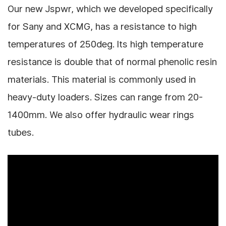
Our new Jspwr, which we developed specifically
for Sany and XCMG, has a resistance to high
temperatures of 250deg. Its high temperature
resistance is double that of normal phenolic resin
materials.
This material is commonly used in
heavy-duty loaders.
Sizes can range from 20-
1400mm.
We also offer hydraulic wear rings
tubes.