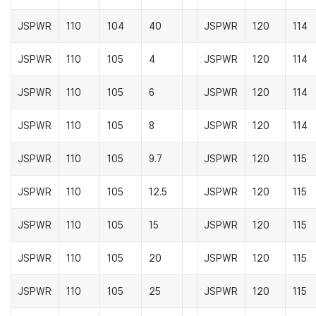
JSPWR
110
104
40
JSPWR
120
114
JSPWR
110
105
4
JSPWR
120
114
JSPWR
110
105
6
JSPWR
120
114
JSPWR
110
105
8
JSPWR
120
114
JSPWR
110
105
9.7
JSPWR
120
115
JSPWR
110
105
12.5
JSPWR
120
115
JSPWR
110
105
15
JSPWR
120
115
JSPWR
110
105
20
JSPWR
120
115
JSPWR
110
105
25
JSPWR
120
115