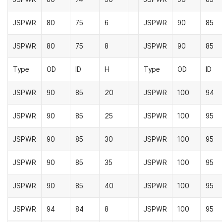
JSPWR
80
75
6
JSPWR
90
85
JSPWR
80
75
8
JSPWR
90
85
Type
OD
ID
H
Type
OD
ID
JSPWR
90
85
20
JSPWR
100
94
JSPWR
90
85
25
JSPWR
100
95
JSPWR
90
85
30
JSPWR
100
95
JSPWR
90
85
35
JSPWR
100
95
JSPWR
90
85
40
JSPWR
100
95
JSPWR
94
84
8
JSPWR
100
95