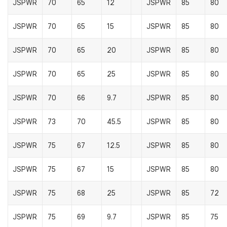
JSPWR
70
65
12
JSPWR
85
80
JSPWR
70
65
15
JSPWR
85
80
JSPWR
70
65
20
JSPWR
85
80
JSPWR
70
65
25
JSPWR
85
80
JSPWR
70
66
9.7
JSPWR
85
80
JSPWR
73
70
45.5
JSPWR
85
80
JSPWR
75
67
12.5
JSPWR
85
80
JSPWR
75
67
15
JSPWR
85
80
JSPWR
75
68
25
JSPWR
85
72
JSPWR
75
69
9.7
JSPWR
85
75