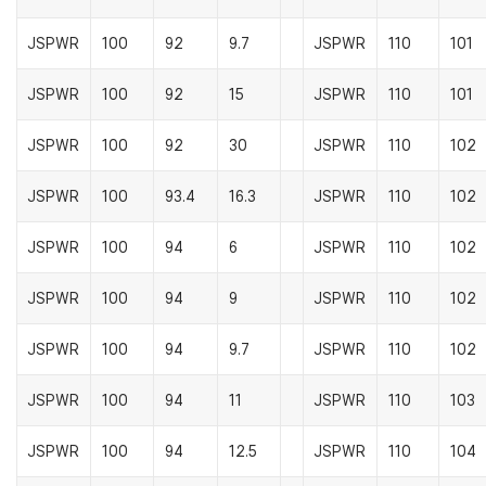
JSPWR
100
92
9.7
JSPWR
110
101
JSPWR
100
92
15
JSPWR
110
101
JSPWR
100
92
30
JSPWR
110
102
JSPWR
100
93.4
16.3
JSPWR
110
102
JSPWR
100
94
6
JSPWR
110
102
JSPWR
100
94
9
JSPWR
110
102
JSPWR
100
94
9.7
JSPWR
110
102
JSPWR
100
94
11
JSPWR
110
103
JSPWR
100
94
12.5
JSPWR
110
104