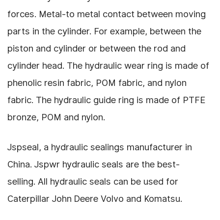
forces.
Metal-to metal contact between moving
parts in the cylinder. For example, between the
piston and cylinder or between the rod and
cylinder head.
The hydraulic wear ring is made of
phenolic resin fabric, POM fabric, and nylon
fabric.
The hydraulic guide ring is made of PTFE
bronze, POM and nylon.
Jspseal, a hydraulic sealings manufacturer in
China.
Jspwr
hydraulic seals are the best-
selling.
All hydraulic seals can be used for
Caterpillar John Deere Volvo and Komatsu.