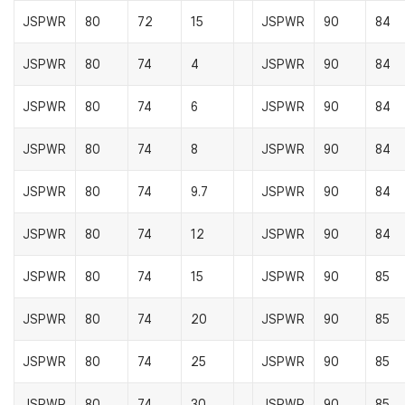
JSPWR
80
72
15
JSPWR
90
84
JSPWR
80
74
4
JSPWR
90
84
JSPWR
80
74
6
JSPWR
90
84
JSPWR
80
74
8
JSPWR
90
84
JSPWR
80
74
9.7
JSPWR
90
84
JSPWR
80
74
12
JSPWR
90
84
JSPWR
80
74
15
JSPWR
90
85
JSPWR
80
74
20
JSPWR
90
85
JSPWR
80
74
25
JSPWR
90
85
JSPWR
80
74
30
JSPWR
90
85