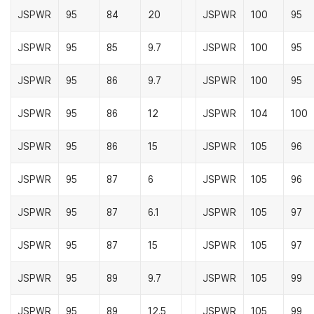
JSPWR
95
84
20
JSPWR
100
95
JSPWR
95
85
9.7
JSPWR
100
95
JSPWR
95
86
9.7
JSPWR
100
95
JSPWR
95
86
12
JSPWR
104
100
JSPWR
95
86
15
JSPWR
105
96
JSPWR
95
87
6
JSPWR
105
96
JSPWR
95
87
6.1
JSPWR
105
97
JSPWR
95
87
15
JSPWR
105
97
JSPWR
95
89
9.7
JSPWR
105
99
JSPWR
95
89
12.5
JSPWR
105
99