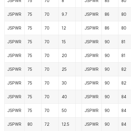
JSPWR
75
70
8
JSPWR
85
80
JSPWR
75
70
9.7
JSPWR
86
80
JSPWR
75
70
12
JSPWR
86
80
JSPWR
75
70
15
JSPWR
90
81
JSPWR
75
70
20
JSPWR
90
81
JSPWR
75
70
25
JSPWR
90
82
JSPWR
75
70
30
JSPWR
90
82
JSPWR
75
70
40
JSPWR
90
84
JSPWR
75
70
50
JSPWR
90
84
JSPWR
80
72
12.5
JSPWR
90
84