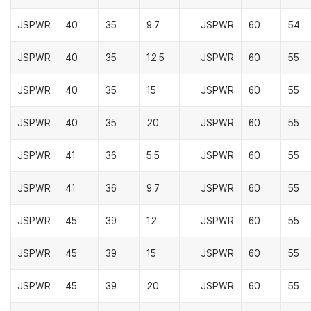
JSPWR
40
35
9.7
JSPWR
60
54
JSPWR
40
35
12.5
JSPWR
60
55
JSPWR
40
35
15
JSPWR
60
55
JSPWR
40
35
20
JSPWR
60
55
JSPWR
41
36
5.5
JSPWR
60
55
JSPWR
41
36
9.7
JSPWR
60
55
JSPWR
45
39
12
JSPWR
60
55
JSPWR
45
39
15
JSPWR
60
55
JSPWR
45
39
20
JSPWR
60
55