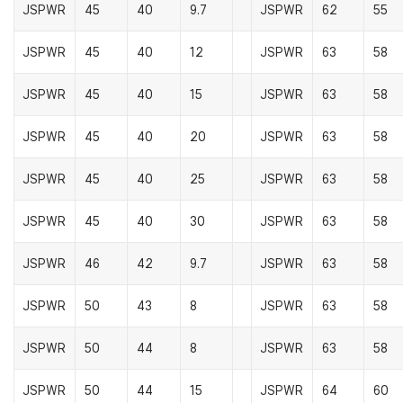
JSPWR
45
40
9.7
JSPWR
62
55
JSPWR
45
40
12
JSPWR
63
58
JSPWR
45
40
15
JSPWR
63
58
JSPWR
45
40
20
JSPWR
63
58
JSPWR
45
40
25
JSPWR
63
58
JSPWR
45
40
30
JSPWR
63
58
JSPWR
46
42
9.7
JSPWR
63
58
JSPWR
50
43
8
JSPWR
63
58
JSPWR
50
44
8
JSPWR
63
58
JSPWR
50
44
15
JSPWR
64
60