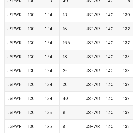
JSPWR
130
123
40
JSPWR
140
128
JSPWR
130
124
13
JSPWR
140
130
JSPWR
130
124
15
JSPWR
140
132
JSPWR
130
124
16.5
JSPWR
140
132
JSPWR
130
124
18
JSPWR
140
133
JSPWR
130
124
26
JSPWR
140
133
JSPWR
130
124
30
JSPWR
140
133
JSPWR
130
124
40
JSPWR
140
133
JSPWR
130
125
6
JSPWR
140
133
JSPWR
130
125
8
JSPWR
140
133