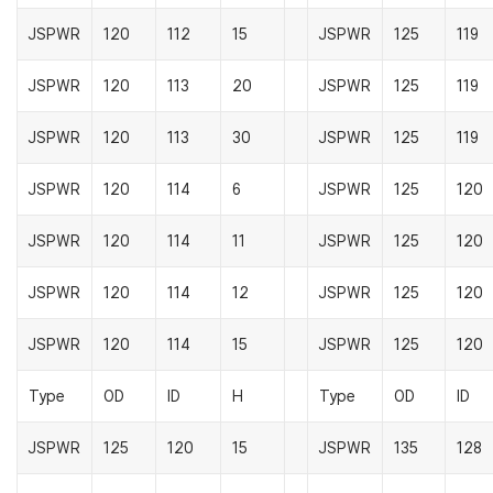
JSPWR
120
112
15
JSPWR
125
119
JSPWR
120
113
20
JSPWR
125
119
JSPWR
120
113
30
JSPWR
125
119
JSPWR
120
114
6
JSPWR
125
120
JSPWR
120
114
11
JSPWR
125
120
JSPWR
120
114
12
JSPWR
125
120
JSPWR
120
114
15
JSPWR
125
120
Type
OD
ID
H
Type
OD
ID
JSPWR
125
120
15
JSPWR
135
128