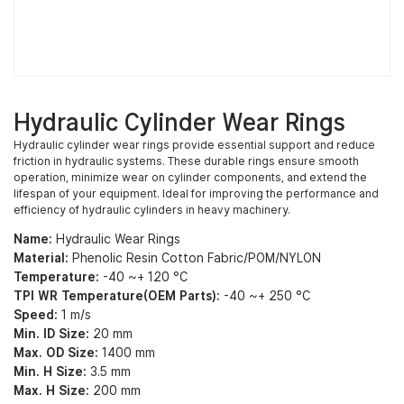
Hydraulic Cylinder Wear Rings
Hydraulic cylinder wear rings provide essential support and reduce
friction in hydraulic systems. These durable rings ensure smooth
operation, minimize wear on cylinder components, and extend the
lifespan of your equipment. Ideal for improving the performance and
efficiency of hydraulic cylinders in heavy machinery.
Name:
Hydraulic Wear Rings
Material:
Phenolic Resin Cotton Fabric/POM/NYLON
Temperature:
-40 ~+ 120 °C
TPI WR Temperature(OEM Parts):
-40 ~+ 250 °C
Speed:
1 m/s
Min. ID Size:
20 mm
Max. OD Size:
1400 mm
Min. H Size:
3.5 mm
Max. H Size:
200 mm