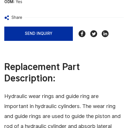
ODM:
Yes
Share
SEND INQUIRY
Replacement Part
Description:
Hydraulic wear rings and guide ring are
important in hydraulic cylinders.
The wear ring
and guide rings are used to guide the piston and
rod of a hydraulic cylinder and absorb lateral