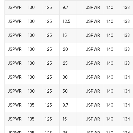
JSPWR
130
125
9.7
JSPWR
140
133
JSPWR
130
125
12.5
JSPWR
140
133
JSPWR
130
125
15
JSPWR
140
133
JSPWR
130
125
20
JSPWR
140
133
JSPWR
130
125
25
JSPWR
140
133
JSPWR
130
125
30
JSPWR
140
134
JSPWR
130
125
50
JSPWR
140
134
JSPWR
135
125
9.7
JSPWR
140
134
JSPWR
135
125
15
JSPWR
140
134