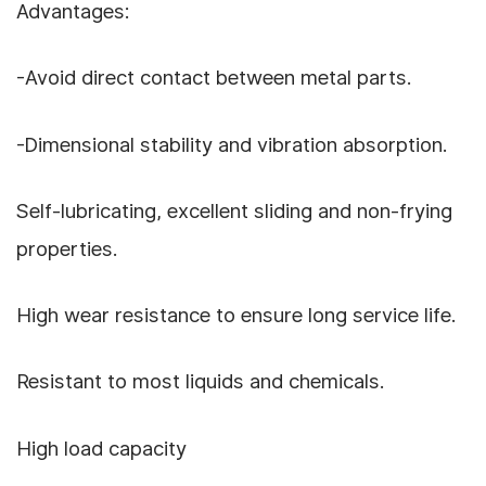
Advantages:
-Avoid direct contact between metal parts.
-Dimensional stability and vibration absorption.
Self-lubricating, excellent sliding and non-frying
properties.
High wear resistance to ensure long service life.
Resistant to most liquids and chemicals.
High load capacity