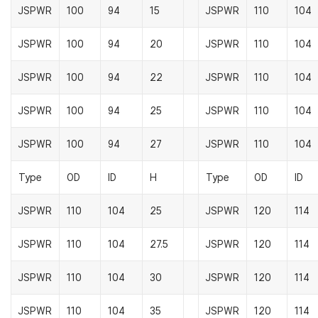
JSPWR
100
94
15
JSPWR
110
104
JSPWR
100
94
20
JSPWR
110
104
JSPWR
100
94
22
JSPWR
110
104
JSPWR
100
94
25
JSPWR
110
104
JSPWR
100
94
27
JSPWR
110
104
Type
OD
ID
H
Type
OD
ID
JSPWR
110
104
25
JSPWR
120
114
JSPWR
110
104
27.5
JSPWR
120
114
JSPWR
110
104
30
JSPWR
120
114
JSPWR
110
104
35
JSPWR
120
114