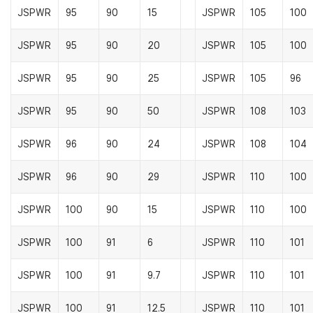
JSPWR
95
90
15
JSPWR
105
100
JSPWR
95
90
20
JSPWR
105
100
JSPWR
95
90
25
JSPWR
105
96
JSPWR
95
90
50
JSPWR
108
103
JSPWR
96
90
24
JSPWR
108
104
JSPWR
96
90
29
JSPWR
110
100
JSPWR
100
90
15
JSPWR
110
100
JSPWR
100
91
6
JSPWR
110
101
JSPWR
100
91
9.7
JSPWR
110
101
JSPWR
100
91
12.5
JSPWR
110
101