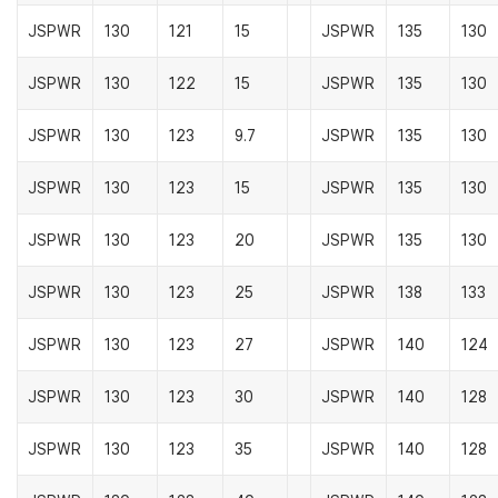
JSPWR
130
121
15
JSPWR
135
130
JSPWR
130
122
15
JSPWR
135
130
JSPWR
130
123
9.7
JSPWR
135
130
JSPWR
130
123
15
JSPWR
135
130
JSPWR
130
123
20
JSPWR
135
130
JSPWR
130
123
25
JSPWR
138
133
JSPWR
130
123
27
JSPWR
140
124
JSPWR
130
123
30
JSPWR
140
128
JSPWR
130
123
35
JSPWR
140
128