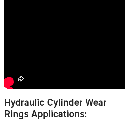
Hydraulic Cylinder Wear
Rings Applications: