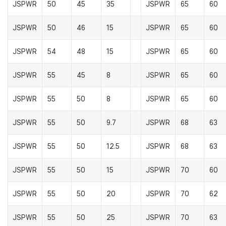
JSPWR
50
45
35
JSPWR
65
60
JSPWR
50
46
15
JSPWR
65
60
JSPWR
54
48
15
JSPWR
65
60
JSPWR
55
45
8
JSPWR
65
60
JSPWR
55
50
8
JSPWR
65
60
JSPWR
55
50
9.7
JSPWR
68
63
JSPWR
55
50
12.5
JSPWR
68
63
JSPWR
55
50
15
JSPWR
70
60
JSPWR
55
50
20
JSPWR
70
62
JSPWR
55
50
25
JSPWR
70
63