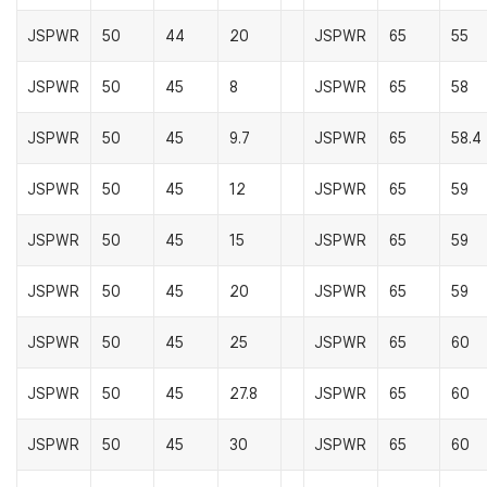
JSPWR
50
44
20
JSPWR
65
55
JSPWR
50
45
8
JSPWR
65
58
JSPWR
50
45
9.7
JSPWR
65
58.4
JSPWR
50
45
12
JSPWR
65
59
JSPWR
50
45
15
JSPWR
65
59
JSPWR
50
45
20
JSPWR
65
59
JSPWR
50
45
25
JSPWR
65
60
JSPWR
50
45
27.8
JSPWR
65
60
JSPWR
50
45
30
JSPWR
65
60