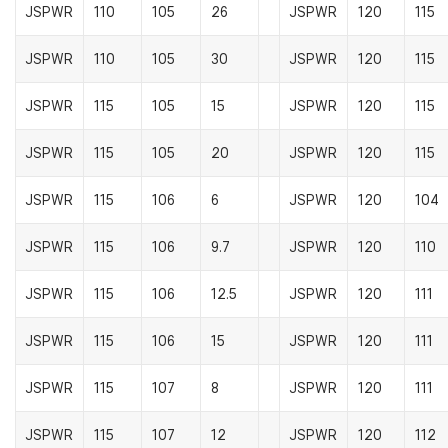
JSPWR
110
105
26
JSPWR
120
115
JSPWR
110
105
30
JSPWR
120
115
JSPWR
115
105
15
JSPWR
120
115
JSPWR
115
105
20
JSPWR
120
115
JSPWR
115
106
6
JSPWR
120
104
JSPWR
115
106
9.7
JSPWR
120
110
JSPWR
115
106
12.5
JSPWR
120
111
JSPWR
115
106
15
JSPWR
120
111
JSPWR
115
107
8
JSPWR
120
111
JSPWR
115
107
12
JSPWR
120
112