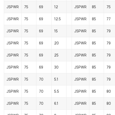
JSPWR
75
69
12
JSPWR
85
75
JSPWR
75
69
12.5
JSPWR
85
77
JSPWR
75
69
15
JSPWR
85
79
JSPWR
75
69
20
JSPWR
85
79
JSPWR
75
69
25
JSPWR
85
79
JSPWR
75
69
30
JSPWR
85
79
JSPWR
75
70
5.1
JSPWR
85
79
JSPWR
75
70
5.5
JSPWR
85
80
JSPWR
75
70
6.1
JSPWR
85
80