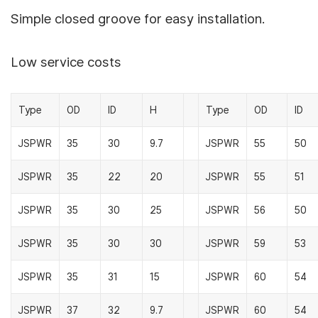
Simple closed groove for easy installation.
Low service costs
Type
OD
ID
H
Type
OD
ID
JSPWR
35
30
9.7
JSPWR
55
50
JSPWR
35
22
20
JSPWR
55
51
JSPWR
35
30
25
JSPWR
56
50
JSPWR
35
30
30
JSPWR
59
53
JSPWR
35
31
15
JSPWR
60
54
JSPWR
37
32
9.7
JSPWR
60
54