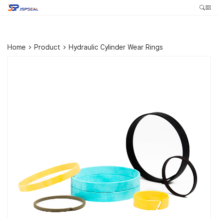
Home
>
Product
>
Hydraulic Cylinder Wear Rings