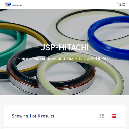
JSP-HITACHI
Home
>
Repair Seals and Seal Kits
>
JSP-HITACHI
Showing
1
of
6
results