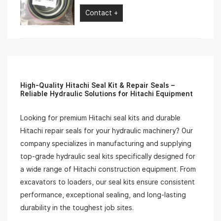
Contact +
High-Quality Hitachi Seal Kit & Repair Seals –
Reliable Hydraulic Solutions for Hitachi Equipment
Looking for premium Hitachi seal kits and durable
Hitachi repair seals for your hydraulic machinery? Our
company specializes in manufacturing and supplying
top-grade hydraulic seal kits specifically designed for
a wide range of Hitachi construction equipment. From
excavators to loaders, our seal kits ensure consistent
performance, exceptional sealing, and long-lasting
durability in the toughest job sites.