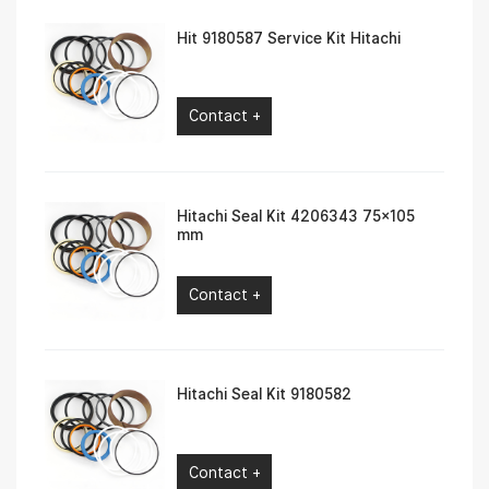
Hit 9180587 Service Kit Hitachi
Contact +
Hitachi Seal Kit 4206343 75×105
mm
Contact +
Hitachi Seal Kit 9180582
Contact +