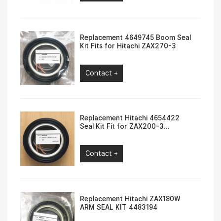
Replacement 4649745 Boom Seal
Kit Fits for Hitachi ZAX270-3
Contact +
Replacement Hitachi 4654422
Seal Kit Fit for ZAX200-3
ZAX210W-3
Contact +
Replacement Hitachi ZAX180W
ARM SEAL KIT 4483194