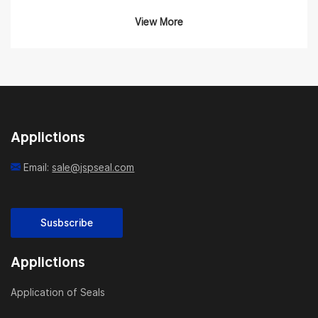
Product Overview
View More
Our Hitachi Seal Kits are engineered to match OEM
specifications and are compatible with various Hitachi
hydraulic components such as boom cylinders, arm
cylinders, bucket cylinders, travel motors, swing
motors, and main pumps. Whether you’re repairing an
Applictions
EX60, ZX200, or ZAXIS350 model, our comprehensive
kits include everything you need to restore your
Email:
sale@jspseal.com
machine’s hydraulic sealing system to factory
condition.
Susbscribe
What’s Included
Applictions
Each kit typically includes:
Application of Seals
Rod seals