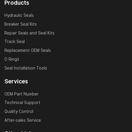
Products
Piston seals
Dust wipers
Hydraulic Seals
Wear rings
Breaker Seal Kits
Buffer seals
Repair Seals and Seal Kits
O-rings & back-up rings
Track Seal
Replacement OEM Seals
All components are made from premium materials like
O Rings
NBR, PU, PTFE, and Viton, offering excellent
Seal Installation Tools
resistance to pressure, abrasion, hydraulic oil, and high
temperatures.
Services
Why Choose Our Hitachi Seal Kits?
OEM Part Number
Technical Support
OEM-Compatible:
Perfect fit and function with
Quality Control
Hitachi OEM hydraulic systems
After-sales Service
Wide Model Coverage:
From mini to heavy-duty