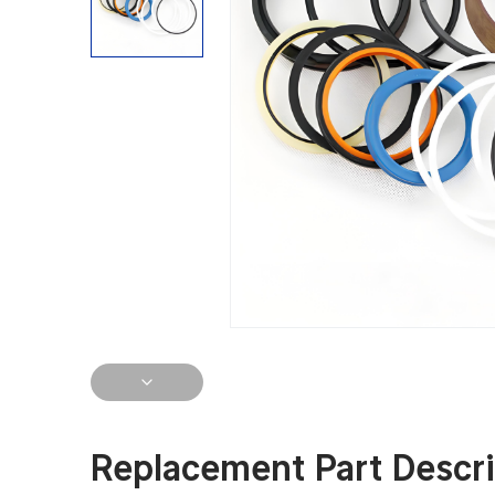
Replacement Part Descri