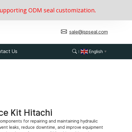
, supporting ODM seal customization.
sale@jspseal.com
tact Us
English
▼
e Kit Hitachi
 components for repairing and maintaining hydraulic
event leaks, reduce downtime, and improve equipment