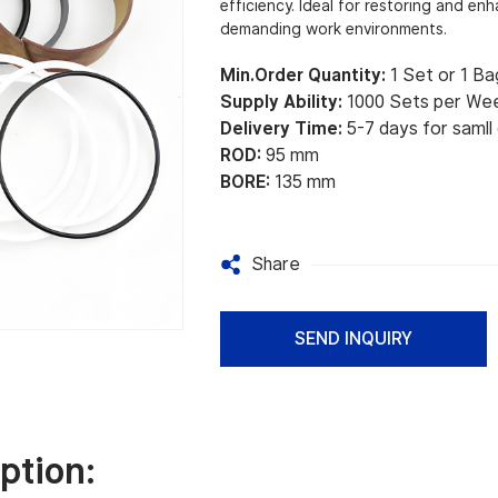
efficiency. Ideal for restoring and e
demanding work environments.
Min.Order Quantity:
1 Set or 1 Ba
Supply Ability:
1000 Sets per We
Delivery Time:
5-7 days for samll
ROD:
95 mm
BORE:
135 mm
Share
SEND INQUIRY
ption: