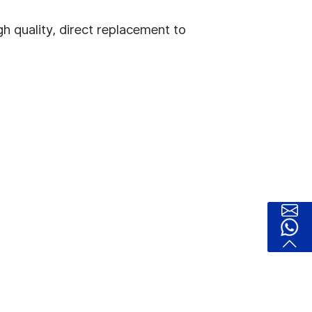
h quality, direct replacement to