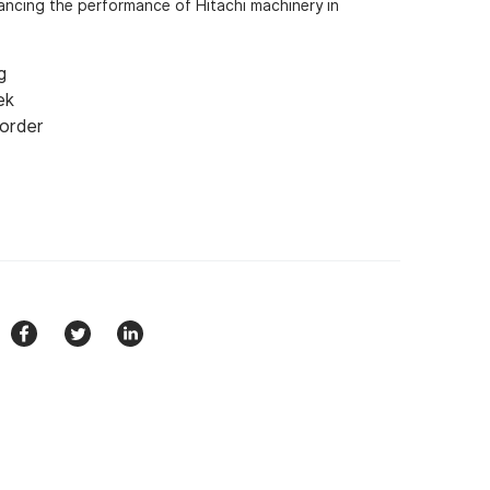
nhancing the performance of Hitachi machinery in
g
ek
 order