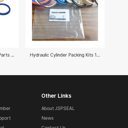
Hydraulic Cylinder Rebuild Parts 991/00102
Hydraulic Cylinder Packing Kits 11990398 VOLVO L190C/L190D
Other Links
umber
About JSPSEAL
pport
News
ol
Contact Us