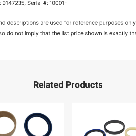
9147235, Serial #: 10001-
d descriptions are used for reference purposes only
 do not imply that the list price shown is exactly th
Related Products