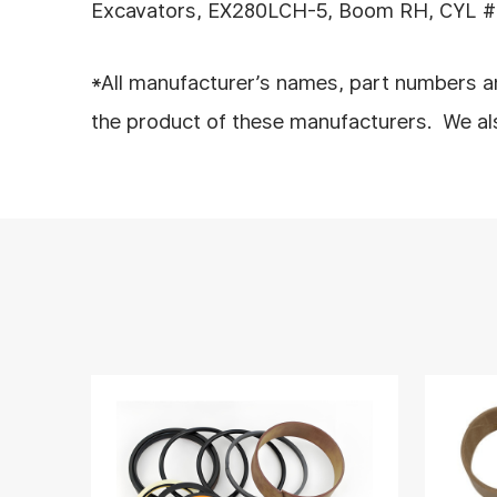
Excavators, EX280LCH-5, Boom RH, CYL #: 
*All manufacturer’s names, part numbers an
the product of these manufacturers. We also