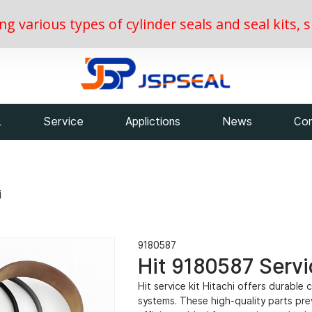
ing various types of cylinder seals and seal kits
L
Service
Applictions
News
Con
i
9180587
Hit 9180587 Servic
Hit service kit Hitachi offers durable
systems. These high-quality parts pr