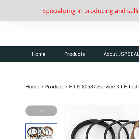
Specializing in producing and sell
Home
Products
About JSPSEA
Home
>
Product
>
Hit 9180587 Service Kit Hitach