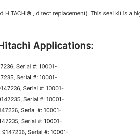
ITACHI® , direct replacement). This seal kit is a hig
Hitachi Applications:
236, Serial #: 10001-
235, Serial #: 10001-
47236, Serial #: 10001-
47235, Serial #: 10001-
47236, Serial #: 10001-
47235, Serial #: 10001-
9147236, Serial #: 10001-