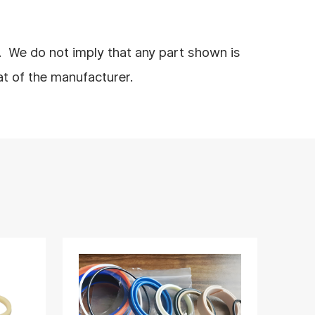
. We do not imply that any part shown is
at of the manufacturer.