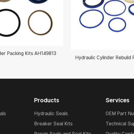
der Packing Kits AH149813
Products
Services
als
Hydraulic Seals
OEM Part N
Breaker Seal Kits
Technical Su
Repair Seals and Seal Kits
Quality Contr