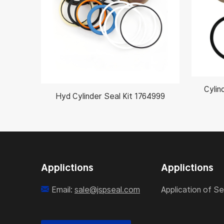
Cylin
Hyd Cylinder Seal Kit 1764999
Applictions
Applictions
Email:
sale@jspseal.com
Application of Se