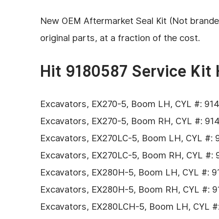
New OEM Aftermarket Seal Kit (Not branded H
original parts, at a fraction of the cost.
Hit 9180587 Service Kit 
Excavators, EX270-5, Boom LH, CYL #: 9147
Excavators, EX270-5, Boom RH, CYL #: 9147
Excavators, EX270LC-5, Boom LH, CYL #: 91
Excavators, EX270LC-5, Boom RH, CYL #: 91
Excavators, EX280H-5, Boom LH, CYL #: 91
Excavators, EX280H-5, Boom RH, CYL #: 91
Excavators, EX280LCH-5, Boom LH, CYL #: 