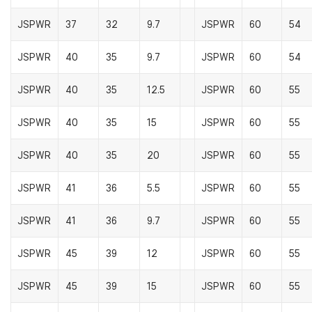
JSPWR
37
32
9.7
JSPWR
60
54
JSPWR
40
35
9.7
JSPWR
60
54
JSPWR
40
35
12.5
JSPWR
60
55
JSPWR
40
35
15
JSPWR
60
55
JSPWR
40
35
20
JSPWR
60
55
JSPWR
41
36
5.5
JSPWR
60
55
JSPWR
41
36
9.7
JSPWR
60
55
JSPWR
45
39
12
JSPWR
60
55
JSPWR
45
39
15
JSPWR
60
55