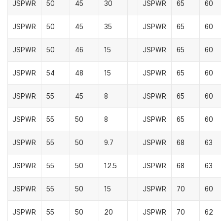
JSPWR
50
45
30
JSPWR
65
60
JSPWR
50
45
35
JSPWR
65
60
JSPWR
50
46
15
JSPWR
65
60
JSPWR
54
48
15
JSPWR
65
60
JSPWR
55
45
8
JSPWR
65
60
JSPWR
55
50
8
JSPWR
65
60
JSPWR
55
50
9.7
JSPWR
68
63
JSPWR
55
50
12.5
JSPWR
68
63
JSPWR
55
50
15
JSPWR
70
60
JSPWR
55
50
20
JSPWR
70
62