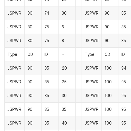
JSPWR
80
74
30
JSPWR
90
85
JSPWR
80
75
6
JSPWR
90
85
JSPWR
80
75
8
JSPWR
90
85
Type
OD
ID
H
Type
OD
ID
JSPWR
90
85
20
JSPWR
100
94
JSPWR
90
85
25
JSPWR
100
95
JSPWR
90
85
30
JSPWR
100
95
JSPWR
90
85
35
JSPWR
100
95
JSPWR
90
85
40
JSPWR
100
95