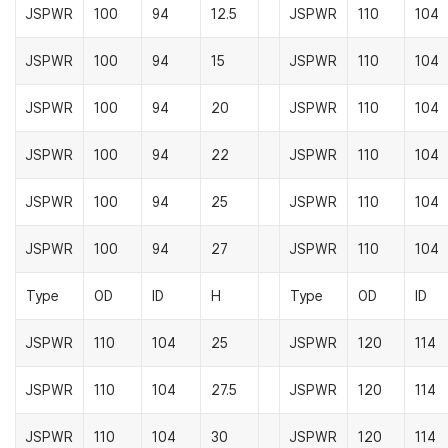
JSPWR
100
94
12.5
JSPWR
110
104
JSPWR
100
94
15
JSPWR
110
104
JSPWR
100
94
20
JSPWR
110
104
JSPWR
100
94
22
JSPWR
110
104
JSPWR
100
94
25
JSPWR
110
104
JSPWR
100
94
27
JSPWR
110
104
Type
OD
ID
H
Type
OD
ID
JSPWR
110
104
25
JSPWR
120
114
JSPWR
110
104
27.5
JSPWR
120
114
JSPWR
110
104
30
JSPWR
120
114