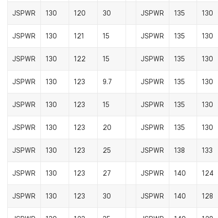
JSPWR
130
120
30
JSPWR
135
130
JSPWR
130
121
15
JSPWR
135
130
JSPWR
130
122
15
JSPWR
135
130
JSPWR
130
123
9.7
JSPWR
135
130
JSPWR
130
123
15
JSPWR
135
130
JSPWR
130
123
20
JSPWR
135
130
JSPWR
130
123
25
JSPWR
138
133
JSPWR
130
123
27
JSPWR
140
124
JSPWR
130
123
30
JSPWR
140
128