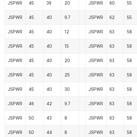
JSPWR
45
39
20
JSPWR
60
55
JSPWR
45
40
9.7
JSPWR
62
55
JSPWR
45
40
12
JSPWR
63
58
JSPWR
45
40
15
JSPWR
63
58
JSPWR
45
40
20
JSPWR
63
58
JSPWR
45
40
25
JSPWR
63
58
JSPWR
45
40
30
JSPWR
63
58
JSPWR
46
42
9.7
JSPWR
63
58
JSPWR
50
43
8
JSPWR
63
58
JSPWR
50
44
8
JSPWR
63
58