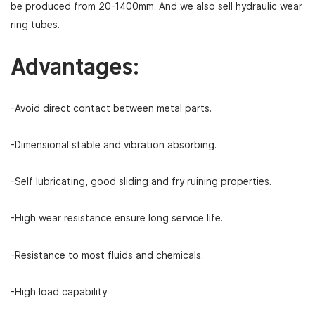
be produced from 20-1400mm. And we also sell hydraulic wear
ring tubes.
Advantages:
-Avoid direct contact between metal parts.
-Dimensional stable and vibration absorbing.
-Self lubricating, good sliding and fry ruining properties.
-High wear resistance ensure long service life.
-Resistance to most fluids and chemicals.
-High load capability