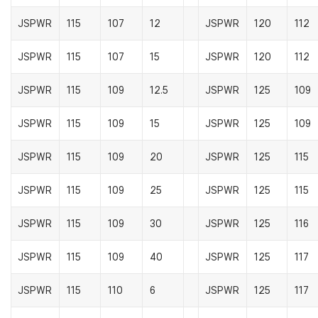
JSPWR
115
107
12
JSPWR
120
112
JSPWR
115
107
15
JSPWR
120
112
JSPWR
115
109
12.5
JSPWR
125
109
JSPWR
115
109
15
JSPWR
125
109
JSPWR
115
109
20
JSPWR
125
115
JSPWR
115
109
25
JSPWR
125
115
JSPWR
115
109
30
JSPWR
125
116
JSPWR
115
109
40
JSPWR
125
117
JSPWR
115
110
6
JSPWR
125
117