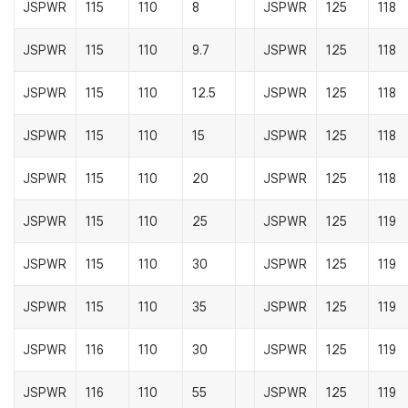
JSPWR
115
110
8
JSPWR
125
118
JSPWR
115
110
9.7
JSPWR
125
118
JSPWR
115
110
12.5
JSPWR
125
118
JSPWR
115
110
15
JSPWR
125
118
JSPWR
115
110
20
JSPWR
125
118
JSPWR
115
110
25
JSPWR
125
119
JSPWR
115
110
30
JSPWR
125
119
JSPWR
115
110
35
JSPWR
125
119
JSPWR
116
110
30
JSPWR
125
119
JSPWR
116
110
55
JSPWR
125
119