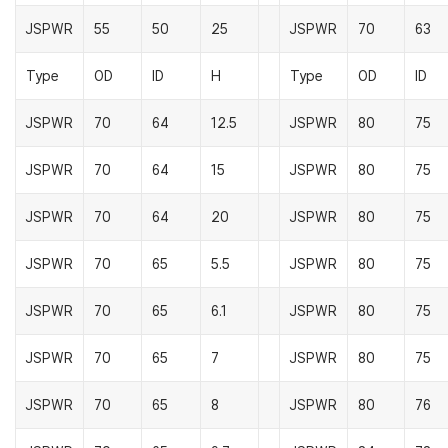
JSPWR
55
50
25
JSPWR
70
63
Type
OD
ID
H
Type
OD
ID
JSPWR
70
64
12.5
JSPWR
80
75
JSPWR
70
64
15
JSPWR
80
75
JSPWR
70
64
20
JSPWR
80
75
JSPWR
70
65
5.5
JSPWR
80
75
JSPWR
70
65
6.1
JSPWR
80
75
JSPWR
70
65
7
JSPWR
80
75
JSPWR
70
65
8
JSPWR
80
76