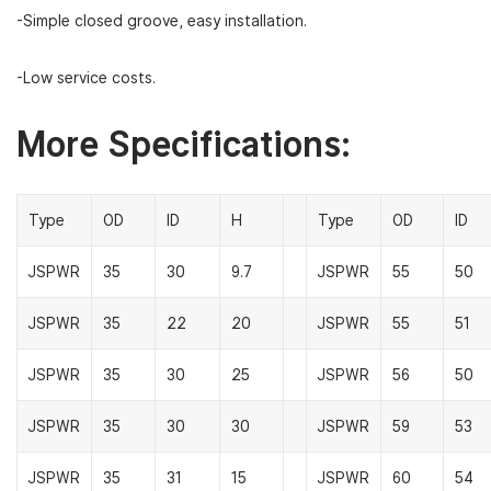
-Simple closed groove, easy installation.
-Low service costs.
More Specifications:
Type
OD
ID
H
Type
OD
ID
JSPWR
35
30
9.7
JSPWR
55
50
JSPWR
35
22
20
JSPWR
55
51
JSPWR
35
30
25
JSPWR
56
50
JSPWR
35
30
30
JSPWR
59
53
JSPWR
35
31
15
JSPWR
60
54