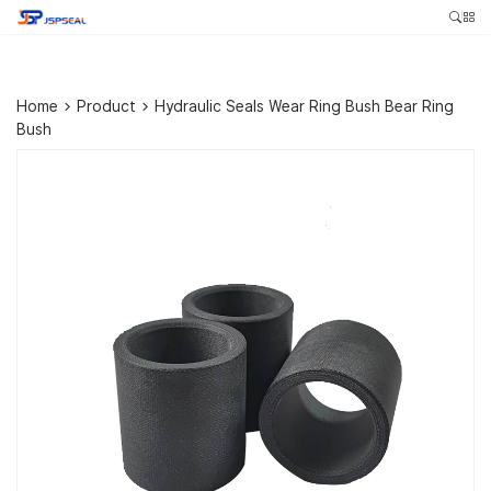
Home
>
Product
>
Hydraulic Seals Wear Ring Bush Bear Ring
Bush