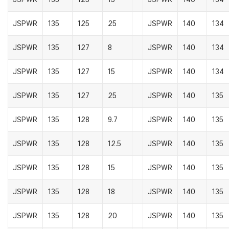
JSPWR
135
125
25
JSPWR
140
134
JSPWR
135
127
8
JSPWR
140
134
JSPWR
135
127
15
JSPWR
140
134
JSPWR
135
127
25
JSPWR
140
135
JSPWR
135
128
9.7
JSPWR
140
135
JSPWR
135
128
12.5
JSPWR
140
135
JSPWR
135
128
15
JSPWR
140
135
JSPWR
135
128
18
JSPWR
140
135
JSPWR
135
128
20
JSPWR
140
135