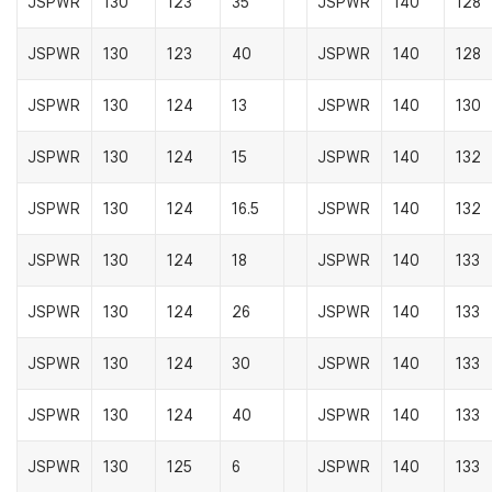
JSPWR
130
123
35
JSPWR
140
128
JSPWR
130
123
40
JSPWR
140
128
JSPWR
130
124
13
JSPWR
140
130
JSPWR
130
124
15
JSPWR
140
132
JSPWR
130
124
16.5
JSPWR
140
132
JSPWR
130
124
18
JSPWR
140
133
JSPWR
130
124
26
JSPWR
140
133
JSPWR
130
124
30
JSPWR
140
133
JSPWR
130
124
40
JSPWR
140
133
JSPWR
130
125
6
JSPWR
140
133