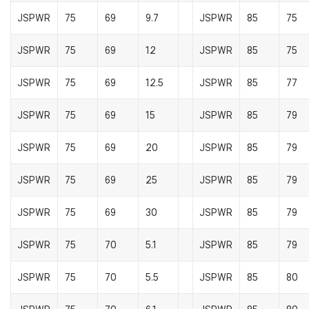
JSPWR
75
69
9.7
JSPWR
85
75
JSPWR
75
69
12
JSPWR
85
75
JSPWR
75
69
12.5
JSPWR
85
77
JSPWR
75
69
15
JSPWR
85
79
JSPWR
75
69
20
JSPWR
85
79
JSPWR
75
69
25
JSPWR
85
79
JSPWR
75
69
30
JSPWR
85
79
JSPWR
75
70
5.1
JSPWR
85
79
JSPWR
75
70
5.5
JSPWR
85
80