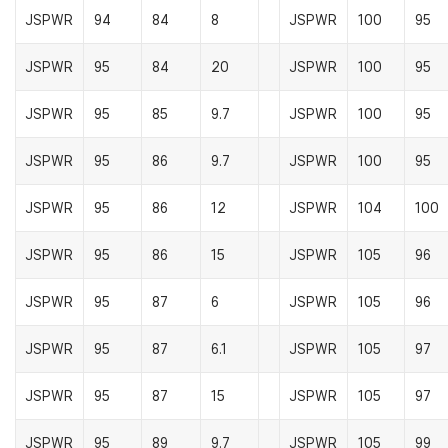
JSPWR
94
84
8
JSPWR
100
95
JSPWR
95
84
20
JSPWR
100
95
JSPWR
95
85
9.7
JSPWR
100
95
JSPWR
95
86
9.7
JSPWR
100
95
JSPWR
95
86
12
JSPWR
104
100
JSPWR
95
86
15
JSPWR
105
96
JSPWR
95
87
6
JSPWR
105
96
JSPWR
95
87
6.1
JSPWR
105
97
JSPWR
95
87
15
JSPWR
105
97
JSPWR
95
89
9.7
JSPWR
105
99