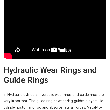
Hydraulic Wear Rings and
Guide Rings
In Hydraulic cylinders, hydraulic wear rings and guide rings are
very important. The guide ring or wear ring guides a hydraulic
cylinder piston and rod and absorbs lateral forces. Metal-to-