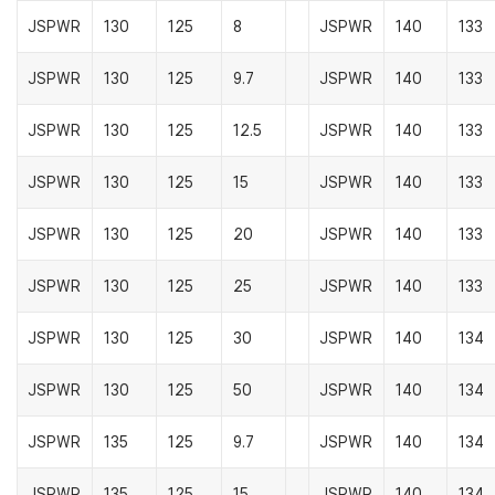
JSPWR
130
125
8
JSPWR
140
133
JSPWR
130
125
9.7
JSPWR
140
133
JSPWR
130
125
12.5
JSPWR
140
133
JSPWR
130
125
15
JSPWR
140
133
JSPWR
130
125
20
JSPWR
140
133
JSPWR
130
125
25
JSPWR
140
133
JSPWR
130
125
30
JSPWR
140
134
JSPWR
130
125
50
JSPWR
140
134
JSPWR
135
125
9.7
JSPWR
140
134
JSPWR
135
125
15
JSPWR
140
134