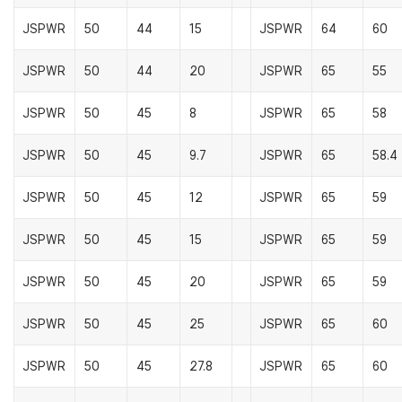
JSPWR
50
44
15
JSPWR
64
60
JSPWR
50
44
20
JSPWR
65
55
JSPWR
50
45
8
JSPWR
65
58
JSPWR
50
45
9.7
JSPWR
65
58.4
JSPWR
50
45
12
JSPWR
65
59
JSPWR
50
45
15
JSPWR
65
59
JSPWR
50
45
20
JSPWR
65
59
JSPWR
50
45
25
JSPWR
65
60
JSPWR
50
45
27.8
JSPWR
65
60