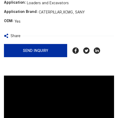
Application:
Loaders and Excavators
Application Brand:
CATERPILLAR,XCMG, SANY
ODM:
Yes
Share
SEND INQUIRY