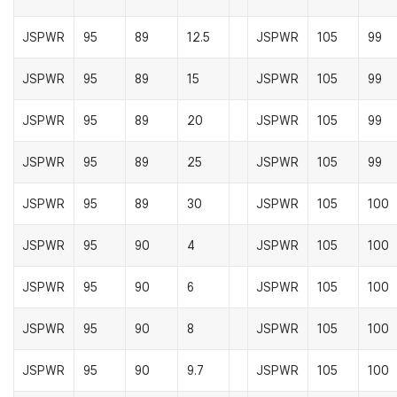
JSPWR
95
89
12.5
JSPWR
105
99
JSPWR
95
89
15
JSPWR
105
99
JSPWR
95
89
20
JSPWR
105
99
JSPWR
95
89
25
JSPWR
105
99
JSPWR
95
89
30
JSPWR
105
100
JSPWR
95
90
4
JSPWR
105
100
JSPWR
95
90
6
JSPWR
105
100
JSPWR
95
90
8
JSPWR
105
100
JSPWR
95
90
9.7
JSPWR
105
100