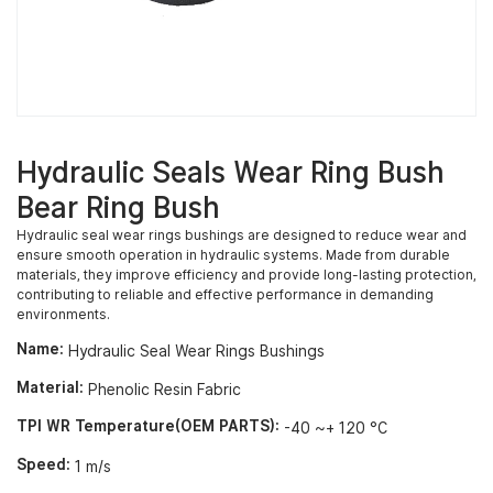
Hydraulic Seals Wear Ring Bush
Bear Ring Bush
Hydraulic seal wear rings bushings are designed to reduce wear and
ensure smooth operation in hydraulic systems. Made from durable
materials, they improve efficiency and provide long-lasting protection,
contributing to reliable and effective performance in demanding
environments.
Name:
Hydraulic Seal Wear Rings Bushings
Material:
Phenolic Resin Fabric
TPI WR Temperature(OEM PARTS):
-40 ~+ 120 °C
Speed:
1 m/s