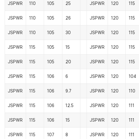
JSPWR
110
105
25
JSPWR
120
115
JSPWR
110
105
26
JSPWR
120
115
JSPWR
110
105
30
JSPWR
120
115
JSPWR
115
105
15
JSPWR
120
115
JSPWR
115
105
20
JSPWR
120
115
JSPWR
115
106
6
JSPWR
120
104
JSPWR
115
106
9.7
JSPWR
120
110
JSPWR
115
106
12.5
JSPWR
120
111
JSPWR
115
106
15
JSPWR
120
111
JSPWR
115
107
8
JSPWR
120
111