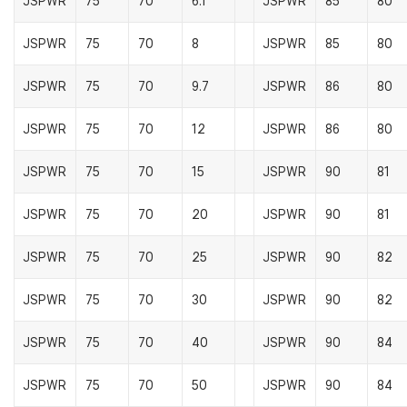
JSPWR
75
70
6.1
JSPWR
85
80
JSPWR
75
70
8
JSPWR
85
80
JSPWR
75
70
9.7
JSPWR
86
80
JSPWR
75
70
12
JSPWR
86
80
JSPWR
75
70
15
JSPWR
90
81
JSPWR
75
70
20
JSPWR
90
81
JSPWR
75
70
25
JSPWR
90
82
JSPWR
75
70
30
JSPWR
90
82
JSPWR
75
70
40
JSPWR
90
84
JSPWR
75
70
50
JSPWR
90
84