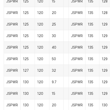
JSPWR
125
120
15
JSPWR
135
128
JSPWR
125
120
20
JSPWR
135
128
JSPWR
125
120
25
JSPWR
135
129
JSPWR
125
120
30
JSPWR
135
129
JSPWR
125
120
40
JSPWR
135
129
JSPWR
125
120
50
JSPWR
135
129
JSPWR
127
120
32
JSPWR
135
129
JSPWR
130
120
9.7
JSPWR
135
129
JSPWR
130
120
15
JSPWR
135
129
JSPWR
130
120
20
JSPWR
135
130