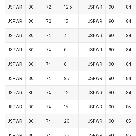
JSPWR
80
72
12.5
JSPWR
90
84
JSPWR
80
72
15
JSPWR
90
84
JSPWR
80
74
4
JSPWR
90
84
JSPWR
80
74
6
JSPWR
90
84
JSPWR
80
74
8
JSPWR
90
84
JSPWR
80
74
9.7
JSPWR
90
84
JSPWR
80
74
12
JSPWR
90
84
JSPWR
80
74
15
JSPWR
90
85
JSPWR
80
74
20
JSPWR
90
85
JSPWR
80
74
25
JSPWR
90
85