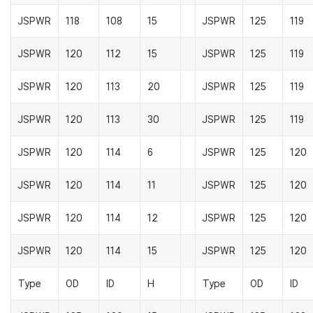
JSPWR
118
108
15
JSPWR
125
119
JSPWR
120
112
15
JSPWR
125
119
JSPWR
120
113
20
JSPWR
125
119
JSPWR
120
113
30
JSPWR
125
119
JSPWR
120
114
6
JSPWR
125
120
JSPWR
120
114
11
JSPWR
125
120
JSPWR
120
114
12
JSPWR
125
120
JSPWR
120
114
15
JSPWR
125
120
Type
OD
ID
H
Type
OD
ID