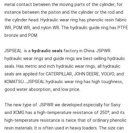
metal contact between the moving parts of the cylinder, for
instance between the piston and the cylinder or the rod and
the cylinder head. Hydraulic wear ring has phenolic resin fabric
WR, POM WR, and nylon WR. The hydraulic guide ring has PTFE
bronze and POM.
JSPSEAL is a
hydraulic seals
factory in China. JSPWR
hydraulic wear rings and guide rings are best-selling hydraulic
seals. Has metric and inch hydraulic wear rings, all hydraulic
seals are applied for CATERPILLAR, JOHN DEERE, VOLVO, and
KOMATSU…JSPSEAL hydraulic wear ring has high toughness,
good water absorption, and low price.
The new type of JSPWR we developed especially for Sany
and XCMG has a high-temperature resistance of 250°, and its
high-temperature resistance is twice that of ordinary phenolic
resin materials. It is often used in heavy loaders. The size can