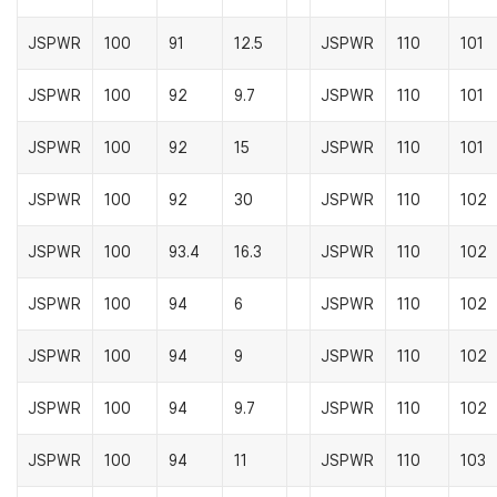
JSPWR
100
91
12.5
JSPWR
110
101
JSPWR
100
92
9.7
JSPWR
110
101
JSPWR
100
92
15
JSPWR
110
101
JSPWR
100
92
30
JSPWR
110
102
JSPWR
100
93.4
16.3
JSPWR
110
102
JSPWR
100
94
6
JSPWR
110
102
JSPWR
100
94
9
JSPWR
110
102
JSPWR
100
94
9.7
JSPWR
110
102
JSPWR
100
94
11
JSPWR
110
103