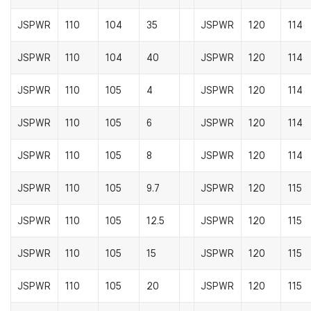
JSPWR
110
104
35
JSPWR
120
114
JSPWR
110
104
40
JSPWR
120
114
JSPWR
110
105
4
JSPWR
120
114
JSPWR
110
105
6
JSPWR
120
114
JSPWR
110
105
8
JSPWR
120
114
JSPWR
110
105
9.7
JSPWR
120
115
JSPWR
110
105
12.5
JSPWR
120
115
JSPWR
110
105
15
JSPWR
120
115
JSPWR
110
105
20
JSPWR
120
115