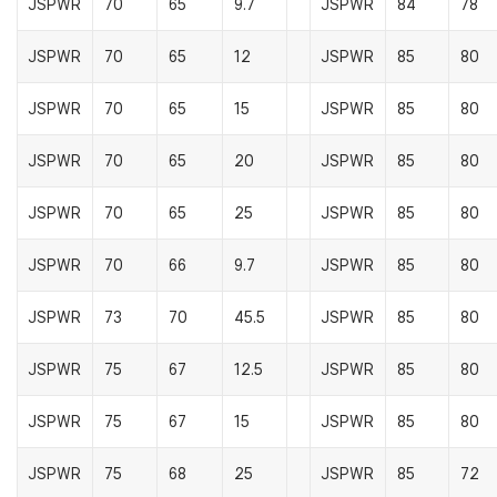
JSPWR
70
65
9.7
JSPWR
84
78
JSPWR
70
65
12
JSPWR
85
80
JSPWR
70
65
15
JSPWR
85
80
JSPWR
70
65
20
JSPWR
85
80
JSPWR
70
65
25
JSPWR
85
80
JSPWR
70
66
9.7
JSPWR
85
80
JSPWR
73
70
45.5
JSPWR
85
80
JSPWR
75
67
12.5
JSPWR
85
80
JSPWR
75
67
15
JSPWR
85
80
JSPWR
75
68
25
JSPWR
85
72