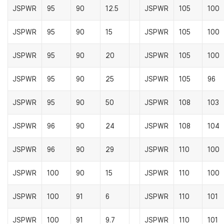
JSPWR
95
90
12.5
JSPWR
105
100
JSPWR
95
90
15
JSPWR
105
100
JSPWR
95
90
20
JSPWR
105
100
JSPWR
95
90
25
JSPWR
105
96
JSPWR
95
90
50
JSPWR
108
103
JSPWR
96
90
24
JSPWR
108
104
JSPWR
96
90
29
JSPWR
110
100
JSPWR
100
90
15
JSPWR
110
100
JSPWR
100
91
6
JSPWR
110
101
JSPWR
100
91
9.7
JSPWR
110
101