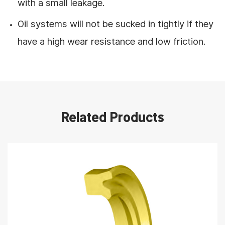
with a small leakage.
Oil systems will not be sucked in tightly if they
have a high wear resistance and low friction.
Related Products