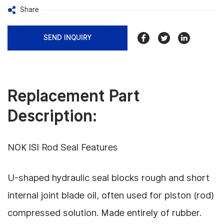
Share
SEND INQUIRY
Replacement Part
Description:
NOK ISI Rod Seal Features
U-shaped hydraulic seal blocks rough and short
internal joint blade oil, often used for piston (rod)
compressed solution. Made entirely of rubber.