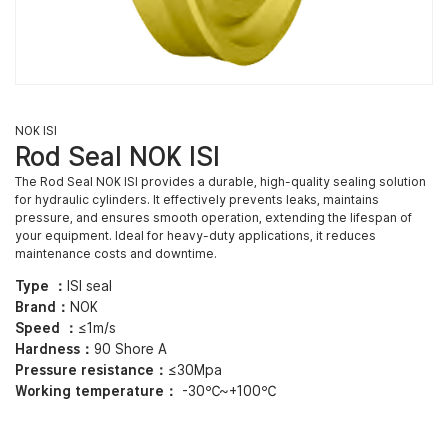
NOK ISI
Rod Seal NOK ISI
The Rod Seal NOK ISI provides a durable, high-quality sealing solution
for hydraulic cylinders. It effectively prevents leaks, maintains
pressure, and ensures smooth operation, extending the lifespan of
your equipment. Ideal for heavy-duty applications, it reduces
maintenance costs and downtime.
Type ：
ISI seal
Brand：
NOK
Speed ​​：
≤1m/s
Hardness：
90 Shore A
Pressure resistance：
≤30Mpa
Working temperature：
-30℃~+100℃