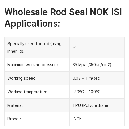
Wholesale Rod Seal NOK ISI
Applications:
Specially used for rod (using
✅
inner lip).
Maximum working pressure:
35 Mpa (350kg/cm2).
Working speed:
0.03 ~ 1 m/sec
Working temperature:
-30ºC ~ 100ºC.
Material:
TPU (Polyurethane)
Brand：
NOK