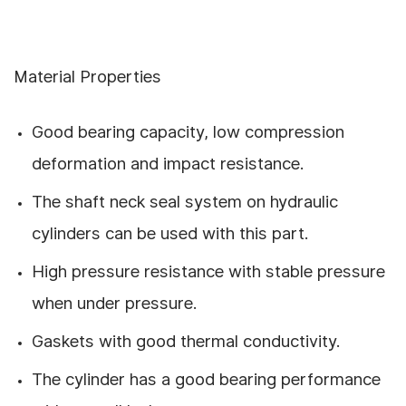
Material Properties
Good bearing capacity, low compression
deformation and impact resistance.
The shaft neck seal system on hydraulic
cylinders can be used with this part.
High pressure resistance with stable pressure
when under pressure.
Gaskets with good thermal conductivity.
The cylinder has a good bearing performance