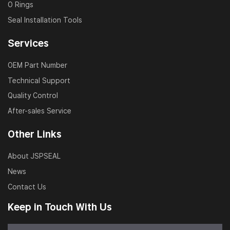
O Rings
Seal Installation Tools
Services
OEM Part Number
Technical Support
Quality Control
After-sales Service
Other Links
About JSPSEAL
News
Contact Us
Keep in Touch With Us