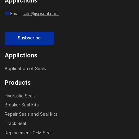
Applictions
Email:
sale@jspseal.com
Susbscribe
Applictions
Application of Seals
Products
Hydraulic Seals
Breaker Seal Kits
Repair Seals and Seal Kits
Track Seal
Replacement OEM Seals