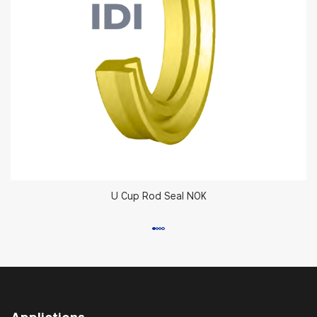
U Cup Rod Seal NOK