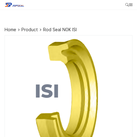
Home
>
Product
>
Rod Seal NOK ISI