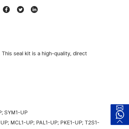
s seal kit is a high-quality, direct
UP; SYM1-UP
-UP; MCL1-UP; PAL1-UP; PKE1-UP; T2S1-