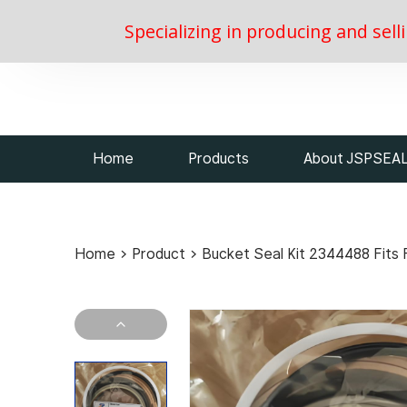
Specializing in producing and sell
Home
Products
About JSPSEA
Home
>
Product
>
Bucket Seal Kit 2344488 Fits