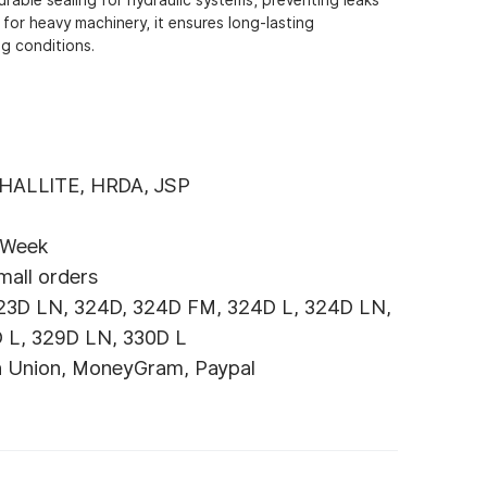
 for heavy machinery, it ensures long-lasting
g conditions.
 HALLITE, HRDA, JSP
 Week
mall orders
23D LN, 324D, 324D FM, 324D L, 324D LN,
 L, 329D LN, 330D L
n Union, MoneyGram, Paypal