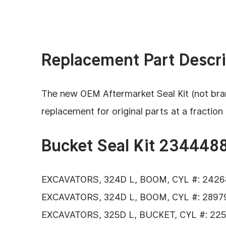
Replacement Part Descri
The new OEM Aftermarket Seal Kit (not bran
replacement for original parts
at a fraction 
Bucket Seal Kit 2344488
EXCAVATORS, 324D L, BOOM, CYL #: 2426
EXCAVATORS, 324D L, BOOM, CYL #: 28979
EXCAVATORS, 325D L, BUCKET, CYL #: 225