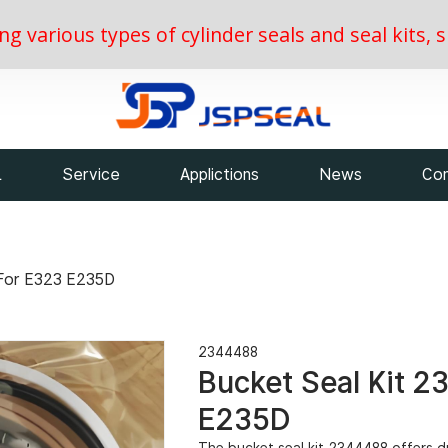
ing various types of cylinder seals and seal kits
L
Service
Applictions
News
Con
 For E323 E235D
2344488
Bucket Seal Kit 2
E235D
The bucket seal kit 2344488 offers du