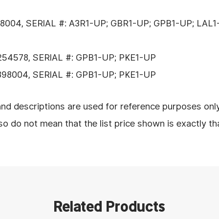
8004, SERIAL #: A3R1-UP; GBR1-UP; GPB1-UP; LAL1
254578, SERIAL #: GPB1-UP; PKE1-UP
898004, SERIAL #: GPB1-UP; PKE1-UP
nd descriptions are used for reference purposes onl
 do not mean that the list price shown is exactly th
Related Products