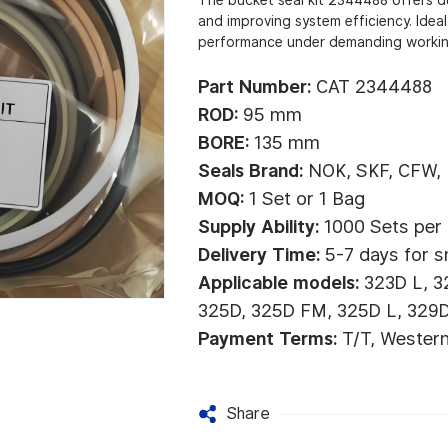
and improving system efficiency. Ideal
performance under demanding workin
Part Number:
CAT 2344488
ROD:
95 mm
BORE:
135 mm
Seals Brand:
NOK, SKF, CFW,
MOQ:
1 Set or 1 Bag
Supply Ability:
1000 Sets per
Delivery Time:
5-7 days for s
Applicable models:
323D L, 3
325D, 325D FM, 325D L, 329D
Payment Terms:
T/T, Wester
Share