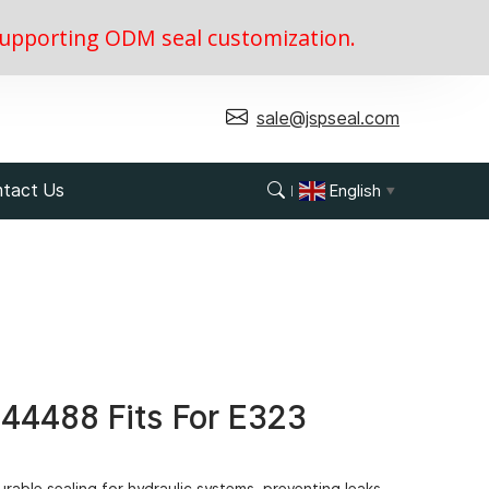
, supporting ODM seal customization.
sale@jspseal.com
tact Us
English
▼
344488 Fits For E323
rable sealing for hydraulic systems, preventing leaks