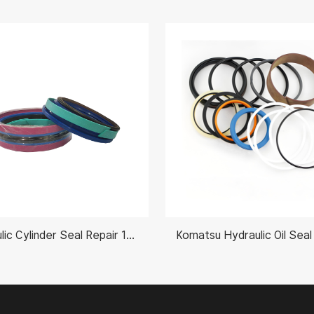
Hydraulic Cylinder Seal Repair 11990027 70X125mm