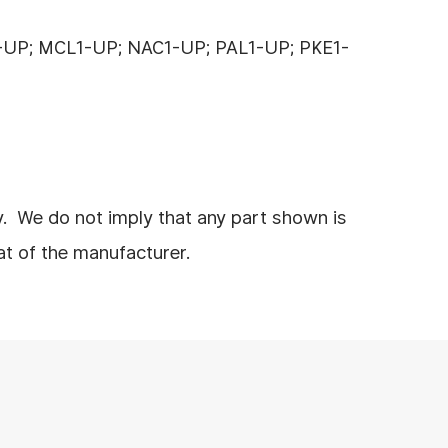
-UP; MCL1-UP; NAC1-UP; PAL1-UP; PKE1-
y. We do not imply that any part shown is
at of the manufacturer.