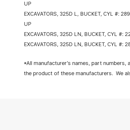
UP
EXCAVATORS, 325D L, BUCKET, CYL #: 289
UP
EXCAVATORS, 325D LN, BUCKET, CYL #: 2
EXCAVATORS, 325D LN, BUCKET, CYL #: 2
*All manufacturer’s names, part numbers, a
the product of these manufacturers. We also