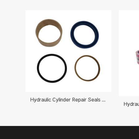
Hydraulic Cylinder Repair Seals Kits AH212097