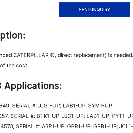
SEND INQUIRY
ption:
ded CATERPILLAR ®, direct replacement) is needed. Thi
of the cost.
 Applications:
849, SERIAL #: JJG1-UP; LAB1-UP; SYM1-UP
57, SERIAL #: BTK1-UP; JJG1-UP; LAB1-UP; PYT1-
4578, SERIAL #: A3R1-UP; GBR1-UP; GPB1-UP; JCL1