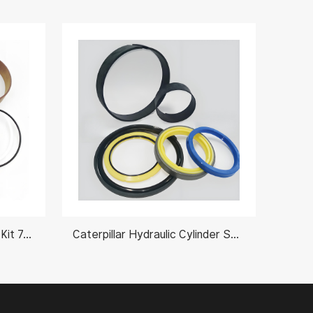
Komatsu Hydraulic Oil Seal Kit 707-99-53610
Caterpillar Hydraulic Cylinder Seal Kits 1918161