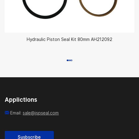
Hydraulic Piston Seal Kit 80mm AH212092
Applictions
Email:
sale@jspseal.com
Susbscribe