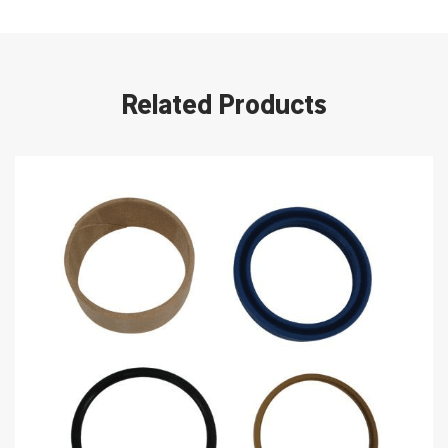
Related Products