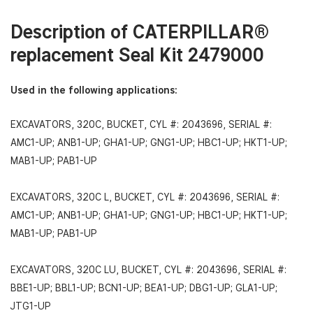
Description of
CATERPILLAR®
replacement Se
al Kit 2479000
Used in the following applications:
EXCAVATORS, 320C, BUCKET, CYL #: 2043696, SERIAL #:
AMC1-UP; ANB1-UP; GHA1-UP; GNG1-UP; HBC1-UP; HKT1-UP;
MAB1-UP; PAB1-UP
EXCAVATORS, 320C L, BUCKET, CYL #: 2043696, SERIAL #:
AMC1-UP; ANB1-UP; GHA1-UP; GNG1-UP; HBC1-UP; HKT1-UP;
MAB1-UP; PAB1-UP
EXCAVATORS, 320C LU, BUCKET, CYL #: 2043696, SERIAL #:
BBE1-UP; BBL1-UP; BCN1-UP; BEA1-UP; DBG1-UP; GLA1-UP;
JTG1-UP