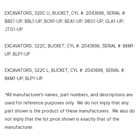
EXCAVATORS, 320C U, BUCKET, CYL #: 2043696, SERIAL #:
BBE1-UP; BBL1-UP; BCN1-UP; BEA1-UP; DBG1-UP; GLA1-UP;
JTG1-UP
EXCAVATORS, 322C, BUCKET, CYL #: 2043696, SERIAL #: BKM1-
UP; BLP1-UP
EXCAVATORS, 322C L, BUCKET, CYL #: 2043696, SERIAL #:
BKM1-UP; BLP1-UP
*
All manufacturer’s names, part numbers, and descriptions are
used for reference purposes only. We do not imply that any
part shown is the product of these manufacturers. We also do
not imply that the list price shown is exactly that of the
manufacturer.