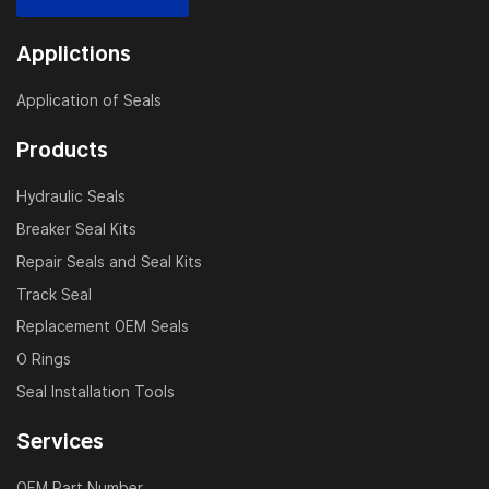
Applictions
Application of Seals
Products
Hydraulic Seals
Breaker Seal Kits
Repair Seals and Seal Kits
Track Seal
Replacement OEM Seals
O Rings
Seal Installation Tools
Services
OEM Part Number