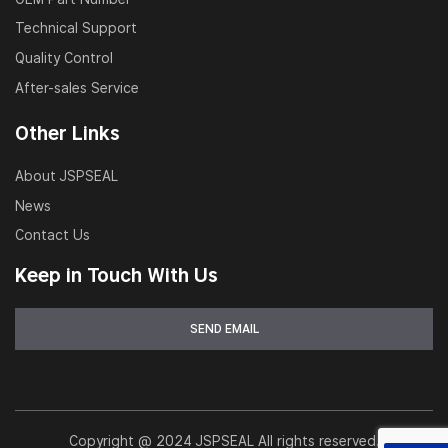
Technical Support
Quality Control
After-sales Service
Other Links
About JSPSEAL
News
Contact Us
Keep in Touch With Us
Copyright @ 2024 JSPSEAL All rights reserved.