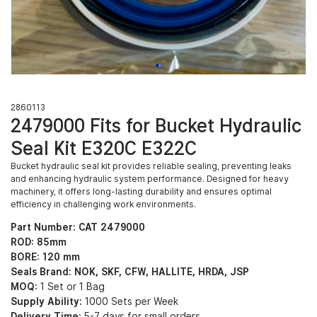
2860113
2479000 Fits for Bucket Hydraulic
Seal Kit E320C E322C
Bucket hydraulic seal kit provides reliable sealing, preventing leaks
and enhancing hydraulic system performance. Designed for heavy
machinery, it offers long-lasting durability and ensures optimal
efficiency in challenging work environments.
Part Number: CAT 2479000
ROD: 85mm
BORE: 120 mm
Seals Brand: NOK, SKF, CFW, HALLITE, HRDA, JSP
MOQ:
1 Set or 1 Bag
Supply Ability:
1000 Sets per Week
Delivery Time:
5-7 days for small orders