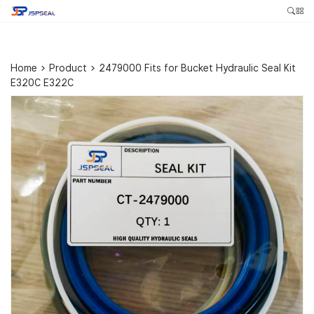
Home
>
Product
>
2479000 Fits for Bucket Hydraulic Seal Kit
E320C E322C