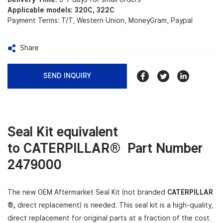
Applicable models: 320C, 322C
Payment Terms: T/T, Western Union, MoneyGram, Paypal
Share
SEND INQUIRY
Seal Kit equivalent
to
CATERPILLAR®
Part Number
2479000
The new OEM Aftermarket Seal Kit (not branded
CATERPILLAR
®,
direct replacement) is needed. This seal kit is a high-quality,
direct replacement for original parts
at a fraction of the cost.