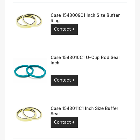
Case 1543009C1 Inch Size Buffer
Ring
Contact +
Case 1543010C1 U-Cup Rod Seal
Inch
Contact +
Case 1543011C1 Inch Size Buffer
Seal
Contact +