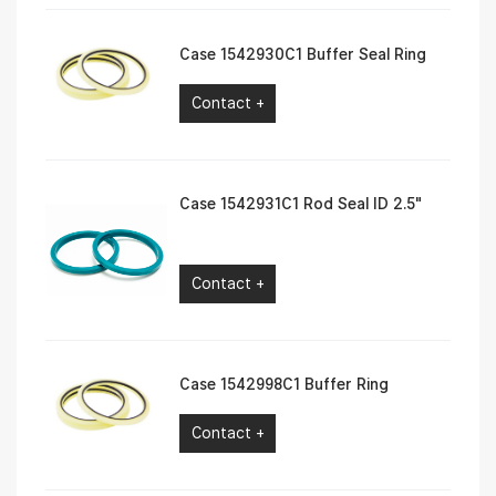
Case 1542930C1 Buffer Seal Ring
Contact +
Case 1542931C1 Rod Seal ID 2.5″
Contact +
Case 1542998C1 Buffer Ring
Contact +