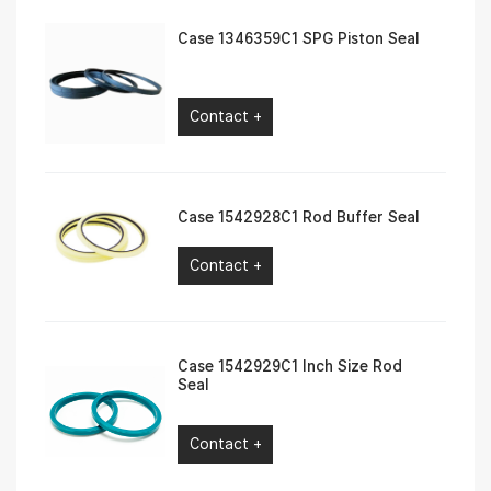
Case 1346359C1 SPG Piston Seal
Contact +
Case 1542928C1 Rod Buffer Seal
Contact +
Case 1542929C1 Inch Size Rod
Seal
Contact +