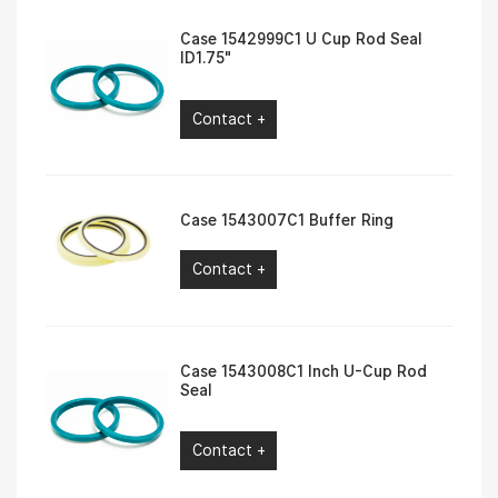
Case 1542999C1 U Cup Rod Seal
ID1.75″
Contact +
Case 1543007C1 Buffer Ring
Contact +
Case 1543008C1 Inch U-Cup Rod
Seal
Contact +