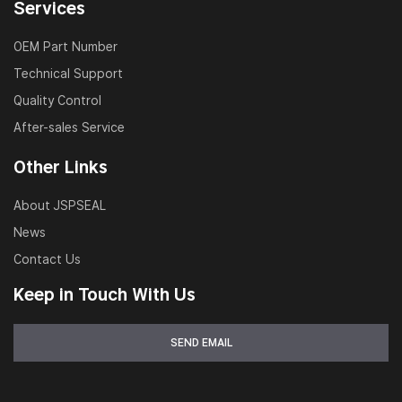
Services
OEM Part Number
Technical Support
Quality Control
After-sales Service
Other Links
About JSPSEAL
News
Contact Us
Keep in Touch With Us