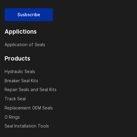
Susbscribe
Applictions
Application of Seals
Products
Hydraulic Seals
Breaker Seal Kits
Repair Seals and Seal Kits
Track Seal
Replacement OEM Seals
O Rings
Seal Installation Tools