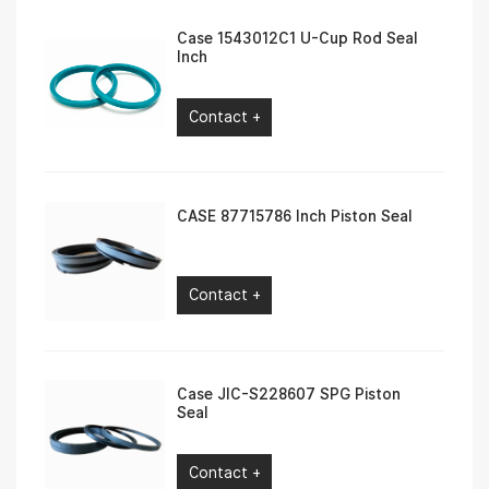
Case 1543012C1 U-Cup Rod Seal
Inch
Contact +
CASE 87715786 Inch Piston Seal
Contact +
Case JIC-S228607 SPG Piston
Seal
Contact +