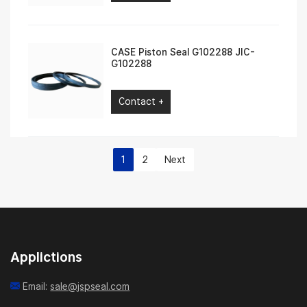
CASE Piston Seal G102288 JIC-
G102288
Contact +
1
2
Next
Applictions
Email:
sale@jspseal.com