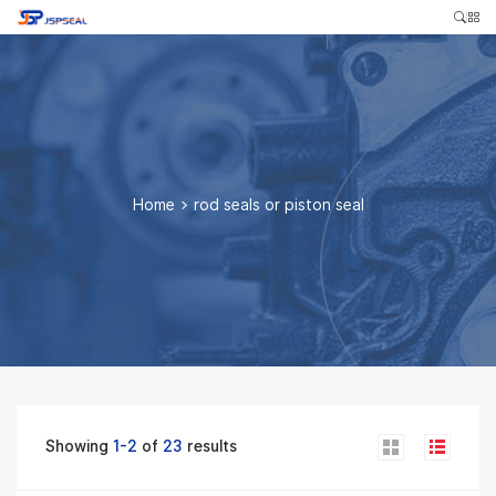
Home
>
rod seals or piston seal
Showing
1-2
of
23
results