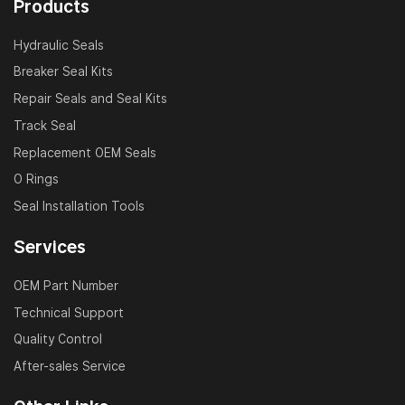
Products
Hydraulic Seals
Breaker Seal Kits
Repair Seals and Seal Kits
Track Seal
Replacement OEM Seals
O Rings
Seal Installation Tools
Services
OEM Part Number
Technical Support
Quality Control
After-sales Service