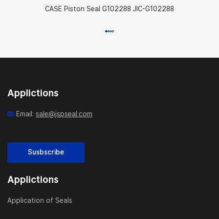
CASE Piston Seal G102288 JIC-G102288
Applictions
Email:
sale@jspseal.com
Susbscribe
Applictions
Application of Seals