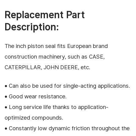
Replacement Part
Description:
The inch piston seal fits European brand
construction machinery, such as CASE,
CATERPILLAR, JOHN DEERE, etc.
• Can also be used for single-acting applications.
• Good wear resistance.
• Long service life thanks to application-
optimized compounds.
• Constantly low dynamic friction throughout the