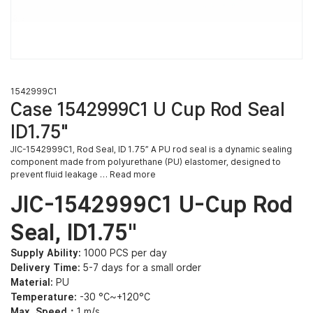
1542999C1
Case 1542999C1 U Cup Rod Seal
ID1.75″
JIC-1542999C1, Rod Seal, ID 1.75” A PU rod seal is a dynamic sealing
component made from polyurethane (PU) elastomer, designed to
prevent fluid leakage … Read more
JIC-1542999C1 U-Cup Rod
Seal, ID1.75″
Supply Ability:
1000 PCS per day
Delivery Time:
5-7 days for a small order
Material:
PU
Temperature:
-30 °C~+120°C
Max. Speed：
1 m/s