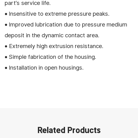
part’s service life.
• Insensitive to extreme pressure peaks.
• Improved lubrication due to pressure medium
deposit in the dynamic contact area.
• Extremely high extrusion resistance.
• Simple fabrication of the housing.
• Installation in open housings.
Related Products