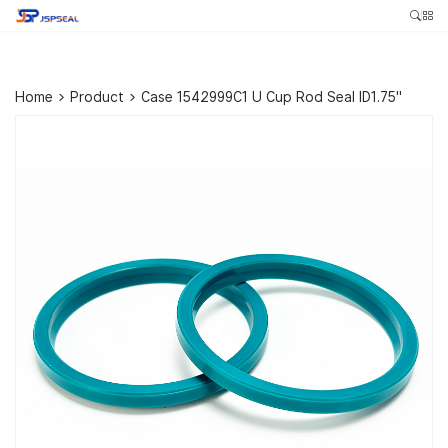
Home
>
Product
>
Case 1542999C1 U Cup Rod Seal ID1.75″