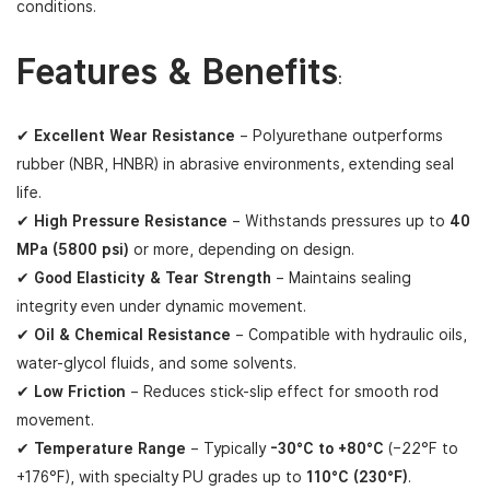
conditions.
Features & Benefits
:
✔
Excellent Wear Resistance
– Polyurethane outperforms
rubber (NBR, HNBR) in abrasive environments, extending seal
life.
✔
High Pressure Resistance
– Withstands pressures up to
40
MPa (5800 psi)
or more, depending on design.
✔
Good Elasticity & Tear Strength
– Maintains sealing
integrity even under dynamic movement.
✔
Oil & Chemical Resistance
– Compatible with hydraulic oils,
water-glycol fluids, and some solvents.
✔
Low Friction
– Reduces stick-slip effect for smooth rod
movement.
✔
Temperature Range
– Typically
-30°C to +80°C
(–22°F to
+176°F), with specialty PU grades up to
110°C (230°F)
.