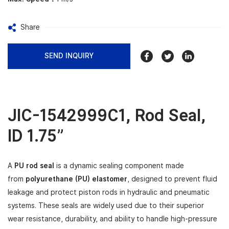
Share
SEND INQUIRY
JIC-1542999C1
,
Rod Seal,
ID 1.75”
A
PU rod seal
is a dynamic sealing component made
from
polyurethane (PU) elastomer
, designed to prevent fluid
leakage and protect piston rods in hydraulic and pneumatic
systems. These seals are widely used due to their superior
wear resistance, durability, and ability to handle high-pressure