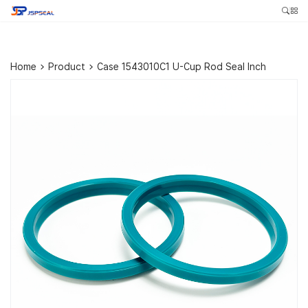
Home
>
Product
>
Case 1543010C1 U-Cup Rod Seal Inch