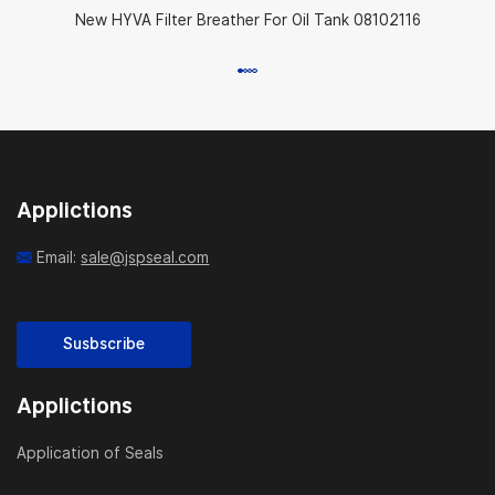
New HYVA Filter Breather For Oil Tank 08102116
Applictions
Email:
sale@jspseal.com
Susbscribe
Applictions
Application of Seals