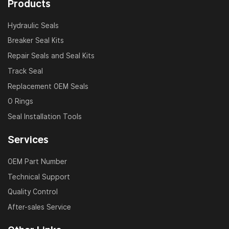
Products
Hydraulic Seals
Breaker Seal Kits
Repair Seals and Seal Kits
Track Seal
Replacement OEM Seals
O Rings
Seal Installation Tools
Services
OEM Part Number
Technical Support
Quality Control
After-sales Service