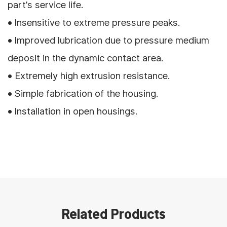
part’s service life.
• Insensitive to extreme pressure peaks.
• Improved lubrication due to pressure medium
deposit in the dynamic contact area.
• Extremely high extrusion resistance.
• Simple fabrication of the housing.
• Installation in open housings.
Related Products