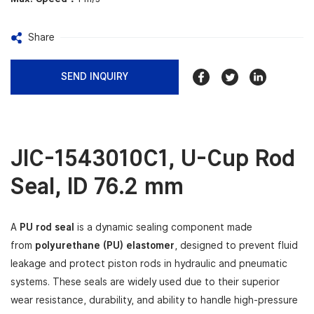
Share
SEND INQUIRY
JIC-1543010C1,
U-Cup Rod
Seal
, ID 76.2 mm
A
PU rod seal
is a dynamic sealing component made
from
polyurethane (PU) elastomer
, designed to prevent fluid
leakage and protect piston rods in hydraulic and pneumatic
systems. These seals are widely used due to their superior
wear resistance, durability, and ability to handle high-pressure