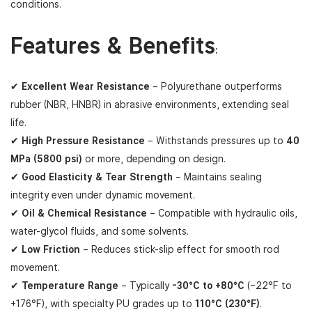
conditions.
Features & Benefits
:
✔
Excellent Wear Resistance
– Polyurethane outperforms
rubber (NBR, HNBR) in abrasive environments, extending seal
life.
✔
High Pressure Resistance
– Withstands pressures up to
40
MPa (5800 psi)
or more, depending on design.
✔
Good Elasticity & Tear Strength
– Maintains sealing
integrity even under dynamic movement.
✔
Oil & Chemical Resistance
– Compatible with hydraulic oils,
water-glycol fluids, and some solvents.
✔
Low Friction
– Reduces stick-slip effect for smooth rod
movement.
✔
Temperature Range
– Typically
-30°C to +80°C
(–22°F to
+176°F), with specialty PU grades up to
110°C (230°F)
.