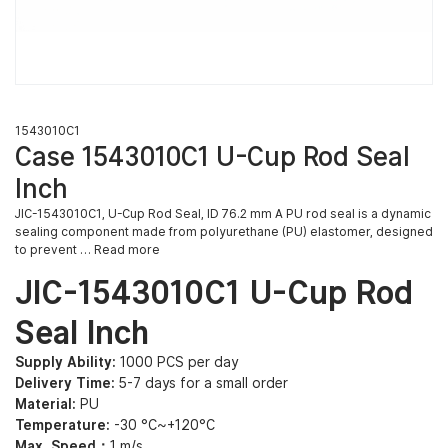
1543010C1
Case 1543010C1 U-Cup Rod Seal
Inch
JIC-1543010C1, U-Cup Rod Seal, ID 76.2 mm A PU rod seal is a dynamic
sealing component made from polyurethane (PU) elastomer, designed
to prevent … Read more
JIC-1543010C1 U-Cup Rod
Seal Inch
Supply Ability:
1000 PCS per day
Delivery Time:
5-7 days for a small order
Material:
PU
Temperature:
-30 °C~+120°C
Max. Speed：
1 m/s