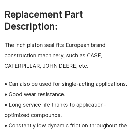
Replacement Part
Description:
The inch piston seal fits European brand
construction machinery, such as CASE,
CATERPILLAR, JOHN DEERE, etc.
• Can also be used for single-acting applications.
• Good wear resistance.
• Long service life thanks to application-
optimized compounds.
• Constantly low dynamic friction throughout the