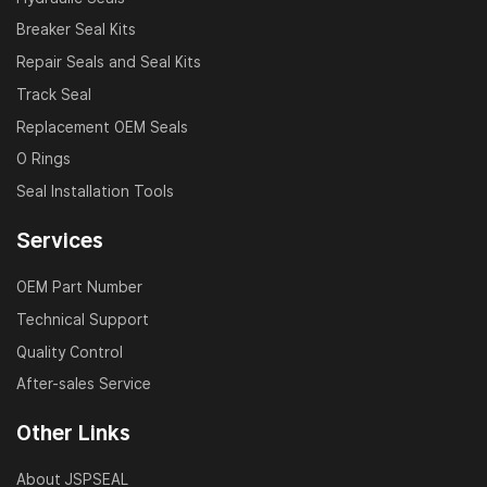
Breaker Seal Kits
Repair Seals and Seal Kits
Track Seal
Replacement OEM Seals
O Rings
Seal Installation Tools
Services
OEM Part Number
Technical Support
Quality Control
After-sales Service
Other Links
About JSPSEAL