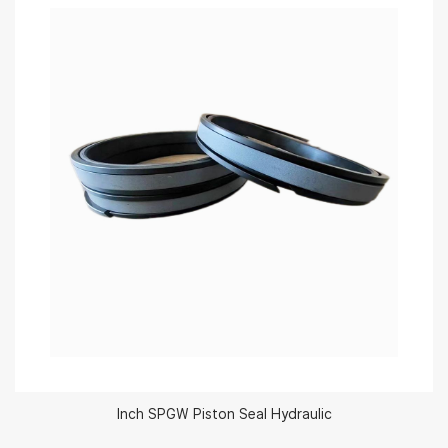
Inch SPGW Piston Seal Hydraulic