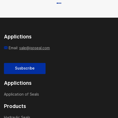
Applictions
Email:
sale@jspseal.com
Susbscribe
Applictions
Application of Seals
Products
Hydraulic Seals