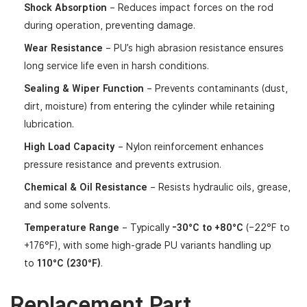
Shock Absorption
– Reduces impact forces on the rod
during operation, preventing damage.
Wear Resistance
– PU’s high abrasion resistance ensures
long service life even in harsh conditions.
Sealing & Wiper Function
– Prevents contaminants (dust,
dirt, moisture) from entering the cylinder while retaining
lubrication.
High Load Capacity
– Nylon reinforcement enhances
pressure resistance and prevents extrusion.
Chemical & Oil Resistance
– Resists hydraulic oils, grease,
and some solvents.
Temperature Range
– Typically
-30°C to +80°C
(–22°F to
+176°F), with some high-grade PU variants handling up
to
110°C (230°F)
.
Replacement Part