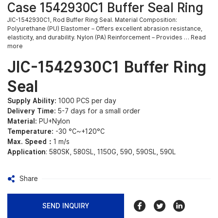
Case 1542930C1 Buffer Seal Ring
JIC-1542930C1, Rod Buffer Ring Seal. Material Composition:
Polyurethane (PU) Elastomer – Offers excellent abrasion resistance,
elasticity, and durability. Nylon (PA) Reinforcement – Provides … Read
more
JIC-1542930C1 Buffer Ring
Seal
Supply Ability:
1000 PCS per day
Delivery Time:
5-7 days for a small order
Material:
PU+Nylon
Temperature:
-30 °C~+120°C
Max. Speed：
1 m/s
Application
: 580SK, 580SL, 1150G, 590, 590SL, 590L
Share
SEND INQUIRY