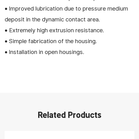
• Improved lubrication due to pressure medium
deposit in the dynamic contact area.
• Extremely high extrusion resistance.
• Simple fabrication of the housing.
• Installation in open housings.
Related Products