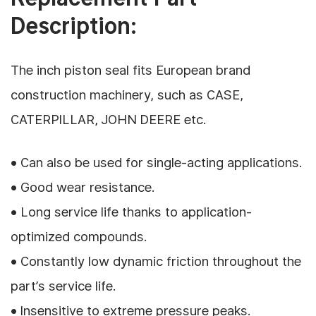
Description:
The inch piston seal fits European brand
construction machinery, such as CASE,
CATERPILLAR, JOHN DEERE etc.
• Can also be used for single-acting applications.
• Good wear resistance.
• Long service life thanks to application-
optimized compounds.
• Constantly low dynamic friction throughout the
part’s service life.
• Insensitive to extreme pressure peaks.