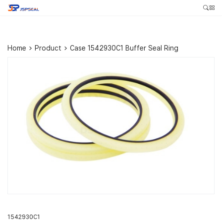
Home
>
Product
>
Case 1542930C1 Buffer Seal Ring
1542930C1