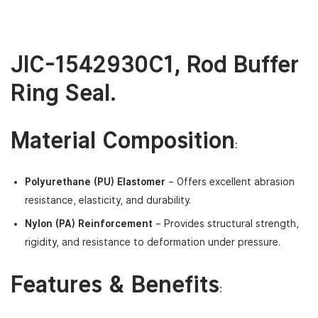
JIC-1542930C1
,
Rod Buffer
Ring Seal.
Material Composition
:
Polyurethane (PU) Elastomer
– Offers excellent abrasion
resistance, elasticity, and durability.
Nylon (PA) Reinforcement
– Provides structural strength,
rigidity, and resistance to deformation under pressure.
Features & Benefits
: