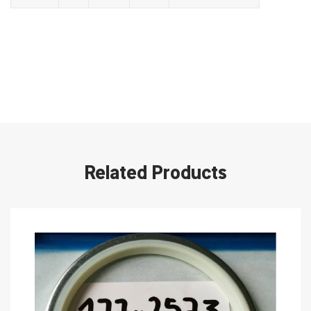
Related Products