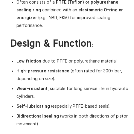
Often consists of a
PTFE (Teflon) or polyurethane
sealing ring
combined with an
elastomeric O-ring or
energizer
(e.g., NBR, FKM) for improved sealing
performance.
Design & Function
:
Low friction
due to PTFE or polyurethane material.
High-pressure resistance
(often rated for 300+ bar,
depending on size).
Wear-resistant
, suitable for long service life in hydraulic
cylinders.
Self-lubricating
(especially PTFE-based seals).
Bidirectional sealing
(works in both directions of piston
movement).