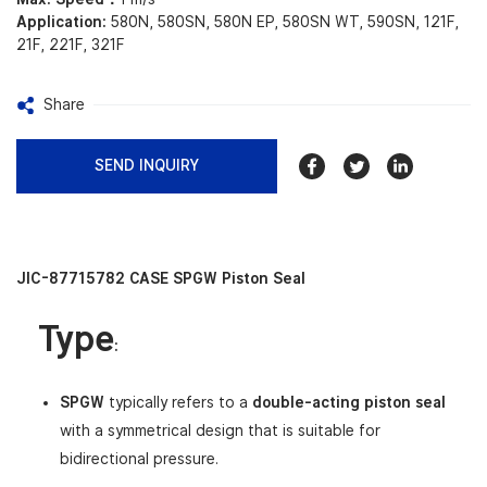
Application:
580N, 580SN, 580N EP, 580SN WT, 590SN, 121F,
21F, 221F, 321F
Share
SEND INQUIRY
JIC-87715782 CASE SPGW Piston Seal
Type
:
SPGW
typically refers to a
double-acting piston seal
with a symmetrical design that is suitable for
bidirectional pressure.