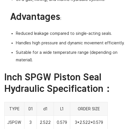
Advantages
:
Reduced leakage compared to single-acting seals.
Handles high pressure and dynamic movement efficiently.
Suitable for a wide temperature range (depending on
material).
Inch SPGW Piston Seal
Hydraulic Specification：
TYPE
D1
d1
L1
ORDER SIZE
JSPGW
3
2.522
0.579
3*2.522*0.579