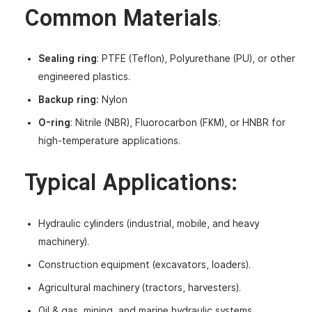
Common Materials
:
Sealing ring
: PTFE (Teflon), Polyurethane (PU), or other
engineered plastics.
Backup ring:
Nylon
O-ring
: Nitrile (NBR), Fluorocarbon (FKM), or HNBR for
high-temperature applications.
Typical Applications
:
Hydraulic cylinders (industrial, mobile, and heavy
machinery).
Construction equipment (excavators, loaders).
Agricultural machinery (tractors, harvesters).
Oil & gas, mining, and marine hydraulic systems.