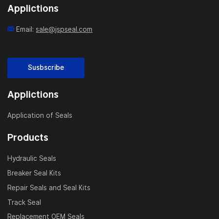
Applictions
Email:
sale@jspseal.com
Susbscribe
Applictions
Application of Seals
Products
Hydraulic Seals
Breaker Seal Kits
Repair Seals and Seal Kits
Track Seal
Replacement OEM Seals