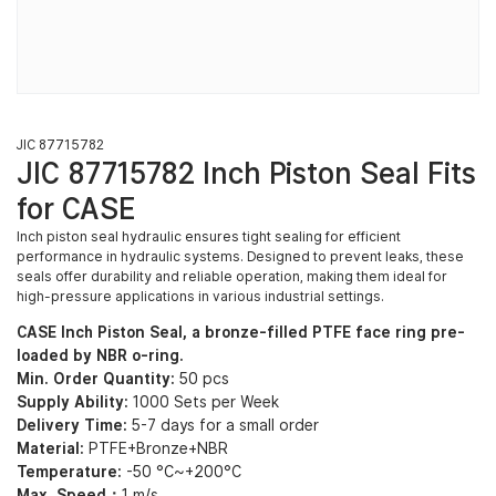
JIC 87715782
JIC 87715782 Inch Piston Seal Fits
for CASE
Inch piston seal hydraulic ensures tight sealing for efficient
performance in hydraulic systems. Designed to prevent leaks, these
seals offer durability and reliable operation, making them ideal for
high-pressure applications in various industrial settings.
CASE Inch Piston Seal, a bronze-filled PTFE face ring pre-
loaded by NBR o-ring.
Min. Order Quantity:
50 pcs
Supply Ability:
1000 Sets per Week
Delivery Time:
5-7 days for a small order
Material:
PTFE+Bronze+NBR
Temperature:
-50 °C~+200°C
Max. Speed：
1 m/s