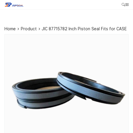
Home
>
Product
>
JIC 87715782 Inch Piston Seal Fits for CASE