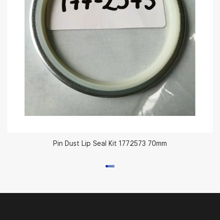
Pin Dust Lip Seal Kit 1772573 70mm