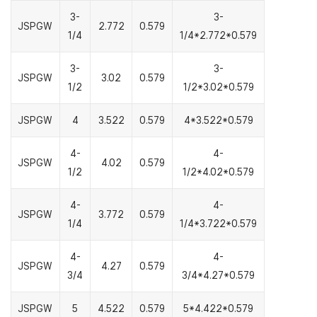
3-
3-
JSPGW
2.772
0.579
1/4
1/4*2.772*0.579
3-
3-
JSPGW
3.02
0.579
1/2
1/2*3.02*0.579
JSPGW
4
3.522
0.579
4*3.522*0.579
4-
4-
JSPGW
4.02
0.579
1/2
1/2*4.02*0.579
4-
4-
JSPGW
3.772
0.579
1/4
1/4*3.722*0.579
4-
4-
JSPGW
4.27
0.579
3/4
3/4*4.27*0.579
JSPGW
5
4.522
0.579
5*4.422*0.579