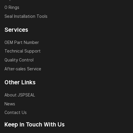
O Rings
Seal Installation Tools
Services
OEM Part Number
Technical Support
Quality Control
After-sales Service
Other Links
About JSPSEAL
News
Contact Us
Keep in Touch With Us