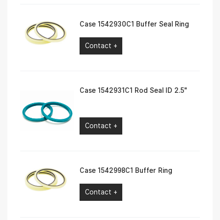
Case 1542930C1 Buffer Seal Ring
Contact +
Case 1542931C1 Rod Seal ID 2.5″
Contact +
Case 1542998C1 Buffer Ring
Contact +