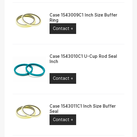
Case 1543009C1 Inch Size Buffer
Ring
Contact +
Case 1543010C1 U-Cup Rod Seal
Inch
Contact +
Case 1543011C1 Inch Size Buffer
Seal
Contact +