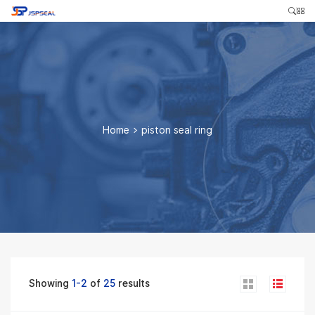
Home
>
piston seal ring
Showing
1-2
of
25
results