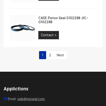
CASE Piston Seal G102288 JIC-
G102288
Contact +
1
2
Next
Applictions
Email:
sale@jspseal.com