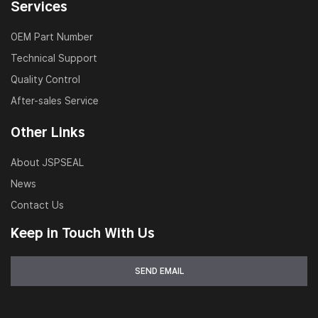
Services
OEM Part Number
Technical Support
Quality Control
After-sales Service
Other Links
About JSPSEAL
News
Contact Us
Keep in Touch With Us