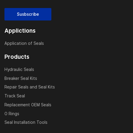
Susbscribe
Applictions
Application of Seals
Products
Hydraulic Seals
Breaker Seal Kits
Repair Seals and Seal Kits
Track Seal
Replacement OEM Seals
O Rings
Seal Installation Tools