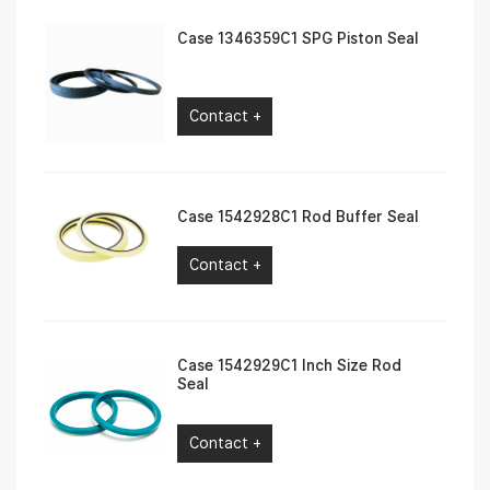
Case 1346359C1 SPG Piston Seal
Contact +
Case 1542928C1 Rod Buffer Seal
Contact +
Case 1542929C1 Inch Size Rod
Seal
Contact +