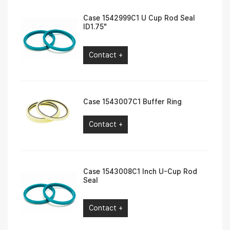
Case 1542999C1 U Cup Rod Seal
ID1.75″
Contact +
Case 1543007C1 Buffer Ring
Contact +
Case 1543008C1 Inch U-Cup Rod
Seal
Contact +