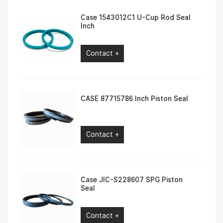
Case 1543012C1 U-Cup Rod Seal
Inch
Contact +
CASE 87715786 Inch Piston Seal
Contact +
Case JIC-S228607 SPG Piston
Seal
Contact +