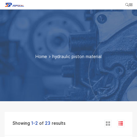
Home
>
hydraulic piston material
Showing
1-2
of
23
results