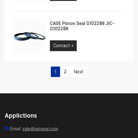
CASE Piston Seal G102288 JIC-
G102288
Contact +
1
2
Next
Applictions
Email:
sale@jspseal.com