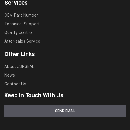
Services
OEM Part Number
Technical Support
Quality Control
After-sales Service
Other Links
About JSPSEAL
News
Contact Us
Keep in Touch With Us