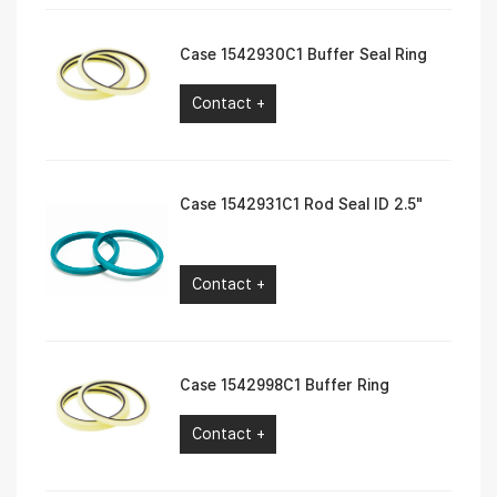
Case 1542930C1 Buffer Seal Ring
Contact +
Case 1542931C1 Rod Seal ID 2.5″
Contact +
Case 1542998C1 Buffer Ring
Contact +