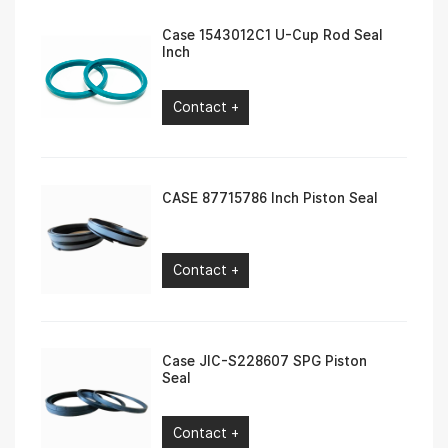
Case 1543012C1 U-Cup Rod Seal
Inch
Contact +
CASE 87715786 Inch Piston Seal
Contact +
Case JIC-S228607 SPG Piston
Seal
Contact +