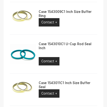
Case 1543009C1 Inch Size Buffer
Ring
Contact +
Case 1543010C1 U-Cup Rod Seal
Inch
Contact +
Case 1543011C1 Inch Size Buffer
Seal
Contact +