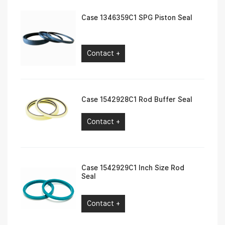
Case 1346359C1 SPG Piston Seal
Contact +
Case 1542928C1 Rod Buffer Seal
Contact +
Case 1542929C1 Inch Size Rod
Seal
Contact +