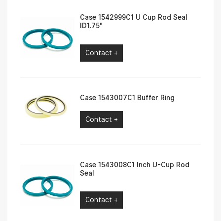
Case 1542999C1 U Cup Rod Seal
ID1.75″
Contact +
Case 1543007C1 Buffer Ring
Contact +
Case 1543008C1 Inch U-Cup Rod
Seal
Contact +