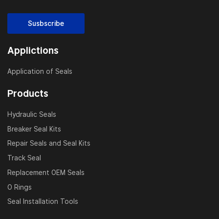
Susbscribe
Applictions
Application of Seals
Products
Hydraulic Seals
Breaker Seal Kits
Repair Seals and Seal Kits
Track Seal
Replacement OEM Seals
O Rings
Seal Installation Tools