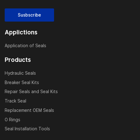
Susbscribe
Applictions
Application of Seals
Products
Hydraulic Seals
Breaker Seal Kits
Repair Seals and Seal Kits
Track Seal
Replacement OEM Seals
O Rings
Seal Installation Tools