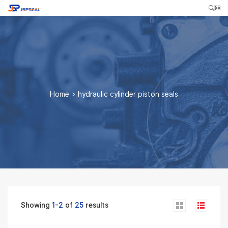
Home
>
hydraulic cylinder piston seals
Showing
1-2
of
25
results