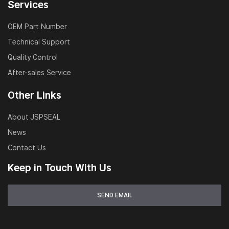
Services
OEM Part Number
Technical Support
Quality Control
After-sales Service
Other Links
About JSPSEAL
News
Contact Us
Keep in Touch With Us