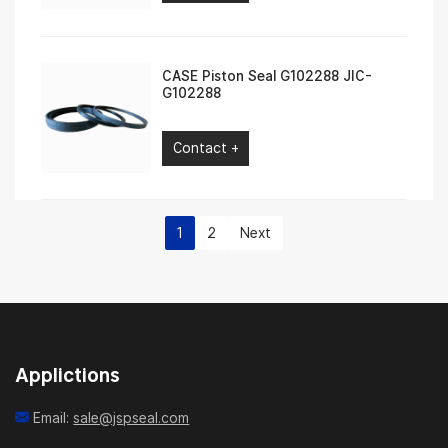
CASE Piston Seal G102288 JIC-
G102288
Contact +
1
2
Next
Applictions
Email:
sale@jspseal.com