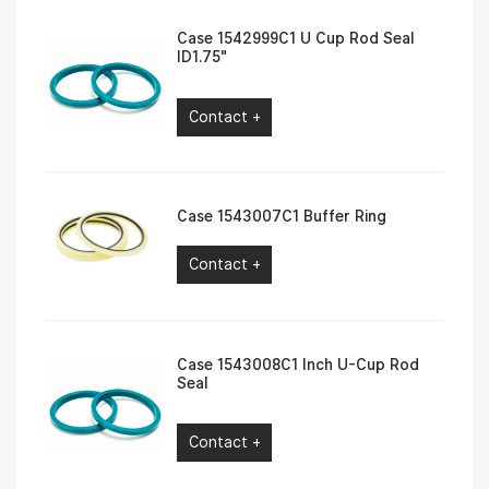
Case 1542999C1 U Cup Rod Seal
ID1.75″
Contact +
Case 1543007C1 Buffer Ring
Contact +
Case 1543008C1 Inch U-Cup Rod
Seal
Contact +