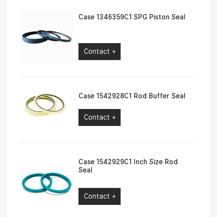
Case 1346359C1 SPG Piston Seal
Contact +
Case 1542928C1 Rod Buffer Seal
Contact +
Case 1542929C1 Inch Size Rod
Seal
Contact +