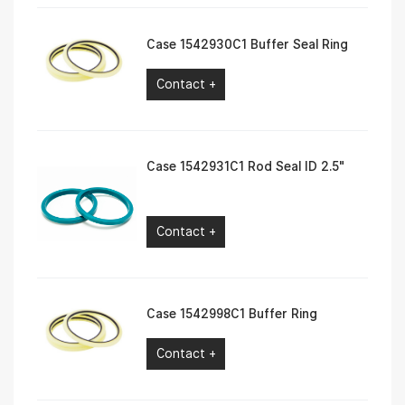
Case 1542930C1 Buffer Seal Ring
Contact +
Case 1542931C1 Rod Seal ID 2.5″
Contact +
Case 1542998C1 Buffer Ring
Contact +