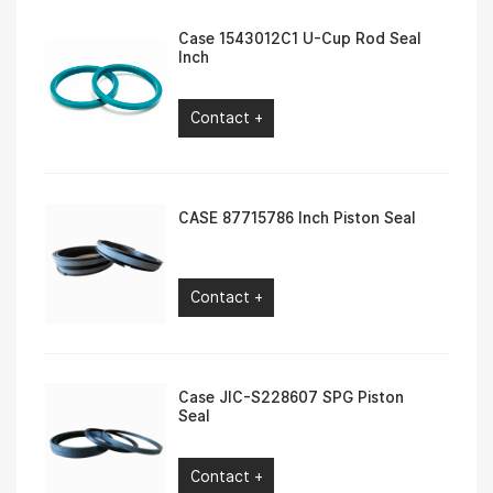
Case 1543012C1 U-Cup Rod Seal
Inch
Contact +
CASE 87715786 Inch Piston Seal
Contact +
Case JIC-S228607 SPG Piston
Seal
Contact +