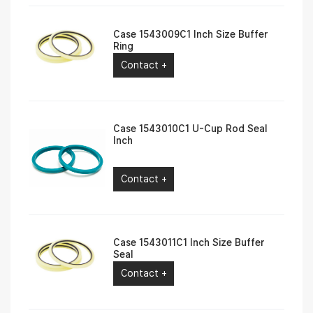
Case 1543009C1 Inch Size Buffer
Ring
Contact +
Case 1543010C1 U-Cup Rod Seal
Inch
Contact +
Case 1543011C1 Inch Size Buffer
Seal
Contact +