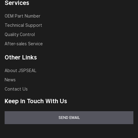
Services
OEM Part Number
Technical Support
Quality Control
After-sales Service
Other Links
About JSPSEAL
News
Contact Us
Keep in Touch With Us