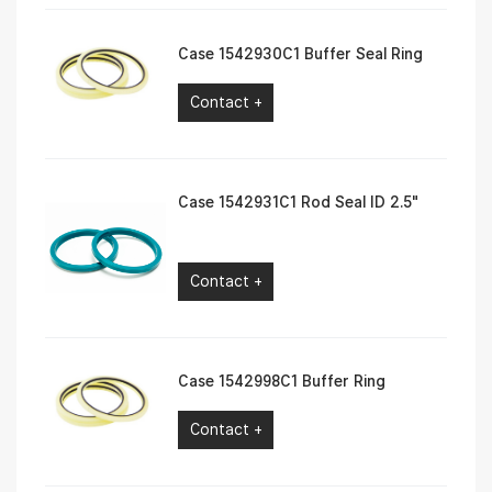
Case 1542930C1 Buffer Seal Ring
Contact +
Case 1542931C1 Rod Seal ID 2.5″
Contact +
Case 1542998C1 Buffer Ring
Contact +