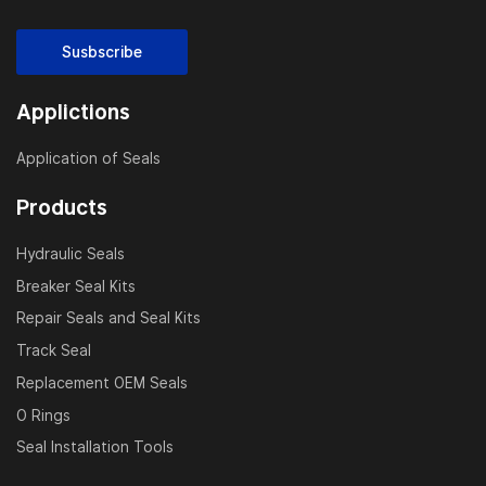
Susbscribe
Applictions
Application of Seals
Products
Hydraulic Seals
Breaker Seal Kits
Repair Seals and Seal Kits
Track Seal
Replacement OEM Seals
O Rings
Seal Installation Tools