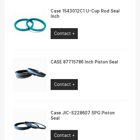
Case 1543012C1 U-Cup Rod Seal
Inch
Contact +
CASE 87715786 Inch Piston Seal
Contact +
Case JIC-S228607 SPG Piston
Seal
Contact +