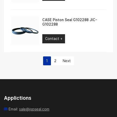
CASE Piston Seal G102288 JIC-
G102288
Contact +
1
2
Next
Applictions
Email:
sale@jspseal.com