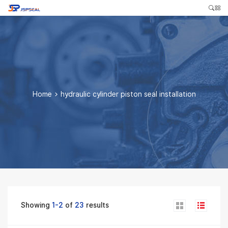
Home
>
hydraulic cylinder piston seal installation
Showing
1-2
of
23
results