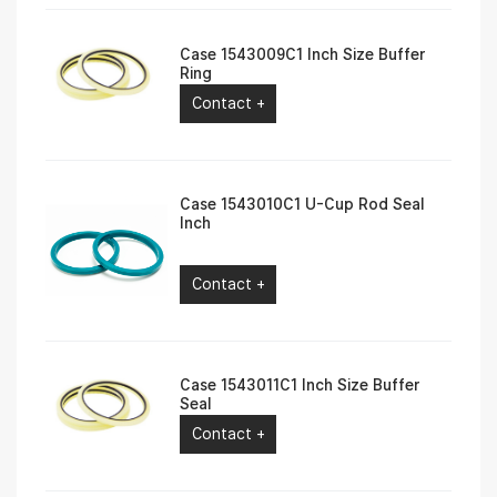
Case 1543009C1 Inch Size Buffer
Ring
Contact +
Case 1543010C1 U-Cup Rod Seal
Inch
Contact +
Case 1543011C1 Inch Size Buffer
Seal
Contact +