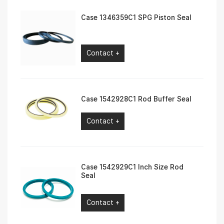
Case 1346359C1 SPG Piston Seal
Contact +
Case 1542928C1 Rod Buffer Seal
Contact +
Case 1542929C1 Inch Size Rod
Seal
Contact +