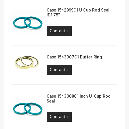
Case 1542999C1 U Cup Rod Seal
ID1.75″
Contact +
Case 1543007C1 Buffer Ring
Contact +
Case 1543008C1 Inch U-Cup Rod
Seal
Contact +