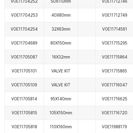
VOE11704252
50X110mm
VOE11712746
VOE11704253
40X80mm
VOE11712749
VOE11704254
32X63mm
VOE11714561
VOE11704689
80X150mm
VOE11715295
VOE11705087
16X32mm
VOE11715864
VOE11705101
VALVE KIT
VOE11715865
VOE11705109
VALVE KIT
VOE11716047
VOE11705814
95X140mm
VOE11716625
VOE11705815
105X150mm
VOE11716720
VOE11705818
110X160mm
VOE11988179