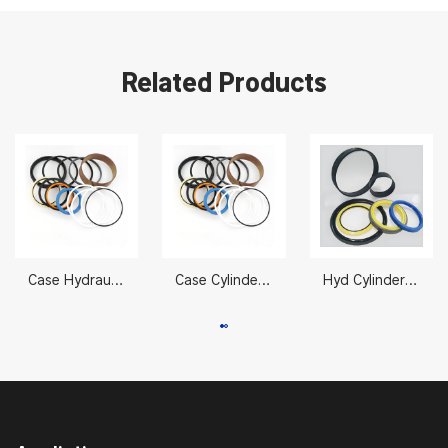
Related Products
Case Hydraulic Cylinder Seal Kits LZ007310 CX330/350
Case Cylinder Seal Kit LZ007310 CX330/350 105 x 150 mm
Hyd Cylinder Seals 2332623