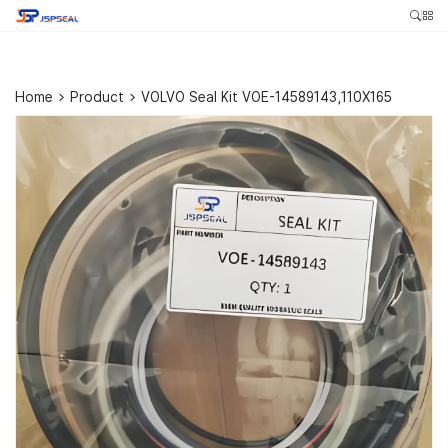
Home
>
Product
>
VOLVO Seal Kit VOE-14589143,110X165