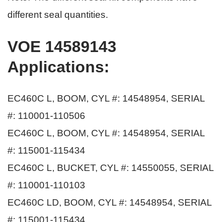
different seal quantities.
VOE 14589143
Applications
:
EC460C L, BOOM, CYL #: 14548954, SERIAL
#: 110001-110506
EC460C L, BOOM, CYL #: 14548954, SERIAL
#: 115001-115434
EC460C L, BUCKET, CYL #: 14550055, SERIAL
#: 110001-110103
EC460C LD, BOOM, CYL #: 14548954, SERIAL
#: 115001-115434