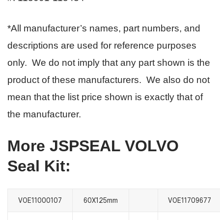
*All manufacturer’s names, part numbers, and
descriptions are used for reference purposes
only. We do not imply that any part shown is the
product of these manufacturers. We also do not
mean that the list price shown is exactly that of
the manufacturer.
More JSPSEAL VOLVO
Seal Kit:
VOE11000107
60X125mm
VOE11709677