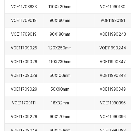
VOE11708833
110X220mm
VOE11990180
VOE11709018
90X160mm
VOE11990181
VOE11709019
90X180mm
VOE11990243
VOE11709025
120X250mm
VOE11990244
VOE11709026
110X230mm
VOE11990347
VOE11709028
50X100mm
VOE11990348
VOE11709029
50X90mm
VOE11990349
VOE11709111
16X32mm
VOE11990395
VOE11709226
90X170mm
VOE11990396
VOE11709249
60X100mm
VOE11990398