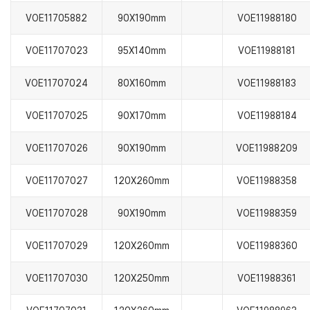
VOE11705882
90X190mm
VOE11988180
VOE11707023
95X140mm
VOE11988181
VOE11707024
80X160mm
VOE11988183
VOE11707025
90X170mm
VOE11988184
VOE11707026
90X190mm
VOE11988209
VOE11707027
120X260mm
VOE11988358
VOE11707028
90X190mm
VOE11988359
VOE11707029
120X260mm
VOE11988360
VOE11707030
120X250mm
VOE11988361