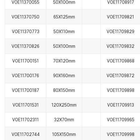
VOE11370055
50X100mm
VOE11708917
VOE11370750
65X125mm
VOE11709821
VOE11370773
50X110mm
VOE11709829
VOE11370826
50X100mm
VOE11709832
VOE11700151
70X120mm
VOE11709868
VOE11700176
90X160mm
VOE11709872
VOE11700187
80X150mm
VOE11709898
VOE11701531
120X250mm
VOE11709913
VOE11702311
32X70mm
VOE11709965
VOE11702744
105X150mm
VOE11709998