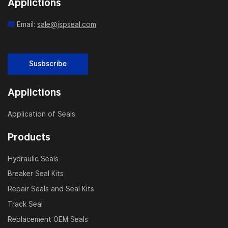
Applictions
Email:
sale@jspseal.com
Susbscribe
Applictions
Application of Seals
Products
Hydraulic Seals
Breaker Seal Kits
Repair Seals and Seal Kits
Track Seal
Replacement OEM Seals