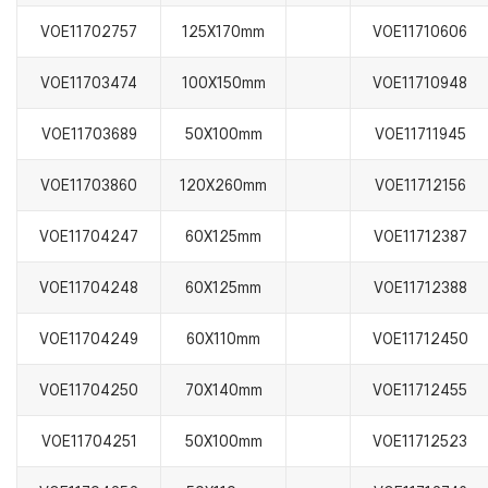
VOE11702757
125X170mm
VOE11710606
VOE11703474
100X150mm
VOE11710948
VOE11703689
50X100mm
VOE11711945
VOE11703860
120X260mm
VOE11712156
VOE11704247
60X125mm
VOE11712387
VOE11704248
60X125mm
VOE11712388
VOE11704249
60X110mm
VOE11712450
VOE11704250
70X140mm
VOE11712455
VOE11704251
50X100mm
VOE11712523