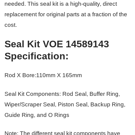
needed. This seal kit is a high-quality, direct
replacement for original parts
at a fraction of the
cost.
Seal Kit VOE 14589143
Specification
:
Rod X Bore:110mm X 165mm
Seal Kit Components: Rod Seal, Buffer Ring,
Wiper/Scraper Seal, Piston Seal, Backup Ring,
Guide Ring, and O Rings
Note: The different seal kit components have