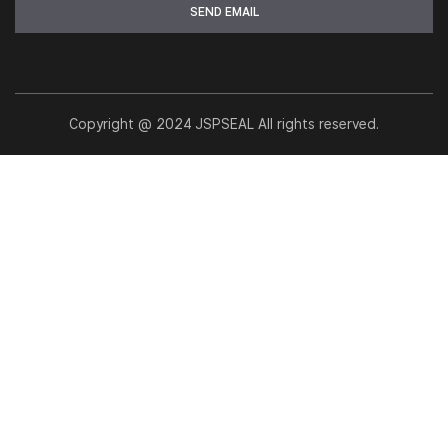
Copyright @ 2024 JSPSEAL All rights reserved.