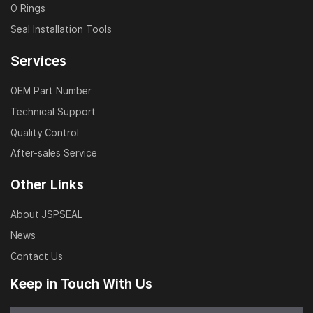
O Rings
Seal Installation Tools
Services
OEM Part Number
Technical Support
Quality Control
After-sales Service
Other Links
About JSPSEAL
News
Contact Us
Keep in Touch With Us