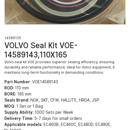
14589135
VOLVO Seal Kit VOE-
14589143,110X165
Volvo seal kit VOE provides superior sealing efficiency, ensuring
durability and reliable performance. Ideal for Volvo equipment, it
maintains long-term functionality in demanding conditions.
Part Number:
VOE14589143
ROD:
110 mm
BORE:
165 mm
Seals Brand:
NOK, SKF, CFW, HALLITE, HRDA, JSP
MOQ:
1 Set or 1 Bag
Supply Ability:
1000 Sets per Week
Delivery Time:
5-7 days for small orders
Applicable models:
EC460B, EC460C, EC480D, EC480E,