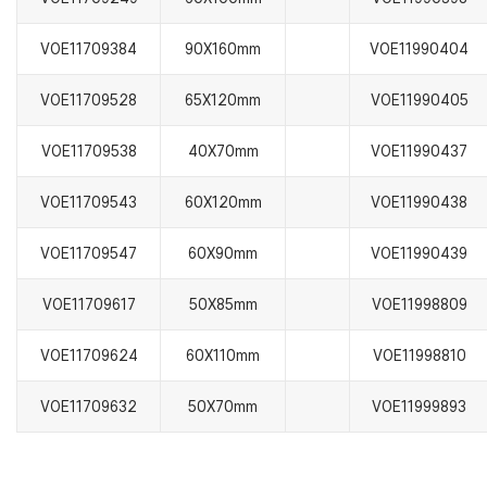
VOE11709384
90X160mm
VOE11990404
VOE11709528
65X120mm
VOE11990405
VOE11709538
40X70mm
VOE11990437
VOE11709543
60X120mm
VOE11990438
VOE11709547
60X90mm
VOE11990439
VOE11709617
50X85mm
VOE11998809
VOE11709624
60X110mm
VOE11998810
VOE11709632
50X70mm
VOE11999893