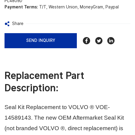
PL4809D
Payment Terms:
T/T, Western Union, MoneyGram, Paypal
Share
SEND INQUIRY
Replacement Part
Description:
Seal Kit Replacement to VOLVO ® VOE-
14589143.
The new OEM Aftermarket Seal Kit
(not branded VOLVO ®, direct replacement) is