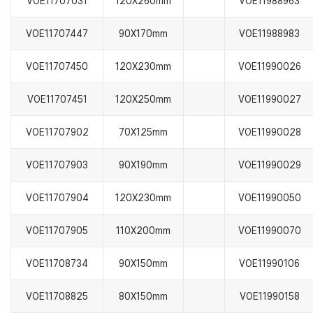
VOE11707031
120X260mm
VOE11988963
VOE11707447
90X170mm
VOE11988983
VOE11707450
120X230mm
VOE11990026
VOE11707451
120X250mm
VOE11990027
VOE11707902
70X125mm
VOE11990028
VOE11707903
90X190mm
VOE11990029
VOE11707904
120X230mm
VOE11990050
VOE11707905
110X200mm
VOE11990070
VOE11708734
90X150mm
VOE11990106
VOE11708825
80X150mm
VOE11990158