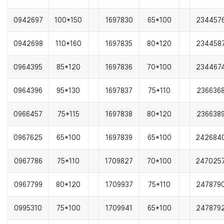
0942697
100*150
1697830
65*100
234457
0942698
110*160
1697835
80*120
234458
0964395
85*120
1697836
70*100
234467
0964396
95*130
1697837
75*110
236636
0966457
75*115
1697838
80*120
236638
0967625
65*100
1697839
65*100
242684
0967786
75*110
1709827
70*100
247025
0967799
80*120
1709937
75*110
247879
0995310
75*100
1709941
65*100
247879