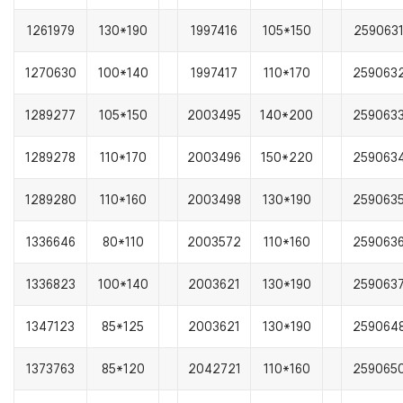
1261979
130*190
1997416
105*150
259063
1270630
100*140
1997417
110*170
259063
1289277
105*150
2003495
140*200
259063
1289278
110*170
2003496
150*220
259063
1289280
110*160
2003498
130*190
259063
1336646
80*110
2003572
110*160
259063
1336823
100*140
2003621
130*190
259063
1347123
85*125
2003621
130*190
259064
1373763
85*120
2042721
110*160
259065