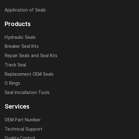
Application of Seals
Products
Hydraulic Seals
Breaker Seal Kits
Repair Seals and Seal Kits
Track Seal
Replacement OEM Seals
O Rings
Seal Installation Tools
Services
OEM Part Number
Technical Support
Quality Control