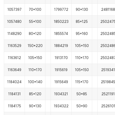
1057397
70*100
1799772
90*130
2481168
1057480
55*100
1850223
85*125
250247
1148290
80*120
1855574
95*160
250248
1163529
150*220
1884219
105*150
250248
1163612
105*150
1913170
110*170
250248
1163649
110*170
1915619
105*150
2519341
1184024
100*140
1915649
115*170
251984
1184131
85*120
1934321
50*85
2521191
1184175
90*130
1934322
50*90
252610