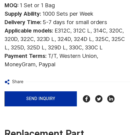
MOQ:
1 Set or 1 Bag
Supply Ability:
1000 Sets per Week
Delivery Time:
5-7 days for small orders
Applicable models:
E312C, 312C L, 314C, 320C,
320D, 322C, 323D L, 324D, 324D L, 325C, 325C
L, 325D, 325D L, 329D L, 330C, 330C L
Payment Terms:
T/T, Western Union,
MoneyGram, Paypal
Share
SEND INQUIRY
Replacement Part