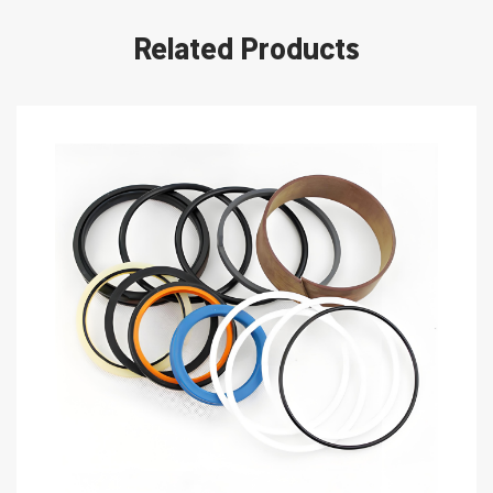
Related Products