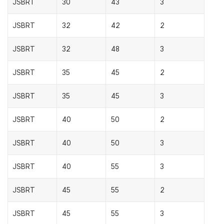
JSBRT
30
43
3
JSBRT
32
42
2
JSBRT
32
48
3
JSBRT
35
45
2
JSBRT
35
45
3
JSBRT
40
50
2
JSBRT
40
50
3
JSBRT
40
55
3
JSBRT
45
55
2
JSBRT
45
55
3