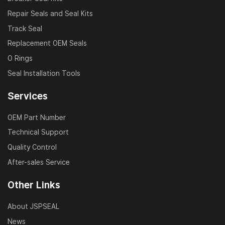
Repair Seals and Seal Kits
Track Seal
Replacement OEM Seals
O Rings
Seal Installation Tools
Services
OEM Part Number
Technical Support
Quality Control
After-sales Service
Other Links
About JSPSEAL
News