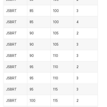
JSBRT
85
100
3
JSBRT
85
100
4
JSBRT
90
105
2
JSBRT
90
105
3
JSBRT
90
110
3
JSBRT
95
110
2
JSBRT
95
110
3
JSBRT
95
115
3
JSBRT
100
115
2