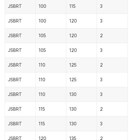
JSBRT
100
115
3
JSBRT
100
120
3
JSBRT
105
120
2
JSBRT
105
120
3
JSBRT
110
125
2
JSBRT
110
125
3
JSBRT
110
130
3
JSBRT
115
130
2
JSBRT
115
130
3
JSBRT
120
135
2