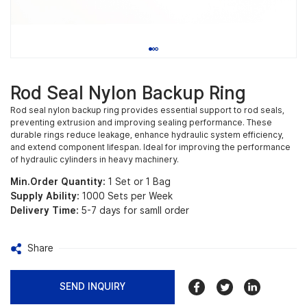
Rod Seal Nylon Backup Ring
Rod seal nylon backup ring provides essential support to rod seals,
preventing extrusion and improving sealing performance. These
durable rings reduce leakage, enhance hydraulic system efficiency,
and extend component lifespan. Ideal for improving the performance
of hydraulic cylinders in heavy machinery.
Min.Order Quantity:
1 Set or 1 Bag
Supply Ability:
1000 Sets per Week
Delivery Time:
5-7 days for samll order
Share
SEND INQUIRY