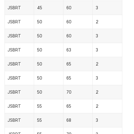
JSBRT
45
60
3
JSBRT
50
60
2
JSBRT
50
60
3
JSBRT
50
63
3
JSBRT
50
65
2
JSBRT
50
65
3
JSBRT
50
70
2
JSBRT
55
65
2
JSBRT
55
68
3