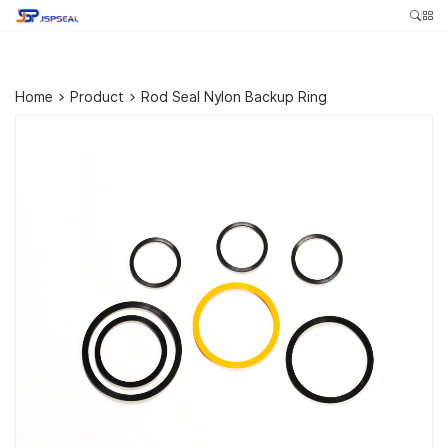
Home
>
Product
>
Rod Seal Nylon Backup Ring