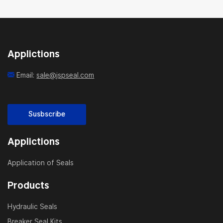
Applictions
Email:
sale@jspseal.com
Susbscribe
Applictions
Application of Seals
Products
Hydraulic Seals
Breaker Seal Kits