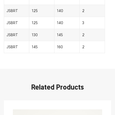
JSBRT
125
140
2
JSBRT
125
140
3
JSBRT
130
145
2
JSBRT
145
160
2
Related Products