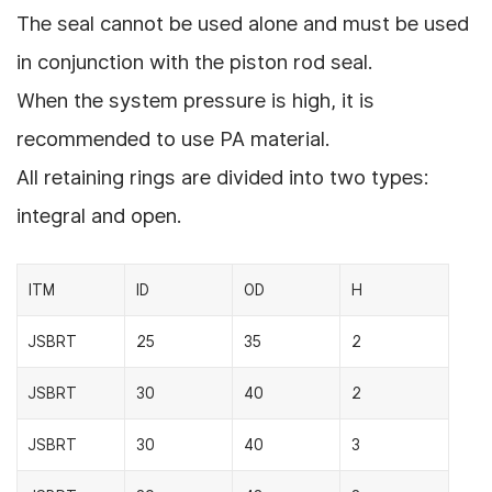
The seal cannot be used alone and must be used
in conjunction with the piston rod seal.
When the system pressure is high, it is
recommended to use PA material.
All retaining rings are divided into two types:
integral and open.
ITM
ID
OD
H
JSBRT
25
35
2
JSBRT
30
40
2
JSBRT
30
40
3