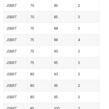
JSBRT
70
85
2
JSBRT
70
85
3
JSBRT
75
88
3
JSBRT
75
88
4
JSBRT
75
90
3
JSBRT
75
95
3
JSBRT
80
93
3
JSBRT
80
95
2
JSBRT
80
95
3
JSBRT
85
100
2