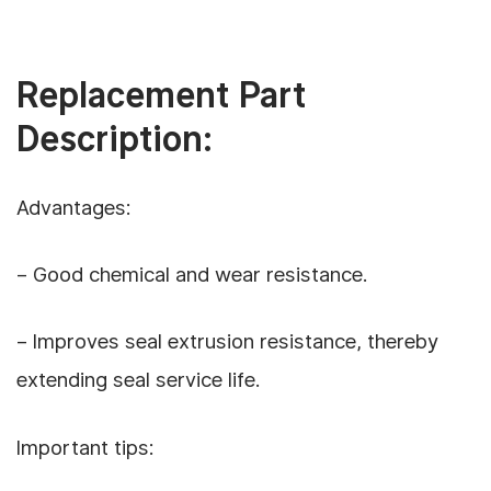
Replacement Part
Description:
Advantages:
– Good chemical and wear resistance.
– Improves seal extrusion resistance, thereby
extending seal service life.
Important tips: