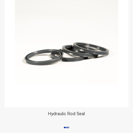
Hydraulic Rod Seal