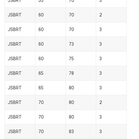
JSBRT
55
70
3
JSBRT
60
70
2
JSBRT
60
70
3
JSBRT
60
73
3
JSBRT
60
75
3
JSBRT
65
78
3
JSBRT
65
80
3
JSBRT
70
80
2
JSBRT
70
80
3
JSBRT
70
83
3