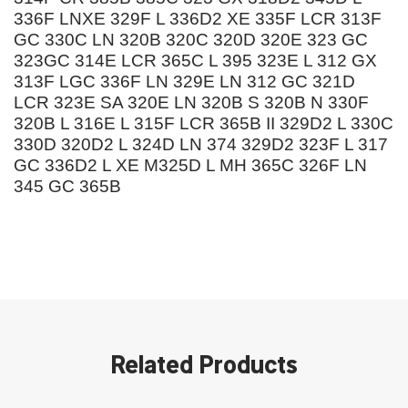
336F LNXE 329F L 336D2 XE 335F LCR 313F
GC 330C LN 320B 320C 320D 320E 323 GC
323GC 314E LCR 365C L 395 323E L 312 GX
313F LGC 336F LN 329E LN 312 GC 321D
LCR 323E SA 320E LN 320B S 320B N 330F
320B L 316E L 315F LCR 365B II 329D2 L 330C
330D 320D2 L 324D LN 374 329D2 323F L 317
GC 336D2 L XE M325D L MH 365C 326F LN
345 GC 365B
Related Products