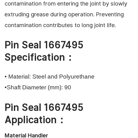
contamination from entering the joint by slowly
extruding grease during operation. Preventing
contamination contributes to long joint life.
Pin Seal 1667495
Specification：
• Material: Steel and Polyurethane
•Shaft Diameter (mm): 90
Pin Seal 1667495
Application：
Material Handler