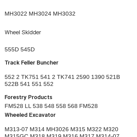
MH3022 MH3024 MH3032
Wheel Skidder
555D 545D
Track Feller Buncher
552 2 TK751 541 2 TK741 2590 1390 521B
522B 541 551 552
Forestry Products
FM528 LL 538 548 558 568 FM528
Wheeled Excavator
M313-07 M314 MH3026 M315 M322 M320
M315GC M318 M319 M316 M317 M314-07