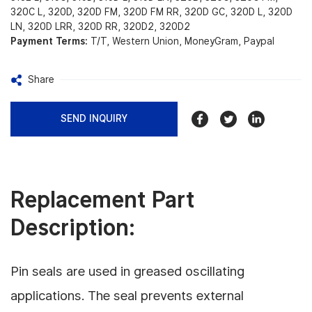
320C L, 320D, 320D FM, 320D FM RR, 320D GC, 320D L, 320D
LN, 320D LRR, 320D RR, 320D2, 320D2
Payment Terms:
T/T, Western Union, MoneyGram, Paypal
Share
SEND INQUIRY
Replacement Part
Description:
Pin seals are used in greased oscillating
applications. The seal prevents external