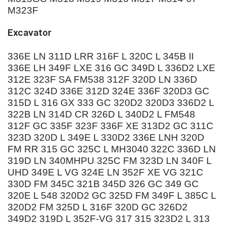
M323F
Excavator
336E LN 311D LRR 316F L 320C L 345B II
336E LH 349F LXE 316 GC 349D L 336D2 LXE
312E 323F SA FM538 312F 320D LN 336D
312C 324D 336E 312D 324E 336F 320D3 GC
315D L 316 GX 333 GC 320D2 320D3 336D2 L
322B LN 314D CR 326D L 340D2 L FM548
312F GC 335F 323F 336F XE 313D2 GC 311C
323D 320D L 349E L 330D2 336E LNH 320D
FM RR 315 GC 325C L MH3040 322C 336D LN
319D LN 340MHPU 325C FM 323D LN 340F L
UHD 349E L VG 324E LN 352F XE VG 321C
330D FM 345C 321B 345D 326 GC 349 GC
320E L 548 320D2 GC 325D FM 349F L 385C L
320D2 FM 325D L 316F 320D GC 326D2
349D2 319D L 352F-VG 317 315 323D2 L 313