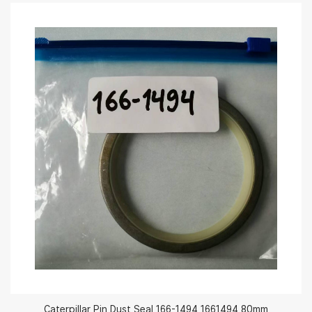
Caterpillar Pin Dust Seal 166-1494 1661494 80mm