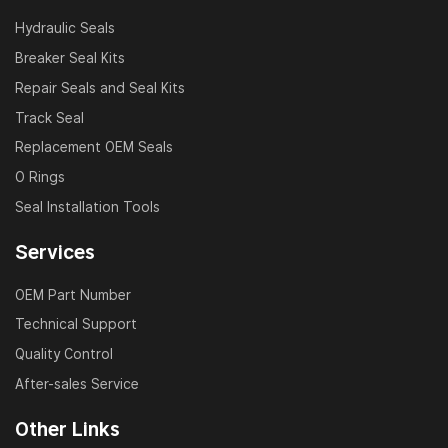
Hydraulic Seals
Breaker Seal Kits
Repair Seals and Seal Kits
Track Seal
Replacement OEM Seals
O Rings
Seal Installation Tools
Services
OEM Part Number
Technical Support
Quality Control
After-sales Service
Other Links