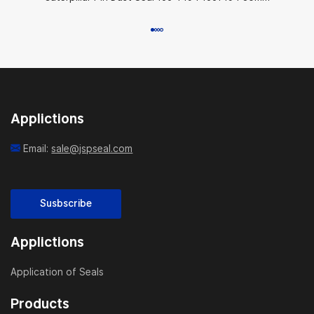
Applictions
Email:
sale@jspseal.com
Susbscribe
Applictions
Application of Seals
Products