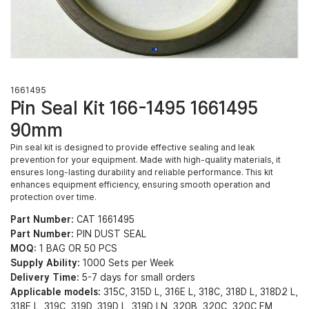
1661495
Pin Seal Kit 166-1495 1661495
90mm
Pin seal kit is designed to provide effective sealing and leak
prevention for your equipment. Made with high-quality materials, it
ensures long-lasting durability and reliable performance. This kit
enhances equipment efficiency, ensuring smooth operation and
protection over time.
Part Number:
CAT 1661495
Part Number:
PIN DUST SEAL
MOQ:
1 BAG OR 50 PCS
Supply Ability:
1000 Sets per Week
Delivery Time:
5-7 days for small orders
Applicable models:
315C, 315D L, 316E L, 318C, 318D L, 318D2 L,
318E L, 319C, 319D, 319D L, 319D LN, 320B, 320C, 320C FM,