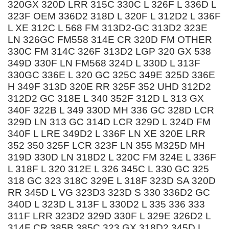
320GX 320D LRR 315C 330C L 326F L 336D L
323F OEM 336D2 318D L 320F L 312D2 L 336F
L XE 312C L 568 FM 313D2-GC 313D2 323E
LN 326GC FM558 314E CR 320D FM OTHER
330C FM 314C 326F 313D2 LGP 320 GX 538
349D 330F LN FM568 324D L 330D L 313F
330GC 336E L 320 GC 325C 349E 325D 336E
H 349F 313D 320E RR 325F 352 UHD 312D2
312D2 GC 318E L 340 352F 312D L 313 GX
340F 322B L 349 330D MH 336 GC 328D LCR
329D LN 313 GC 314D LCR 329D L 324D FM
340F L LRE 349D2 L 336F LN XE 320E LRR
352 350 325F LCR 323F LN 355 M325D MH
319D 330D LN 318D2 L 320C FM 324E L 336F
L 318F L 320 312E L 326 345C L 330 GC 325
318 GC 323 318C 329E L 318F 323D SA 320D
RR 345D L VG 323D3 323D S 330 336D2 GC
340D L 323D L 313F L 330D2 L 335 336 333
311F LRR 323D2 329D 330F L 329E 326D2 L
314F CR 385B 385C 323 GX 318D2 345D L