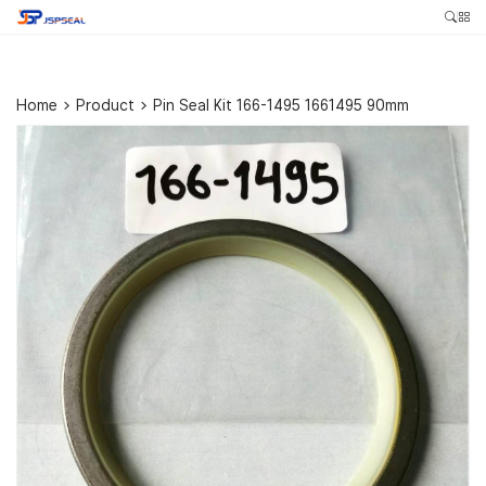
Home
>
Product
>
Pin Seal Kit 166-1495 1661495 90mm