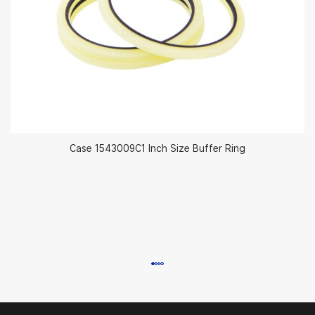
Case 1543009C1 Inch Size Buffer Ring