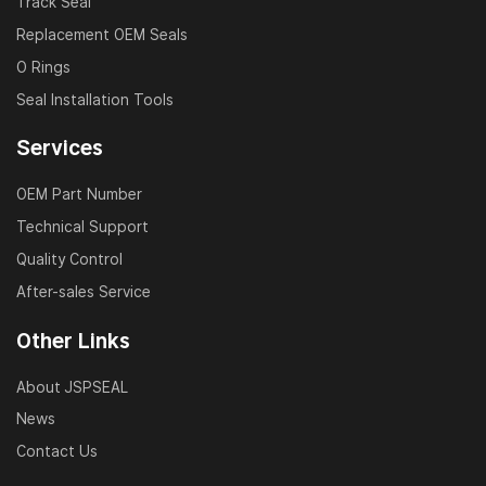
Track Seal
Replacement OEM Seals
O Rings
Seal Installation Tools
Services
OEM Part Number
Technical Support
Quality Control
After-sales Service
Other Links
About JSPSEAL
News
Contact Us