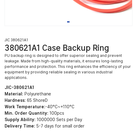
JIC 380621A1
380621A1 Case Backup Ring
PU backup ring is designed to offer superior sealing and prevent
leakage. Made from high-quality materials, it ensures long-lasting
performance and protection. This ring enhances the efficiency of your
equipment by providing reliable sealing in various industrial
applications.
JIC-380621A1
Material:
Polyurethane
Hardness:
65 ShoreD
Work Temperature:
-40°C~+110°C
Min. Order Quantity:
100pcs
Supply Ability:
1000000 Sets per Day
Delivery Time:
5-7 days for small order