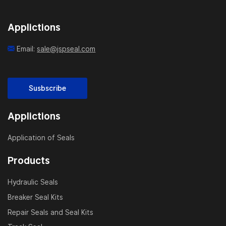
Applictions
Email:
sale@jspseal.com
Susbscribe
Applictions
Application of Seals
Products
Hydraulic Seals
Breaker Seal Kits
Repair Seals and Seal Kits