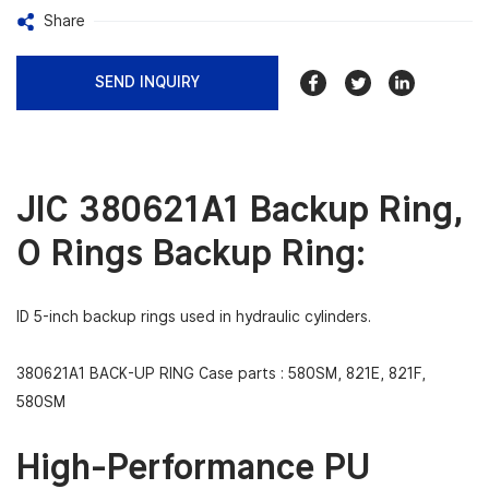
Share
SEND INQUIRY
JIC 380621A1 Backup Ring,
O Rings Backup Ring:
ID 5-inch backup rings used in hydraulic cylinders.
380621A1 BACK-UP RING Case parts :
580SM, 821E, 821F,
580SM
High-Performance PU