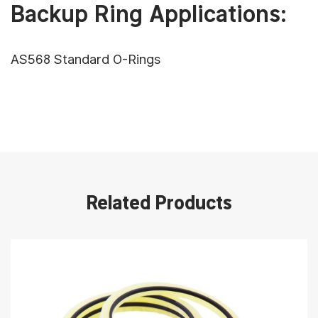
Backup Ring Applications:
AS568 Standard O-Rings
Related Products