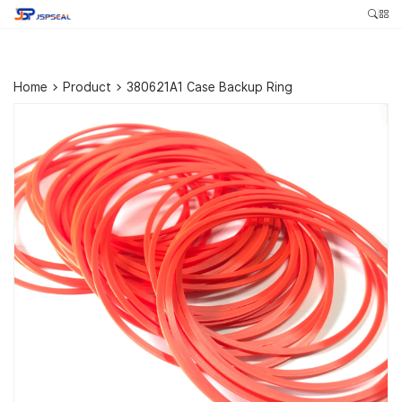
Home
>
Product
>
380621A1 Case Backup Ring