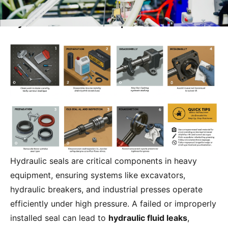
Steps for Installing and Replacing a
Hydraulic Seal: A Comprehensive Guide
Hydraulic seals are critical components in heavy
equipment, ensuring systems like excavators,
hydraulic breakers, and industrial presses operate
efficiently under high pressure. A failed or improperly
installed seal can lead to
hydraulic fluid leaks
,