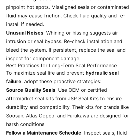
pinpoint hot spots. Misaligned seals or contaminated
fluid may cause friction. Check fluid quality and re-
install if needed.
Unusual Noises
: Whining or hissing suggests air
intrusion or seal bypass. Re-check installation and
bleed the system. If persistent, replace the seal and
inspect for component damage.
Best Practices for Long-Term Seal Performance
To maximize seal life and prevent
hydraulic seal
failure
, adopt these proactive strategies:
Source Quality Seals
: Use OEM or certified
aftermarket seal kits from
JSP Seal Kits
to ensure
durability and compatibility. Their kits for brands like
Soosan, Atlas Copco, and Furukawa are designed for
harsh conditions.
Follow a Maintenance Schedule
: Inspect seals, fluid