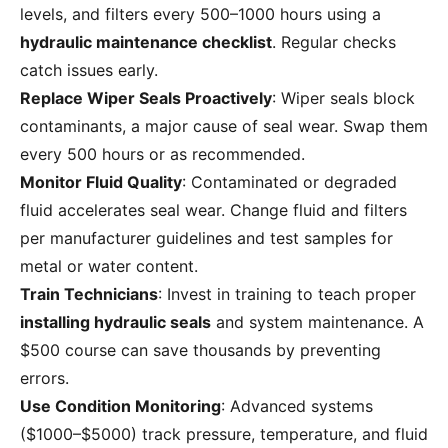
levels, and filters every 500–1000 hours using a
hydraulic maintenance checklist
. Regular checks
catch issues early.
Replace Wiper Seals Proactively
: Wiper seals block
contaminants, a major cause of seal wear. Swap them
every 500 hours or as recommended.
Monitor Fluid Quality
: Contaminated or degraded
fluid accelerates seal wear. Change fluid and filters
per manufacturer guidelines and test samples for
metal or water content.
Train Technicians
: Invest in training to teach proper
installing hydraulic seals
and system maintenance. A
$500 course can save thousands by preventing
errors.
Use Condition Monitoring
: Advanced systems
($1000–$5000) track pressure, temperature, and fluid