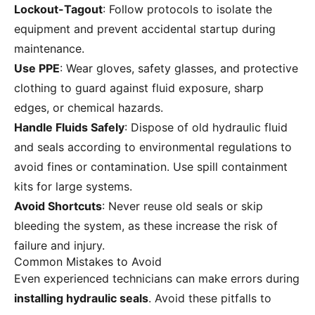
Lockout-Tagout
: Follow protocols to isolate the
equipment and prevent accidental startup during
maintenance.
Use PPE
: Wear gloves, safety glasses, and protective
clothing to guard against fluid exposure, sharp
edges, or chemical hazards.
Handle Fluids Safely
: Dispose of old hydraulic fluid
and seals according to environmental regulations to
avoid fines or contamination. Use spill containment
kits for large systems.
Avoid Shortcuts
: Never reuse old seals or skip
bleeding the system, as these increase the risk of
failure and injury.
Common Mistakes to Avoid
Even experienced technicians can make errors during
installing hydraulic seals
. Avoid these pitfalls to