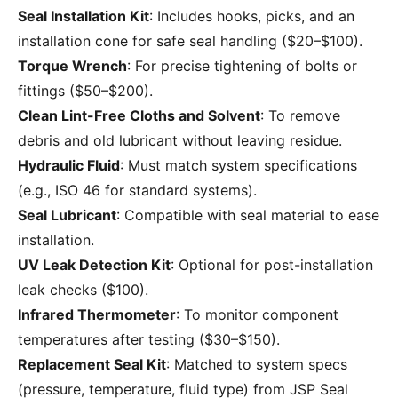
Seal Installation Kit
: Includes hooks, picks, and an
installation cone for safe seal handling ($20–$100).
Torque Wrench
: For precise tightening of bolts or
fittings ($50–$200).
Clean Lint-Free Cloths and Solvent
: To remove
debris and old lubricant without leaving residue.
Hydraulic Fluid
: Must match system specifications
(e.g., ISO 46 for standard systems).
Seal Lubricant
: Compatible with seal material to ease
installation.
UV Leak Detection Kit
: Optional for post-installation
leak checks ($100).
Infrared Thermometer
: To monitor component
temperatures after testing ($30–$150).
Replacement Seal Kit
: Matched to system specs
(pressure, temperature, fluid type) from JSP Seal