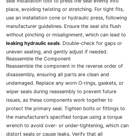
seal installation tool to press the seal evenly into
place, avoiding twisting or stretching. For tight fits,
use an installation cone or hydraulic press, following
manufacturer guidelines. Ensure the seal sits flush
without pinching or misalignment, which can lead to
leaking hydraulic seals
. Double-check for gaps or
uneven seating, and gently adjust if needed.
Reassemble the Component
Reassemble the component in the reverse order of
disassembly, ensuring all parts are clean and
undamaged. Replace any worn O-rings, gaskets, or
wiper seals during reassembly to prevent future
issues, as these components work together to
protect the primary seal. Tighten bolts or fittings to
the manufacturer’s specified torque using a torque
wrench to avoid over- or under-tightening, which can
distort seals or cause leaks. Verify that all