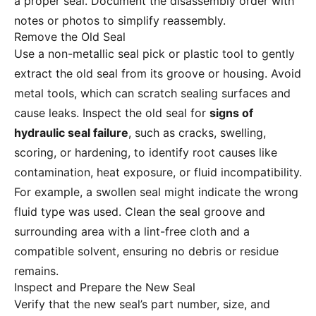
a proper seal. Document the disassembly order with
notes or photos to simplify reassembly.
Remove the Old Seal
Use a non-metallic seal pick or plastic tool to gently
extract the old seal from its groove or housing. Avoid
metal tools, which can scratch sealing surfaces and
cause leaks. Inspect the old seal for
signs of
hydraulic seal failure
, such as cracks, swelling,
scoring, or hardening, to identify root causes like
contamination, heat exposure, or fluid incompatibility.
For example, a swollen seal might indicate the wrong
fluid type was used. Clean the seal groove and
surrounding area with a lint-free cloth and a
compatible solvent, ensuring no debris or residue
remains.
Inspect and Prepare the New Seal
Verify that the new seal’s part number, size, and