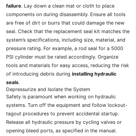
failure
. Lay down a clean mat or cloth to place
components on during disassembly. Ensure all tools
are free of dirt or burrs that could damage the new
seal. Check that the replacement seal kit matches the
system’s specifications, including size, material, and
pressure rating. For example, a rod seal for a 5000
PSI cylinder must be rated accordingly. Organize
tools and materials for easy access, reducing the risk
of introducing debris during
installing hydraulic
seals
.
Depressurize and Isolate the System
Safety is paramount when working on hydraulic
systems. Turn off the equipment and follow lockout-
tagout procedures to prevent accidental startup.
Release all hydraulic pressure by cycling valves or
opening bleed ports, as specified in the manual.