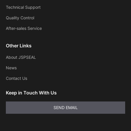
Technical Support
Quality Control
After-sales Service
Other Links
About JSPSEAL
News
Contact Us
Keep in Touch With Us