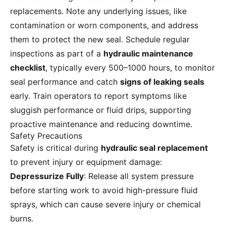
replacements. Note any underlying issues, like
contamination or worn components, and address
them to protect the new seal. Schedule regular
inspections as part of a
hydraulic maintenance
checklist
, typically every 500–1000 hours, to monitor
seal performance and catch
signs of leaking seals
early. Train operators to report symptoms like
sluggish performance or fluid drips, supporting
proactive maintenance and reducing downtime.
Safety Precautions
Safety is critical during
hydraulic seal replacement
to prevent injury or equipment damage:
Depressurize Fully
: Release all system pressure
before starting work to avoid high-pressure fluid
sprays, which can cause severe injury or chemical
burns.