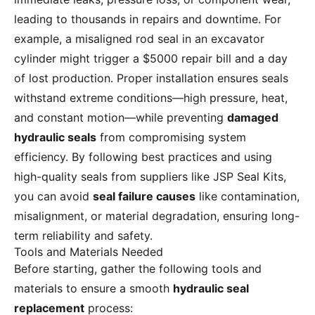
leading to thousands in repairs and downtime. For
example, a misaligned rod seal in an excavator
cylinder might trigger a $5000 repair bill and a day
of lost production. Proper installation ensures seals
withstand extreme conditions—high pressure, heat,
and constant motion—while preventing
damaged
hydraulic seals
from compromising system
efficiency. By following best practices and using
high-quality seals from suppliers like JSP Seal Kits,
you can avoid
seal failure causes
like contamination,
misalignment, or material degradation, ensuring long-
term reliability and safety.
Tools and Materials Needed
Before starting, gather the following tools and
materials to ensure a smooth
hydraulic seal
replacement
process: