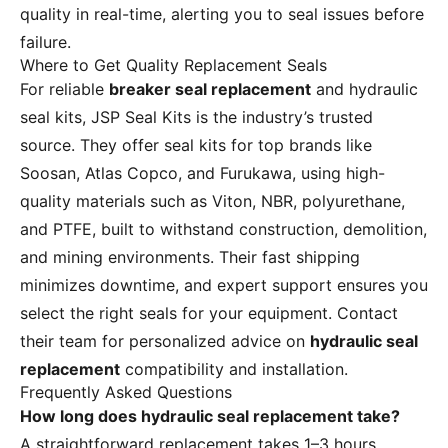
quality in real-time, alerting you to seal issues before
failure.
Where to Get Quality Replacement Seals
For reliable
breaker seal replacement
and hydraulic
seal kits, JSP Seal Kits is the industry’s trusted
source. They offer seal kits for top brands like
Soosan, Atlas Copco, and Furukawa, using high-
quality materials such as Viton, NBR, polyurethane,
and PTFE, built to withstand construction, demolition,
and mining environments. Their fast shipping
minimizes downtime, and expert support ensures you
select the right seals for your equipment. Contact
their team for personalized advice on
hydraulic seal
replacement
compatibility and installation.
Frequently Asked Questions
How long does hydraulic seal replacement take?
A straightforward replacement takes 1–3 hours,