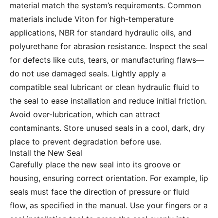
material match the system’s requirements. Common
materials include Viton for high-temperature
applications, NBR for standard hydraulic oils, and
polyurethane for abrasion resistance. Inspect the seal
for defects like cuts, tears, or manufacturing flaws—
do not use damaged seals. Lightly apply a
compatible seal lubricant or clean hydraulic fluid to
the seal to ease installation and reduce initial friction.
Avoid over-lubrication, which can attract
contaminants. Store unused seals in a cool, dark, dry
place to prevent degradation before use.
Install the New Seal
Carefully place the new seal into its groove or
housing, ensuring correct orientation. For example, lip
seals must face the direction of pressure or fluid
flow, as specified in the manual. Use your fingers or a