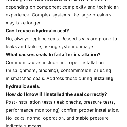
depending on component complexity and technician
experience. Complex systems like large breakers
may take longer.
Can I reuse a hydraulic seal?
No, always replace seals. Reused seals are prone to
leaks and failure, risking system damage.
What causes seals to fail after installation?
Common causes include improper installation
(misalignment, pinching), contamination, or using
mismatched seals. Address these during
installing
hydraulic seals
.
How do I know if I installed the seal correctly?
Post-installation tests (leak checks, pressure tests,
performance monitoring) confirm proper installation.
No leaks, normal operation, and stable pressure
indicate success.