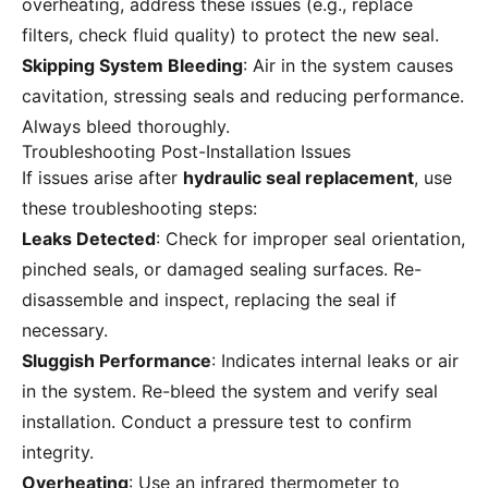
overheating, address these issues (e.g., replace
filters, check fluid quality) to protect the new seal.
Skipping System Bleeding
: Air in the system causes
cavitation, stressing seals and reducing performance.
Always bleed thoroughly.
Troubleshooting Post-Installation Issues
If issues arise after
hydraulic seal replacement
, use
these troubleshooting steps:
Leaks Detected
: Check for improper seal orientation,
pinched seals, or damaged sealing surfaces. Re-
disassemble and inspect, replacing the seal if
necessary.
Sluggish Performance
: Indicates internal leaks or air
in the system. Re-bleed the system and verify seal
installation. Conduct a pressure test to confirm
integrity.
Overheating
: Use an infrared thermometer to