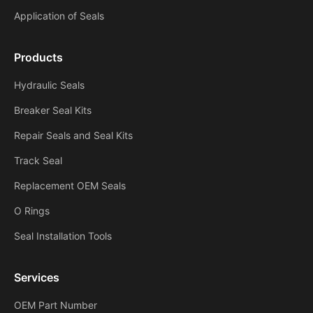
Application of Seals
Products
Hydraulic Seals
Breaker Seal Kits
Repair Seals and Seal Kits
Track Seal
Replacement OEM Seals
O Rings
Seal Installation Tools
Services
OEM Part Number