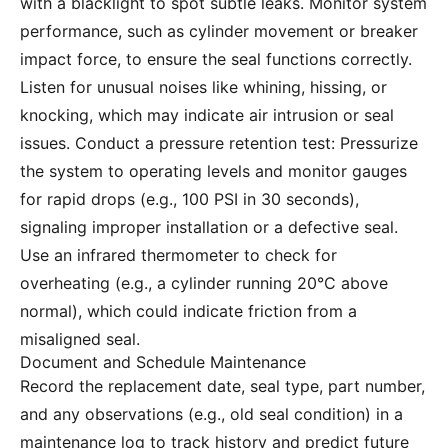
with a blacklight to spot subtle leaks. Monitor system
performance, such as cylinder movement or breaker
impact force, to ensure the seal functions correctly.
Listen for unusual noises like whining, hissing, or
knocking, which may indicate air intrusion or seal
issues. Conduct a pressure retention test: Pressurize
the system to operating levels and monitor gauges
for rapid drops (e.g., 100 PSI in 30 seconds),
signaling improper installation or a defective seal.
Use an infrared thermometer to check for
overheating (e.g., a cylinder running 20°C above
normal), which could indicate friction from a
misaligned seal.
Document and Schedule Maintenance
Record the replacement date, seal type, part number,
and any observations (e.g., old seal condition) in a
maintenance log to track history and predict future