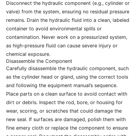
Disconnect the hydraulic component (e.g., cylinder or
valve) from the system, ensuring no residual pressure
remains. Drain the hydraulic fluid into a clean, labeled
container to avoid environmental spills or
contamination. Never work on a pressurized system,
as high-pressure fluid can cause severe injury or
chemical exposure.
Disassemble the Component
Carefully disassemble the hydraulic component, such
as the cylinder head or gland, using the correct tools
and following the equipment manual’s sequence.
Place parts on a clean surface to avoid contact with
dirt or debris. Inspect the rod, bore, or housing for
wear, scoring, or scratches that could damage the
new seal. If surfaces are damaged, polish them with
fine emery cloth or replace the component to ensure