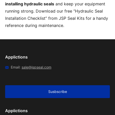
installing hydraulic seals
and keep your equipment
running strong. Download our free “Hydraulic Seal
Installation Checklist” from JSP Seal Kits for a handy
reference during maintenance.
Applictions
Email:
sale@jspseal.com
Susbscribe
Applictions