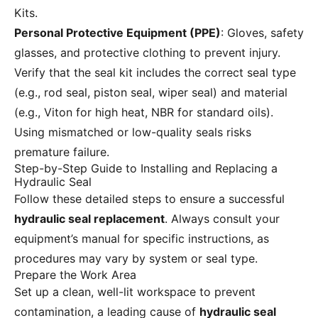
Kits.
Personal Protective Equipment (PPE)
: Gloves, safety
glasses, and protective clothing to prevent injury.
Verify that the seal kit includes the correct seal type
(e.g., rod seal, piston seal, wiper seal) and material
(e.g., Viton for high heat, NBR for standard oils).
Using mismatched or low-quality seals risks
premature failure.
Step-by-Step Guide to Installing and Replacing a
Hydraulic Seal
Follow these detailed steps to ensure a successful
hydraulic seal replacement
. Always consult your
equipment’s manual for specific instructions, as
procedures may vary by system or seal type.
Prepare the Work Area
Set up a clean, well-lit workspace to prevent
contamination, a leading cause of
hydraulic seal