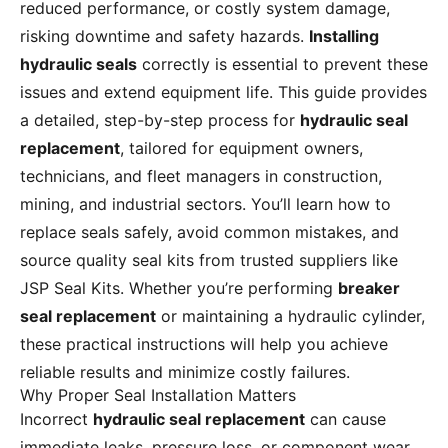
reduced performance, or costly system damage,
risking downtime and safety hazards.
Installing
hydraulic seals
correctly is essential to prevent these
issues and extend equipment life. This guide provides
a detailed, step-by-step process for
hydraulic seal
replacement
, tailored for equipment owners,
technicians, and fleet managers in construction,
mining, and industrial sectors. You’ll learn how to
replace seals safely, avoid common mistakes, and
source quality seal kits from trusted suppliers like
JSP Seal Kits. Whether you’re performing
breaker
seal replacement
or maintaining a hydraulic cylinder,
these practical instructions will help you achieve
reliable results and minimize costly failures.
Why Proper Seal Installation Matters
Incorrect
hydraulic seal replacement
can cause
immediate leaks, pressure loss, or component wear,