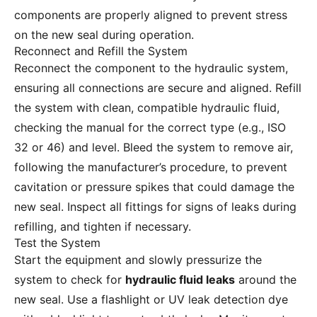
components are properly aligned to prevent stress
on the new seal during operation.
Reconnect and Refill the System
Reconnect the component to the hydraulic system,
ensuring all connections are secure and aligned. Refill
the system with clean, compatible hydraulic fluid,
checking the manual for the correct type (e.g., ISO
32 or 46) and level. Bleed the system to remove air,
following the manufacturer’s procedure, to prevent
cavitation or pressure spikes that could damage the
new seal. Inspect all fittings for signs of leaks during
refilling, and tighten if necessary.
Test the System
Start the equipment and slowly pressurize the
system to check for
hydraulic fluid leaks
around the
new seal. Use a flashlight or UV leak detection dye