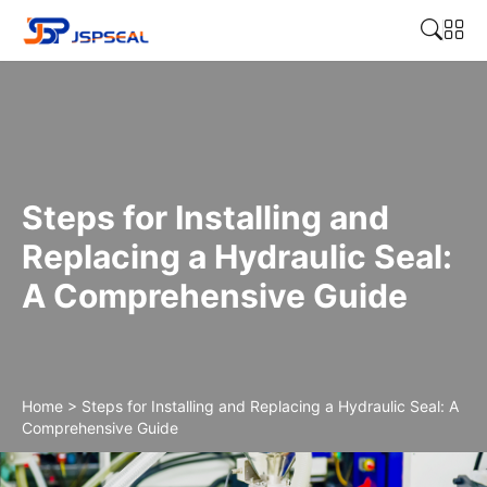
Steps for Installing and
Replacing a Hydraulic Seal:
A Comprehensive Guide
Home
>
Steps for Installing and Replacing a Hydraulic Seal: A
Comprehensive Guide