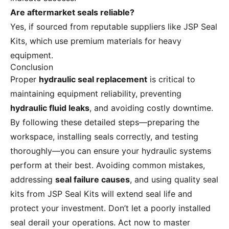
Are aftermarket seals reliable?
Yes, if sourced from reputable suppliers like JSP Seal
Kits, which use premium materials for heavy
equipment.
Conclusion
Proper
hydraulic seal replacement
is critical to
maintaining equipment reliability, preventing
hydraulic fluid leaks
, and avoiding costly downtime.
By following these detailed steps—preparing the
workspace, installing seals correctly, and testing
thoroughly—you can ensure your hydraulic systems
perform at their best. Avoiding common mistakes,
addressing
seal failure causes
, and using quality seal
kits from JSP Seal Kits will extend seal life and
protect your investment. Don’t let a poorly installed
seal derail your operations. Act now to master