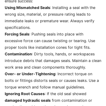
ensure success:
Using Mismatched Seals
: Installing a seal with the
wrong size, material, or pressure rating leads to
immediate leaks or premature wear. Always verify
specifications.
Forcing Seals
: Pushing seals into place with
excessive force can cause twisting or tearing. Use
proper tools like installation cones for tight fits.
Contamination
: Dirty tools, hands, or workspaces
introduce debris that damages seals. Maintain a clean
work area and clean components thoroughly.
Over- or Under-Tightening
: Incorrect torque on
bolts or fittings distorts seals or causes leaks. Use a
torque wrench and follow manual guidelines.
Ignoring Root Causes
: If the old seal showed
damaged hydraulic seals
from contamination or