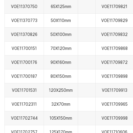
VOE11370750
65X125mm
VOE11709821
VOE11370773
50X110mm
VOE11709829
VOE11370826
50X100mm
VOE11709832
VOE11700151
70X120mm
VOE11709868
VOE11700176
90X160mm
VOE11709872
VOE11700187
80X150mm
VOE11709898
VOE11701531
120X250mm
VOE11709913
VOE11702311
32X70mm
VOE11709965
VOE11702744
105X150mm
VOE11709998
VOE11702757
125X170mm
VOE11710606