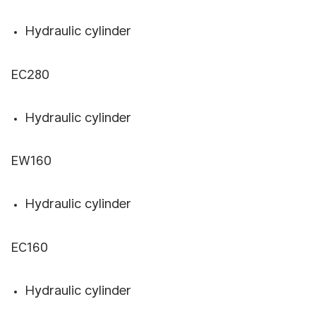
Hydraulic cylinder
EC280
Hydraulic cylinder
EW160
Hydraulic cylinder
EC160
Hydraulic cylinder