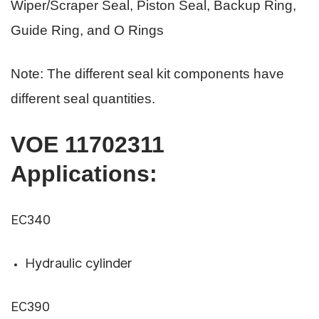
Wiper/Scraper Seal, Piston Seal, Backup Ring,
Guide Ring, and O Rings
Note: The different seal kit components have
different seal quantities.
VOE 11702311
Applications
:
EC340
Hydraulic cylinder
EC390