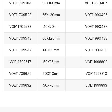
VOE11709384
90X160mm
VOE11990404
VOE11709528
65X120mm
VOE11990405
VOE11709538
40X70mm
VOE11990437
VOE11709543
60X120mm
VOE11990438
VOE11709547
60X90mm
VOE11990439
VOE11709617
50X85mm
VOE11998809
VOE11709624
60X110mm
VOE11998810
VOE11709632
50X70mm
VOE11999893