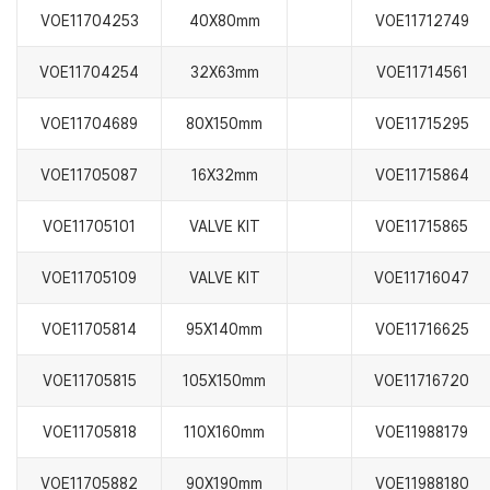
VOE11704253
40X80mm
VOE11712749
VOE11704254
32X63mm
VOE11714561
VOE11704689
80X150mm
VOE11715295
VOE11705087
16X32mm
VOE11715864
VOE11705101
VALVE KIT
VOE11715865
VOE11705109
VALVE KIT
VOE11716047
VOE11705814
95X140mm
VOE11716625
VOE11705815
105X150mm
VOE11716720
VOE11705818
110X160mm
VOE11988179
VOE11705882
90X190mm
VOE11988180