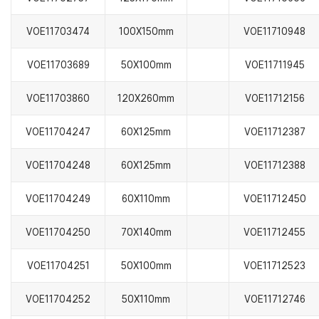
VOE11703474
100X150mm
VOE11710948
VOE11703689
50X100mm
VOE11711945
VOE11703860
120X260mm
VOE11712156
VOE11704247
60X125mm
VOE11712387
VOE11704248
60X125mm
VOE11712388
VOE11704249
60X110mm
VOE11712450
VOE11704250
70X140mm
VOE11712455
VOE11704251
50X100mm
VOE11712523
VOE11704252
50X110mm
VOE11712746