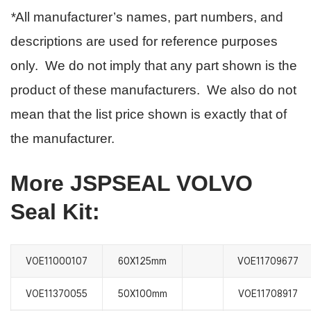
*
All manufacturer’s names, part numbers, and
descriptions are used for reference purposes
only. We do not imply that any part shown is the
product of these manufacturers. We also do not
mean that the list price shown is exactly that of
the manufacturer.
More JSPSEAL VOLVO
Seal Kit:
VOE11000107
60X125mm
VOE11709677
VOE11370055
50X100mm
VOE11708917