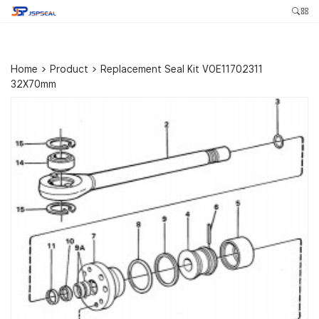
Home
>
Product
>
Replacement Seal Kit VOE11702311
32X70mm