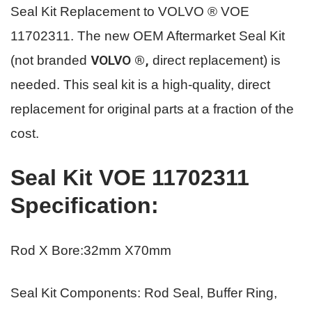
Seal Kit Replacement to VOLVO ® VOE
11702311.
The new OEM Aftermarket Seal Kit
VOLVO ®,
(not branded
direct replacement) is
needed. This seal kit is a high-quality, direct
replacement for original parts
at a fraction of the
cost.
Seal Kit VOE 11702311
Specification
:
Rod X Bore:32mm X70mm
Seal Kit Components: Rod Seal, Buffer Ring,