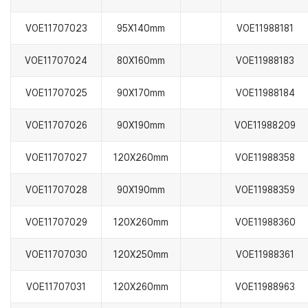
VOE11707023
95X140mm
VOE11988181
VOE11707024
80X160mm
VOE11988183
VOE11707025
90X170mm
VOE11988184
VOE11707026
90X190mm
VOE11988209
VOE11707027
120X260mm
VOE11988358
VOE11707028
90X190mm
VOE11988359
VOE11707029
120X260mm
VOE11988360
VOE11707030
120X250mm
VOE11988361
VOE11707031
120X260mm
VOE11988963