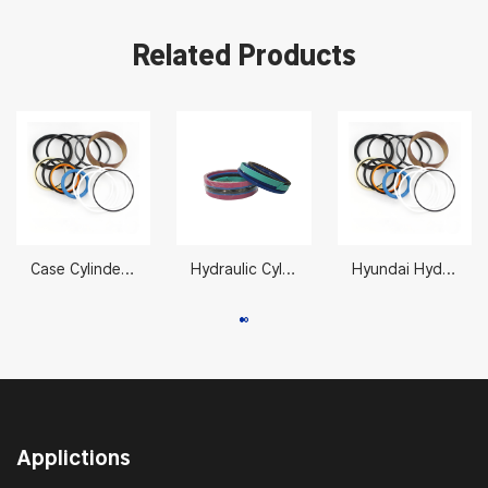
Related Products
Case Cylinder Seal Kit LZ007310 CX330/350 105 x 150 mm
Hydraulic Cylinder Seal Repair 11990027 70X125mm
Hyundai Hydraulic Packing Kits 31Y1-15700
Applictions