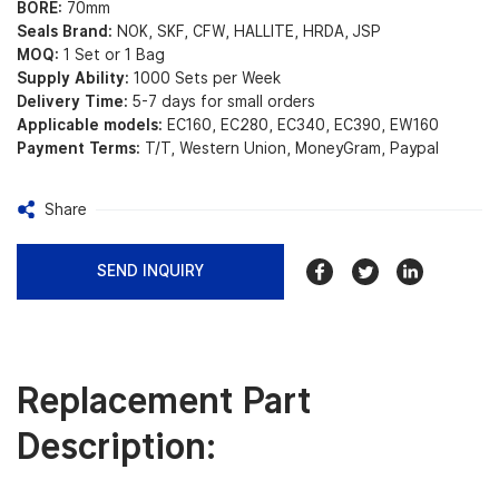
BORE:
70mm
Seals Brand:
NOK, SKF, CFW, HALLITE, HRDA, JSP
MOQ:
1 Set or 1 Bag
Supply Ability:
1000 Sets per Week
Delivery Time:
5-7 days for small orders
Applicable models:
EC160, EC280, EC340, EC390, EW160
Payment Terms:
T/T, Western Union, MoneyGram, Paypal
Share
SEND INQUIRY
Replacement Part
Description: