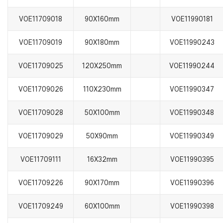
VOE11709018
90X160mm
VOE11990181
VOE11709019
90X180mm
VOE11990243
VOE11709025
120X250mm
VOE11990244
VOE11709026
110X230mm
VOE11990347
VOE11709028
50X100mm
VOE11990348
VOE11709029
50X90mm
VOE11990349
VOE11709111
16X32mm
VOE11990395
VOE11709226
90X170mm
VOE11990396
VOE11709249
60X100mm
VOE11990398