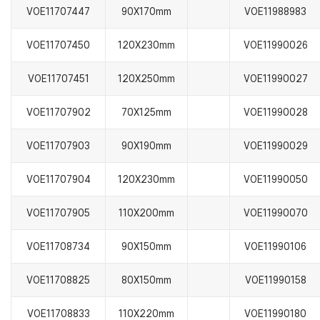
VOE11707447
90X170mm
VOE11988983
VOE11707450
120X230mm
VOE11990026
VOE11707451
120X250mm
VOE11990027
VOE11707902
70X125mm
VOE11990028
VOE11707903
90X190mm
VOE11990029
VOE11707904
120X230mm
VOE11990050
VOE11707905
110X200mm
VOE11990070
VOE11708734
90X150mm
VOE11990106
VOE11708825
80X150mm
VOE11990158
VOE11708833
110X220mm
VOE11990180