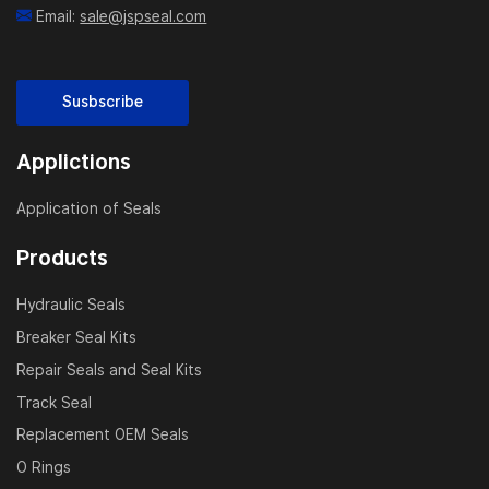
Email:
sale@jspseal.com
Susbscribe
Applictions
Application of Seals
Products
Hydraulic Seals
Breaker Seal Kits
Repair Seals and Seal Kits
Track Seal
Replacement OEM Seals
O Rings