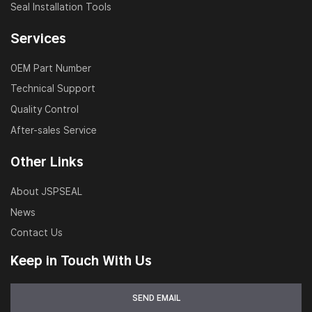
Seal Installation Tools
Services
OEM Part Number
Technical Support
Quality Control
After-sales Service
Other Links
About JSPSEAL
News
Contact Us
Keep in Touch With Us