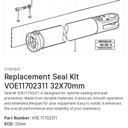
11701531
Replacement Seal Kit
VOE11702311 32X70mm
Seal kit VOE11702311 is designed for optimal sealing and leak
prevention. Made from durable materials, it ensures smooth operation
and extended lifespan for your equipment. Easy to install, it enhances
the overall performance and reliability of your machinery.
Part Number:
VOE 11702311
ROD:
32mm