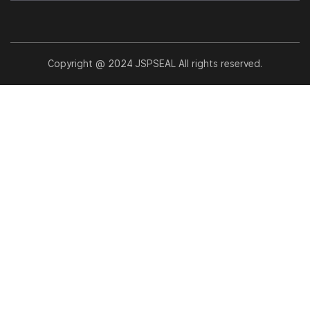
Copyright @ 2024 JSPSEAL All rights reserved.