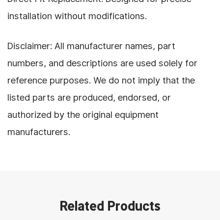
installation without modifications.
Disclaimer: All manufacturer names, part
numbers, and descriptions are used solely for
reference purposes. We do not imply that the
listed parts are produced, endorsed, or
authorized by the original equipment
manufacturers.
Related Products