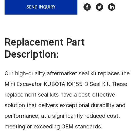
SEND INQUIRY
Replacement Part
Description:
Our high-quality aftermarket seal kit replaces the
Mini Excavator KUBOTA KX155-3 Seal Kit. These
replacement seal kits have a cost-effective
solution that delivers exceptional durability and
performance, at a significantly reduced cost,
meeting or exceeding OEM standards.