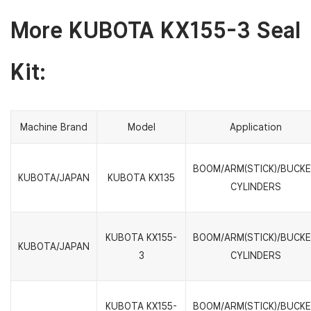
More KUBOTA KX155-3 Seal
Kit:
Machine Brand
Model
Application
BOOM/ARM(STICK)/BUCK
KUBOTA/JAPAN
KUBOTA KX135
CYLINDERS
KUBOTA KX155-
BOOM/ARM(STICK)/BUCK
KUBOTA/JAPAN
3
CYLINDERS
KUBOTA KX155-
BOOM/ARM(STICK)/BUCK