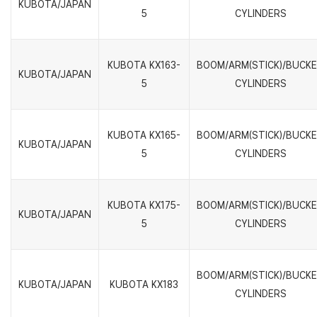
KUBOTA/JAPAN
5
CYLINDERS
KUBOTA KX163-
BOOM/ARM(STICK)/BUCK
KUBOTA/JAPAN
5
CYLINDERS
KUBOTA KX165-
BOOM/ARM(STICK)/BUCK
KUBOTA/JAPAN
5
CYLINDERS
KUBOTA KX175-
BOOM/ARM(STICK)/BUCK
KUBOTA/JAPAN
5
CYLINDERS
BOOM/ARM(STICK)/BUCK
KUBOTA/JAPAN
KUBOTA KX183
CYLINDERS