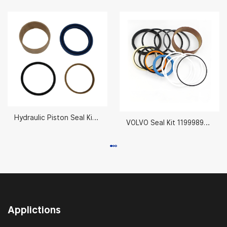
Hydraulic Piston Seal Kit 80mm AH212092
VOLVO Seal Kit 11999895 70X130MM
Applictions