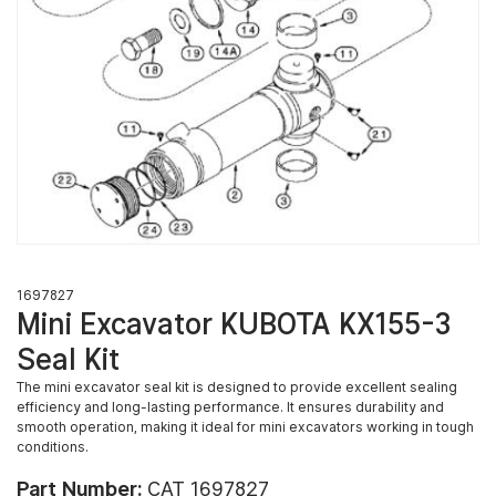
1697827
Mini Excavator KUBOTA KX155-3
Seal Kit
The mini excavator seal kit is designed to provide excellent sealing
efficiency and long-lasting performance. It ensures durability and
smooth operation, making it ideal for mini excavators working in tough
conditions.
Part Number:
CAT 1697827