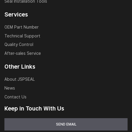
Seal Installation Tools
Services
OEM Part Number
Technical Support
Quality Control
After-sales Service
Other Links
About JSPSEAL
News
Contact Us
Keep in Touch With Us