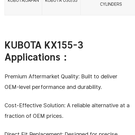
KUBOTA/JAPAN
KUBOTA U30/35
CYLINDERS
KUBOTA KX155-3
Applications：
Premium Aftermarket Quality: Built to deliver
OEM-level performance and durability.
Cost-Effective Solution: A reliable alternative at a
fraction of OEM prices.
Direct Fit Replacement: Designed for precise