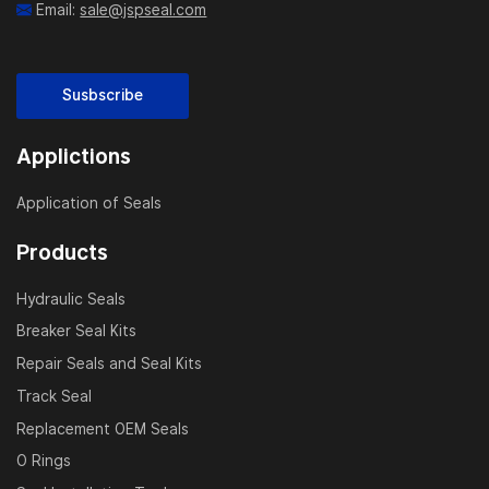
Email:
sale@jspseal.com
Susbscribe
Applictions
Application of Seals
Products
Hydraulic Seals
Breaker Seal Kits
Repair Seals and Seal Kits
Track Seal
Replacement OEM Seals
O Rings