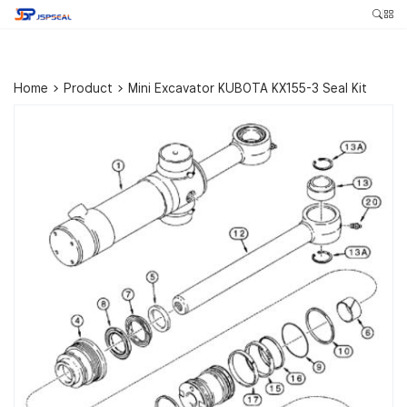
Home
>
Product
>
Mini Excavator KUBOTA KX155-3 Seal Kit