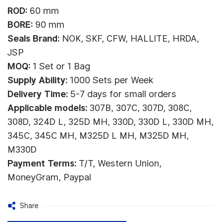
ROD:
60 mm
BORE:
90 mm
Seals Brand:
NOK, SKF, CFW, HALLITE, HRDA,
JSP
MOQ:
1 Set or 1 Bag
Supply Ability:
1000 Sets per Week
Delivery Time:
5-7 days for small orders
Applicable models:
307B, 307C, 307D, 308C,
308D, 324D L, 325D MH, 330D, 330D L, 330D MH,
345C, 345C MH, M325D L MH, M325D MH,
M330D
Payment Terms:
T/T, Western Union,
MoneyGram, Paypal
Share