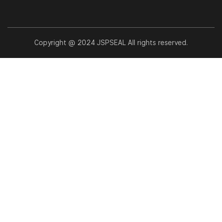
Copyright @ 2024 JSPSEAL All rights reserved.