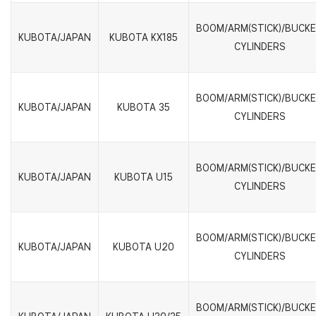
BOOM/ARM(STICK)/BUCK
KUBOTA/JAPAN
KUBOTA KX185
CYLINDERS
BOOM/ARM(STICK)/BUCK
KUBOTA/JAPAN
KUBOTA 35
CYLINDERS
BOOM/ARM(STICK)/BUCK
KUBOTA/JAPAN
KUBOTA U15
CYLINDERS
BOOM/ARM(STICK)/BUCK
KUBOTA/JAPAN
KUBOTA U20
CYLINDERS
BOOM/ARM(STICK)/BUCK