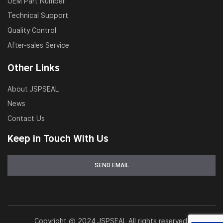
OEM Part Number
Technical Support
Quality Control
After-sales Service
Other Links
About JSPSEAL
News
Contact Us
Keep in Touch With Us
Copyright @ 2024 JSPSEAL All rights reserved.