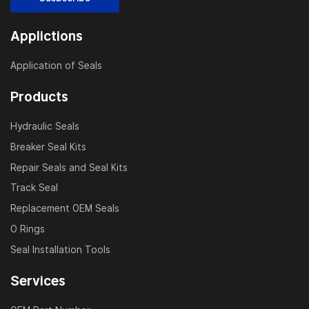
Applictions
Application of Seals
Products
Hydraulic Seals
Breaker Seal Kits
Repair Seals and Seal Kits
Track Seal
Replacement OEM Seals
O Rings
Seal Installation Tools
Services