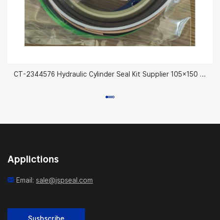
CT-2344576 Hydraulic Cylinder Seal Kit Supplier 105×150 mm
Applictions
Email:
sale@jspseal.com
Susbscribe