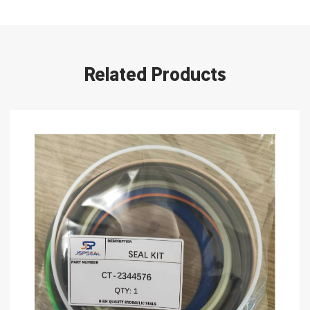
Related Products