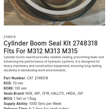
2748318
Cylinder Boom Seal Kit 2748318
Fits For M312 M313 M315
Cylinder boom seal kit provides reliable sealing, preventing leaks and
enhancing the performance of hydraulic systems. It is designed for
heavy machinery and construction equipment, ensuring long-lasting
durability in demanding work environments.
Part Number:
CAT 2748318
ROD:
70 mm
BORE:
130 mm
Seals Brand:
NOK, SKF, CFW, HALLITE, HRDA, JSP
MOQ:
1 Set or 1 Bag
Supply Ability:
1000 Sets per Week
Delivery Time:
5-7 days for small orders