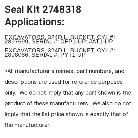
Seal Kit 2748318
Applications:
EXCAVATORS, 324D L, BUCKET, CYL #:
2897699, SERIAL #: DFP1-UP; JAT1-UP
EXCAVATORS, 324D L, BUCKET, CYL #:
2898086, SERIAL #: PYT1-UP
*All manufacturer’s names, part numbers, and
descriptions are used for reference purposes
only. We do not imply that any part shown is the
product of these manufacturers. We also do not
imply that the list price shown is exactly that of
the manufacturer.