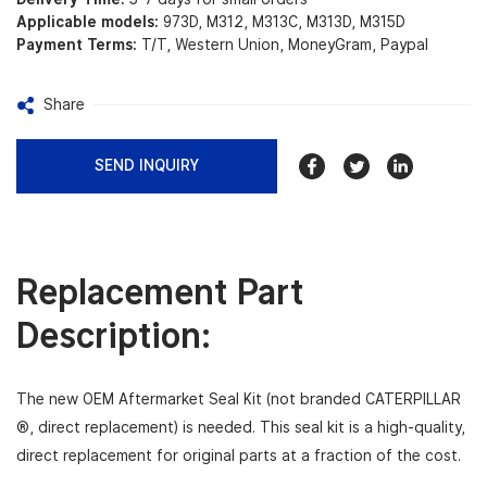
Applicable models:
973D, M312, M313C, M313D, M315D
Payment Terms:
T/T, Western Union, MoneyGram, Paypal
Share
SEND INQUIRY
Replacement Part
Description:
The new OEM Aftermarket Seal Kit (not branded CATERPILLAR
®, direct replacement) is needed. This seal kit is a high-quality,
direct replacement for original parts
at a fraction of the cost.