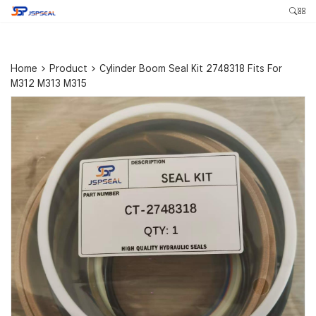
Home
>
Product
>
Cylinder Boom Seal Kit 2748318 Fits For
M312 M313 M315