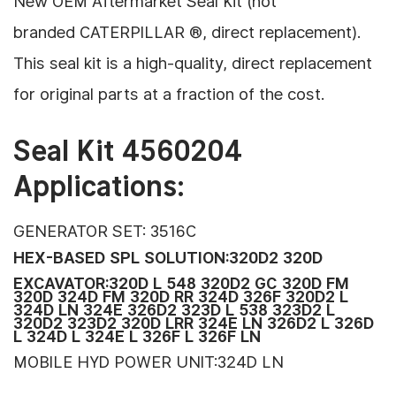
New OEM Aftermarket Seal Kit (
not
branded CATERPILLAR ®, direct replacement).
This seal kit is a high-quality, direct replacement
for original parts
at a fraction of the cost.
Seal Kit 4560204
Applications:
GENERATOR SET: 3516C
HEX-BASED SPL SOLUTION:320D2 320D
EXCAVATOR:320D L 548 320D2 GC 320D FM
320D 324D FM 320D RR 324D 326F 320D2 L
324D LN 324E 326D2 323D L 538 323D2 L
320D2 323D2 320D LRR 324E LN 326D2 L 326D
L 324D L 324E L 326F L 326F LN
MOBILE HYD POWER UNIT:324D LN