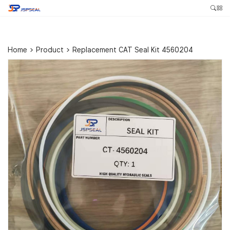
Home
>
Product
>
Replacement CAT Seal Kit 4560204