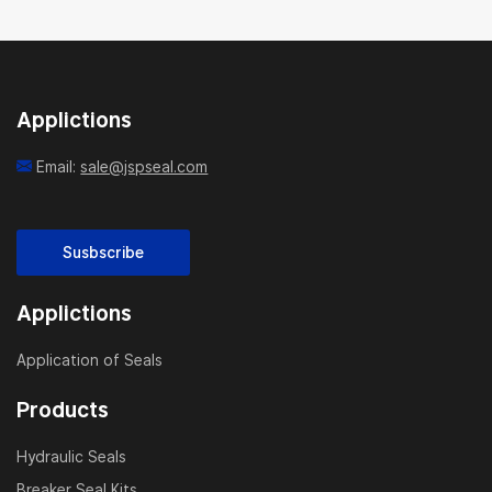
Applictions
Email:
sale@jspseal.com
Susbscribe
Applictions
Application of Seals
Products
Hydraulic Seals
Breaker Seal Kits