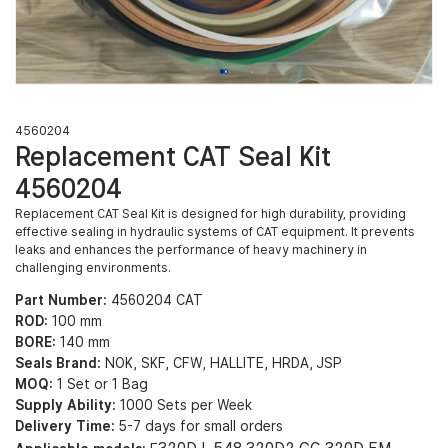
4560204
Replacement CAT Seal Kit
4560204
Replacement CAT Seal Kit is designed for high durability, providing
effective sealing in hydraulic systems of CAT equipment. It prevents
leaks and enhances the performance of heavy machinery in
challenging environments.
Part Number:
4560204 CAT
ROD:
100 mm
BORE:
140 mm
Seals Brand:
NOK, SKF, CFW, HALLITE, HRDA, JSP
MOQ:
1 Set or 1 Bag
Supply Ability:
1000 Sets per Week
Delivery Time:
5-7 days for small orders