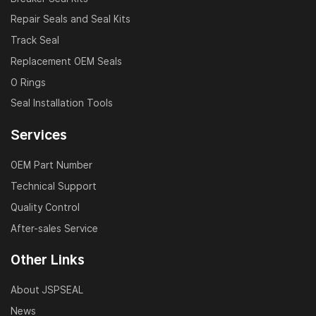
Repair Seals and Seal Kits
Track Seal
Replacement OEM Seals
O Rings
Seal Installation Tools
Services
OEM Part Number
Technical Support
Quality Control
After-sales Service
Other Links
About JSPSEAL
News