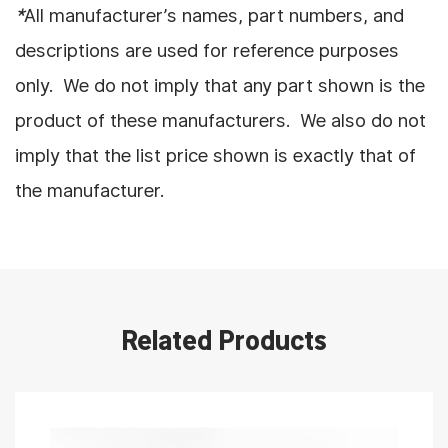
*
All manufacturer’s names, part numbers, and
descriptions are used for reference purposes
only. We do not imply that any part shown is the
product of these manufacturers. We also do not
imply that the list price shown is exactly that of
the manufacturer.
Related Products