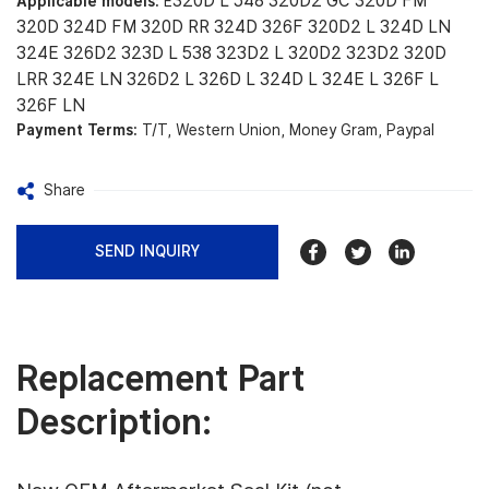
320D L 548 320D2 GC 320D FM
Applicable models:
E
320D 324D FM 320D RR 324D 326F 320D2 L 324D LN
324E 326D2 323D L 538 323D2 L 320D2 323D2 320D
LRR 324E LN 326D2 L 326D L 324D L 324E L 326F L
326F LN
Payment Terms:
T/T, Western Union, Money Gram, Paypal
Share
SEND INQUIRY
Replacement Part
Description: