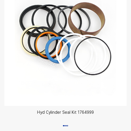
Hyd Cylinder Seal Kit 1764999