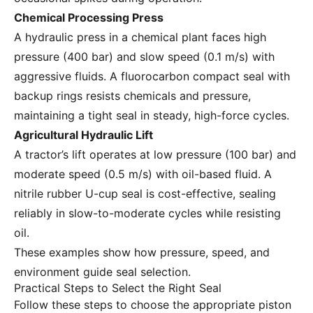
Chemical Processing Press
A hydraulic press in a chemical plant faces high
pressure (400 bar) and slow speed (0.1 m/s) with
aggressive fluids. A fluorocarbon compact seal with
backup rings resists chemicals and pressure,
maintaining a tight seal in steady, high-force cycles.
Agricultural Hydraulic Lift
A tractor’s lift operates at low pressure (100 bar) and
moderate speed (0.5 m/s) with oil-based fluid. A
nitrile rubber U-cup seal is cost-effective, sealing
reliably in slow-to-moderate cycles while resisting
oil.
These examples show how pressure, speed, and
environment guide seal selection.
Practical Steps to Select the Right Seal
Follow these steps to choose the appropriate piston