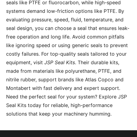
seals like PTFE or fluorocarbon, while high-speed
systems demand low-friction options like PTFE. By
evaluating pressure, speed, fluid, temperature, and
seal design, you can choose a seal that ensures leak-
free operation and long life. Avoid common pitfalls
like ignoring speed or using generic seals to prevent
costly failures. For top-quality seals tailored to your
equipment, visit
JSP Seal Kits
. Their durable kits,
made from materials like polyurethane, PTFE, and
nitrile rubber, support brands like Atlas Copco and
Montabert with fast delivery and expert support.
Need the perfect seal for your system? Explore JSP
Seal Kits today for reliable, high-performance
solutions that keep your machinery humming.