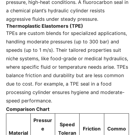
pressure, high-heat conditions. A fluorocarbon seal in
a chemical plant’s hydraulic cylinder resists
aggressive fluids under steady pressure.
Thermoplastic Elastomers (TPE)
TPEs are custom blends for specialized applications,
handling moderate pressures (up to 300 bar) and
speeds (up to 1 m/s). Their tailored properties suit
niche systems, like food-grade or medical hydraulics,
where specific fluid or temperature needs arise. TPEs
balance friction and durability but are less common
due to cost. For example, a TPE seal in a food
processing cylinder ensures hygiene and moderate-
speed performance.
Comparison Chart
Pressur
Speed
e
Friction
Commo
Material
Toleran