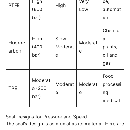
High
Very
ce,
PTFE
High
(600
Low
automat
bar)
ion
Chemic
High
Slow-
al
Fluoroc
Moderat
(400
Moderat
plants,
arbon
e
bar)
e
oil and
gas
Food
Moderat
Moderat
Moderat
processi
TPE
e (300
e
e
ng,
bar)
medical
Seal Designs for Pressure and Speed
The seal’s design is as crucial as its material. Here are