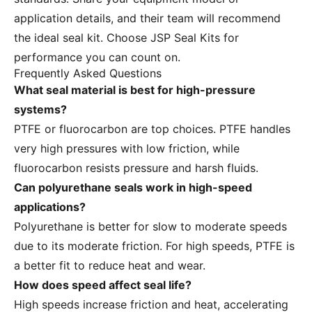
application details, and their team will recommend
the ideal seal kit. Choose JSP Seal Kits for
performance you can count on.
Frequently Asked Questions
What seal material is best for high-pressure
systems?
PTFE or fluorocarbon are top choices. PTFE handles
very high pressures with low friction, while
fluorocarbon resists pressure and harsh fluids.
Can polyurethane seals work in high-speed
applications?
Polyurethane is better for slow to moderate speeds
due to its moderate friction. For high speeds, PTFE is
a better fit to reduce heat and wear.
How does speed affect seal life?
High speeds increase friction and heat, accelerating