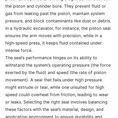
the piston and cylinder bore. They prevent fluid or
gas from leaking past the piston, maintain system
pressure, and block contaminants like dust or debris.
In a hydraulic excavator, for instance, the piston seal
ensures the arm moves with precision, while in a
high-speed press, it keeps fluid contained under
intense force.
The seal’s performance hinges on its ability to
withstand the system’s operating pressure (the force
exerted by the fluid) and speed (the rate of piston
movement). A seal that fails under high pressure
might extrude or tear, while one unsuited for high
speed could overheat from friction, leading to wear
or leaks. Selecting the right seal involves balancing
these factors with the seal’s material, design, and
application environment to ensure durability and