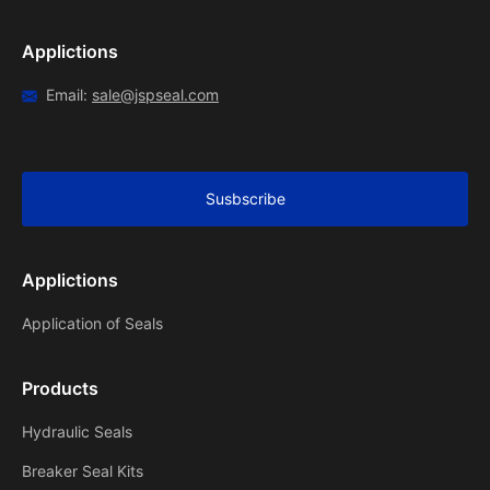
Applictions
Email:
sale@jspseal.com
Susbscribe
Applictions
Application of Seals
Products
Hydraulic Seals
Breaker Seal Kits