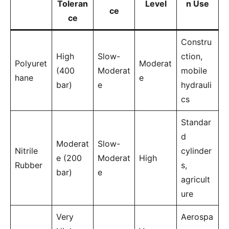
Toleran
Level
n Use
ce
ce
Constru
High
Slow-
ction,
Polyuret
Moderat
(400
Moderat
mobile
hane
e
bar)
e
hydrauli
cs
Standar
d
Moderat
Slow-
Nitrile
cylinder
e (200
Moderat
High
Rubber
s,
bar)
e
agricult
ure
Very
Aerospa