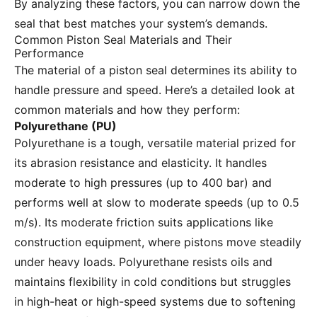
By analyzing these factors, you can narrow down the
seal that best matches your system’s demands.
Common Piston Seal Materials and Their
Performance
The material of a piston seal determines its ability to
handle pressure and speed. Here’s a detailed look at
common materials and how they perform:
Polyurethane (PU)
Polyurethane is a tough, versatile material prized for
its abrasion resistance and elasticity. It handles
moderate to high pressures (up to 400 bar) and
performs well at slow to moderate speeds (up to 0.5
m/s). Its moderate friction suits applications like
construction equipment, where pistons move steadily
under heavy loads. Polyurethane resists oils and
maintains flexibility in cold conditions but struggles
in high-heat or high-speed systems due to softening