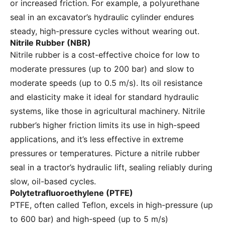
or increased friction. For example, a polyurethane
seal in an excavator’s hydraulic cylinder endures
steady, high-pressure cycles without wearing out.
Nitrile Rubber (NBR)
Nitrile rubber is a cost-effective choice for low to
moderate pressures (up to 200 bar) and slow to
moderate speeds (up to 0.5 m/s). Its oil resistance
and elasticity make it ideal for standard hydraulic
systems, like those in agricultural machinery. Nitrile
rubber’s higher friction limits its use in high-speed
applications, and it’s less effective in extreme
pressures or temperatures. Picture a nitrile rubber
seal in a tractor’s hydraulic lift, sealing reliably during
slow, oil-based cycles.
Polytetrafluoroethylene (PTFE)
PTFE, often called Teflon, excels in high-pressure (up
to 600 bar) and high-speed (up to 5 m/s)