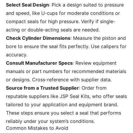
Select Seal Design
: Pick a design suited to pressure
and speed, like U-cups for moderate conditions or
compact seals for high pressure. Verify if single-
acting or double-acting seals are needed.
Check Cylinder Dimensions
: Measure the piston and
bore to ensure the seal fits perfectly. Use calipers for
accuracy.
Consult Manufacturer Specs
: Review equipment
manuals or part numbers for recommended materials
or designs. Cross-reference with supplier data.
Source from a Trusted Supplier
: Order from
reputable suppliers like JSP Seal Kits, who offer seals
tailored to your application and equipment brand.
These steps ensure you select a seal that performs
reliably under your system’s conditions.
Common Mistakes to Avoid