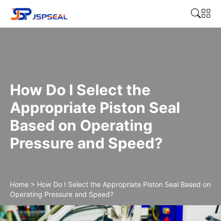
How Do I Select the
Appropriate Piston Seal
Based on Operating
Pressure and Speed?
Home
>
How Do I Select the Appropriate Piston Seal Based on
Operating Pressure and Speed?