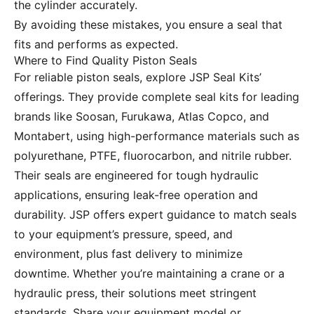
the cylinder accurately.
By avoiding these mistakes, you ensure a seal that
fits and performs as expected.
Where to Find Quality Piston Seals
For reliable piston seals, explore JSP Seal Kits’
offerings. They provide complete seal kits for leading
brands like Soosan, Furukawa, Atlas Copco, and
Montabert, using high-performance materials such as
polyurethane, PTFE, fluorocarbon, and nitrile rubber.
Their seals are engineered for tough hydraulic
applications, ensuring leak-free operation and
durability. JSP offers expert guidance to match seals
to your equipment’s pressure, speed, and
environment, plus fast delivery to minimize
downtime. Whether you’re maintaining a crane or a
hydraulic press, their solutions meet stringent
standards. Share your equipment model or