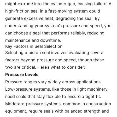
might extrude into the cylinder gap, causing failure. A
high-friction seal in a fast-moving system could
generate excessive heat, degrading the seal. By
understanding your system’s pressure and speed, you
can choose a seal that performs reliably, reducing
maintenance and downtime.
Key Factors in Seal Selection
Selecting a piston seal involves evaluating several
factors beyond pressure and speed, though these
two are critical. Here’s what to consider:
Pressure Levels
Pressure ranges vary widely across applications.
Low-pressure systems, like those in light machinery,
need seals that stay flexible to ensure a tight fit.
Moderate-pressure systems, common in construction
equipment, require seals with balanced strength and