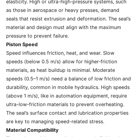
elasticity. High or ultra-high-pressure systems, such
as those in aerospace or heavy presses, demand
seals that resist extrusion and deformation. The seal’s
material and design must align with the maximum
pressure to prevent failure.
Piston Speed
Speed influences friction, heat, and wear. Slow
speeds (below 0.5 m/s) allow for higher-friction
materials, as heat buildup is minimal. Moderate
speeds (0.5–1 m/s) need a balance of low friction and
durability, common in mobile hydraulics. High speeds
(above 1 m/s), like in automation equipment, require
ultra-low-friction materials to prevent overheating.
The seal’s surface contact and lubrication properties
are key to managing speed-related stress.
Material Compatibility