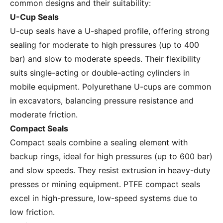
common designs and their suitability:
U-Cup Seals
U-cup seals have a U-shaped profile, offering strong
sealing for moderate to high pressures (up to 400
bar) and slow to moderate speeds. Their flexibility
suits single-acting or double-acting cylinders in
mobile equipment. Polyurethane U-cups are common
in excavators, balancing pressure resistance and
moderate friction.
Compact Seals
Compact seals combine a sealing element with
backup rings, ideal for high pressures (up to 600 bar)
and slow speeds. They resist extrusion in heavy-duty
presses or mining equipment. PTFE compact seals
excel in high-pressure, low-speed systems due to
low friction.