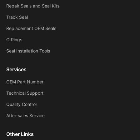
Repair Seals and Seal Kits
Track Seal
Replacement OEM Seals
O Rings
Seal Installation Tools
Services
OEM Part Number
Technical Support
Quality Control
After-sales Service
Other Links