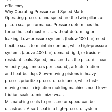
efficiency.
Why Operating Pressure and Speed Matter
Operating pressure and speed are the twin pillars of
piston seal performance. Pressure determines the
force the seal must resist without deforming or
leaking. Low-pressure systems (below 100 bar) need
flexible seals to maintain contact, while high-pressure
systems (above 400 bar) demand rigid, extrusion-
resistant seals. Speed, measured as the piston’s linear
velocity (e.g., meters per second), affects friction
and heat buildup. Slow-moving pistons in heavy
presses prioritize pressure resistance, while fast-
moving ones in injection molding machines need low-
friction seals to minimize wear.
Mismatching seals to pressure or speed can be
disastrous. A soft seal in a high-pressure system