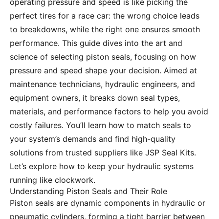
operating pressure and speed is like picking the
perfect tires for a race car: the wrong choice leads
to breakdowns, while the right one ensures smooth
performance. This guide dives into the art and
science of selecting piston seals, focusing on how
pressure and speed shape your decision. Aimed at
maintenance technicians, hydraulic engineers, and
equipment owners, it breaks down seal types,
materials, and performance factors to help you avoid
costly failures. You’ll learn how to match seals to
your system’s demands and find high-quality
solutions from trusted suppliers like JSP Seal Kits.
Let’s explore how to keep your hydraulic systems
running like clockwork.
Understanding Piston Seals and Their Role
Piston seals are dynamic components in hydraulic or
pneumatic cylinders, forming a tight barrier between