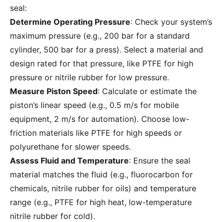
seal:
Determine Operating Pressure
: Check your system’s
maximum pressure (e.g., 200 bar for a standard
cylinder, 500 bar for a press). Select a material and
design rated for that pressure, like PTFE for high
pressure or nitrile rubber for low pressure.
Measure Piston Speed
: Calculate or estimate the
piston’s linear speed (e.g., 0.5 m/s for mobile
equipment, 2 m/s for automation). Choose low-
friction materials like PTFE for high speeds or
polyurethane for slower speeds.
Assess Fluid and Temperature
: Ensure the seal
material matches the fluid (e.g., fluorocarbon for
chemicals, nitrile rubber for oils) and temperature
range (e.g., PTFE for high heat, low-temperature
nitrile rubber for cold).