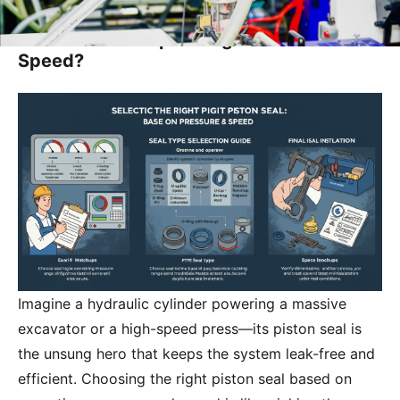
How Do I Select the Appropriate Piston
Seal Based on Operating Pressure and
Speed?
Imagine a hydraulic cylinder powering a massive
excavator or a high-speed press—its piston seal is
the unsung hero that keeps the system leak-free and
efficient. Choosing the right piston seal based on