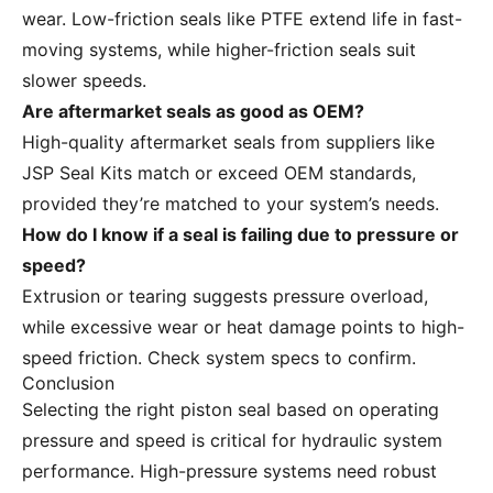
wear. Low-friction seals like PTFE extend life in fast-
moving systems, while higher-friction seals suit
slower speeds.
Are aftermarket seals as good as OEM?
High-quality aftermarket seals from suppliers like
JSP Seal Kits match or exceed OEM standards,
provided they’re matched to your system’s needs.
How do I know if a seal is failing due to pressure or
speed?
Extrusion or tearing suggests pressure overload,
while excessive wear or heat damage points to high-
speed friction. Check system specs to confirm.
Conclusion
Selecting the right piston seal based on operating
pressure and speed is critical for hydraulic system
performance. High-pressure systems need robust