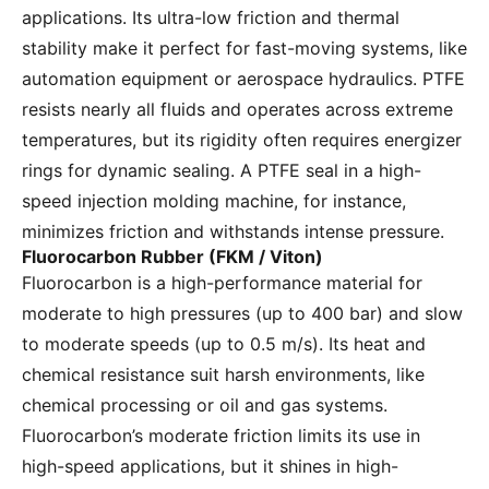
applications. Its ultra-low friction and thermal
stability make it perfect for fast-moving systems, like
automation equipment or aerospace hydraulics. PTFE
resists nearly all fluids and operates across extreme
temperatures, but its rigidity often requires energizer
rings for dynamic sealing. A PTFE seal in a high-
speed injection molding machine, for instance,
minimizes friction and withstands intense pressure.
Fluorocarbon Rubber (FKM / Viton)
Fluorocarbon is a high-performance material for
moderate to high pressures (up to 400 bar) and slow
to moderate speeds (up to 0.5 m/s). Its heat and
chemical resistance suit harsh environments, like
chemical processing or oil and gas systems.
Fluorocarbon’s moderate friction limits its use in
high-speed applications, but it shines in high-