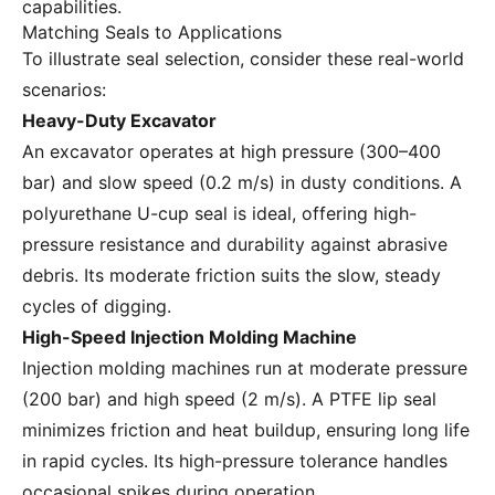
capabilities.
Matching Seals to Applications
To illustrate seal selection, consider these real-world
scenarios:
Heavy-Duty Excavator
An excavator operates at high pressure (300–400
bar) and slow speed (0.2 m/s) in dusty conditions. A
polyurethane U-cup seal is ideal, offering high-
pressure resistance and durability against abrasive
debris. Its moderate friction suits the slow, steady
cycles of digging.
High-Speed Injection Molding Machine
Injection molding machines run at moderate pressure
(200 bar) and high speed (2 m/s). A PTFE lip seal
minimizes friction and heat buildup, ensuring long life
in rapid cycles. Its high-pressure tolerance handles
occasional spikes during operation.