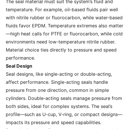
The seal material must suit the system’s fluid and
temperature. For example, oil-based fluids pair well
with nitrile rubber or fluorocarbon, while water-based
fluids favor EPDM. Temperature extremes also matter
—high heat calls for PTFE or fluorocarbon, while cold
environments need low-temperature nitrile rubber.
Material choice ties directly to pressure and speed
performance.
Seal Design
Seal designs, like single-acting or double-acting,
affect performance. Single-acting seals handle
pressure from one direction, common in simple
cylinders. Double-acting seals manage pressure from
both sides, ideal for complex systems. The seal’s
profile—such as U-cup, V-ring, or compact designs—
impacts its pressure and speed capabilities.