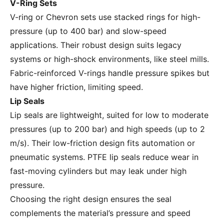
V-Ring Sets
V-ring or Chevron sets use stacked rings for high-
pressure (up to 400 bar) and slow-speed
applications. Their robust design suits legacy
systems or high-shock environments, like steel mills.
Fabric-reinforced V-rings handle pressure spikes but
have higher friction, limiting speed.
Lip Seals
Lip seals are lightweight, suited for low to moderate
pressures (up to 200 bar) and high speeds (up to 2
m/s). Their low-friction design fits automation or
pneumatic systems. PTFE lip seals reduce wear in
fast-moving cylinders but may leak under high
pressure.
Choosing the right design ensures the seal
complements the material’s pressure and speed