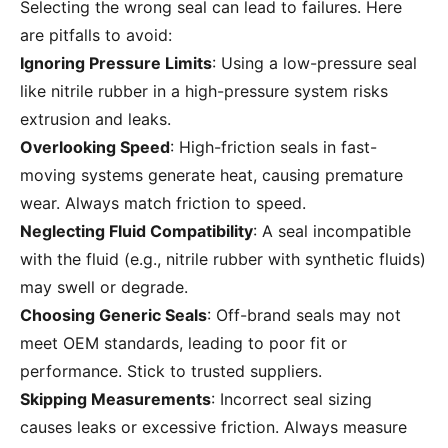
Selecting the wrong seal can lead to failures. Here
are pitfalls to avoid:
Ignoring Pressure Limits
: Using a low-pressure seal
like nitrile rubber in a high-pressure system risks
extrusion and leaks.
Overlooking Speed
: High-friction seals in fast-
moving systems generate heat, causing premature
wear. Always match friction to speed.
Neglecting Fluid Compatibility
: A seal incompatible
with the fluid (e.g., nitrile rubber with synthetic fluids)
may swell or degrade.
Choosing Generic Seals
: Off-brand seals may not
meet OEM standards, leading to poor fit or
performance. Stick to trusted suppliers.
Skipping Measurements
: Incorrect seal sizing
causes leaks or excessive friction. Always measure