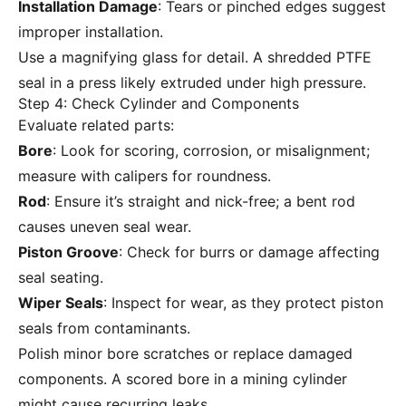
Installation Damage
: Tears or pinched edges suggest
improper installation.
Use a magnifying glass for detail. A shredded PTFE
seal in a press likely extruded under high pressure.
Step 4: Check Cylinder and Components
Evaluate related parts:
Bore
: Look for scoring, corrosion, or misalignment;
measure with calipers for roundness.
Rod
: Ensure it’s straight and nick-free; a bent rod
causes uneven seal wear.
Piston Groove
: Check for burrs or damage affecting
seal seating.
Wiper Seals
: Inspect for wear, as they protect piston
seals from contaminants.
Polish minor bore scratches or replace damaged
components. A scored bore in a mining cylinder
might cause recurring leaks.