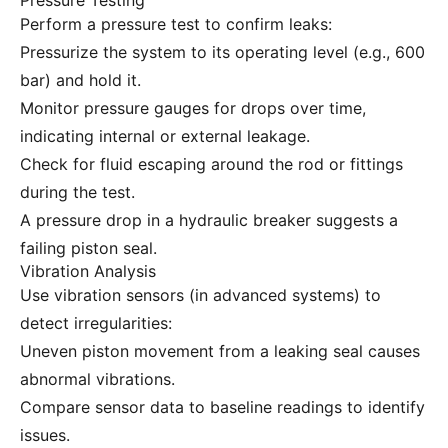
Pressure Testing
Perform a pressure test to confirm leaks:
Pressurize the system to its operating level (e.g., 600
bar) and hold it.
Monitor pressure gauges for drops over time,
indicating internal or external leakage.
Check for fluid escaping around the rod or fittings
during the test.
A pressure drop in a hydraulic breaker suggests a
failing piston seal.
Vibration Analysis
Use vibration sensors (in advanced systems) to
detect irregularities:
Uneven piston movement from a leaking seal causes
abnormal vibrations.
Compare sensor data to baseline readings to identify
issues.