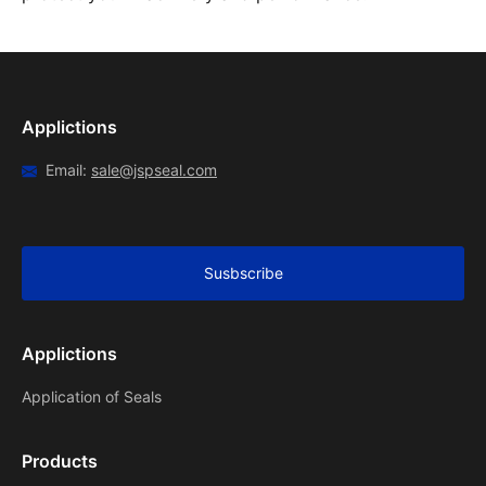
Applictions
Email:
sale@jspseal.com
Susbscribe
Applictions
Application of Seals
Products