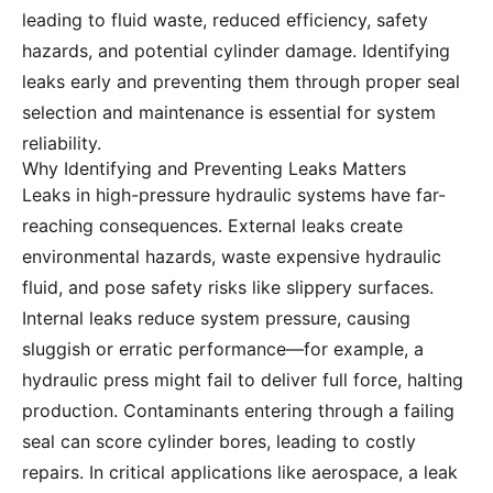
leading to fluid waste, reduced efficiency, safety
hazards, and potential cylinder damage. Identifying
leaks early and preventing them through proper seal
selection and maintenance is essential for system
reliability.
Why Identifying and Preventing Leaks Matters
Leaks in high-pressure hydraulic systems have far-
reaching consequences. External leaks create
environmental hazards, waste expensive hydraulic
fluid, and pose safety risks like slippery surfaces.
Internal leaks reduce system pressure, causing
sluggish or erratic performance—for example, a
hydraulic press might fail to deliver full force, halting
production. Contaminants entering through a failing
seal can score cylinder bores, leading to costly
repairs. In critical applications like aerospace, a leak