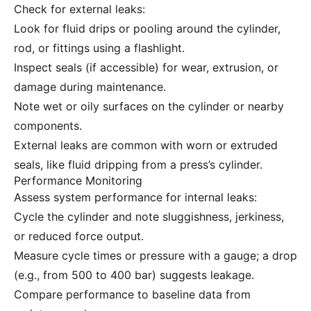
Check for external leaks:
Look for fluid drips or pooling around the cylinder,
rod, or fittings using a flashlight.
Inspect seals (if accessible) for wear, extrusion, or
damage during maintenance.
Note wet or oily surfaces on the cylinder or nearby
components.
External leaks are common with worn or extruded
seals, like fluid dripping from a press’s cylinder.
Performance Monitoring
Assess system performance for internal leaks:
Cycle the cylinder and note sluggishness, jerkiness,
or reduced force output.
Measure cycle times or pressure with a gauge; a drop
(e.g., from 500 to 400 bar) suggests leakage.
Compare performance to baseline data from