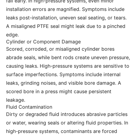
fail early. In high-pressure systems, even minor
installation errors are magnified. Symptoms include
leaks post-installation, uneven seal seating, or tears.
A misaligned PTFE seal might leak due to a pinched
edge.
Cylinder or Component Damage
Scored, corroded, or misaligned cylinder bores
abrade seals, while bent rods create uneven pressure,
causing leaks. High-pressure systems are sensitive to
surface imperfections. Symptoms include internal
leaks, grinding noises, and visible bore damage. A
scored bore in a press might cause persistent
leakage.
Fluid Contamination
Dirty or degraded fluid introduces abrasive particles
or water, wearing seals or altering fluid properties. In
high-pressure systems, contaminants are forced