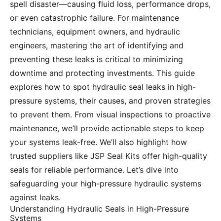
spell disaster—causing fluid loss, performance drops,
or even catastrophic failure. For maintenance
technicians, equipment owners, and hydraulic
engineers, mastering the art of identifying and
preventing these leaks is critical to minimizing
downtime and protecting investments. This guide
explores how to spot hydraulic seal leaks in high-
pressure systems, their causes, and proven strategies
to prevent them. From visual inspections to proactive
maintenance, we’ll provide actionable steps to keep
your systems leak-free. We’ll also highlight how
trusted suppliers like JSP Seal Kits offer high-quality
seals for reliable performance. Let’s dive into
safeguarding your high-pressure hydraulic systems
against leaks.
Understanding Hydraulic Seals in High-Pressure
Systems