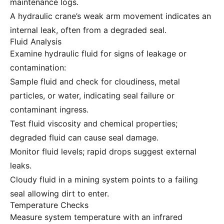
maintenance logs.
A hydraulic crane’s weak arm movement indicates an
internal leak, often from a degraded seal.
Fluid Analysis
Examine hydraulic fluid for signs of leakage or
contamination:
Sample fluid and check for cloudiness, metal
particles, or water, indicating seal failure or
contaminant ingress.
Test fluid viscosity and chemical properties;
degraded fluid can cause seal damage.
Monitor fluid levels; rapid drops suggest external
leaks.
Cloudy fluid in a mining system points to a failing
seal allowing dirt to enter.
Temperature Checks
Measure system temperature with an infrared