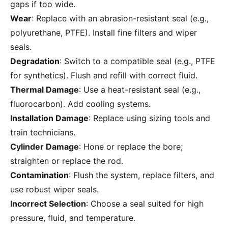
gaps if too wide.
Wear
: Replace with an abrasion-resistant seal (e.g.,
polyurethane, PTFE). Install fine filters and wiper
seals.
Degradation
: Switch to a compatible seal (e.g., PTFE
for synthetics). Flush and refill with correct fluid.
Thermal Damage
: Use a heat-resistant seal (e.g.,
fluorocarbon). Add cooling systems.
Installation Damage
: Replace using sizing tools and
train technicians.
Cylinder Damage
: Hone or replace the bore;
straighten or replace the rod.
Contamination
: Flush the system, replace filters, and
use robust wiper seals.
Incorrect Selection
: Choose a seal suited for high
pressure, fluid, and temperature.