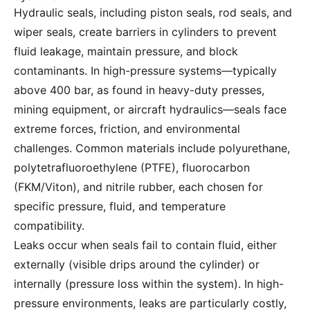
Hydraulic seals, including piston seals, rod seals, and
wiper seals, create barriers in cylinders to prevent
fluid leakage, maintain pressure, and block
contaminants. In high-pressure systems—typically
above 400 bar, as found in heavy-duty presses,
mining equipment, or aircraft hydraulics—seals face
extreme forces, friction, and environmental
challenges. Common materials include polyurethane,
polytetrafluoroethylene (PTFE), fluorocarbon
(FKM/Viton), and nitrile rubber, each chosen for
specific pressure, fluid, and temperature
compatibility.
Leaks occur when seals fail to contain fluid, either
externally (visible drips around the cylinder) or
internally (pressure loss within the system). In high-
pressure environments, leaks are particularly costly,