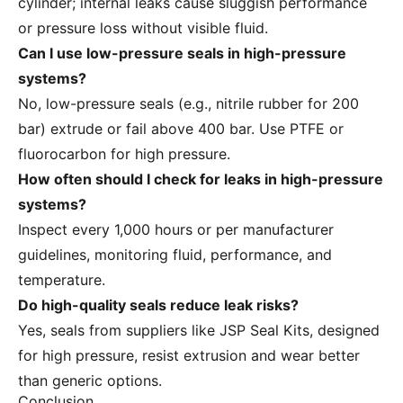
cylinder; internal leaks cause sluggish performance
or pressure loss without visible fluid.
Can I use low-pressure seals in high-pressure
systems?
No, low-pressure seals (e.g., nitrile rubber for 200
bar) extrude or fail above 400 bar. Use PTFE or
fluorocarbon for high pressure.
How often should I check for leaks in high-pressure
systems?
Inspect every 1,000 hours or per manufacturer
guidelines, monitoring fluid, performance, and
temperature.
Do high-quality seals reduce leak risks?
Yes, seals from suppliers like JSP Seal Kits, designed
for high pressure, resist extrusion and wear better
than generic options.
Conclusion