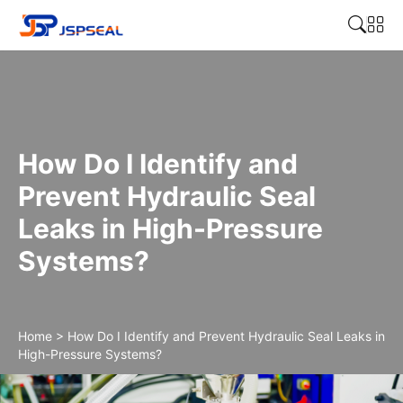
How Do I Identify and
Prevent Hydraulic Seal
Leaks in High-Pressure
Systems?
Home
>
How Do I Identify and Prevent Hydraulic Seal Leaks in
High-Pressure Systems?