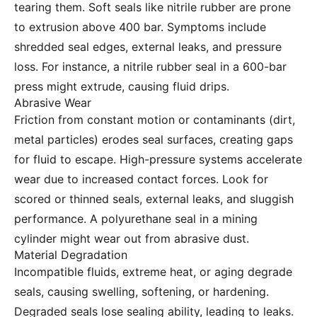
tearing them. Soft seals like nitrile rubber are prone
to extrusion above 400 bar. Symptoms include
shredded seal edges, external leaks, and pressure
loss. For instance, a nitrile rubber seal in a 600-bar
press might extrude, causing fluid drips.
Abrasive Wear
Friction from constant motion or contaminants (dirt,
metal particles) erodes seal surfaces, creating gaps
for fluid to escape. High-pressure systems accelerate
wear due to increased contact forces. Look for
scored or thinned seals, external leaks, and sluggish
performance. A polyurethane seal in a mining
cylinder might wear out from abrasive dust.
Material Degradation
Incompatible fluids, extreme heat, or aging degrade
seals, causing swelling, softening, or hardening.
Degraded seals lose sealing ability, leading to leaks.