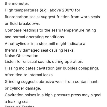
thermometer:
High temperatures (e.g., above 200°C for
fluorocarbon seals) suggest friction from worn seals
or fluid breakdown.
Compare readings to the seal’s temperature rating
and normal operating conditions.
A hot cylinder in a steel mill might indicate a
thermally damaged seal causing leaks.
Noise Observation
Listen for unusual sounds during operation:
Hissing indicates cavitation (air bubbles collapsing),
often tied to internal leaks.
Grinding suggests abrasive wear from contaminants
or cylinder damage.
Cavitation noises in a high-pressure press may signal
a leaking seal.