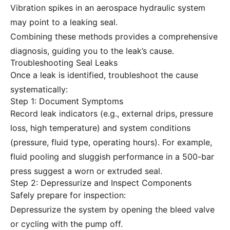
Vibration spikes in an aerospace hydraulic system
may point to a leaking seal.
Combining these methods provides a comprehensive
diagnosis, guiding you to the leak’s cause.
Troubleshooting Seal Leaks
Once a leak is identified, troubleshoot the cause
systematically:
Step 1: Document Symptoms
Record leak indicators (e.g., external drips, pressure
loss, high temperature) and system conditions
(pressure, fluid type, operating hours). For example,
fluid pooling and sluggish performance in a 500-bar
press suggest a worn or extruded seal.
Step 2: Depressurize and Inspect Components
Safely prepare for inspection:
Depressurize the system by opening the bleed valve
or cycling with the pump off.