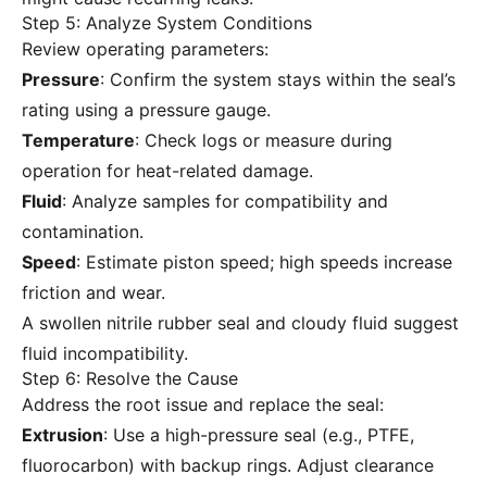
Step 5: Analyze System Conditions
Review operating parameters:
Pressure
: Confirm the system stays within the seal’s
rating using a pressure gauge.
Temperature
: Check logs or measure during
operation for heat-related damage.
Fluid
: Analyze samples for compatibility and
contamination.
Speed
: Estimate piston speed; high speeds increase
friction and wear.
A swollen nitrile rubber seal and cloudy fluid suggest
fluid incompatibility.
Step 6: Resolve the Cause
Address the root issue and replace the seal:
Extrusion
: Use a high-pressure seal (e.g., PTFE,
fluorocarbon) with backup rings. Adjust clearance