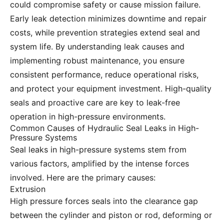
could compromise safety or cause mission failure.
Early leak detection minimizes downtime and repair
costs, while prevention strategies extend seal and
system life. By understanding leak causes and
implementing robust maintenance, you ensure
consistent performance, reduce operational risks,
and protect your equipment investment. High-quality
seals and proactive care are key to leak-free
operation in high-pressure environments.
Common Causes of Hydraulic Seal Leaks in High-
Pressure Systems
Seal leaks in high-pressure systems stem from
various factors, amplified by the intense forces
involved. Here are the primary causes:
Extrusion
High pressure forces seals into the clearance gap
between the cylinder and piston or rod, deforming or