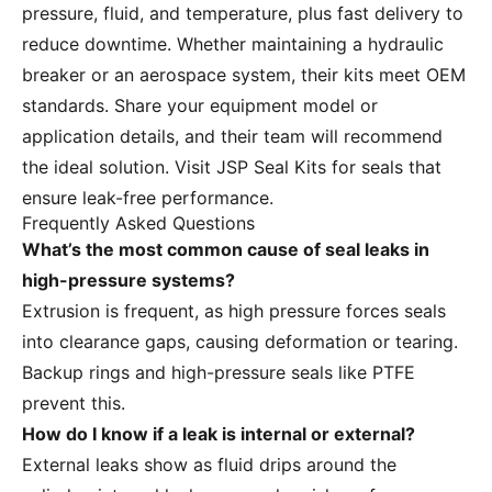
pressure, fluid, and temperature, plus fast delivery to
reduce downtime. Whether maintaining a hydraulic
breaker or an aerospace system, their kits meet OEM
standards. Share your equipment model or
application details, and their team will recommend
the ideal solution. Visit
JSP Seal Kits
for seals that
ensure leak-free performance.
Frequently Asked Questions
What’s the most common cause of seal leaks in
high-pressure systems?
Extrusion is frequent, as high pressure forces seals
into clearance gaps, causing deformation or tearing.
Backup rings and high-pressure seals like PTFE
prevent this.
How do I know if a leak is internal or external?
External leaks show as fluid drips around the