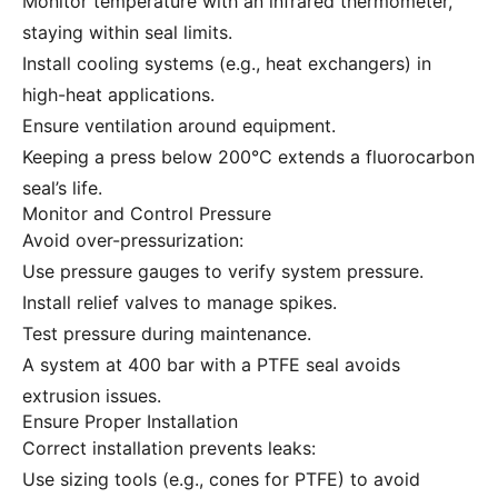
Monitor temperature with an infrared thermometer,
staying within seal limits.
Install cooling systems (e.g., heat exchangers) in
high-heat applications.
Ensure ventilation around equipment.
Keeping a press below 200°C extends a fluorocarbon
seal’s life.
Monitor and Control Pressure
Avoid over-pressurization:
Use pressure gauges to verify system pressure.
Install relief valves to manage spikes.
Test pressure during maintenance.
A system at 400 bar with a PTFE seal avoids
extrusion issues.
Ensure Proper Installation
Correct installation prevents leaks:
Use sizing tools (e.g., cones for PTFE) to avoid