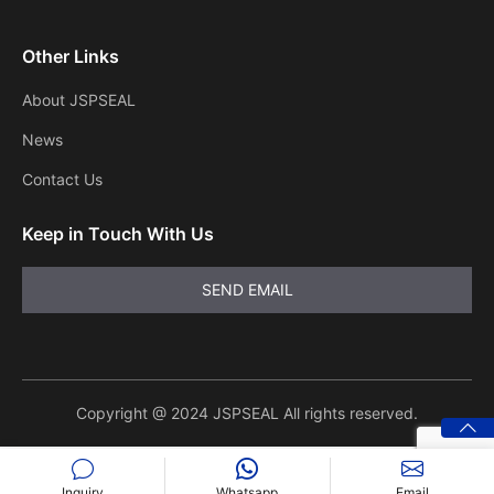
Other Links
About JSPSEAL
News
Contact Us
Keep in Touch With Us
Copyright @ 2024 JSPSEAL All rights reserved.
Inquiry
Whatsapp
Email