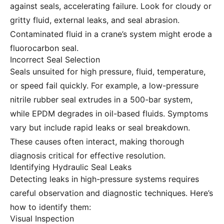
against seals, accelerating failure. Look for cloudy or
gritty fluid, external leaks, and seal abrasion.
Contaminated fluid in a crane’s system might erode a
fluorocarbon seal.
Incorrect Seal Selection
Seals unsuited for high pressure, fluid, temperature,
or speed fail quickly. For example, a low-pressure
nitrile rubber seal extrudes in a 500-bar system,
while EPDM degrades in oil-based fluids. Symptoms
vary but include rapid leaks or seal breakdown.
These causes often interact, making thorough
diagnosis critical for effective resolution.
Identifying Hydraulic Seal Leaks
Detecting leaks in high-pressure systems requires
careful observation and diagnostic techniques. Here’s
how to identify them:
Visual Inspection