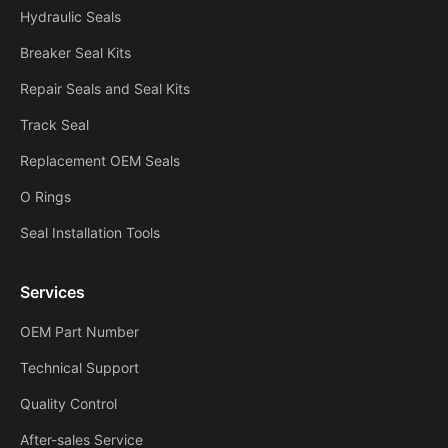
Hydraulic Seals
Breaker Seal Kits
Repair Seals and Seal Kits
Track Seal
Replacement OEM Seals
O Rings
Seal Installation Tools
Services
OEM Part Number
Technical Support
Quality Control
After-sales Service