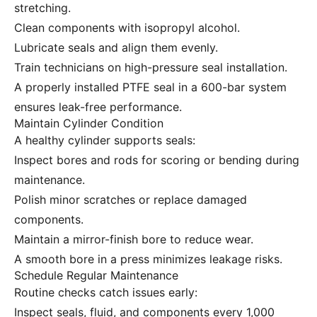
stretching.
Clean components with isopropyl alcohol.
Lubricate seals and align them evenly.
Train technicians on high-pressure seal installation.
A properly installed PTFE seal in a 600-bar system
ensures leak-free performance.
Maintain Cylinder Condition
A healthy cylinder supports seals:
Inspect bores and rods for scoring or bending during
maintenance.
Polish minor scratches or replace damaged
components.
Maintain a mirror-finish bore to reduce wear.
A smooth bore in a press minimizes leakage risks.
Schedule Regular Maintenance
Routine checks catch issues early:
Inspect seals, fluid, and components every 1,000