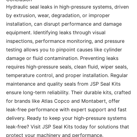
Hydraulic seal leaks in high-pressure systems, driven
by extrusion, wear, degradation, or improper
installation, can disrupt performance and damage
equipment. Identifying leaks through visual
inspections, performance monitoring, and pressure
testing allows you to pinpoint causes like cylinder
damage or fluid contamination. Preventing leaks
requires high-pressure seals, clean fluid, wiper seals,
temperature control, and proper installation. Regular
maintenance and quality seals from JSP Seal Kits
ensure long-term reliability. Their durable kits, crafted
for brands like Atlas Copco and Montabert, offer
leak-free performance with expert support and fast
delivery. Ready to keep your high-pressure systems
leak-free? Visit
JSP Seal Kits
today for solutions that
protect your machinery and performance.