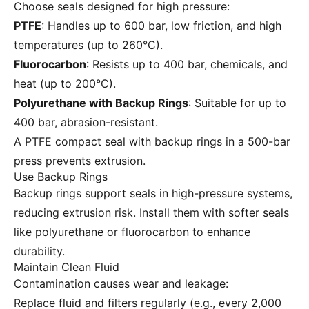
Choose seals designed for high pressure:
PTFE
: Handles up to 600 bar, low friction, and high
temperatures (up to 260°C).
Fluorocarbon
: Resists up to 400 bar, chemicals, and
heat (up to 200°C).
Polyurethane with Backup Rings
: Suitable for up to
400 bar, abrasion-resistant.
A PTFE compact seal with backup rings in a 500-bar
press prevents extrusion.
Use Backup Rings
Backup rings support seals in high-pressure systems,
reducing extrusion risk. Install them with softer seals
like polyurethane or fluorocarbon to enhance
durability.
Maintain Clean Fluid
Contamination causes wear and leakage:
Replace fluid and filters regularly (e.g., every 2,000