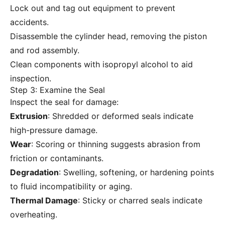
Lock out and tag out equipment to prevent
accidents.
Disassemble the cylinder head, removing the piston
and rod assembly.
Clean components with isopropyl alcohol to aid
inspection.
Step 3: Examine the Seal
Inspect the seal for damage:
Extrusion
: Shredded or deformed seals indicate
high-pressure damage.
Wear
: Scoring or thinning suggests abrasion from
friction or contaminants.
Degradation
: Swelling, softening, or hardening points
to fluid incompatibility or aging.
Thermal Damage
: Sticky or charred seals indicate
overheating.