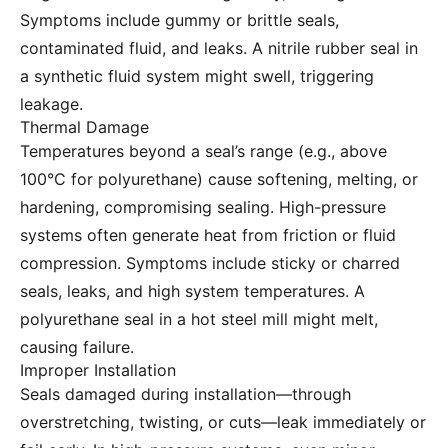
Symptoms include gummy or brittle seals,
contaminated fluid, and leaks. A nitrile rubber seal in
a synthetic fluid system might swell, triggering
leakage.
Thermal Damage
Temperatures beyond a seal’s range (e.g., above
100°C for polyurethane) cause softening, melting, or
hardening, compromising sealing. High-pressure
systems often generate heat from friction or fluid
compression. Symptoms include sticky or charred
seals, leaks, and high system temperatures. A
polyurethane seal in a hot steel mill might melt,
causing failure.
Improper Installation
Seals damaged during installation—through
overstretching, twisting, or cuts—leak immediately or