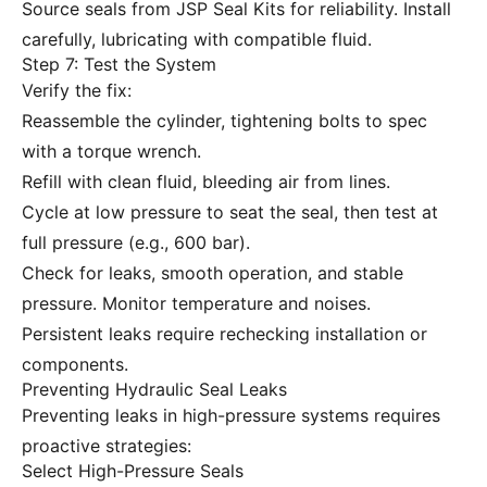
Source seals from JSP Seal Kits for reliability. Install
carefully, lubricating with compatible fluid.
Step 7: Test the System
Verify the fix:
Reassemble the cylinder, tightening bolts to spec
with a torque wrench.
Refill with clean fluid, bleeding air from lines.
Cycle at low pressure to seat the seal, then test at
full pressure (e.g., 600 bar).
Check for leaks, smooth operation, and stable
pressure. Monitor temperature and noises.
Persistent leaks require rechecking installation or
components.
Preventing Hydraulic Seal Leaks
Preventing leaks in high-pressure systems requires
proactive strategies:
Select High-Pressure Seals