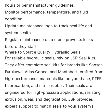
hours or per manufacturer guidelines.
Monitor performance, temperature, and fluid
condition.
Update maintenance logs to track seal life and
system health.
Regular maintenance on a crane prevents leaks
before they start.
Where to Source Quality Hydraulic Seals
For reliable hydraulic seals, rely on JSP Seal Kits.
They offer complete seal kits for brands like Soosan,
Furukawa, Atlas Copco, and Montabert, crafted from
high-performance materials like polyurethane, PTFE,
fluorocarbon, and nitrile rubber. Their seals are
engineered for high-pressure applications, resisting
extrusion, wear, and degradation. JSP provides
expert support to match seals to your system’s