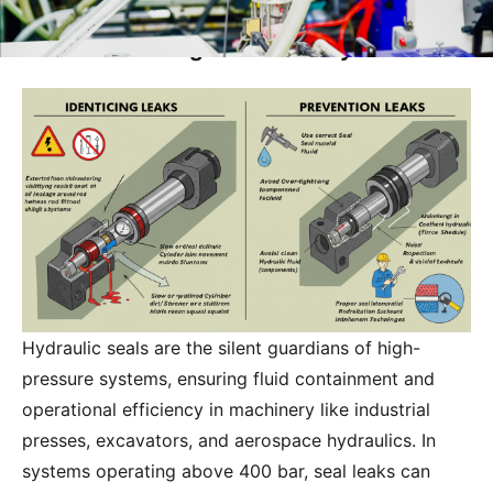
How Do I Identify and Prevent Hydraulic
Seal Leaks in High-Pressure Systems?
Hydraulic seals are the silent guardians of high-
pressure systems, ensuring fluid containment and
operational efficiency in machinery like industrial
presses, excavators, and aerospace hydraulics. In
systems operating above 400 bar, seal leaks can