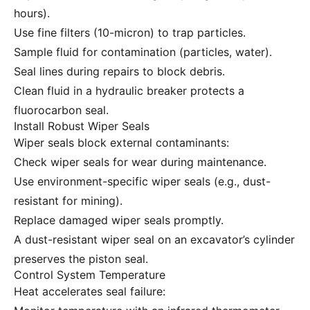
hours).
Use fine filters (10-micron) to trap particles.
Sample fluid for contamination (particles, water).
Seal lines during repairs to block debris.
Clean fluid in a hydraulic breaker protects a
fluorocarbon seal.
Install Robust Wiper Seals
Wiper seals block external contaminants:
Check wiper seals for wear during maintenance.
Use environment-specific wiper seals (e.g., dust-
resistant for mining).
Replace damaged wiper seals promptly.
A dust-resistant wiper seal on an excavator’s cylinder
preserves the piston seal.
Control System Temperature
Heat accelerates seal failure: