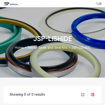
JSP-LISHIDE
Home
>
Repair Seals and Seal Kits
>
JSP-LISHIDE
Showing
0
of
0
results