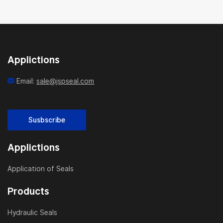
Applictions
Email:
sale@jspseal.com
Susbscribe
Applictions
Application of Seals
Products
Hydraulic Seals