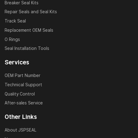
Breaker Seal Kits
Repair Seals and Seal Kits
Track Seal
Replacement OEM Seals
O Rings
Seal Installation Tools
Services
OEM Part Number
Technical Support
Quality Control
After-sales Service
Other Links
About JSPSEAL